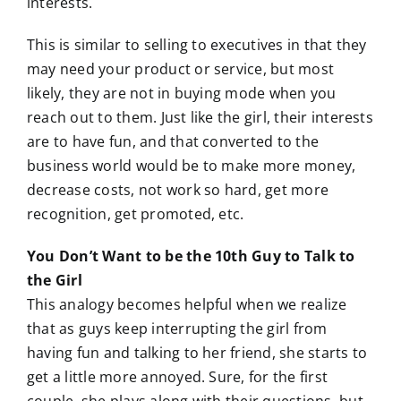
interests.
This is similar to selling to executives in that they
may need your product or service, but most
likely, they are not in buying mode when you
reach out to them. Just like the girl, their interests
are to have fun, and that converted to the
business world would be to make more money,
decrease costs, not work so hard, get more
recognition, get promoted, etc.
You Don’t Want to be the 10th Guy to Talk to
the Girl
This analogy becomes helpful when we realize
that as guys keep interrupting the girl from
having fun and talking to her friend, she starts to
get a little more annoyed. Sure, for the first