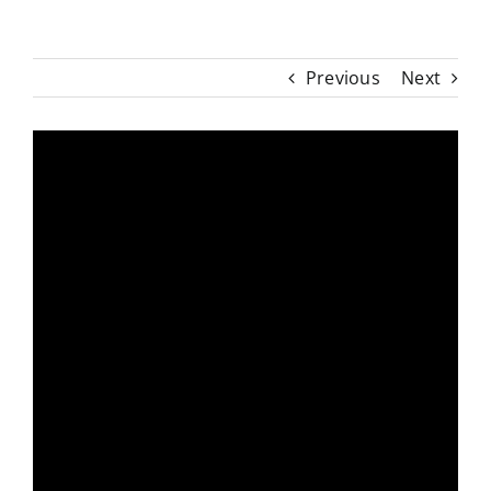
Previous
Next