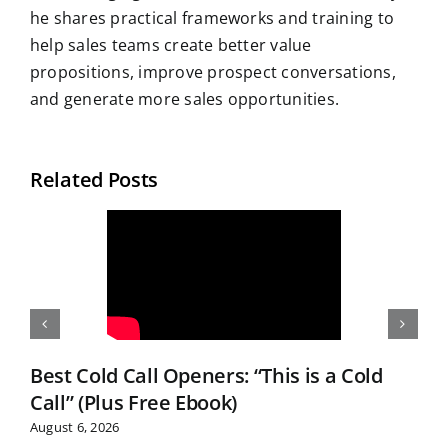
he shares practical frameworks and training to
help sales teams create better value
propositions, improve prospect conversations,
and generate more sales opportunities.
Related Posts
Best Cold Call Openers: “This is a Cold
Call” (Plus Free Ebook)
August 6, 2026