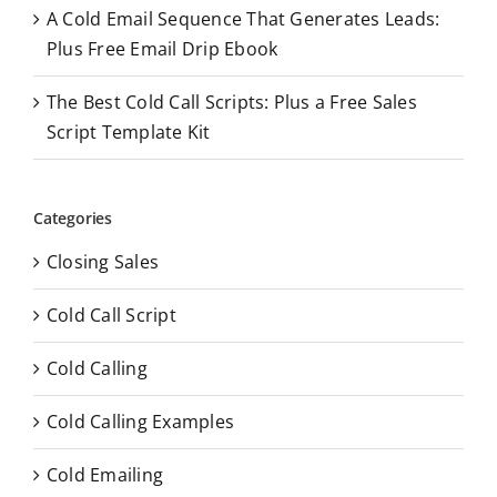
A Cold Email Sequence That Generates Leads:
Plus Free Email Drip Ebook
The Best Cold Call Scripts: Plus a Free Sales
Script Template Kit
Categories
Closing Sales
Cold Call Script
Cold Calling
Cold Calling Examples
Cold Emailing