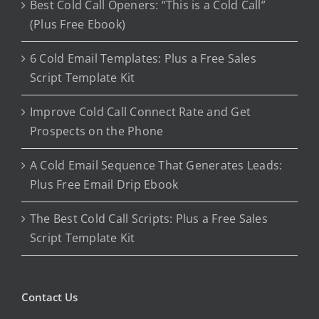
Best Cold Call Openers: “This is a Cold Call”
(Plus Free Ebook)
6 Cold Email Templates: Plus a Free Sales
Script Template Kit
Improve Cold Call Connect Rate and Get
Prospects on the Phone
A Cold Email Sequence That Generates Leads:
Plus Free Email Drip Ebook
The Best Cold Call Scripts: Plus a Free Sales
Script Template Kit
Contact Us