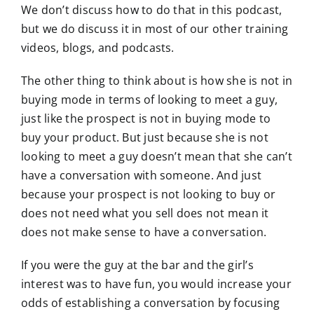
We don’t discuss how to do that in this podcast,
but we do discuss it in most of our other training
videos, blogs, and podcasts.
The other thing to think about is how she is not in
buying mode in terms of looking to meet a guy,
just like the prospect is not in buying mode to
buy your product. But just because she is not
looking to meet a guy doesn’t mean that she can’t
have a conversation with someone. And just
because your prospect is not looking to buy or
does not need what you sell does not mean it
does not make sense to have a conversation.
If you were the guy at the bar and the girl’s
interest was to have fun, you would increase your
odds of establishing a conversation by focusing