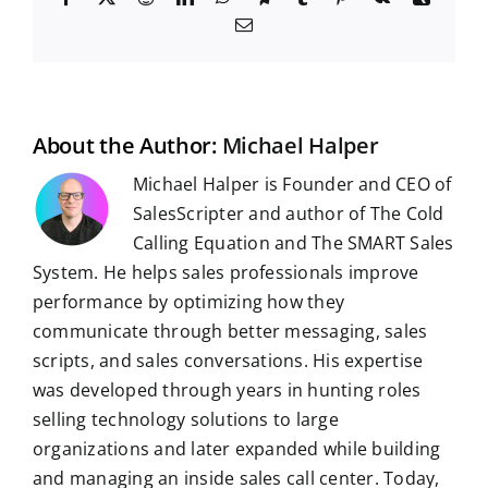
a
e
i
h
e
u
i
k
i
E
c
d
n
a
l
m
n
n
m
e
d
k
t
e
b
t
g
a
b
i
e
s
g
l
e
i
o
t
d
A
r
r
r
l
o
I
p
a
e
k
n
p
m
s
t
About the Author:
Michael Halper
Michael Halper is Founder and CEO of
SalesScripter and author of The Cold
Calling Equation and The SMART Sales
System. He helps sales professionals improve
performance by optimizing how they
communicate through better messaging, sales
scripts, and sales conversations. His expertise
was developed through years in hunting roles
selling technology solutions to large
organizations and later expanded while building
and managing an inside sales call center. Today,