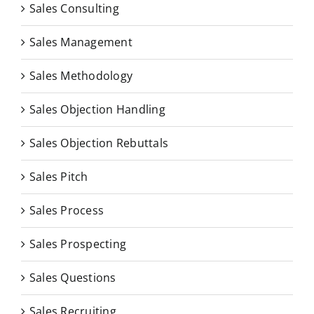
Sales Consulting
Sales Management
Sales Methodology
Sales Objection Handling
Sales Objection Rebuttals
Sales Pitch
Sales Process
Sales Prospecting
Sales Questions
Sales Recruiting