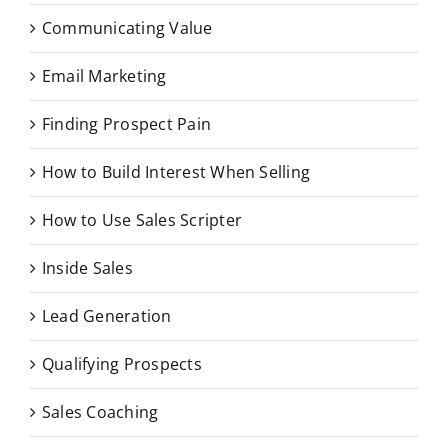
Communicating Value
Email Marketing
Finding Prospect Pain
How to Build Interest When Selling
How to Use Sales Scripter
Inside Sales
Lead Generation
Qualifying Prospects
Sales Coaching