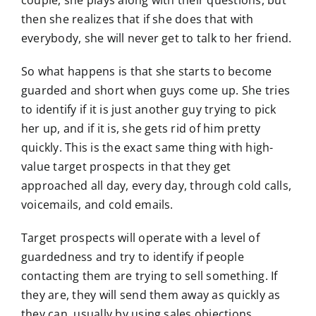
couple, she plays along with their questions, but
then she realizes that if she does that with
everybody, she will never get to talk to her friend.
So what happens is that she starts to become
guarded and short when guys come up. She tries
to identify if it is just another guy trying to pick
her up, and if it is, she gets rid of him pretty
quickly. This is the exact same thing with high-
value target prospects in that they get
approached all day, every day, through cold calls,
voicemails, and cold emails.
Target prospects will operate with a level of
guardedness and try to identify if people
contacting them are trying to sell something. If
they are, they will send them away as quickly as
they can, usually by using sales objections.