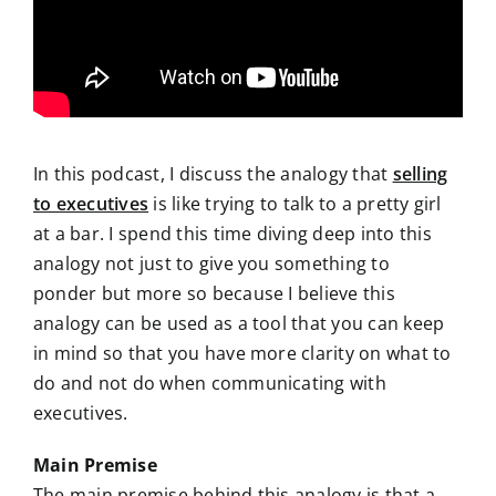
In this podcast, I discuss the analogy
that
selling
to executives
is like trying to talk to a pretty girl
at a bar. I spend this time diving deep into this
analogy not just to give you something to
ponder
but more so because I believe this
analogy can be used as a tool that you can keep
in mind so that you have more clarity on what to
do and not do when communicating with
executives.
Main Premise
The main premise behind this analogy is that a