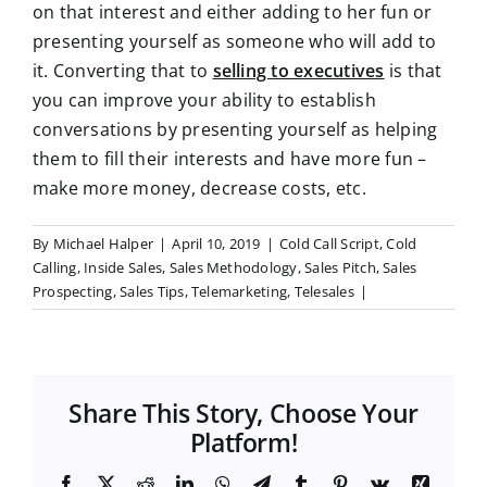
on that interest and either adding to her fun or
presenting yourself as someone who will add to
it. Converting that to
selling to executives
is that
you can improve your ability to establish
conversations by presenting yourself as helping
them to fill their interests and have more fun –
make more money, decrease costs, etc.
By
Michael Halper
|
April 10, 2019
|
Cold Call Script
,
Cold
Calling
,
Inside Sales
,
Sales Methodology
,
Sales Pitch
,
Sales
Prospecting
,
Sales Tips
,
Telemarketing
,
Telesales
|
Share This Story, Choose Your
Platform!
F
X
R
L
W
T
T
P
V
X