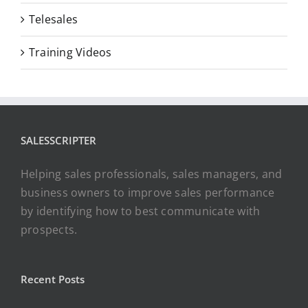
Telesales
Training Videos
SALESSCRIPTER
Helping sales professionals, sales managers, and
business owners to improve sales performance
by identifying how to best communicate with
prospects.
Recent Posts