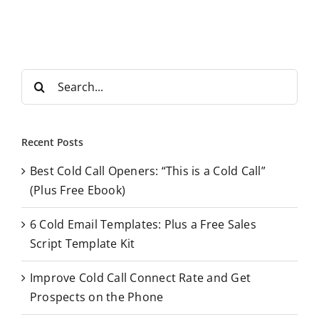
S
e
a
r
Recent Posts
c
Best Cold Call Openers: “This is a Cold Call”
h
(Plus Free Ebook)
f
o
6 Cold Email Templates: Plus a Free Sales
r
Script Template Kit
:
Improve Cold Call Connect Rate and Get
Prospects on the Phone