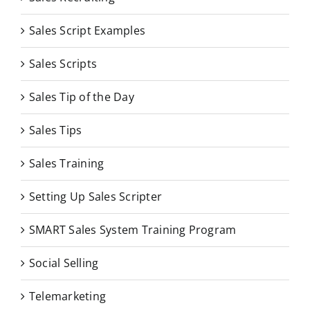
Sales Script Examples
Sales Scripts
Sales Tip of the Day
Sales Tips
Sales Training
Setting Up Sales Scripter
SMART Sales System Training Program
Social Selling
Telemarketing