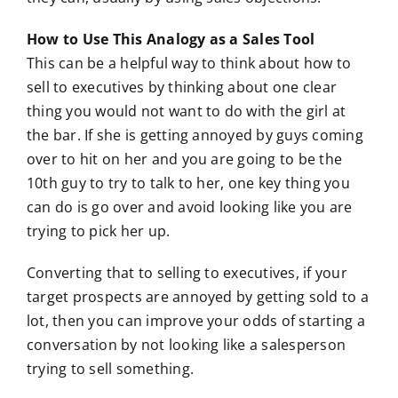
How to Use This Analogy as a Sales Tool
This can be a helpful way to think about how to
sell to executives by thinking about one clear
thing you would not want to do with the girl at
the bar. If she is getting annoyed by guys coming
over to hit on her and you are going to be the
10th guy to try to talk to her, one key thing you
can do is go over and avoid looking like you are
trying to pick her up.
Converting that to selling to executives, if your
target prospects are annoyed by getting sold to a
lot, then you can improve your odds of starting a
conversation by not looking like a salesperson
trying to sell something.