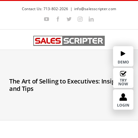
S
Contact Us: 713-802-2026
|
info@salesscripter.com
k
Y
F
T
I
L
i
o
a
w
n
i
p
u
c
i
s
n
T
e
t
t
k
t
u
b
t
a
e
b
o
e
g
d
o
e
o
r
r
I
c
k
a
n
m
o
DEMO
n
t
The Art of Selling to Executives: Insights
TRY
NOW
e
and Tips
n
t
LOGIN