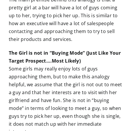
pretty girl at a bar will have a lot of guys coming
up to her, trying to pick her up. This is similar to
how an executive will have a lot of salespeople
contacting and approaching them to try to sell
their products and services.
The Girl is not in “Buying Mode” (Just Like Your
Target Prospect….Most Likely)
Some girls may really enjoy lots of guys
approaching them, but to make this analogy
helpful, we assume that the girl is not out to meet
a guy and that her interests are to visit with her
girlfriend and have fun. She is not in “buying
mode” in terms of looking to meet a guy, so when
guys try to pick her up, even though she is single,
it does not match up with her immediate