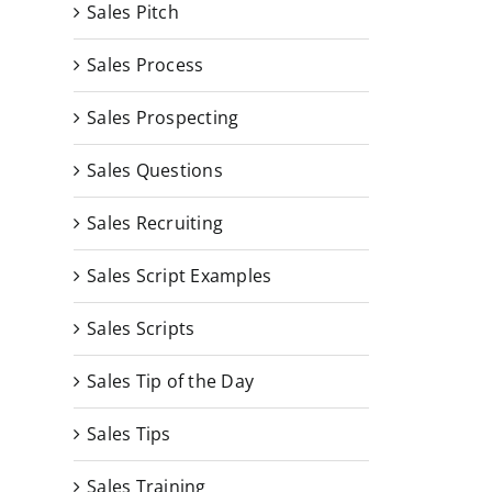
Sales Pitch
Sales Process
Sales Prospecting
Sales Questions
Sales Recruiting
Sales Script Examples
Sales Scripts
Sales Tip of the Day
Sales Tips
Sales Training