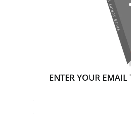
ENTER YOUR EMAIL T