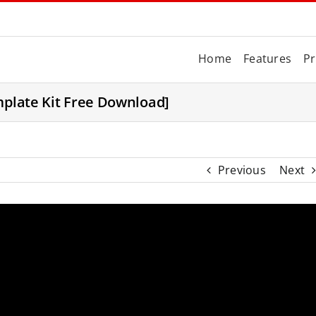
Home
Features
Pr
mplate Kit Free Download]
Previous
Next