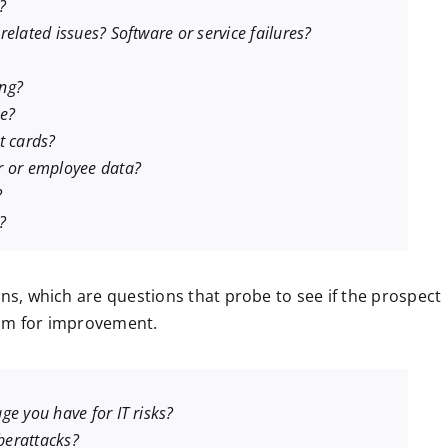
?
elated issues? Software or service failures?
ing?
ke?
t cards?
r or employee data?
?
?
ons, which are questions that probe to see if the prospect
oom for improvement.
ge you have for IT risks?
berattacks?