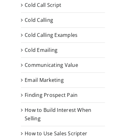
Cold Call Script
Cold Calling
Cold Calling Examples
Cold Emailing
Communicating Value
Email Marketing
Finding Prospect Pain
How to Build Interest When
Selling
How to Use Sales Scripter