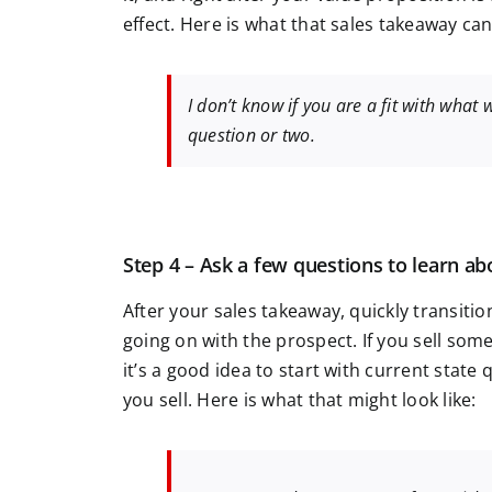
effect. Here is what that sales takeaway can 
I don’t know if you are a fit with what 
question or two.
Step 4 – Ask a few questions to learn ab
After your sales takeaway, quickly transiti
going on with the prospect. If you sell so
it’s a good idea to start with current stat
you sell. Here is what that might look like: