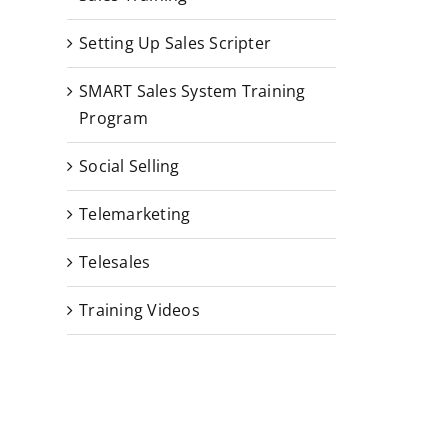
Setting Up Sales Scripter
SMART Sales System Training
Program
Social Selling
Telemarketing
Telesales
Training Videos