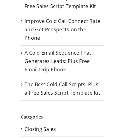
r
Free Sales Script Template Kit
:
Improve Cold Call Connect Rate
and Get Prospects on the
Phone
A Cold Email Sequence That
Generates Leads: Plus Free
Email Drip Ebook
The Best Cold Call Scripts: Plus
a Free Sales Script Template Kit
Categories
Closing Sales