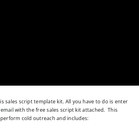
is sales script template kit. All you have to do is enter
email with the free sales script kit attached. This
perform cold outreach and includes: