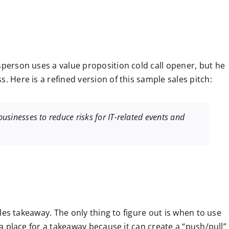
sperson uses a value proposition cold call opener, but he
. Here is a refined version of this sample sales pitch:
 businesses to reduce risks for IT-related events and
sales takeaway. The only thing to figure out is when to use
s a place for a takeaway because it can create a “push/pull”