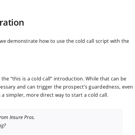
ration
we demonstrate how to use the cold call script with the
the “this is a cold call” introduction. While that can be
necessary and can trigger the prospect’s guardedness, even
s a simpler, more direct way to start a cold call.
from Insure Pros.
ng?