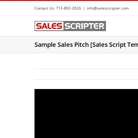
S
Contact Us: 713-802-2026
|
info@salesscripter.com
k
i
p
t
Sample Sales Pitch [Sales Script Te
o
c
o
n
t
e
n
t