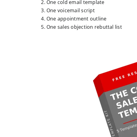
One cold email template
One voicemail script
One appointment outline
One sales objection rebuttal list