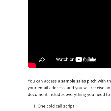
You can access a
sample sales pitch
with th
your email address, and you will receive an 
document includes everything you need to 
One cold call script