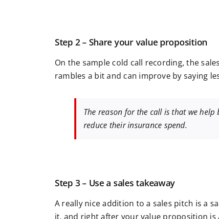
Step 2 – Share your value proposition
On the sample cold call recording, the sale
rambles a bit and can improve by saying less
The reason for the call is that we help
reduce their insurance spend.
Step 3 – Use a sales takeaway
A really nice addition to a sales pitch is a 
it, and right after your value proposition i