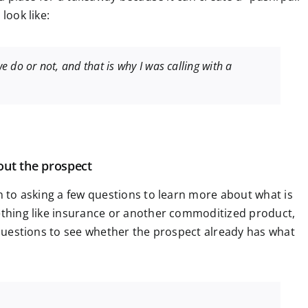
look like:
we do or not, and that is why I was calling with a
out the prospect
on to asking a few questions to learn more about what is
mething like insurance or another commoditized product,
e questions to see whether the prospect already has what