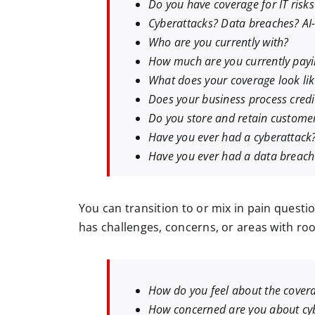
Do you have coverage for IT risks
Cyberattacks? Data breaches? AI-r
Who are you currently with?
How much are you currently pay
What does your coverage look li
Does your business process credi
Do you store and retain custome
Have you ever had a cyberattack
Have you ever had a data breach
You can transition to or mix in pain questi
has challenges, concerns, or areas with r
How do you feel about the covera
How concerned are you about cy