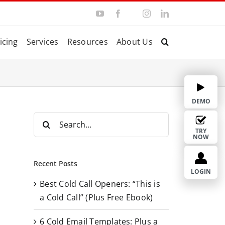
Y
F
I
L
T
o
a
n
i
w
u
c
s
n
i
T
e
t
k
t
icing
Services
Resources
About Us
u
b
a
e
t
b
o
g
d
e
e
o
r
I
r
k
a
n
m
DEMO
S
e
TRY
NOW
a
r
Recent Posts
c
LOGIN
Best Cold Call Openers: “This is
h
a Cold Call” (Plus Free Ebook)
f
o
6 Cold Email Templates: Plus a