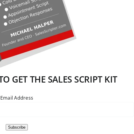
O GET THE SALES SCRIPT KIT
Email Address
Subscribe