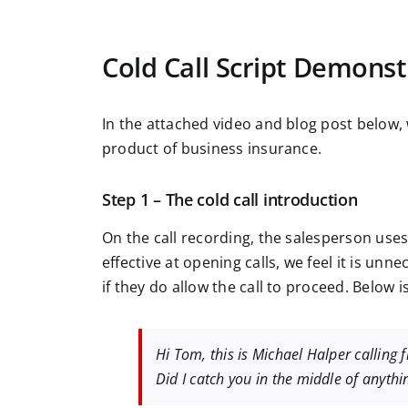
Cold Call Script Demonst
In the attached video and blog post below, 
product of business insurance.
Step 1 – The cold call introduction
On the call recording, the salesperson uses 
effective at opening calls, we feel it is un
if they do allow the call to proceed. Below i
Hi Tom, this is Michael Halper calling 
Did I catch you in the middle of anythi