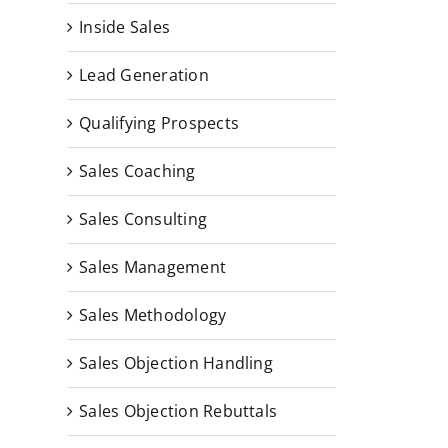
Inside Sales
Lead Generation
Qualifying Prospects
Sales Coaching
Sales Consulting
Sales Management
Sales Methodology
Sales Objection Handling
Sales Objection Rebuttals