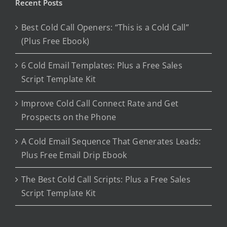
Recent Posts
Best Cold Call Openers: “This is a Cold Call”
(Plus Free Ebook)
6 Cold Email Templates: Plus a Free Sales
Script Template Kit
Improve Cold Call Connect Rate and Get
Prospects on the Phone
A Cold Email Sequence That Generates Leads:
Plus Free Email Drip Ebook
The Best Cold Call Scripts: Plus a Free Sales
Script Template Kit