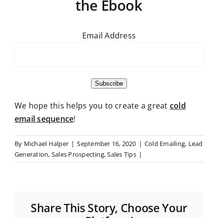
the Ebook
Email Address
Subscribe
We hope this helps you to create a great
cold
email sequence
!
By
Michael Halper
|
September 16, 2020
|
Cold Emailing
,
Lead
Generation
,
Sales Prospecting
,
Sales Tips
|
Share This Story, Choose Your