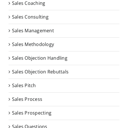
Sales Coaching
Sales Consulting
Sales Management
Sales Methodology
Sales Objection Handling
Sales Objection Rebuttals
Sales Pitch
Sales Process
Sales Prospecting
Sales Questions