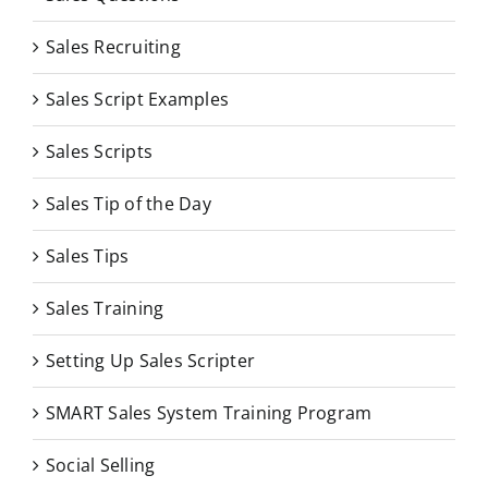
Sales Recruiting
Sales Script Examples
Sales Scripts
Sales Tip of the Day
Sales Tips
Sales Training
Setting Up Sales Scripter
SMART Sales System Training Program
Social Selling