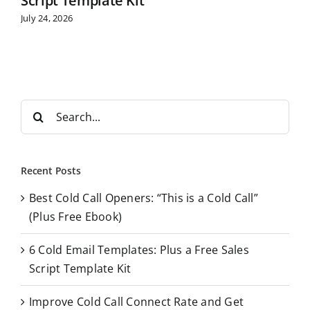
Script Template Kit
July 24, 2026
S
e
a
r
Recent Posts
c
Best Cold Call Openers: “This is a Cold Call”
h
(Plus Free Ebook)
f
o
6 Cold Email Templates: Plus a Free Sales
r
Script Template Kit
:
Improve Cold Call Connect Rate and Get