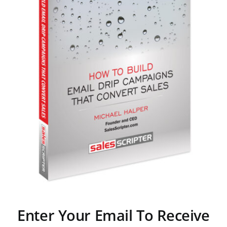
Enter Your Email To Receive