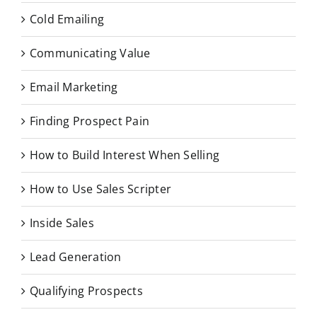
Cold Emailing
Communicating Value
Email Marketing
Finding Prospect Pain
How to Build Interest When Selling
How to Use Sales Scripter
Inside Sales
Lead Generation
Qualifying Prospects