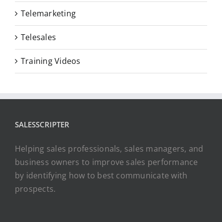
Telemarketing
Telesales
Training Videos
SALESSCRIPTER
Helping sales professionals, sales managers, and
business owners to improve sales performance
by identifying how to best communicate with
prospects.