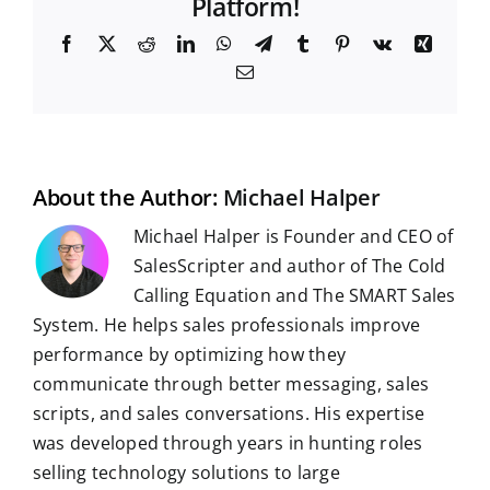
Platform!
F
X
R
L
W
T
T
P
V
X
a
e
i
h
e
u
i
k
i
E
c
d
n
a
l
m
n
n
m
e
d
k
t
e
b
t
g
a
b
i
e
s
g
l
e
i
o
t
d
A
r
r
r
l
o
I
p
a
e
k
n
p
m
s
t
About the Author:
Michael Halper
Michael Halper is Founder and CEO of
SalesScripter and author of The Cold
Calling Equation and The SMART Sales
System. He helps sales professionals improve
performance by optimizing how they
communicate through better messaging, sales
scripts, and sales conversations. His expertise
was developed through years in hunting roles
selling technology solutions to large