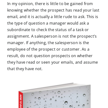
In my opinion, there is little to be gained from
knowing whether the prospect has read your last
email, and it is actually a little rude to ask. This is
the type of question a manager would ask a
subordinate to check the status of a task or
assignment. A salesperson is not the prospect’s
manager. If anything, the salesperson is the
employee of the prospect or customer. As a
result, do not question prospects on whether
they have read or seen your emails, and assume
that they have not.