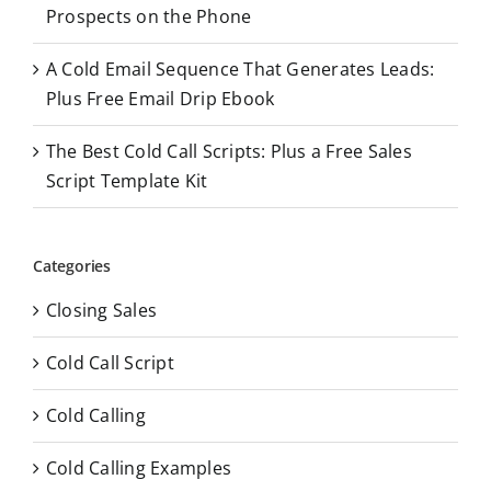
Prospects on the Phone
A Cold Email Sequence That Generates Leads:
Plus Free Email Drip Ebook
The Best Cold Call Scripts: Plus a Free Sales
Script Template Kit
Categories
Closing Sales
Cold Call Script
Cold Calling
Cold Calling Examples