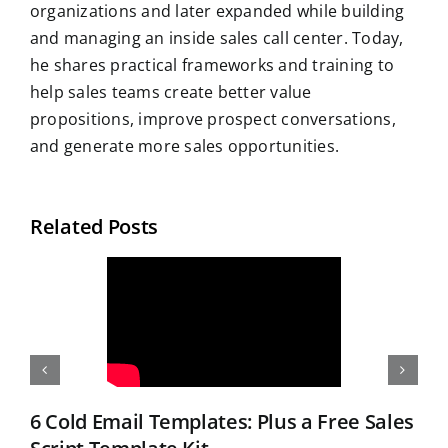
organizations and later expanded while building
and managing an inside sales call center. Today,
he shares practical frameworks and training to
help sales teams create better value
propositions, improve prospect conversations,
and generate more sales opportunities.
Related Posts
6 Cold Email Templates: Plus a Free Sales