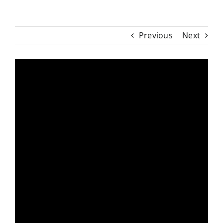
Previous
Next