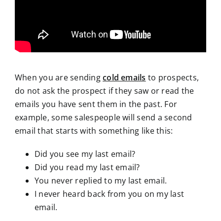
When you are sending
cold emails
to prospects,
do not ask the prospect if they saw or read the
emails you have sent them in the past. For
example, some salespeople will send a second
email that starts with something like this:
Did you see my last email?
Did you read my last email?
You never replied to my last email.
I never heard back from you on my last
email.