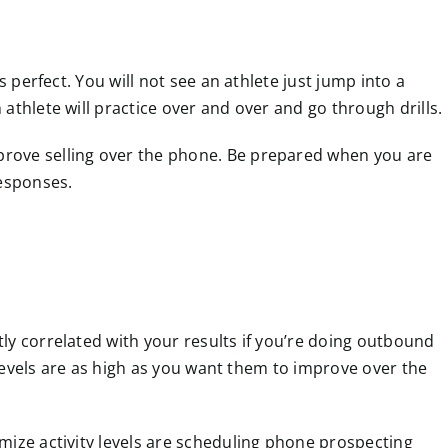
s perfect. You will not see an athlete just jump into a
athlete will practice over and over and go through drills.
rove selling over the phone. Be prepared when you are
responses.
ly correlated with your results if you’re doing outbound
y levels are as high as you want them to improve over the
mize activity levels are scheduling phone prospecting