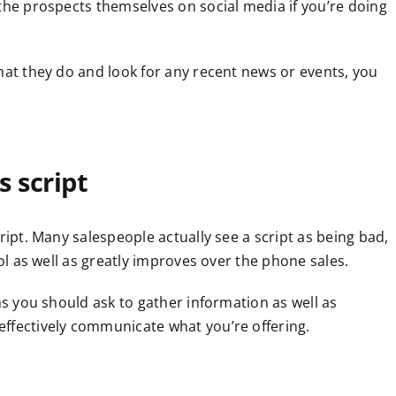
 the prospects themselves on social media if you’re doing
hat they do and look for any recent news or events, you
s script
ript. Many salespeople actually see a script as being bad,
ool as well as greatly improves over the phone sales.
ns you should ask to gather information as well as
ffectively communicate what you’re offering.