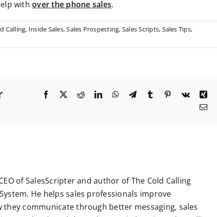
help with
over the phone sales
.
d Calling
,
Inside Sales
,
Sales Prospecting
,
Sales Scripts
,
Sales Tips
,
r
F
X
R
L
W
T
T
P
V
X
a
e
i
h
e
u
i
k
i
E
c
d
n
a
l
m
n
n
m
e
d
k
t
e
b
t
g
a
b
i
e
s
g
l
e
i
o
t
d
A
r
r
r
l
o
I
p
a
e
k
n
p
m
s
t
CEO of SalesScripter and author of The Cold Calling
System. He helps sales professionals improve
 they communicate through better messaging, sales