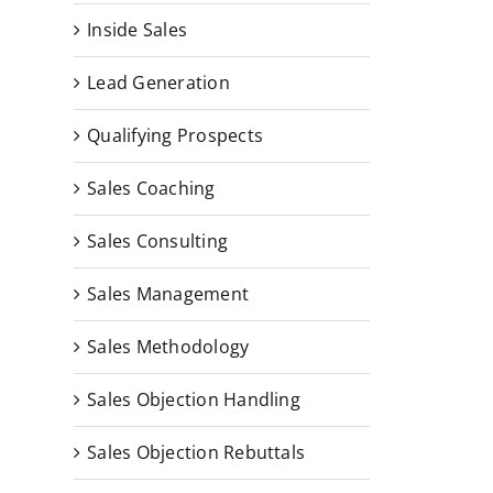
Inside Sales
Lead Generation
Qualifying Prospects
Sales Coaching
Sales Consulting
Sales Management
Sales Methodology
Sales Objection Handling
Sales Objection Rebuttals