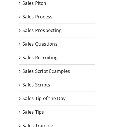
Sales Pitch
Sales Process
Sales Prospecting
Sales Questions
Sales Recruiting
Sales Script Examples
Sales Scripts
Sales Tip of the Day
Sales Tips
Sales Training