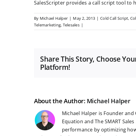
SalesScripter provides a call script tool to 
By
Michael Halper
|
May 2, 2013
|
Cold Call Script
,
Col
Telemarketing
,
Telesales
|
Share This Story, Choose You
Platform!
About the Author:
Michael Halper
Michael Halper is Founder and 
Equation and The SMART Sales 
performance by optimizing how