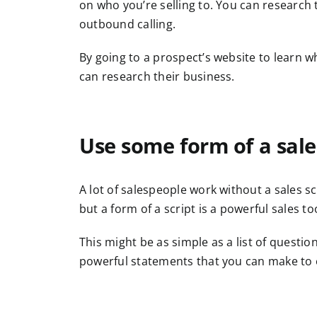
on who you’re selling to. You can research
outbound calling.
By going to a prospect’s website to learn w
can research their business.
Use some form of a sale
A lot of salespeople work without a sales sc
but a form of a script is a powerful sales t
This might be as simple as a list of questio
powerful statements that you can make to e