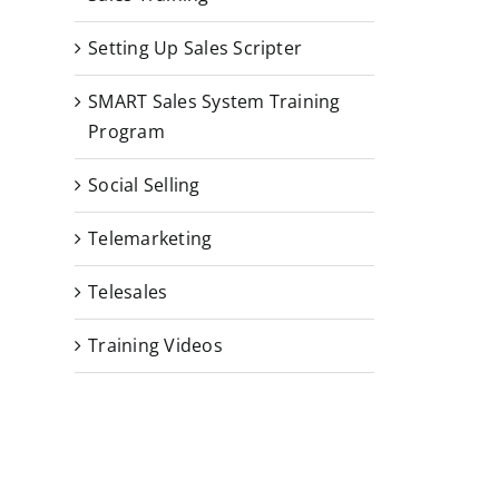
Setting Up Sales Scripter
SMART Sales System Training
Program
Social Selling
Telemarketing
Telesales
Training Videos