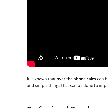
It is known that
over the phone sales
can be
and simple things that can be done to impr