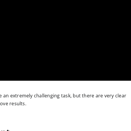
 an extremely challenging task, but there are very clear
ove results.