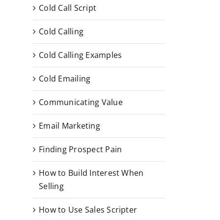
Cold Call Script
Cold Calling
Cold Calling Examples
Cold Emailing
Communicating Value
Email Marketing
Finding Prospect Pain
How to Build Interest When
Selling
How to Use Sales Scripter