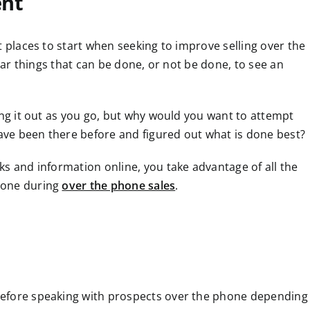
ent
t places to start when seeking to improve selling over the
lear things that can be done, or not be done, to see an
ing it out as you go, but why would you want to attempt
ve been there before and figured out what is done best?
ks and information online, you take advantage of all the
done during
over the phone sales
.
before speaking with prospects over the phone depending