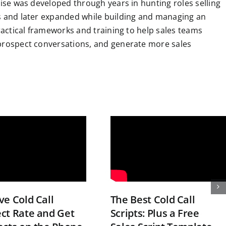
tise was developed through years in hunting roles selling
ns and later expanded while building and managing an
practical frameworks and training to help sales teams
 prospect conversations, and generate more sales
e Cold Call
The Best Cold Call
ct Rate and Get
Scripts: Plus a Free