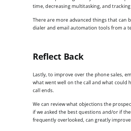
time, decreasing multitasking, and tracking
There are more advanced things that can be
dialer and email automation tools from a 
Reflect Back
Lastly, to improve over the phone sales, emb
what went well on the call and what could h
call ends.
We can review what objections the prospect
if we asked the best questions and/or if th
frequently overlooked, can greatly improve