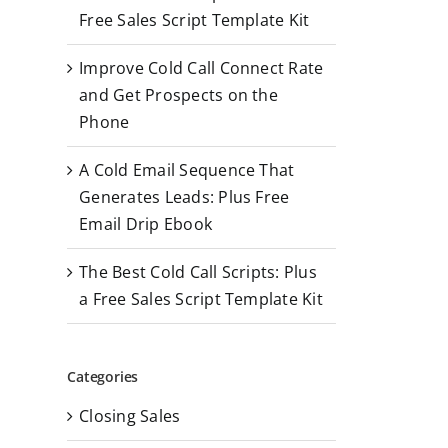
r
Free Sales Script Template Kit
:
Improve Cold Call Connect Rate
and Get Prospects on the
Phone
A Cold Email Sequence That
Generates Leads: Plus Free
Email Drip Ebook
The Best Cold Call Scripts: Plus
a Free Sales Script Template Kit
Categories
Closing Sales