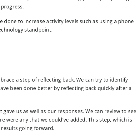
 progress.
 done to increase activity levels such as using a phone
technology standpoint.
race a step of reflecting back. We can try to identify
ave been done better by reflecting back quickly after a
 gave us as well as our responses. We can review to see
ere were any that we could’ve added. This step, which is
 results going forward.