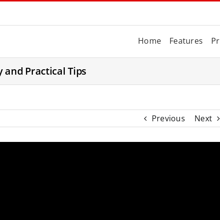
Home
Features
Pr
 and Practical Tips
Previous
Next