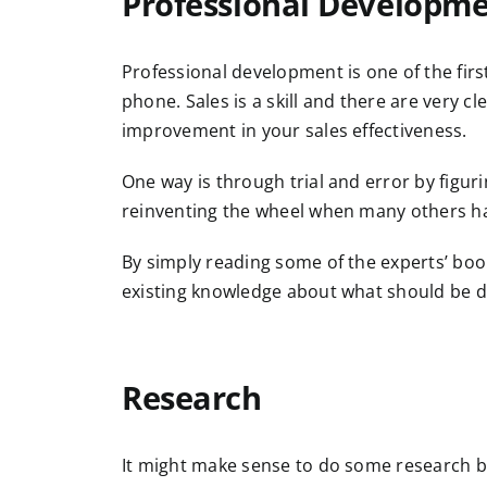
Professional Developm
Professional development is one of the firs
phone. Sales is a skill and there are very c
improvement in your sales effectiveness.
One way is through trial and error by figur
reinventing the wheel when many others ha
By simply reading some of the experts’ boo
existing knowledge about what should be 
Research
It might make sense to do some research 