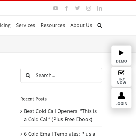
Y
F
T
I
L
o
a
w
n
i
u
c
i
s
n
T
e
t
t
k
icing
Services
Resources
About Us
u
b
t
a
e
b
o
e
g
d
e
o
r
r
I
k
a
n
m
DEMO
S
e
TRY
NOW
a
r
Recent Posts
c
LOGIN
Best Cold Call Openers: “This is
h
a Cold Call” (Plus Free Ebook)
f
o
6 Cold Email Templates: Plus a