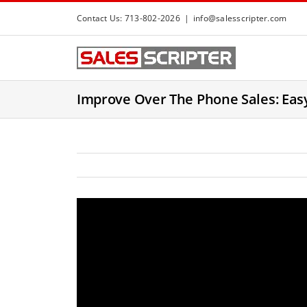
S
Contact Us: 713-802-2026
|
info@salesscripter.com
k
i
p
t
Improve Over The Phone Sales: Easy
o
c
o
n
t
e
n
t