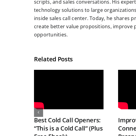
scripts, and sales conversations. His exper
technology solutions to large organizatio
inside sales call center. Today, he shares 
create better value propositions, improve
opportunities.
Related Posts
Best Cold Call Openers:
Improv
“This is a Cold Call” (Plus
Conne