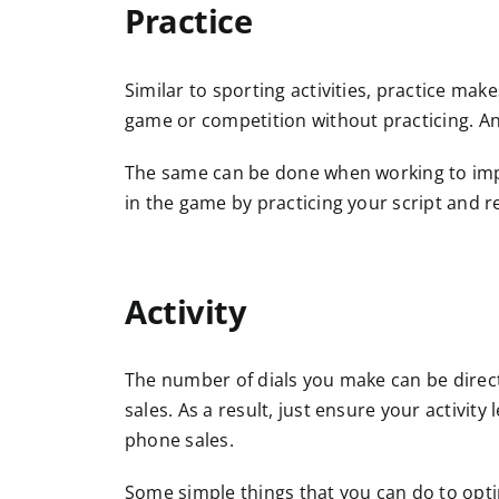
Practice
Similar to sporting activities, practice make
game or competition without practicing. An 
The same can be done when working to imp
in the game by practicing your script and 
A
ctivity
The number of dials you make can be direct
sales. As a result, just ensure your activit
phone sales.
Some simple things that you can do to opti