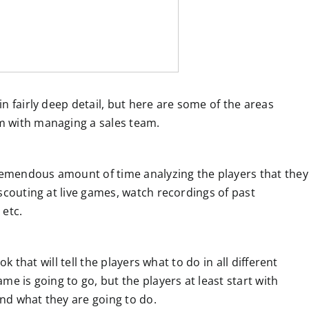
n fairly deep detail, but here are some of the areas
m with managing a sales team.
tremendous amount of time analyzing the players that they
scouting at live games, watch recordings of past
 etc.
ok that will tell the players what to do in all different
e is going to go, but the players at least start with
and what they are going to do.