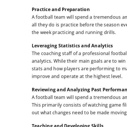
Practice and Preparation
A football team will spend a tremendous a
all they do is practice before the season e
the week practicing and running drills.
Leveraging Statistics and Analytics
The coaching staff of a professional footba
analytics. While their main goals are to win
stats and how players are performing to m
improve and operate at the highest level.
Reviewing and Analyzing Past Performa
A football team will spend a tremendous a
This primarily consists of watching game fi
out what changes need to be made moving
Teaching and Developing Skills