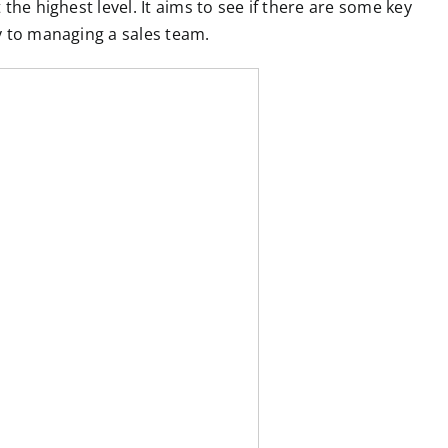
the highest level. It aims to see if there are some key
y to managing a sales team.