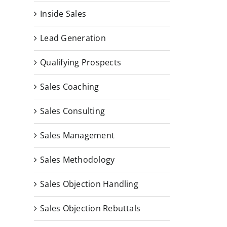
Inside Sales
Lead Generation
Qualifying Prospects
Sales Coaching
Sales Consulting
Sales Management
Sales Methodology
Sales Objection Handling
Sales Objection Rebuttals