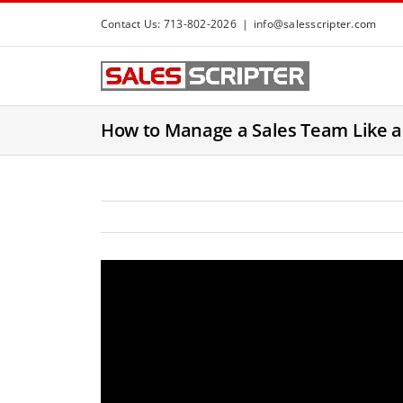
S
Contact Us: 713-802-2026
|
info@salesscripter.com
k
i
p
t
How to Manage a Sales Team Like 
o
c
o
n
t
e
n
t