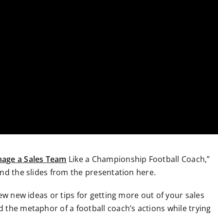
age a Sales Team
Like a Championship Football Coach,”
nd the slides from the presentation here.
ew new ideas or tips for getting more out of your sales
 the metaphor of a football coach’s actions while trying