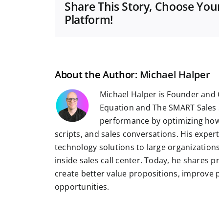
Share This Story, Choose You
Platform!
About the Author:
Michael Halper
Michael Halper is Founder and 
Equation and The SMART Sales 
performance by optimizing how
scripts, and sales conversations. His exper
technology solutions to large organizatio
inside sales call center. Today, he shares 
create better value propositions, improve
opportunities.