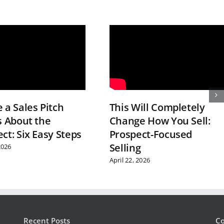
 a Sales Pitch
This Will Completely
s About the
Change How You Sell:
ct: Six Easy Steps
Prospect-Focused
Selling
2026
April 22, 2026
Recent Posts
Co