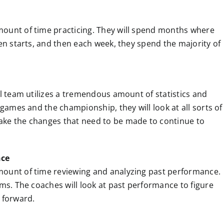
mount of time practicing. They will spend months where
ven starts, and then each week, they spend the majority of
ll team utilizes a tremendous amount of statistics and
 games and the championship, they will look at all sorts of
ake the changes that need to be made to continue to
nce
mount of time reviewing and analyzing past performance.
lms. The coaches will look at past performance to figure
 forward.