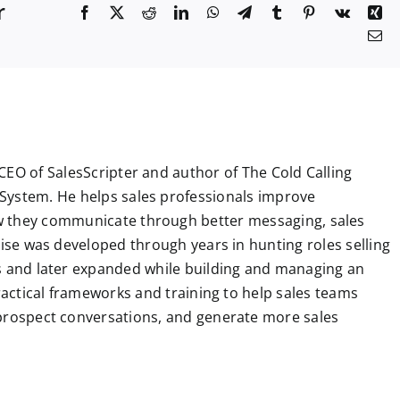
r
F
X
R
L
W
T
T
P
V
X
a
e
i
h
e
u
i
k
i
E
c
d
n
a
l
m
n
n
m
e
d
k
t
e
b
t
g
a
b
i
e
s
g
l
e
i
o
t
d
A
r
r
r
l
o
I
p
a
e
k
n
p
m
s
t
CEO of SalesScripter and author of The Cold Calling
System. He helps sales professionals improve
 they communicate through better messaging, sales
tise was developed through years in hunting roles selling
ns and later expanded while building and managing an
practical frameworks and training to help sales teams
 prospect conversations, and generate more sales