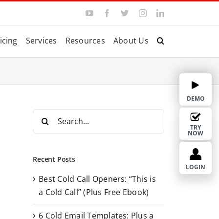
Y
F
T
I
L
o
a
w
n
i
u
c
i
s
n
T
e
t
t
k
icing
Services
Resources
About Us
u
b
t
a
e
b
o
e
g
d
e
o
r
r
I
k
a
n
m
DEMO
S
e
TRY
NOW
a
r
Recent Posts
c
LOGIN
Best Cold Call Openers: “This is
h
a Cold Call” (Plus Free Ebook)
f
o
6 Cold Email Templates: Plus a