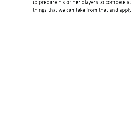
to prepare his or her players to compete at 
things that we can take from that and appl