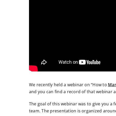
We recently held a webinar on “How to
Man
and you can find a record of that webinar a
The goal of this webinar was to give you a f
team. The presentation is organized around