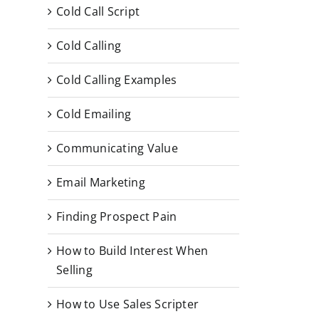
Cold Call Script
Cold Calling
Cold Calling Examples
Cold Emailing
Communicating Value
Email Marketing
Finding Prospect Pain
How to Build Interest When
Selling
How to Use Sales Scripter