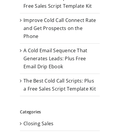
r
Free Sales Script Template Kit
:
Improve Cold Call Connect Rate
and Get Prospects on the
Phone
A Cold Email Sequence That
Generates Leads: Plus Free
Email Drip Ebook
The Best Cold Call Scripts: Plus
a Free Sales Script Template Kit
Categories
Closing Sales