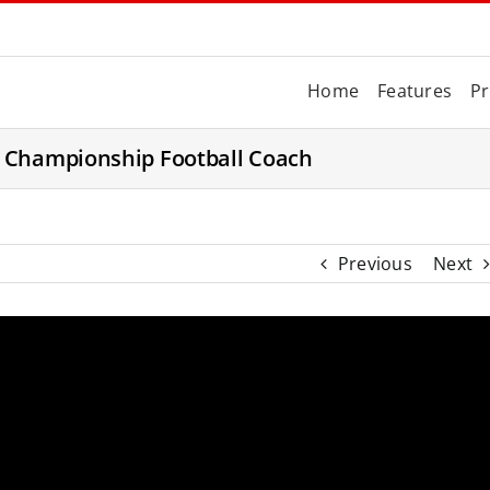
Home
Features
Pr
a Championship Football Coach
Previous
Next