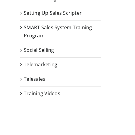
Setting Up Sales Scripter
SMART Sales System Training
Program
Social Selling
Telemarketing
Telesales
Training Videos