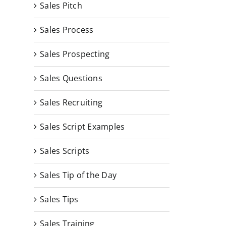
Sales Pitch
Sales Process
Sales Prospecting
Sales Questions
Sales Recruiting
Sales Script Examples
Sales Scripts
Sales Tip of the Day
Sales Tips
Sales Training