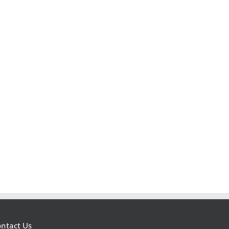
ntact Us