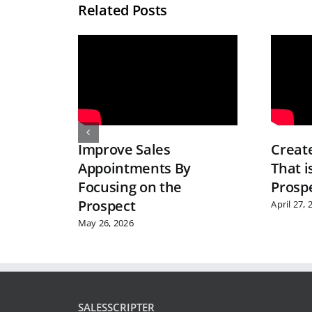
Related Posts
Improve Sales
Create
Appointments By
That i
Focusing on the
Prospe
Prospect
April 27, 
May 26, 2026
SALESSCRIPTER