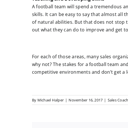
A football team will spend a tremendous a
skills. It can be easy to say that almost all
of natural abilities. But that does not stop
out what they can do to improve and get to 
For each of those areas, many sales organi
why not? The stakes for a football team and
competitive environments and don’t get a lo
By
Michael Halper
|
November 16, 2017
|
Sales Coac