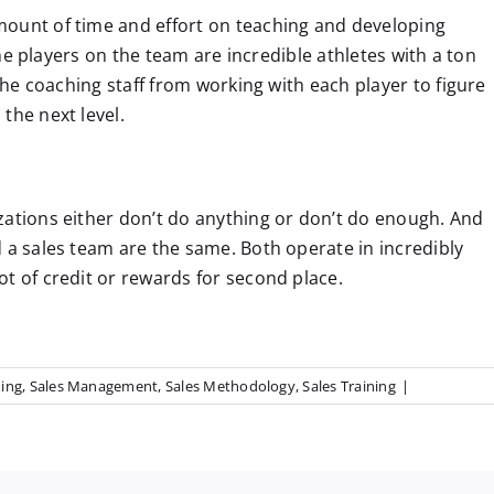
mount of time and effort on teaching and developing
 the players on the team are incredible athletes with a ton
 the coaching staff from working with each player to figure
the next level.
zations either don’t do anything or don’t do enough. And
 a sales team are the same. Both operate in incredibly
t of credit or rewards for second place.
hing
,
Sales Management
,
Sales Methodology
,
Sales Training
|