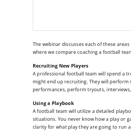
The webinar discusses each of these areas i
where we compare coaching a football tea
Recruiting New Players
A professional football team will spend a 
might end up recruiting. They will perform 
performances, perform tryouts, interviews,
Using a Playbook
A football team will utilize a detailed playbo
situations. You never know how a play or gam
clarity for what play they are going to run 