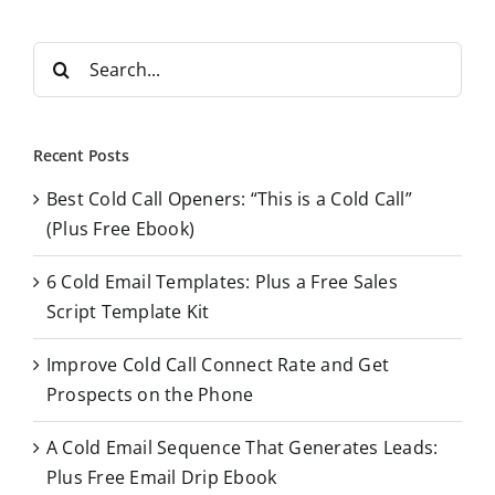
S
e
a
r
Recent Posts
c
Best Cold Call Openers: “This is a Cold Call”
h
(Plus Free Ebook)
f
o
6 Cold Email Templates: Plus a Free Sales
r
Script Template Kit
:
Improve Cold Call Connect Rate and Get
Prospects on the Phone
A Cold Email Sequence That Generates Leads:
Plus Free Email Drip Ebook