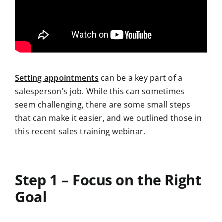
Setting appointments
can be a key part of a
salesperson’s job. While this can sometimes
seem challenging, there are some small steps
that can make it easier, and we outlined those in
this recent sales training webinar.
Step 1 – Focus on the Right
Goal