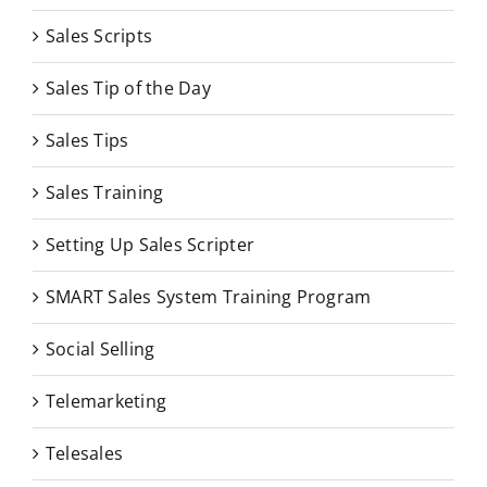
Sales Scripts
Sales Tip of the Day
Sales Tips
Sales Training
Setting Up Sales Scripter
SMART Sales System Training Program
Social Selling
Telemarketing
Telesales