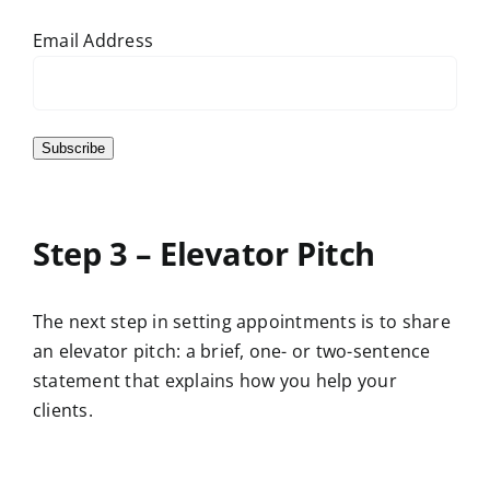
Email Address
Subscribe
Step 3 – Elevator Pitch
The next step in setting appointments is to share
an elevator pitch: a brief, one- or two-sentence
statement that explains how you help your
clients.