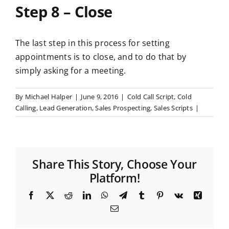
Step 8 – Close
The last step in this process for setting
appointments is to close, and to do that by
simply asking for a meeting.
By
Michael Halper
|
June 9, 2016
|
Cold Call Script
,
Cold
Calling
,
Lead Generation
,
Sales Prospecting
,
Sales Scripts
|
Share This Story, Choose Your
Platform!
F
X
R
L
W
T
T
P
V
X
a
e
i
h
e
u
i
k
i
E
c
d
n
a
l
m
n
n
m
e
d
k
t
e
b
t
g
a
b
i
e
s
g
l
e