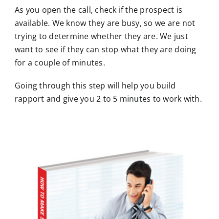
As you open the call, check if the prospect is
available. We know they are busy, so we are not
trying to determine whether they are. We just
want to see if they can stop what they are doing
for a couple of minutes.
Going through this step will help you build
rapport and give you 2 to 5 minutes to work with.