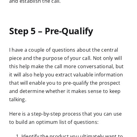
and establish the call.
Step 5 – Pre-Qualify
I have a couple of questions about the central
piece and the purpose of your call. Not only will
this help make the call more conversational, but
it will also help you extract valuable information
that will enable you to pre-qualify the prospect
and determine whether it makes sense to keep
talking.
Here is a step-by-step process that you can use
to build an optimum list of questions:
Identify the product you ultimately want to