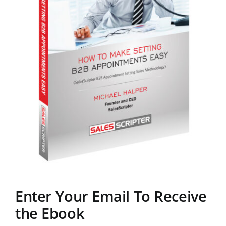
Enter Your Email To Receive
the Ebook