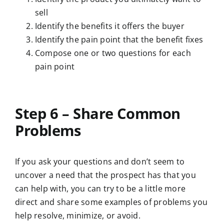
sell
Identify the benefits it offers the buyer
Identify the pain point that the benefit fixes
Compose one or two questions for each
pain point
Step 6 – Share Common
Problems
If you ask your questions and don’t seem to
uncover a need that the prospect has that you
can help with, you can try to be a little more
direct and share some examples of problems you
help resolve, minimize, or avoid.