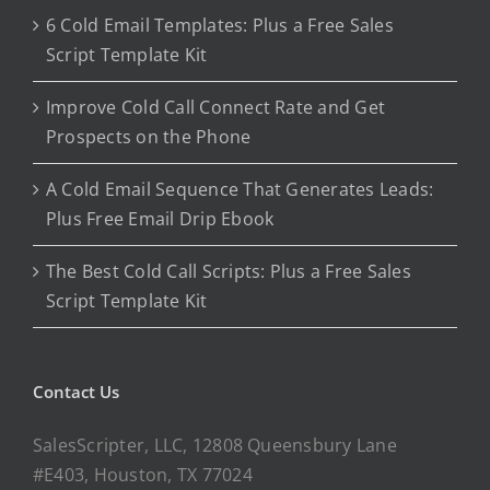
6 Cold Email Templates: Plus a Free Sales
Script Template Kit
Improve Cold Call Connect Rate and Get
Prospects on the Phone
A Cold Email Sequence That Generates Leads:
Plus Free Email Drip Ebook
The Best Cold Call Scripts: Plus a Free Sales
Script Template Kit
Contact Us
SalesScripter, LLC, 12808 Queensbury Lane
#E403, Houston, TX 77024