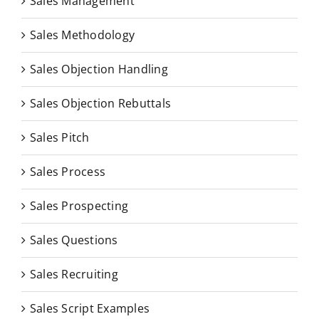
Sales Management
Sales Methodology
Sales Objection Handling
Sales Objection Rebuttals
Sales Pitch
Sales Process
Sales Prospecting
Sales Questions
Sales Recruiting
Sales Script Examples