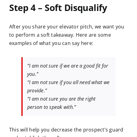
Step 4 – Soft Disqualify
After you share your elevator pitch, we want you
to perform a soft takeaway. Here are some
examples of what you can say here:
“I am not sure if we are a good fit for
you.”
“I am not sure if you all need what we
provide.”
“I am not sure you are the right
person to speak with.”
This will help you decrease the prospect’s guard