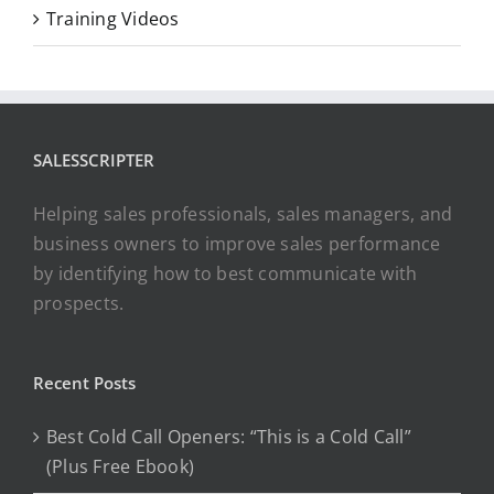
Training Videos
SALESSCRIPTER
Helping sales professionals, sales managers, and
business owners to improve sales performance
by identifying how to best communicate with
prospects.
Recent Posts
Best Cold Call Openers: “This is a Cold Call”
(Plus Free Ebook)