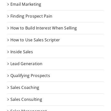
Email Marketing
Finding Prospect Pain
How to Build Interest When Selling
How to Use Sales Scripter
Inside Sales
Lead Generation
Qualifying Prospects
Sales Coaching
Sales Consulting