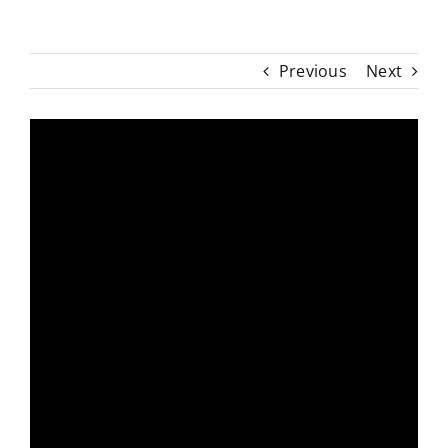
Previous
Next