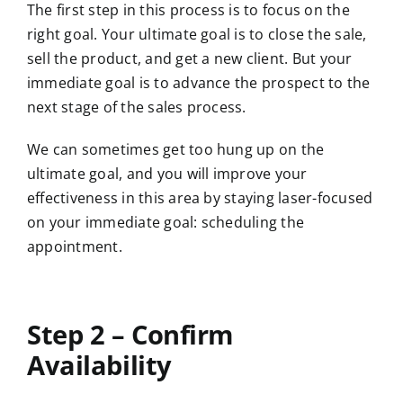
The first step in this process is to focus on the
right goal. Your ultimate goal is to close the sale,
sell the product, and get a new client. But your
immediate goal is to advance the prospect to the
next stage of the sales process.
We can sometimes get too hung up on the
ultimate goal, and you will improve your
effectiveness in this area by staying laser-focused
on your immediate goal: scheduling the
appointment.
Step 2 – Confirm
Availability