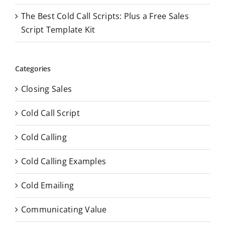
The Best Cold Call Scripts: Plus a Free Sales
Script Template Kit
Categories
Closing Sales
Cold Call Script
Cold Calling
Cold Calling Examples
Cold Emailing
Communicating Value