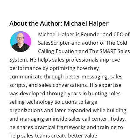
i
o
t
d
A
r
r
r
l
o
I
p
a
e
k
n
p
m
s
t
About the Author:
Michael Halper
Michael Halper is Founder and CEO of
SalesScripter and author of The Cold
Calling Equation and The SMART Sales
System. He helps sales professionals improve
performance by optimizing how they
communicate through better messaging, sales
scripts, and sales conversations. His expertise
was developed through years in hunting roles
selling technology solutions to large
organizations and later expanded while building
and managing an inside sales call center. Today,
he shares practical frameworks and training to
help sales teams create better value