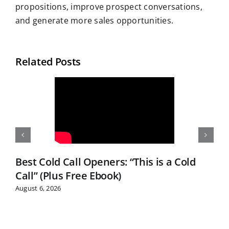
propositions, improve prospect conversations,
and generate more sales opportunities.
Related Posts
Best Cold Call Openers: “This is a Cold
Call” (Plus Free Ebook)
August 6, 2026