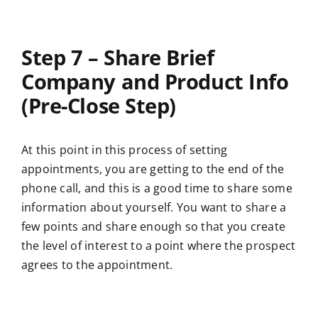
Step 7 – Share Brief
Company and Product Info
(Pre-Close Step)
At this point in this process of setting
appointments, you are getting to the end of the
phone call, and this is a good time to share some
information about yourself. You want to share a
few points and share enough so that you create
the level of interest to a point where the prospect
agrees to the appointment.