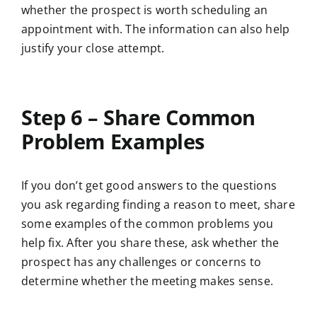
whether the prospect is worth scheduling an
appointment with. The information can also help
justify your close attempt.
Step 6 – Share Common
Problem Examples
If you don’t get good answers to the questions
you ask regarding finding a reason to meet, share
some examples of the common problems you
help fix. After you share these, ask whether the
prospect has any challenges or concerns to
determine whether the meeting makes sense.