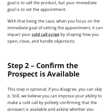
goal is to sell the product, but your immediate
goal is to set the appointment.
With that being the case, when you focus on the
immediate goal of setting the appointment,
it can
impact your
cold call script
by shaping how you
open, close, and handle
objections.
Step 2 – Confirm the
Prospect is Available
This step is optional; if you disagree, you can skip
it. Still, we believe you can improve your ability to
make a cold call by politely confirming that the
prospect is available and asking whether you