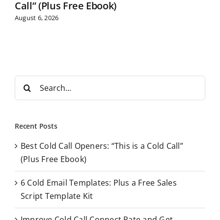
Call” (Plus Free Ebook)
August 6, 2026
S
e
a
r
Recent Posts
c
Best Cold Call Openers: “This is a Cold Call”
h
(Plus Free Ebook)
f
o
6 Cold Email Templates: Plus a Free Sales
r
Script Template Kit
:
Improve Cold Call Connect Rate and Get