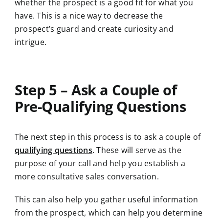
whether the prospect is a good fit for what you
have. This is a nice way to decrease the
prospect’s guard and create curiosity and
intrigue.
Step 5 – Ask a Couple of
Pre-Qualifying Questions
The next step in this process is to ask a couple of
qualifying questions
. These will serve as the
purpose of your call and help you establish a
more consultative sales conversation.
This can also help you gather useful information
from the prospect, which can help you determine