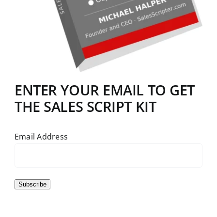
ENTER YOUR EMAIL TO GET
THE SALES SCRIPT KIT
Email Address
Subscribe