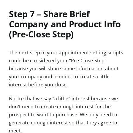
Step 7 – Share Brief
Company and Product Info
(Pre-Close Step)
The next step in your appointment setting scripts
could be considered your “Pre-Close Step”
because you will share some information about
your company and product to create a little
interest before you close.
Notice that we say “a little” interest because we
don’t need to create enough interest for the
prospect to want to purchase. We only need to
generate enough interest so that they agree to
meet.