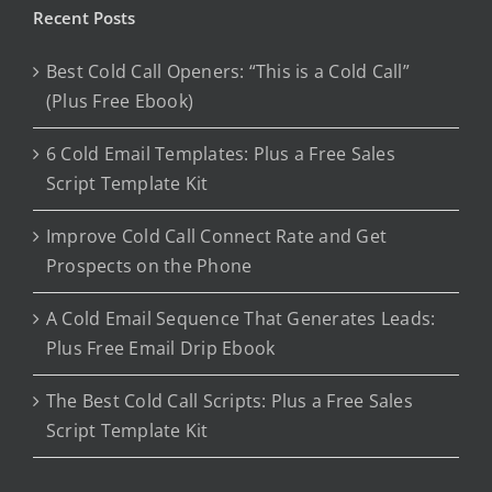
Recent Posts
Best Cold Call Openers: “This is a Cold Call”
(Plus Free Ebook)
6 Cold Email Templates: Plus a Free Sales
Script Template Kit
Improve Cold Call Connect Rate and Get
Prospects on the Phone
A Cold Email Sequence That Generates Leads:
Plus Free Email Drip Ebook
The Best Cold Call Scripts: Plus a Free Sales
Script Template Kit