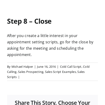
Step 8 – Close
After you create a little interest in your
appointment setting scripts, go for the close by
asking for the meeting and scheduling the
appointment.
By
Michael Halper
|
June 16, 2016
|
Cold Call Script
,
Cold
Calling
,
Sales Prospecting
,
Sales Script Examples
,
Sales
Scripts
|
Share This Story, Choose Your