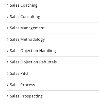
Sales Coaching
Sales Consulting
Sales Management
Sales Methodology
Sales Objection Handling
Sales Objection Rebuttals
Sales Pitch
Sales Process
Sales Prospecting