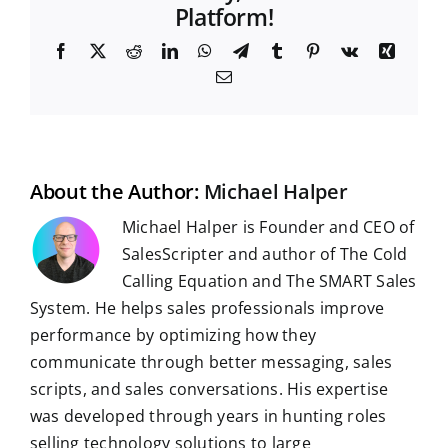
Platform!
F
X
R
L
W
T
T
P
V
X
a
e
i
h
e
u
i
k
i
E
c
d
n
a
l
m
n
n
m
e
d
k
t
e
b
t
g
a
b
i
e
s
g
l
e
i
o
t
d
A
r
r
r
l
o
I
p
a
e
k
n
p
m
s
t
About the Author:
Michael Halper
Michael Halper is Founder and CEO of
SalesScripter and author of The Cold
Calling Equation and The SMART Sales
System. He helps sales professionals improve
performance by optimizing how they
communicate through better messaging, sales
scripts, and sales conversations. His expertise
was developed through years in hunting roles
selling technology solutions to large