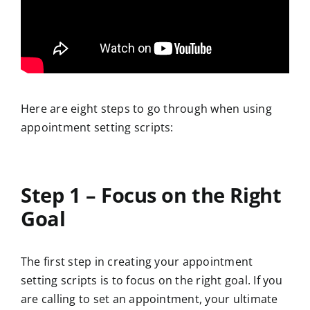
Here are eight steps to go through when using
appointment setting scripts:
Step 1 – Focus on the Right
Goal
The first step in creating your appointment
setting scripts is to focus on the right goal. If you
are calling to set an appointment, your ultimate