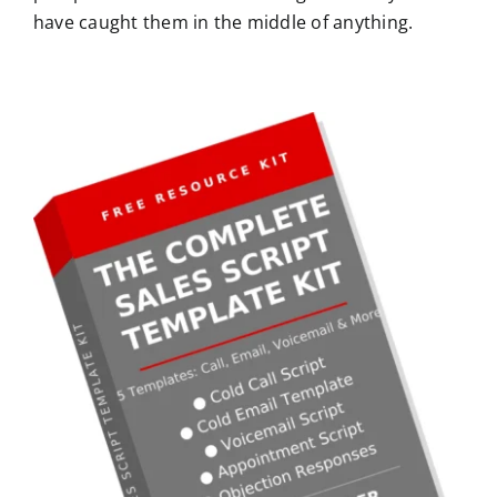
have caught them in the middle of anything.