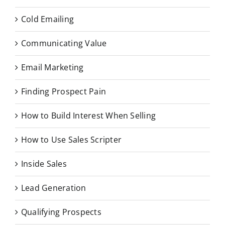
Cold Emailing
Communicating Value
Email Marketing
Finding Prospect Pain
How to Build Interest When Selling
How to Use Sales Scripter
Inside Sales
Lead Generation
Qualifying Prospects