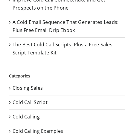
Prospects on the Phone
A Cold Email Sequence That Generates Leads:
Plus Free Email Drip Ebook
The Best Cold Call Scripts: Plus a Free Sales
Script Template Kit
Categories
Closing Sales
Cold Call Script
Cold Calling
Cold Calling Examples