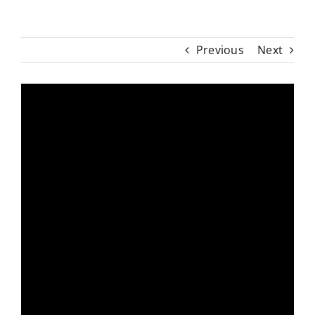
Previous
Next