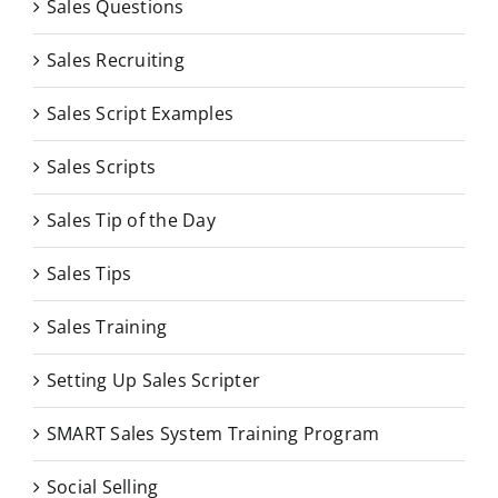
Sales Questions
Sales Recruiting
Sales Script Examples
Sales Scripts
Sales Tip of the Day
Sales Tips
Sales Training
Setting Up Sales Scripter
SMART Sales System Training Program
Social Selling