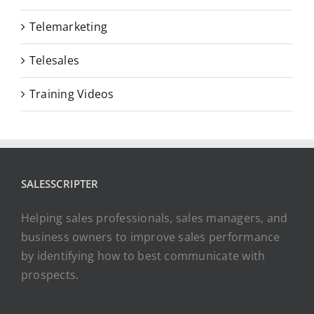
Telemarketing
Telesales
Training Videos
SALESSCRIPTER
Helping sales professionals, sales managers, and
business owners to improve sales performance
by identifying how to best communicate with
prospects.