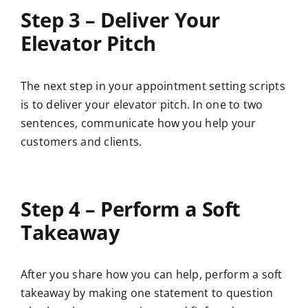
Step 3 – Deliver Your
Elevator Pitch
The next step in your appointment setting scripts
is to deliver your elevator pitch. In one to two
sentences, communicate how you help your
customers and clients.
Step 4 – Perform a Soft
Takeaway
After you share how you can help, perform a soft
takeaway by making one statement to question