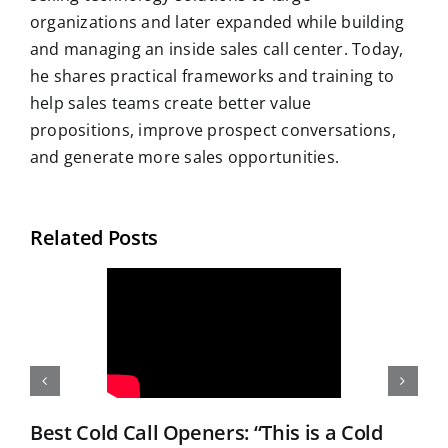
organizations and later expanded while building
and managing an inside sales call center. Today,
he shares practical frameworks and training to
help sales teams create better value
propositions, improve prospect conversations,
and generate more sales opportunities.
Related Posts
Best Cold Call Openers: “This is a Cold