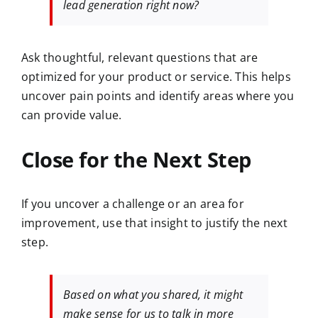
lead generation right now?
Ask thoughtful, relevant questions that are
optimized for your product or service. This helps
uncover pain points and identify areas where you
can provide value.
Close for the Next Step
If you uncover a challenge or an area for
improvement, use that insight to justify the next
step.
Based on what you shared, it might
make sense for us to talk in more