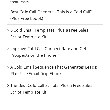
Recent Posts
c
Best Cold Call Openers: “This is a Cold Call”
h
(Plus Free Ebook)
f
o
6 Cold Email Templates: Plus a Free Sales
r
Script Template Kit
:
Improve Cold Call Connect Rate and Get
Prospects on the Phone
A Cold Email Sequence That Generates Leads:
Plus Free Email Drip Ebook
The Best Cold Call Scripts: Plus a Free Sales
Script Template Kit