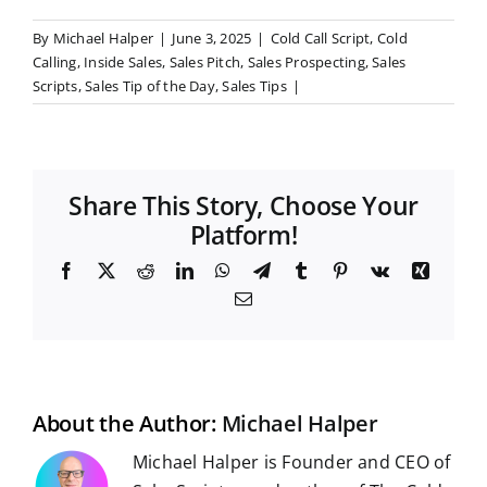
By
Michael Halper
|
June 3, 2025
|
Cold Call Script
,
Cold
Calling
,
Inside Sales
,
Sales Pitch
,
Sales Prospecting
,
Sales
Scripts
,
Sales Tip of the Day
,
Sales Tips
|
Share This Story, Choose Your
Platform!
F
X
R
L
W
T
T
P
V
X
a
e
i
h
e
u
i
k
i
E
c
d
n
a
l
m
n
n
m
e
d
k
t
e
b
t
g
a
b
i
e
s
g
l
e
i
o
t
d
A
r
r
r
l
o
I
p
a
e
k
n
p
m
s
t
About the Author:
Michael Halper
Michael Halper is Founder and CEO of