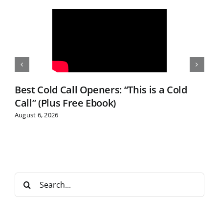
Best Cold Call Openers: “This is a Cold
Call” (Plus Free Ebook)
August 6, 2026
S
e
a
r