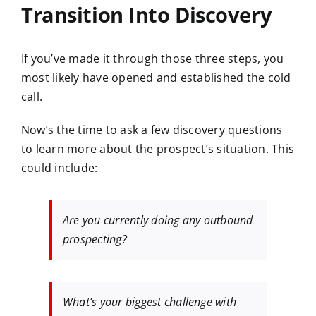
Transition Into Discovery
If you’ve made it through those three steps, you
most likely have opened and established the cold
call.
Now’s the time to ask a few discovery questions
to learn more about the prospect’s situation. This
could include:
Are you currently doing any outbound
prospecting?
What’s your biggest challenge with