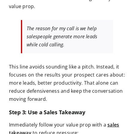
value prop.
The reason for my call is we help
salespeople generate more leads
while cold calling.
This line avoids sounding like a pitch. Instead, it
focuses on the
results your prospect cares about:
more leads, better productivity. That alone can
reduce defensiveness and keep the conversation
moving forward.
Step 3: Use a Sales Takeaway
Immediately follow your value prop with a
sales
takeaway
to reduce pressure: