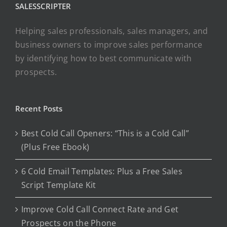
SALESSCRIPTER
Helping sales professionals, sales managers, and
business owners to improve sales performance
by identifying how to best communicate with
prospects.
Recent Posts
Best Cold Call Openers: “This is a Cold Call”
(Plus Free Ebook)
6 Cold Email Templates: Plus a Free Sales
Script Template Kit
Improve Cold Call Connect Rate and Get
Prospects on the Phone