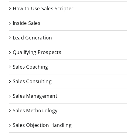
How to Use Sales Scripter
Inside Sales
Lead Generation
Qualifying Prospects
Sales Coaching
Sales Consulting
Sales Management
Sales Methodology
Sales Objection Handling