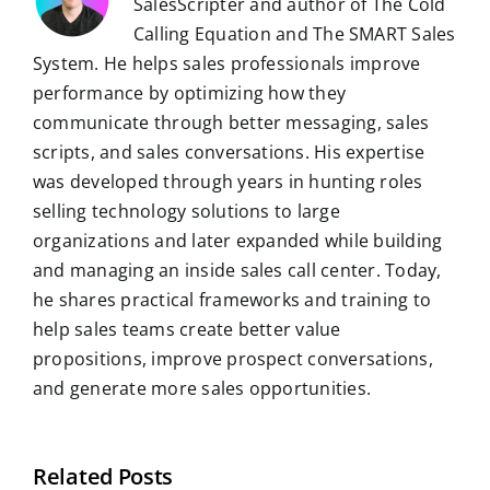
SalesScripter and author of The Cold
Calling Equation and The SMART Sales
System. He helps sales professionals improve
performance by optimizing how they
communicate through better messaging, sales
scripts, and sales conversations. His expertise
was developed through years in hunting roles
selling technology solutions to large
organizations and later expanded while building
and managing an inside sales call center. Today,
he shares practical frameworks and training to
help sales teams create better value
propositions, improve prospect conversations,
and generate more sales opportunities.
Related Posts