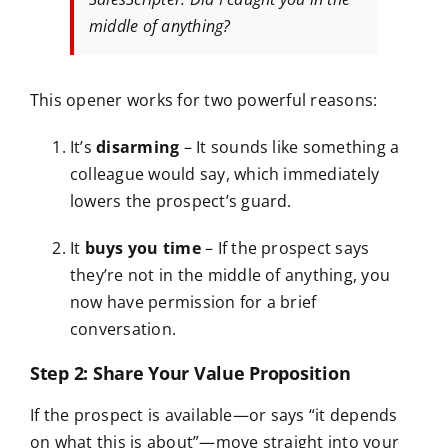
middle of anything?
This opener works for two powerful reasons:
It’s
disarming
– It sounds like something a
colleague would say, which immediately
lowers the prospect’s guard.
It
buys you time
– If the prospect says
they’re not in the middle of anything, you
now have permission for a brief
conversation.
Step 2: Share Your Value Proposition
If the prospect is available—or says “it depends
on what this is about”—move straight into your