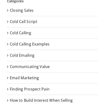
Categories
Closing Sales
Cold Call Script
Cold Calling
Cold Calling Examples
Cold Emailing
Communicating Value
Email Marketing
Finding Prospect Pain
How to Build Interest When Selling