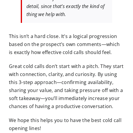
detail, since that’s exactly the kind of
thing we help with.
This isn’t a hard close. It’s a
logical progression
based on the prospect’s own comments—which
is exactly how effective cold calls should feel.
Great cold calls don’t start with a pitch. They start
with
connection, clarity, and curiosity
. By using
this 3-step approach—
confirming availability
,
sharing your value
, and
taking pressure off
with a
soft takeaway—you’ll immediately increase your
chances of having a productive conversation.
We hope this helps you to have the best cold call
opening lines!