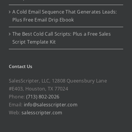
A Cold Email Sequence That Generates Leads:
Plus Free Email Drip Ebook
The Best Cold Call Scripts: Plus a Free Sales
Script Template Kit
Contact Us
SalesScripter, LLC, 12808 Queensbury Lane
#E403, Houston, TX 77024
Phone:
(713) 802-2026
Email:
info@salesscripter.com
Web:
salesscripter.com