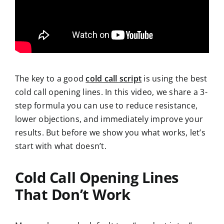
The key to a good
cold call script
is using the best
cold
call opening lines. In this video, we share
a 3-
step formula you can use to reduce resistance,
lower objections, and immediately improve your
results. But before we show you what works, let’s
start with what doesn’t.
Cold Call Opening Lines
That
Don’t Work