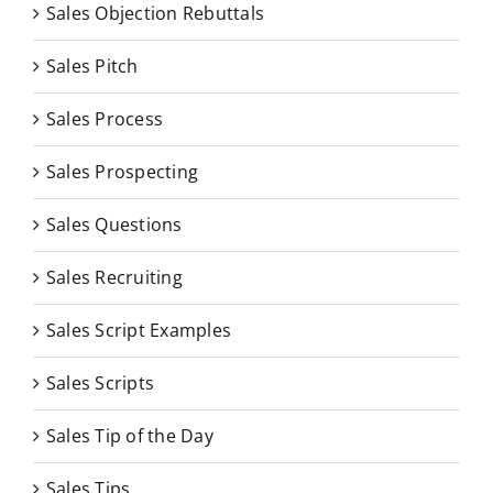
Sales Objection Rebuttals
Sales Pitch
Sales Process
Sales Prospecting
Sales Questions
Sales Recruiting
Sales Script Examples
Sales Scripts
Sales Tip of the Day
Sales Tips