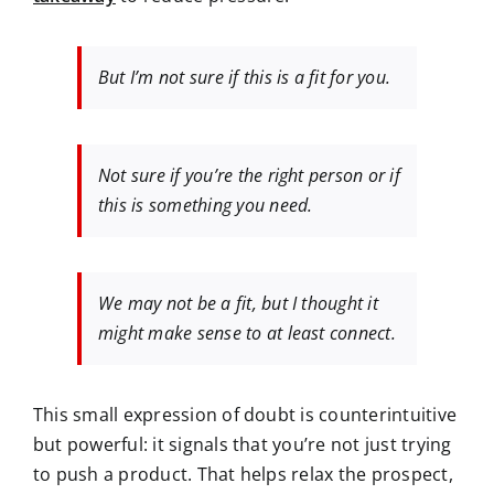
But I’m not sure if this is a fit for you.
Not sure if you’re the right person or if
this is something you need.
We may not be a fit, but I thought it
might make sense to at least connect.
This small expression of doubt is
counterintuitive
but powerful:
it signals that you’re not just trying
to push a product. That helps relax the prospect,