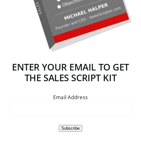
ENTER YOUR EMAIL TO GET
THE SALES SCRIPT KIT
Email Address
Subscribe