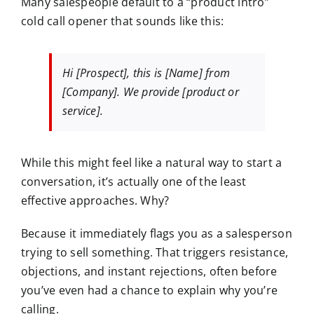
Many salespeople default to a “product intro”
cold call opener that sounds like this:
Hi [Prospect], this is [Name] from
[Company]. We provide [product or
service].
While this might feel like a natural way to start a
conversation, it’s actually one of the
least
effective
approaches. Why?
Because it immediately flags you as a salesperson
trying to sell something. That triggers
resistance
,
objections
, and
instant rejections,
often before
you’ve even had a chance to explain why you’re
calling.