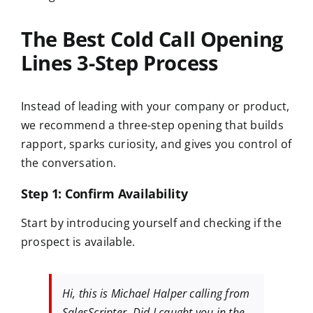
The Best Cold Call Opening
Lines 3-Step Process
Instead of leading with your company or product,
we recommend a three-step opening that builds
rapport, sparks curiosity, and gives you control of
the conversation.
Step 1: Confirm Availability
Start by introducing yourself and checking if the
prospect is available.
Hi, this is Michael Halper calling from
SalesScripter. Did I caught you in the