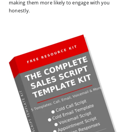
making them more likely to engage with you
honestly.