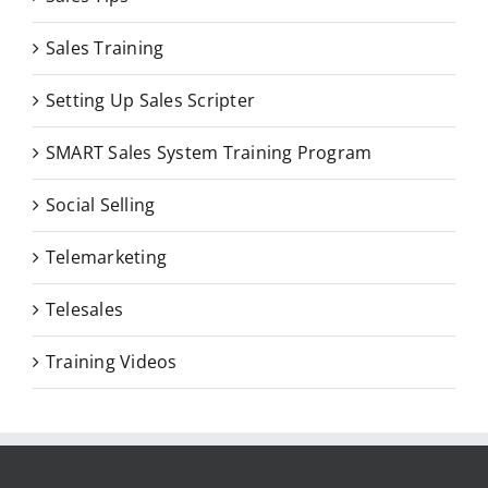
Sales Training
Setting Up Sales Scripter
SMART Sales System Training Program
Social Selling
Telemarketing
Telesales
Training Videos