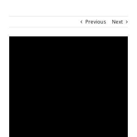
Previous
Next