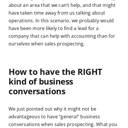
about an area that we can’t help, and that might
have taken time away from us talking about
operations. In this scenario, we probably would
have been more likely to find a lead for a
company that can help with accounting than for
ourselves when sales prospecting.
How to have the RIGHT
kind of business
conversations
We just pointed out why it might not be
advantageous to have “general” business
conversations when sales prospecting. What you