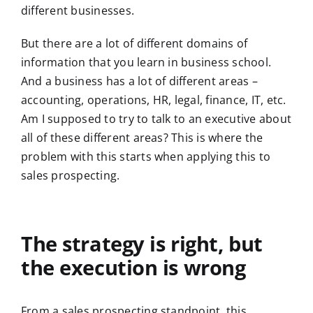
different businesses.
But there are a lot of different domains of
information that you learn in business school.
And a business has a lot of different areas –
accounting, operations, HR, legal, finance, IT, etc.
Am I supposed to try to talk to an executive about
all of these different areas? This is where the
problem with this starts when applying this to
sales prospecting.
The strategy is right, but
the execution is wrong
From a sales prospecting standpoint, this