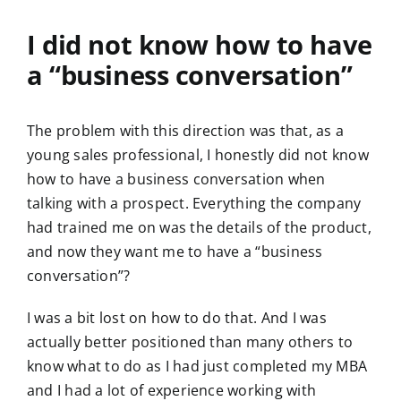
I did not know how to have
a “business conversation”
The problem with this direction was that, as a
young sales professional, I honestly did not know
how to have a business conversation when
talking with a prospect. Everything the company
had trained me on was the details of the product,
and now they want me to have a “business
conversation”?
I was a bit lost on how to do that. And I was
actually better positioned than many others to
know what to do as I had just completed my MBA
and I had a lot of experience working with