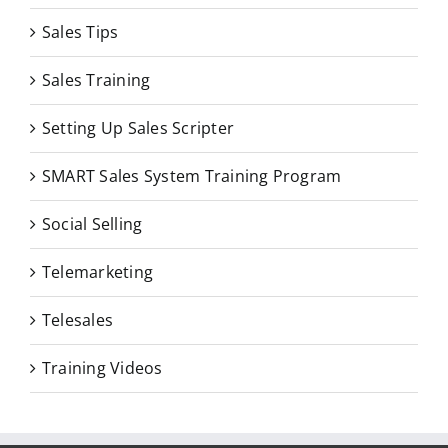
Sales Tips
Sales Training
Setting Up Sales Scripter
SMART Sales System Training Program
Social Selling
Telemarketing
Telesales
Training Videos