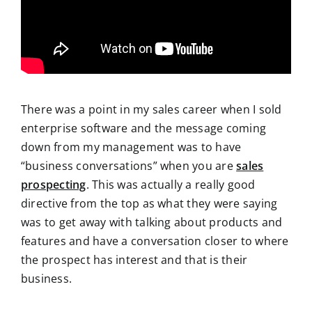
There was a point in my sales career when I sold
enterprise software and the message coming
down from my management was to have
“business conversations” when you are
sales
prospecting
. This was actually a really good
directive from the top as what they were saying
was to get away with talking about products and
features and have a conversation closer to where
the prospect has interest and that is their
business.