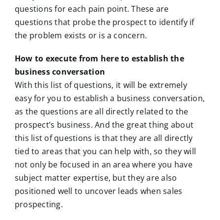
questions for each pain point. These are
questions that probe the prospect to identify if
the problem exists or is a concern.
How to execute from here to establish the
business conversation
With this list of questions, it will be extremely
easy for you to establish a business conversation,
as the questions are all directly related to the
prospect’s business. And the great thing about
this list of questions is that they are all directly
tied to areas that you can help with, so they will
not only be focused in an area where you have
subject matter expertise, but they are also
positioned well to uncover leads when sales
prospecting.