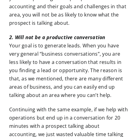
accounting and their goals and challenges in that
area, you will not be as likely to know what the
prospect is talking about.
2. Will not be a productive conversation
Your goal is to generate leads. When you have
very general “business conversations”, you are
less likely to have a conversation that results in
you finding a lead or opportunity. The reason is
that, as we mentioned, there are many different
areas of business, and you can easily end up
talking about an area where you can’t help.
Continuing with the same example, if we help with
operations but end up in a conversation for 20
minutes with a prospect talking about
accounting, we just wasted valuable time talking