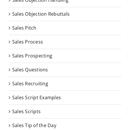
Sales Objection Rebuttals
Sales Pitch
Sales Process
Sales Prospecting
Sales Questions
Sales Recruiting
Sales Script Examples
Sales Scripts
Sales Tip of the Day