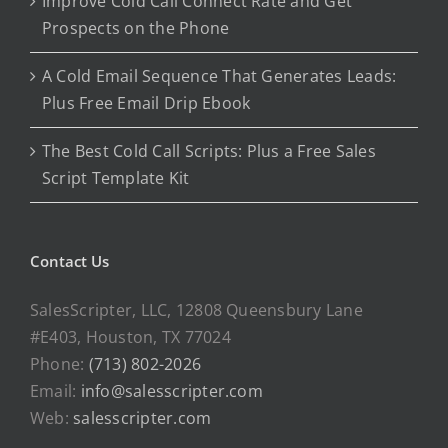
Improve Cold Call Connect Rate and Get
Prospects on the Phone
A Cold Email Sequence That Generates Leads:
Plus Free Email Drip Ebook
The Best Cold Call Scripts: Plus a Free Sales
Script Template Kit
Contact Us
SalesScripter, LLC, 12808 Queensbury Lane
#E403, Houston, TX 77024
Phone:
(713) 802-2026
Email:
info@salesscripter.com
Web:
salesscripter.com