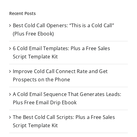
a
r
Recent Posts
c
Best Cold Call Openers: “This is a Cold Call”
h
(Plus Free Ebook)
f
o
6 Cold Email Templates: Plus a Free Sales
r
Script Template Kit
:
Improve Cold Call Connect Rate and Get
Prospects on the Phone
A Cold Email Sequence That Generates Leads:
Plus Free Email Drip Ebook
The Best Cold Call Scripts: Plus a Free Sales
Script Template Kit