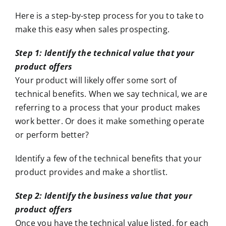
Here is a step-by-step process for you to take to
make this easy when sales prospecting.
Step 1: Identify the technical value that your
product offers
Your product will likely offer some sort of
technical benefits. When we say technical, we are
referring to a process that your product makes
work better. Or does it make something operate
or perform better?
Identify a few of the technical benefits that your
product provides and make a shortlist.
Step 2: Identify the business value that your
product offers
Once you have the technical value listed, for each