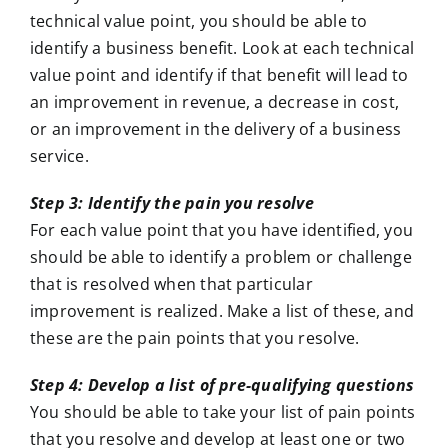
technical value point, you should be able to
identify a business benefit. Look at each technical
value point and identify if that benefit will lead to
an improvement in revenue, a decrease in cost,
or an improvement in the delivery of a business
service.
Step 3: Identify the pain you resolve
For each value point that you have identified, you
should be able to identify a problem or challenge
that is resolved when that particular
improvement is realized. Make a list of these, and
these are the pain points that you resolve.
Step 4: Develop a list of pre-qualifying questions
You should be able to take your list of pain points
that you resolve and develop at least one or two