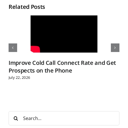
Related Posts
Improve Cold Call Connect Rate and Get
Prospects on the Phone
July 22, 2026
S
e