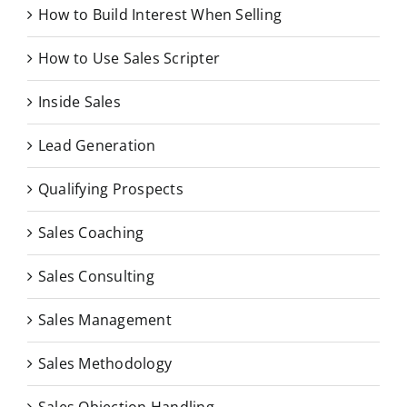
How to Build Interest When Selling
How to Use Sales Scripter
Inside Sales
Lead Generation
Qualifying Prospects
Sales Coaching
Sales Consulting
Sales Management
Sales Methodology
Sales Objection Handling