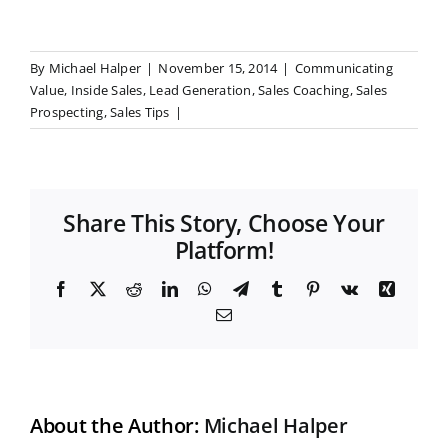
By
Michael Halper
|
November 15, 2014
|
Communicating
Value
,
Inside Sales
,
Lead Generation
,
Sales Coaching
,
Sales
Prospecting
,
Sales Tips
|
Share This Story, Choose Your
Platform!
F
X
R
L
W
T
T
P
V
X
a
e
i
h
e
u
i
k
i
E
c
d
n
a
l
m
n
n
m
e
d
k
t
e
b
t
g
a
b
i
e
s
g
l
e
i
o
t
d
A
r
r
r
l
o
I
p
a
e
k
n
p
m
s
t
About the Author:
Michael Halper