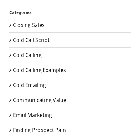
Categories
Closing Sales
Cold Call Script
Cold Calling
Cold Calling Examples
Cold Emailing
Communicating Value
Email Marketing
Finding Prospect Pain