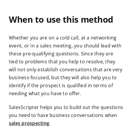
When to use this method
Whether you are on a cold call, at a networking
event, or in a sales meeting, you should lead with
these pre-qualifying questions. Since they are
tied to problems that you help to resolve, they
will not only establish conversations that are very
business-focused, but they will also help you to
identify if the prospect is qualified in terms of
needing what you have to offer.
SalesScripter helps you to build out the questions
you need to have business conversations when
sales prospecting
.