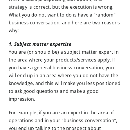
strategy is correct, but the execution is wrong.
What you do not want to do is have a “random”
business conversation, and here are two reasons
why:
1. Subject matter expertise
You are (or should be) a subject matter expert in
the area where your products/services apply. If
you have a general business conversation, you
will end up in an area where you do not have the
knowledge, and this will make you less positioned
to ask good questions and make a good
impression.
For example, if you are an expert in the area of
operations and in your “business conversation”,
you end up talking to the prospect about