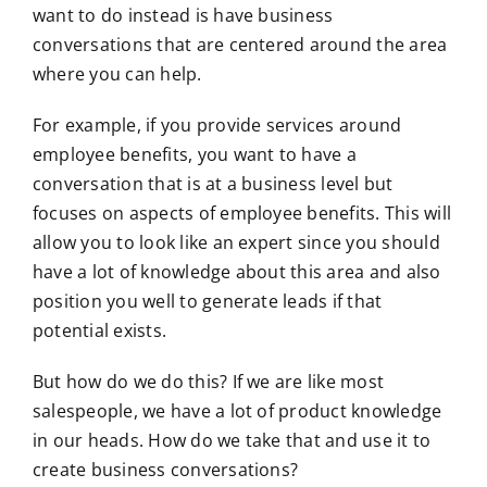
want to do instead is have business
conversations that are centered around the area
where you can help.
For example, if you provide services around
employee benefits, you want to have a
conversation that is at a business level but
focuses on aspects of employee benefits. This will
allow you to look like an expert since you should
have a lot of knowledge about this area and also
position you well to generate leads if that
potential exists.
But how do we do this? If we are like most
salespeople, we have a lot of product knowledge
in our heads. How do we take that and use it to
create business conversations?