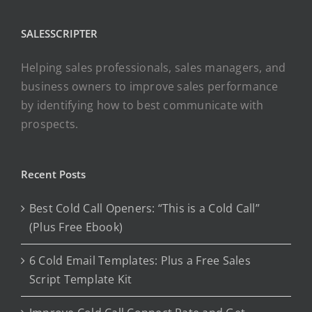
SALESSCRIPTER
Helping sales professionals, sales managers, and
business owners to improve sales performance
by identifying how to best communicate with
prospects.
Recent Posts
Best Cold Call Openers: “This is a Cold Call”
(Plus Free Ebook)
6 Cold Email Templates: Plus a Free Sales
Script Template Kit