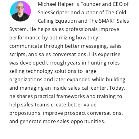
Michael Halper is Founder and CEO of
SalesScripter and author of The Cold
Calling Equation and The SMART Sales
System. He helps sales professionals improve
performance by optimizing how they
communicate through better messaging, sales
scripts, and sales conversations. His expertise
was developed through years in hunting roles
selling technology solutions to large
organizations and later expanded while building
and managing an inside sales call center. Today,
he shares practical frameworks and training to
help sales teams create better value
propositions, improve prospect conversations,
and generate more sales opportunities.