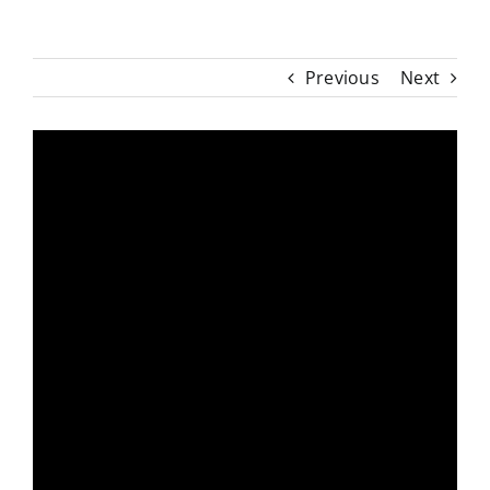
Previous
Next