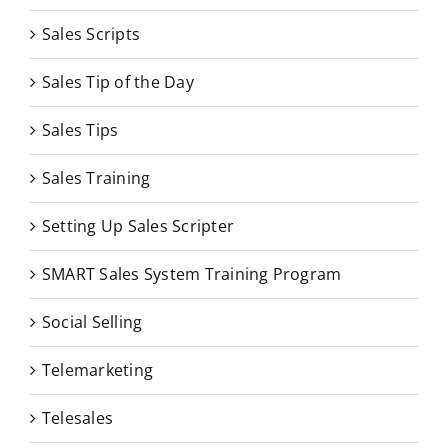
Sales Scripts
Sales Tip of the Day
Sales Tips
Sales Training
Setting Up Sales Scripter
SMART Sales System Training Program
Social Selling
Telemarketing
Telesales