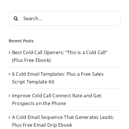
S
e
a
r
Recent Posts
c
Best Cold Call Openers: “This is a Cold Call”
h
(Plus Free Ebook)
f
o
6 Cold Email Templates: Plus a Free Sales
r
Script Template Kit
:
Improve Cold Call Connect Rate and Get
Prospects on the Phone
A Cold Email Sequence That Generates Leads:
Plus Free Email Drip Ebook