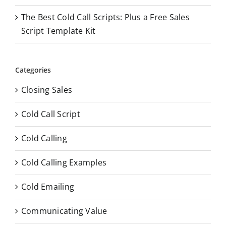
The Best Cold Call Scripts: Plus a Free Sales
Script Template Kit
Categories
Closing Sales
Cold Call Script
Cold Calling
Cold Calling Examples
Cold Emailing
Communicating Value