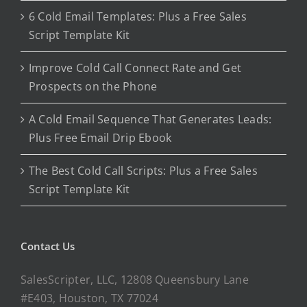
6 Cold Email Templates: Plus a Free Sales
Script Template Kit
Improve Cold Call Connect Rate and Get
Prospects on the Phone
A Cold Email Sequence That Generates Leads:
Plus Free Email Drip Ebook
The Best Cold Call Scripts: Plus a Free Sales
Script Template Kit
Contact Us
SalesScripter, LLC, 12808 Queensbury Lane
#E403, Houston, TX 77024