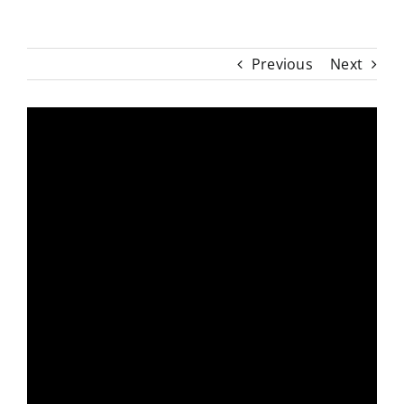
Previous
Next