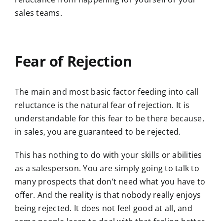
sales teams.
Fear of Rejection
The main and most basic factor feeding into call
reluctance is the natural fear of rejection. It is
understandable for this fear to be there because,
in sales, you are guaranteed to be rejected.
This has nothing to do with your skills or abilities
as a salesperson. You are simply going to talk to
many prospects that don’t need what you have to
offer. And the reality is that nobody really enjoys
being rejected. It does not feel good at all, and