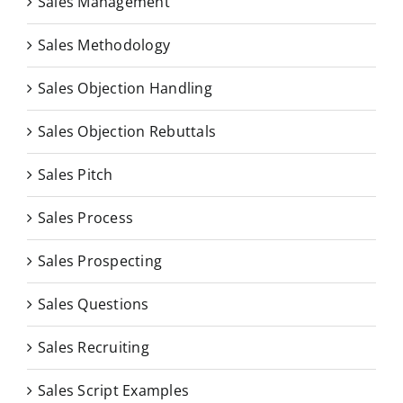
Sales Management
Sales Methodology
Sales Objection Handling
Sales Objection Rebuttals
Sales Pitch
Sales Process
Sales Prospecting
Sales Questions
Sales Recruiting
Sales Script Examples