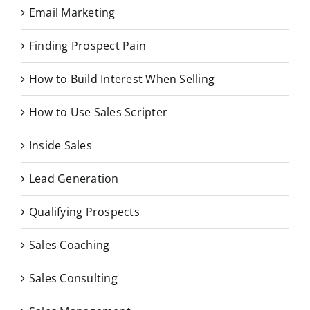
Email Marketing
Finding Prospect Pain
How to Build Interest When Selling
How to Use Sales Scripter
Inside Sales
Lead Generation
Qualifying Prospects
Sales Coaching
Sales Consulting