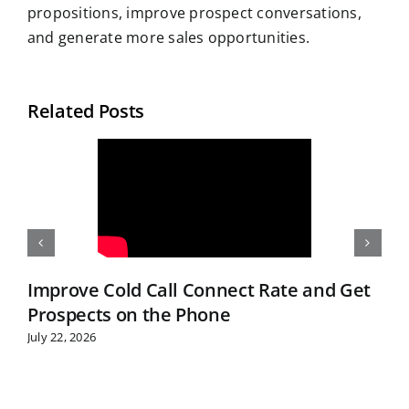
propositions, improve prospect conversations,
and generate more sales opportunities.
Related Posts
Improve Cold Call Connect Rate and Get
Prospects on the Phone
July 22, 2026