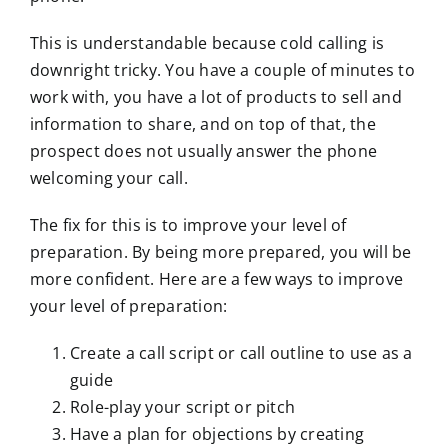
This is understandable because cold calling is
downright tricky. You have a couple of minutes to
work with, you have a lot of products to sell and
information to share, and on top of that, the
prospect does not usually answer the phone
welcoming your call.
The fix for this is to improve your level of
preparation. By being more prepared, you will be
more confident. Here are a few ways to improve
your level of preparation:
Create a call script or call outline to use as a
guide
Role-play your script or pitch
Have a plan for objections by creating