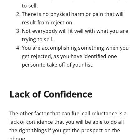
to sell.
There is no physical harm or pain that will
result from rejection.
Not everybody will fit well with what you are
trying to sell.
You are accomplishing something when you
get rejected, as you have identified one
person to take off of your list.
Lack of Confidence
The other factor that can fuel call reluctance is a
lack of confidence that you will be able to do all
the right things if you get the prospect on the
phone.