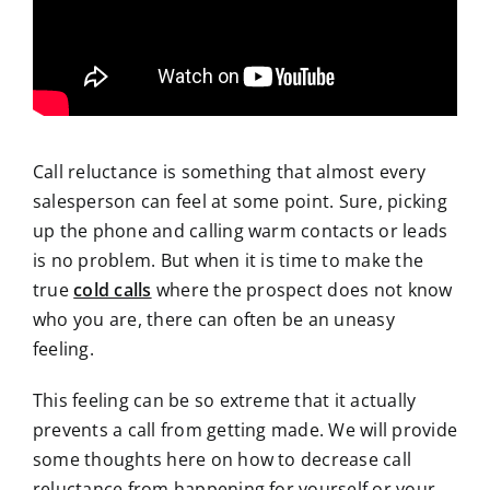
Call reluctance is something that almost every
salesperson can feel at some point. Sure, picking
up the phone and calling warm contacts or leads
is no problem. But when it is time to make the
true
cold calls
where the prospect does not know
who you are, there can often be an uneasy
feeling.
This feeling can be so extreme that it actually
prevents a call from getting made. We will provide
some thoughts here on how to decrease call
reluctance from happening for yourself or your