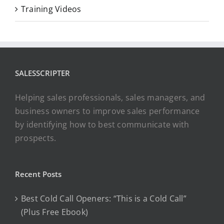
Training Videos
SALESSCRIPTER
Helping sales professionals, sales managers, and
business owners to improve sales performance
by identifying how to best communicate with
prospects.
Recent Posts
Best Cold Call Openers: “This is a Cold Call”
(Plus Free Ebook)