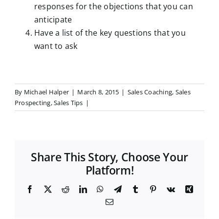
responses for the objections that you can
anticipate
Have a list of the key questions that you
want to ask
By
Michael Halper
|
March 8, 2015
|
Sales Coaching
,
Sales
Prospecting
,
Sales Tips
|
Share This Story, Choose Your
Platform!
F
X
R
L
W
T
T
P
V
X
a
e
i
h
e
u
i
k
i
E
c
d
n
a
l
m
n
n
m
e
d
k
t
e
b
t
g
a