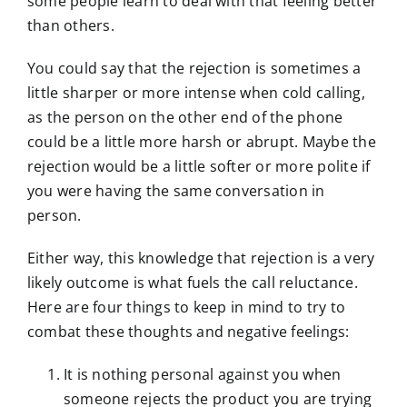
some people learn to deal with that feeling better
than others.
You could say that the rejection is sometimes a
little sharper or more intense when cold calling,
as the person on the other end of the phone
could be a little more harsh or abrupt. Maybe the
rejection would be a little softer or more polite if
you were having the same conversation in
person.
Either way, this knowledge that rejection is a very
likely outcome is what fuels the call reluctance.
Here are four things to keep in mind to try to
combat these thoughts and negative feelings:
It is nothing personal against you when
someone rejects the product you are trying