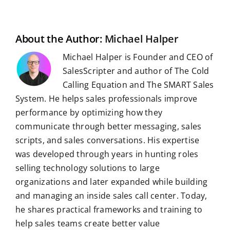
b
i
e
s
g
l
e
i
o
t
d
A
r
r
r
l
o
I
p
a
e
k
n
p
m
s
t
About the Author:
Michael Halper
Michael Halper is Founder and CEO of
SalesScripter and author of The Cold
Calling Equation and The SMART Sales
System. He helps sales professionals improve
performance by optimizing how they
communicate through better messaging, sales
scripts, and sales conversations. His expertise
was developed through years in hunting roles
selling technology solutions to large
organizations and later expanded while building
and managing an inside sales call center. Today,
he shares practical frameworks and training to
help sales teams create better value