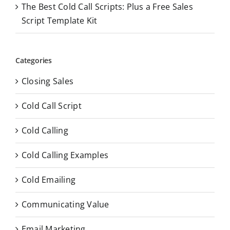
The Best Cold Call Scripts: Plus a Free Sales
Script Template Kit
Categories
Closing Sales
Cold Call Script
Cold Calling
Cold Calling Examples
Cold Emailing
Communicating Value
Email Marketing