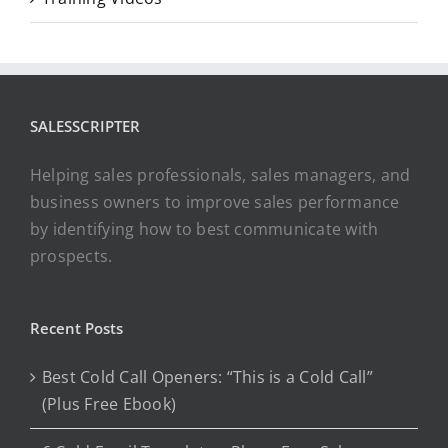
SALESSCRIPTER
Helping sales professionals, sales managers, and
business owners to improve sales performance
by identifying how to best communicate with
prospects.
Recent Posts
Best Cold Call Openers: “This is a Cold Call”
(Plus Free Ebook)