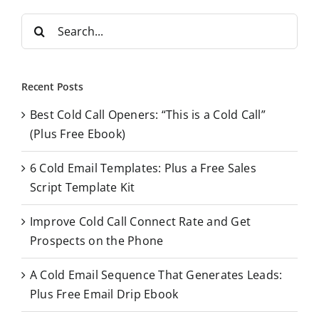
S
e
a
r
Recent Posts
c
Best Cold Call Openers: “This is a Cold Call”
h
(Plus Free Ebook)
f
o
6 Cold Email Templates: Plus a Free Sales
r
Script Template Kit
:
Improve Cold Call Connect Rate and Get
Prospects on the Phone
A Cold Email Sequence That Generates Leads:
Plus Free Email Drip Ebook