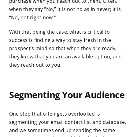
purchase when you reach out to them. Often,
when they say “No,” it is not no as in never; it is
“No, not right now.”
With that being the case, what is critical to
success is finding a way to stay fresh in the
prospect’s mind so that when they are ready,
they know that you are an available option, and
they reach out to you.
Segmenting Your Audience
One step that often gets overlooked is
segmenting your email contact list and database,
and we sometimes end up sending the same