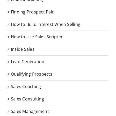
Finding Prospect Pain
How to Build Interest When Selling
How to Use Sales Scripter
Inside Sales
Lead Generation
Qualifying Prospects
Sales Coaching
Sales Consulting
Sales Management