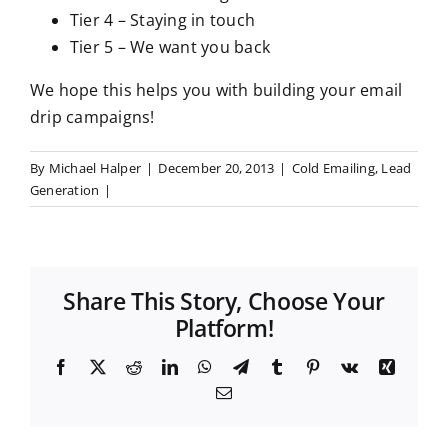
Tier 4 – Staying in touch
Tier 5 – We want you back
We hope this helps you with building your email
drip campaigns!
By
Michael Halper
|
December 20, 2013
|
Cold Emailing
,
Lead
Generation
|
Share This Story, Choose Your
Platform!
F
X
R
L
W
T
T
P
V
X
a
e
i
h
e
u
i
k
i
E
c
d
n
a
l
m
n
n
m
e
d
k
t
e
b
t
g
a
b
i
e
s
g
l
e
i
o
t
d
A
r
r
r