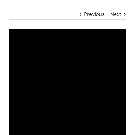
Previous
Next