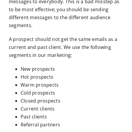
messages to everybody. This is a bad misstep as
to be most effective; you should be sending
different messages to the different audience
segments.
A prospect should not get the same emails as a
current and past client. We use the following
segments in our marketing:
New prospects
Hot prospects
Warm prospects
Cold prospects
Closed prospects
Current clients
Past clients
Referral partners