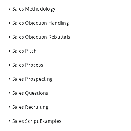
Sales Methodology
Sales Objection Handling
Sales Objection Rebuttals
Sales Pitch
Sales Process
Sales Prospecting
Sales Questions
Sales Recruiting
Sales Script Examples