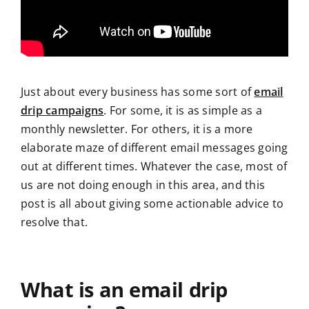
Just about every business has some sort of
email
drip campaigns
. For some, it is as simple as a
monthly newsletter. For others, it is a more
elaborate maze of different email messages going
out at different times. Whatever the case, most of
us are not doing enough in this area, and this
post is all about giving some actionable advice to
resolve that.
What is an email drip