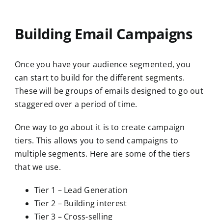
Building Email Campaigns
Once you have your audience segmented, you
can start to build for the different segments.
These will be groups of emails designed to go out
staggered over a period of time.
One way to go about it is to create campaign
tiers. This allows you to send campaigns to
multiple segments. Here are some of the tiers
that we use.
Tier 1 – Lead Generation
Tier 2 – Building interest
Tier 3 – Cross-selling