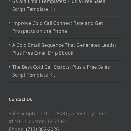
6 Cold Email Templates: Plus a Free Sales
Script Template Kit
Improve Cold Call Connect Rate and Get
Prospects on the Phone
A Cold Email Sequence That Generates Leads:
Plus Free Email Drip Ebook
The Best Cold Call Scripts: Plus a Free Sales
Script Template Kit
Contact Us
SalesScripter, LLC, 12808 Queensbury Lane
#E403, Houston, TX 77024
Phone:
(713) 802-2026