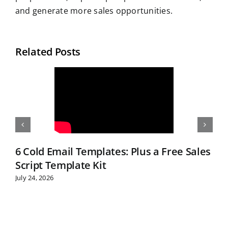
and generate more sales opportunities.
Related Posts
6 Cold Email Templates: Plus a Free Sales
Script Template Kit
July 24, 2026