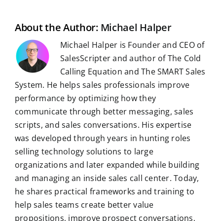
l
o
I
p
a
e
k
n
p
m
s
t
About the Author:
Michael Halper
Michael Halper is Founder and CEO of
SalesScripter and author of The Cold
Calling Equation and The SMART Sales
System. He helps sales professionals improve
performance by optimizing how they
communicate through better messaging, sales
scripts, and sales conversations. His expertise
was developed through years in hunting roles
selling technology solutions to large
organizations and later expanded while building
and managing an inside sales call center. Today,
he shares practical frameworks and training to
help sales teams create better value
propositions, improve prospect conversations,