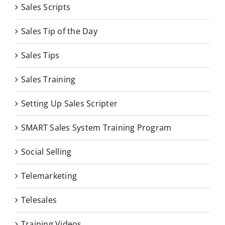
Sales Scripts
Sales Tip of the Day
Sales Tips
Sales Training
Setting Up Sales Scripter
SMART Sales System Training Program
Social Selling
Telemarketing
Telesales
Training Videos