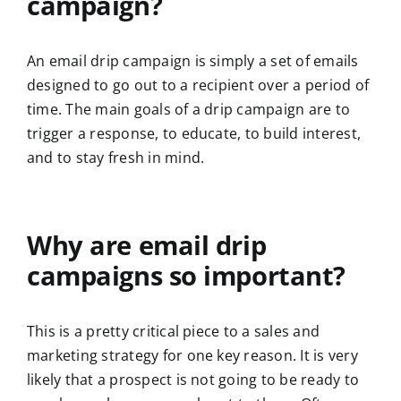
campaign?
An email drip campaign is simply a set of emails
designed to go out to a recipient over a period of
time. The main goals of a drip campaign are to
trigger a response, to educate, to build interest,
and to stay fresh in mind.
Why are email drip
campaigns so important?
This is a pretty critical piece to a sales and
marketing strategy for one key reason. It is very
likely that a prospect is not going to be ready to