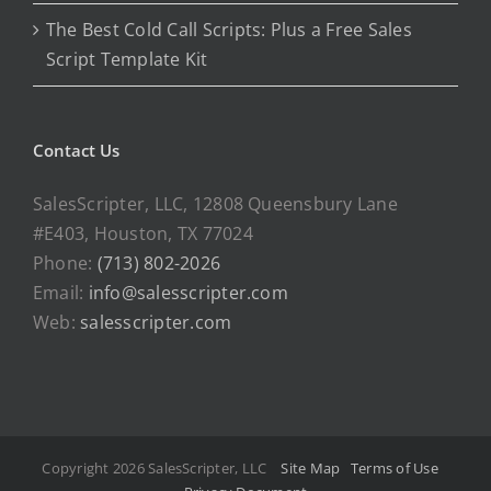
The Best Cold Call Scripts: Plus a Free Sales
Script Template Kit
Contact Us
SalesScripter, LLC, 12808 Queensbury Lane
#E403, Houston, TX 77024
Phone:
(713) 802-2026
Email:
info@salesscripter.com
Web:
salesscripter.com
Copyright 2026 SalesScripter, LLC
Site Map
Terms of Use