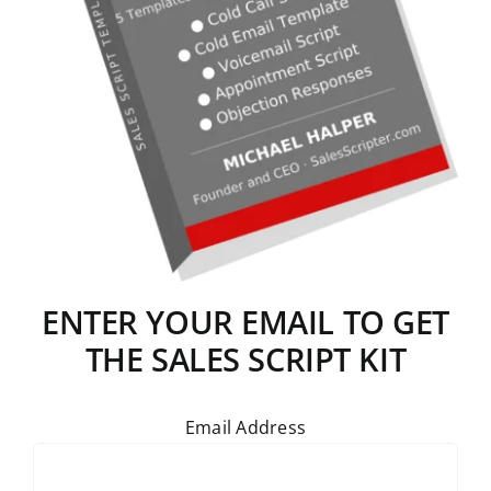
ENTER YOUR EMAIL TO GET
THE SALES SCRIPT KIT
Email Address