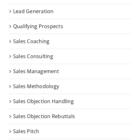
Lead Generation
Qualifying Prospects
Sales Coaching
Sales Consulting
Sales Management
Sales Methodology
Sales Objection Handling
Sales Objection Rebuttals
Sales Pitch