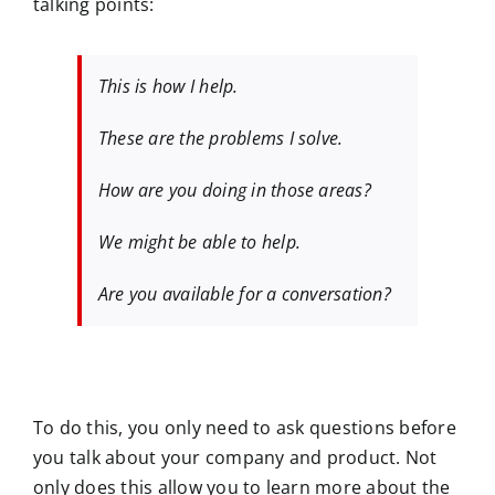
talking points:
This is how I help.
These are the problems I solve.
How are you doing in those areas?
We might be able to help.
Are you available for a conversation?
To do this, you only need to ask questions before
you talk about your company and product. Not
only does this allow you to learn more about the