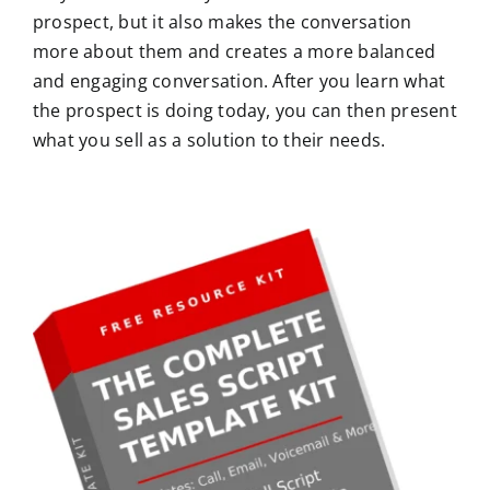
prospect, but it also makes the conversation
more about them and creates a more balanced
and engaging conversation. After you learn what
the prospect is doing today, you can then present
what you sell as a solution to their needs.