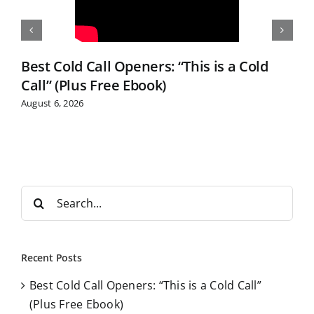
Best Cold Call Openers: “This is a Cold
Call” (Plus Free Ebook)
August 6, 2026
S
e
a
r
Recent Posts
c
Best Cold Call Openers: “This is a Cold Call”
h
(Plus Free Ebook)
f