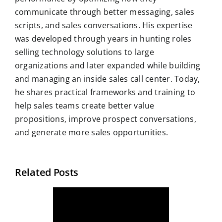
communicate through better messaging, sales
scripts, and sales conversations. His expertise
was developed through years in hunting roles
selling technology solutions to large
organizations and later expanded while building
and managing an inside sales call center. Today,
he shares practical frameworks and training to
help sales teams create better value
propositions, improve prospect conversations,
and generate more sales opportunities.
Related Posts