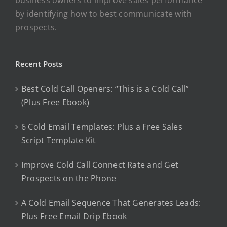
by identifying how to best communicate with
prospects.
Recent Posts
Best Cold Call Openers: “This is a Cold Call”
(Plus Free Ebook)
6 Cold Email Templates: Plus a Free Sales
Script Template Kit
Improve Cold Call Connect Rate and Get
Prospects on the Phone
A Cold Email Sequence That Generates Leads:
Plus Free Email Drip Ebook