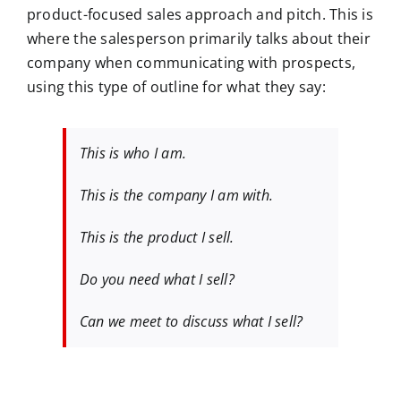
product-focused sales approach and pitch. This is
where the salesperson primarily talks about their
company when communicating with prospects,
using this type of outline for what they say:
This is who I am.
This is the company I am with.
This is the product I sell.
Do you need what I sell?
Can we meet to discuss what I sell?