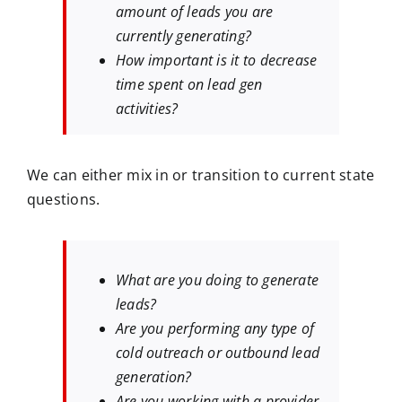
amount of leads you are
currently generating?
How important is it to decrease
time spent on lead gen
activities?
We can either mix in or transition to current state
questions.
What are you doing to generate
leads?
Are you performing any type of
cold outreach or outbound lead
generation?
Are you working with a provider