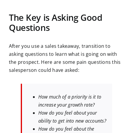
The Key is Asking Good
Questions
After you use a sales takeaway, transition to
asking questions to learn what is going on with
the prospect. Here are some pain questions this
salesperson could have asked:
How much of a priority is it to
increase your growth rate?
How do you feel about your
ability to get into new accounts?
How do you feel about the