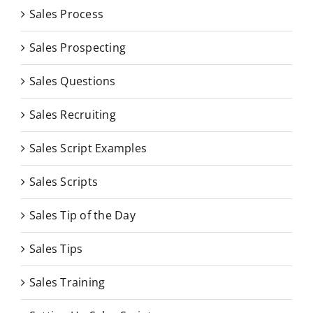
Sales Process
Sales Prospecting
Sales Questions
Sales Recruiting
Sales Script Examples
Sales Scripts
Sales Tip of the Day
Sales Tips
Sales Training