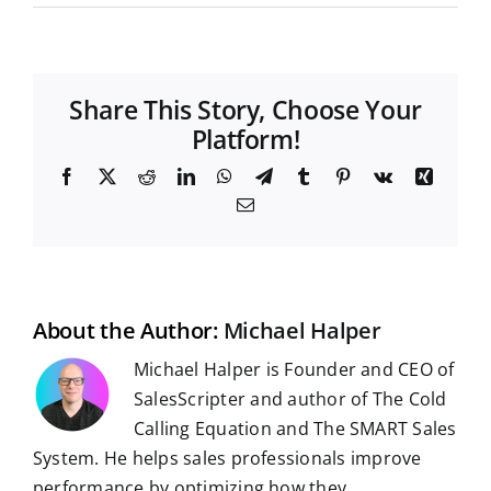
Share This Story, Choose Your
Platform!
F
X
R
L
W
T
T
P
V
X
a
e
i
h
e
u
i
k
i
E
c
d
n
a
l
m
n
n
m
e
d
k
t
e
b
t
g
a
b
i
e
s
g
l
e
i
o
t
d
A
r
r
r
l
o
I
p
a
e
k
n
p
m
s
t
About the Author:
Michael Halper
Michael Halper is Founder and CEO of
SalesScripter and author of The Cold
Calling Equation and The SMART Sales
System. He helps sales professionals improve
performance by optimizing how they