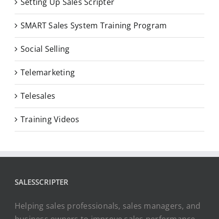
Setting Up Sales Scripter
SMART Sales System Training Program
Social Selling
Telemarketing
Telesales
Training Videos
SALESSCRIPTER
Helping sales professionals, sales managers, and
business owners to improve sales performance