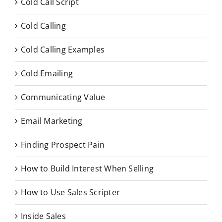
Cold Call Script
Cold Calling
Cold Calling Examples
Cold Emailing
Communicating Value
Email Marketing
Finding Prospect Pain
How to Build Interest When Selling
How to Use Sales Scripter
Inside Sales