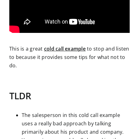
This is a great
cold call example
to stop and listen
to because it provides some tips for what not to
do.
TLDR
The salesperson in this cold call example
uses a really bad approach by talking
primarily about his product and company.