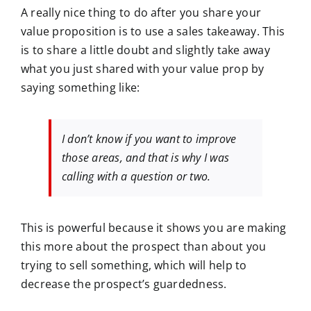
A really nice thing to do after you share your
value proposition is to use a sales takeaway. This
is to share a little doubt and slightly take away
what you just shared with your value prop by
saying something like:
I don’t know if you want to improve
those areas, and that is why I was
calling with a question or two.
This is powerful because it shows you are making
this more about the prospect than about you
trying to sell something, which will help to
decrease the prospect’s guardedness.