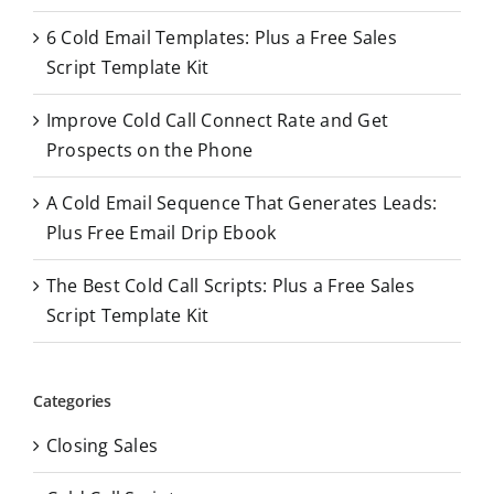
o
6 Cold Email Templates: Plus a Free Sales
r
Script Template Kit
:
Improve Cold Call Connect Rate and Get
Prospects on the Phone
A Cold Email Sequence That Generates Leads:
Plus Free Email Drip Ebook
The Best Cold Call Scripts: Plus a Free Sales
Script Template Kit
Categories
Closing Sales