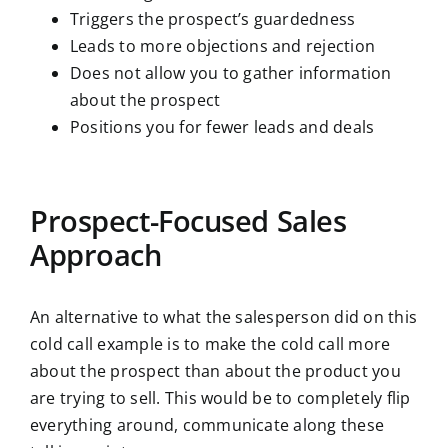
Triggers the prospect’s guardedness
Leads to more objections and rejection
Does not allow you to gather information
about the prospect
Positions you for fewer leads and deals
Prospect-Focused Sales
Approach
An alternative to what the salesperson did on this
cold call example is to make the cold call more
about the prospect than about the product you
are trying to sell. This would be to completely flip
everything around, communicate along these