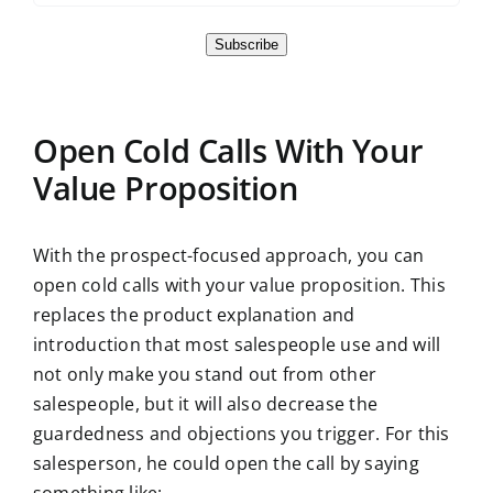
Subscribe
Open Cold Calls With Your
Value Proposition
With the prospect-focused approach, you can
open cold calls with your value proposition. This
replaces the product explanation and
introduction that most salespeople use and will
not only make you stand out from other
salespeople, but it will also decrease the
guardedness and objections you trigger. For this
salesperson, he could open the call by saying