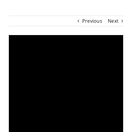
Previous
Next