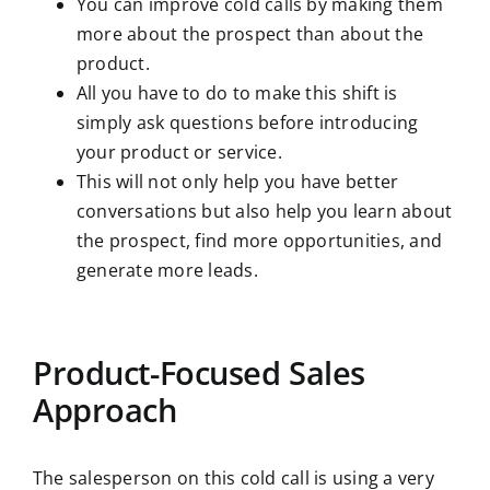
You can improve cold calls by making them
more about the prospect than about the
product.
All you have to do to make this shift is
simply ask questions before introducing
your product or service.
This will not only help you have better
conversations but also help you learn about
the prospect, find more opportunities, and
generate more leads.
Product-Focused Sales
Approach
The salesperson on this cold call is using a very