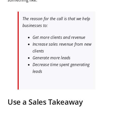
something like:
The reason for the call is that we help
businesses to:
Get more clients and revenue
Increase sales revenue from new
clients
Generate more leads
Decrease time spent generating
leads
Use a Sales Takeaway