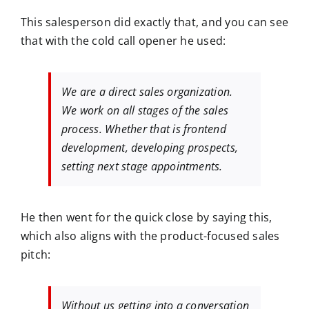
This salesperson did exactly that, and you can see
that with the cold call opener he used:
We are a direct sales organization.
We work on all stages of the sales
process. Whether that is frontend
development, developing prospects,
setting next stage appointments.
He then went for the quick close by saying this,
which also aligns with the product-focused sales
pitch:
Without us getting into a conversation