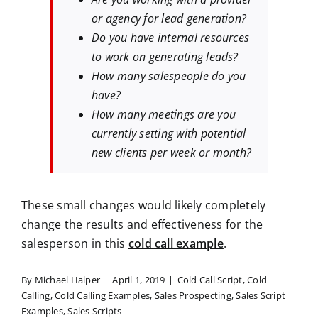
or agency for lead generation?
Do you have internal resources
to work on generating leads?
How many salespeople do you
have?
How many meetings are you
currently setting with potential
new clients per week or month?
These small changes would likely completely
change the results and effectiveness for the
salesperson in this
cold call example
.
By
Michael Halper
|
April 1, 2019
|
Cold Call Script
,
Cold
Calling
,
Cold Calling Examples
,
Sales Prospecting
,
Sales Script
Examples
,
Sales Scripts
|