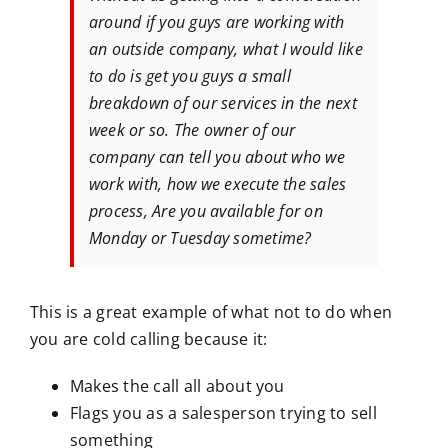
around if you guys are working with
an outside company, what I would like
to do is get you guys a small
breakdown of our services in the next
week or so. The owner of our
company can tell you about who we
work with, how we execute the sales
process, Are you available for on
Monday or Tuesday sometime?
This is a great example of what not to do when
you are cold calling because it:
Makes the call all about you
Flags you as a salesperson trying to sell
something