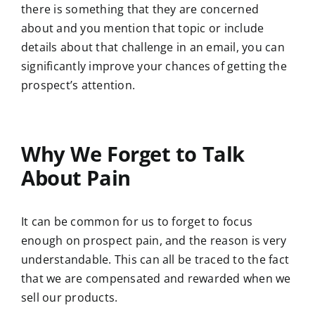
there is something that they are concerned
about and you mention that topic or include
details about that challenge in an email, you can
significantly improve your chances of getting the
prospect’s attention.
Why We Forget to Talk
About Pain
It can be common for us to forget to focus
enough on prospect pain, and the reason is very
understandable. This can all be traced to the fact
that we are compensated and rewarded when we
sell our products.