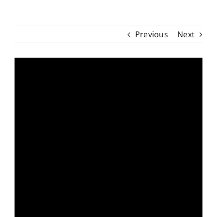
Previous
Next