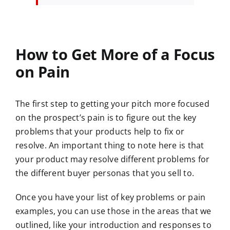
How to Get More of a Focus
on Pain
The first step to getting your pitch more focused
on the prospect’s pain is to figure out the key
problems that your products help to fix or
resolve. An important thing to note here is that
your product may resolve different problems for
the different buyer personas that you sell to.
Once you have your list of key problems or pain
examples, you can use those in the areas that we
outlined, like your introduction and responses to