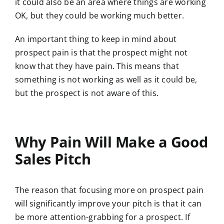
it could also be an area where things are working
OK, but they could be working much better.
An important thing to keep in mind about
prospect pain is that the prospect might not
know that they have pain. This means that
something is not working as well as it could be,
but the prospect is not aware of this.
Why Pain Will Make a Good
Sales Pitch
The reason that focusing more on prospect pain
will significantly improve your pitch is that it can
be more attention-grabbing for a prospect. If