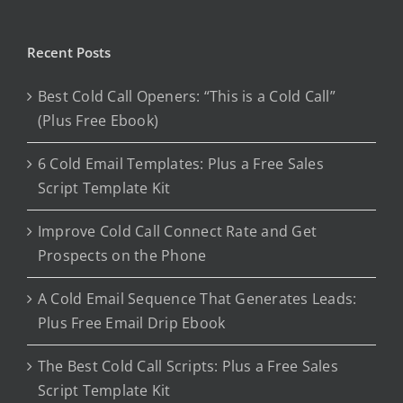
Recent Posts
Best Cold Call Openers: “This is a Cold Call”
(Plus Free Ebook)
6 Cold Email Templates: Plus a Free Sales
Script Template Kit
Improve Cold Call Connect Rate and Get
Prospects on the Phone
A Cold Email Sequence That Generates Leads:
Plus Free Email Drip Ebook
The Best Cold Call Scripts: Plus a Free Sales
Script Template Kit