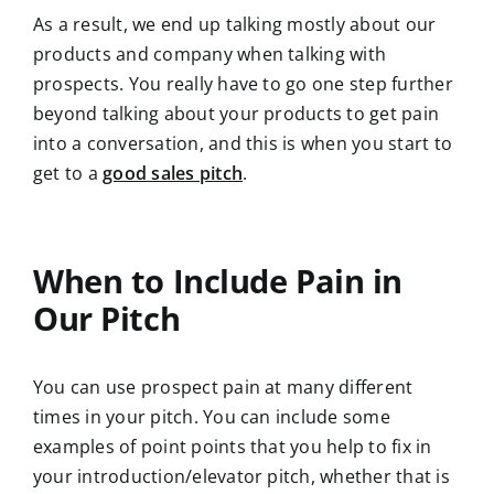
As a result, we end up talking mostly about our
products and company when talking with
prospects. You really have to go one step further
beyond talking about your products to get pain
into a conversation, and this is when you start to
get to a
good sales pitch
.
When to Include Pain in
Our Pitch
You can use prospect pain at many different
times in your pitch. You can include some
examples of point points that you help to fix in
your introduction/elevator pitch, whether that is