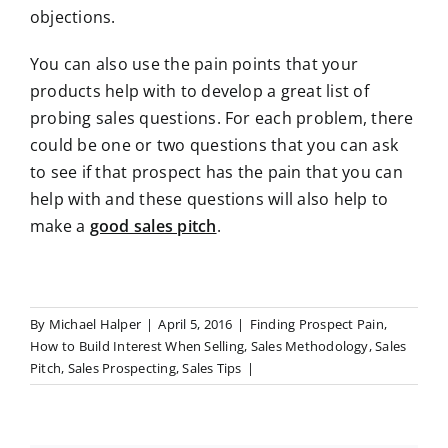
objections.
You can also use the pain points that your
products help with to develop a great list of
probing sales questions. For each problem, there
could be one or two questions that you can ask
to see if that prospect has the pain that you can
help with and these questions will also help to
make a
good sales pitch
.
By
Michael Halper
|
April 5, 2016
|
Finding Prospect Pain
,
How to Build Interest When Selling
,
Sales Methodology
,
Sales
Pitch
,
Sales Prospecting
,
Sales Tips
|