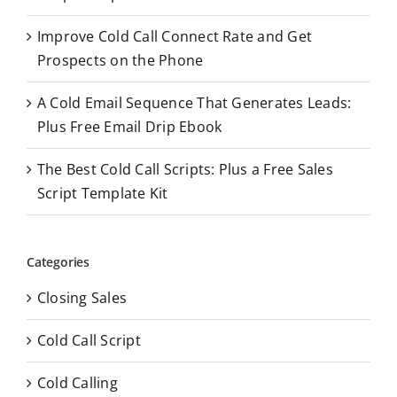
:
Improve Cold Call Connect Rate and Get
Prospects on the Phone
A Cold Email Sequence That Generates Leads:
Plus Free Email Drip Ebook
The Best Cold Call Scripts: Plus a Free Sales
Script Template Kit
Categories
Closing Sales
Cold Call Script
Cold Calling