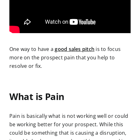
One way to have a
good sales pitch
is to focus
more on the prospect pain that you help to
resolve or fix.
What is Pain
Pain is basically what is not working well or could
be working better for your prospect. While this
could be something that is causing a disruption,