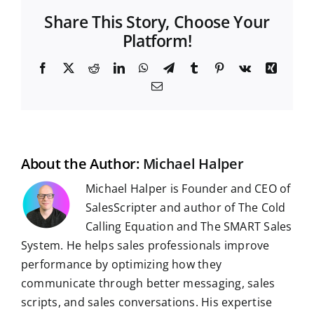
Share This Story, Choose Your
Platform!
F
X
R
L
W
T
T
P
V
X
a
e
i
h
e
u
i
k
i
E
c
d
n
a
l
m
n
n
m
e
d
k
t
e
b
t
g
a
b
i
e
s
g
l
e
i
o
t
d
A
r
r
r
l
o
I
p
a
e
k
n
p
m
s
t
About the Author:
Michael Halper
Michael Halper is Founder and CEO of
SalesScripter and author of The Cold
Calling Equation and The SMART Sales
System. He helps sales professionals improve
performance by optimizing how they
communicate through better messaging, sales
scripts, and sales conversations. His expertise