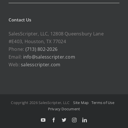
Contact Us
SalesScripter, LLC, 12808 Queensbury Lane
#E403, Houston, TX 77024
Phone:
(713) 802-2026
Email:
info@salesscripter.com
Web:
salesscripter.com
Copyright 2026 SalesScripter, LLC
Site Map
Terms of Use
Privacy Document
Y
F
T
I
L
o
a
w
n
i