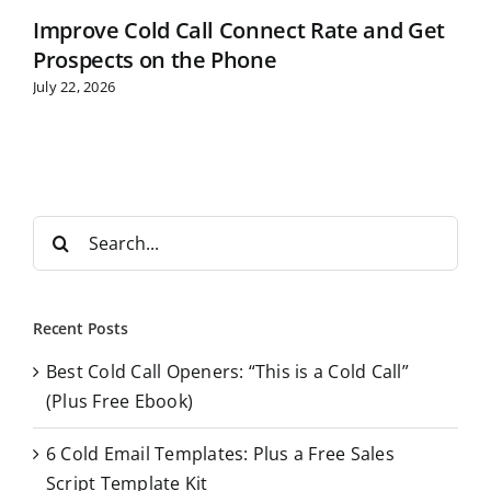
Improve Cold Call Connect Rate and Get
Prospects on the Phone
July 22, 2026
S
e
a
r
Recent Posts
c
Best Cold Call Openers: “This is a Cold Call”
h
(Plus Free Ebook)
f
o
6 Cold Email Templates: Plus a Free Sales
r
Script Template Kit