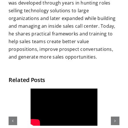
was developed through years in hunting roles
selling technology solutions to large
organizations and later expanded while building
and managing an inside sales call center. Today,
he shares practical frameworks and training to
help sales teams create better value
propositions, improve prospect conversations,
and generate more sales opportunities.
Related Posts