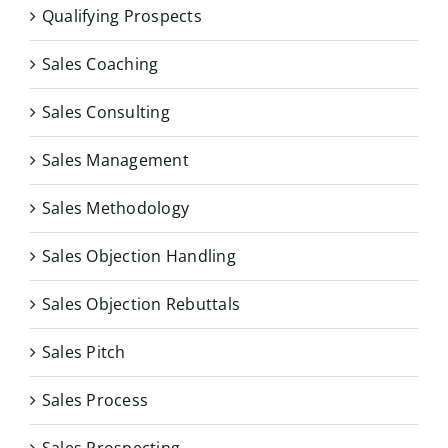
Qualifying Prospects
Sales Coaching
Sales Consulting
Sales Management
Sales Methodology
Sales Objection Handling
Sales Objection Rebuttals
Sales Pitch
Sales Process
Sales Prospecting