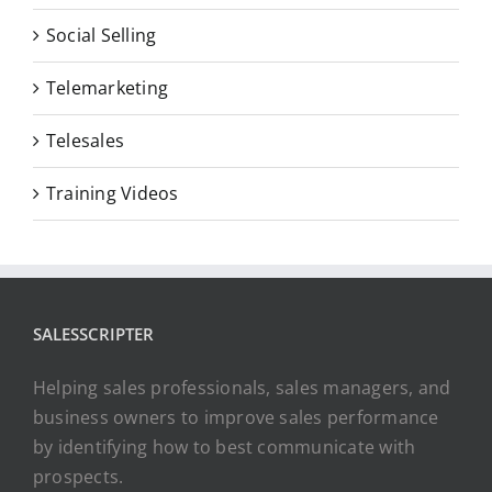
Social Selling
Telemarketing
Telesales
Training Videos
SALESSCRIPTER
Helping sales professionals, sales managers, and
business owners to improve sales performance
by identifying how to best communicate with
prospects.