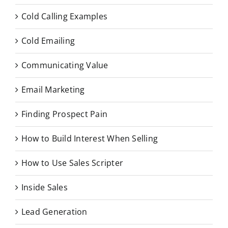
Cold Calling Examples
Cold Emailing
Communicating Value
Email Marketing
Finding Prospect Pain
How to Build Interest When Selling
How to Use Sales Scripter
Inside Sales
Lead Generation