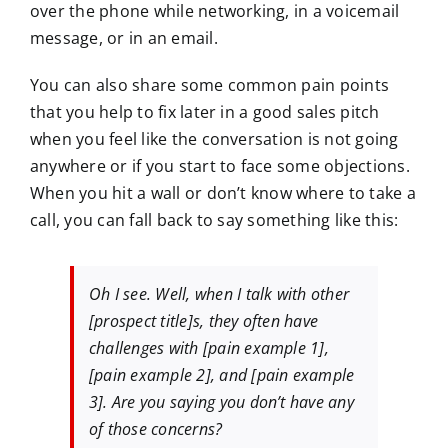
over the phone while networking, in a voicemail
message, or in an email.
You can also share some common pain points
that you help to fix later in a good sales pitch
when you feel like the conversation is not going
anywhere or if you start to face some objections.
When you hit a wall or don’t know where to take a
call, you can fall back to say something like this:
Oh I see. Well, when I talk with other
[prospect title]s, they often have
challenges with [pain example 1],
[pain example 2], and [pain example
3]. Are you saying you don’t have any
of those concerns?