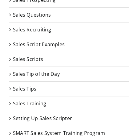
Sales Questions
Sales Recruiting
Sales Script Examples
Sales Scripts
Sales Tip of the Day
Sales Tips
Sales Training
Setting Up Sales Scripter
SMART Sales System Training Program