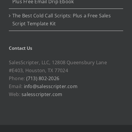
Plus Free Email Drip Ebook
The Best Cold Call Scripts: Plus a Free Sales
Script Template Kit
Contact Us
SalesScripter, LLC, 12808 Queensbury Lane
#E403, Houston, TX 77024
Phone:
(713) 802-2026
Email:
info@salesscripter.com
Web:
salesscripter.com