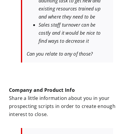
daunting task to get new and
existing resources trained up
and where they need to be
Sales staff turnover can be
costly and it would be nice to
find ways to decrease it
Can you relate to any of those?
Company and Product Info
Share a little information about you in your
prospecting scripts in order to create enough
interest to close.