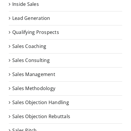
Inside Sales
Lead Generation
Qualifying Prospects
Sales Coaching
Sales Consulting
Sales Management
Sales Methodology
Sales Objection Handling
Sales Objection Rebuttals
Sales Pitch