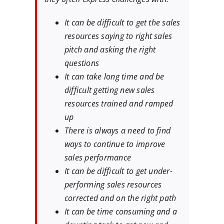
It can be difficult to get the sales
resources saying to right sales
pitch and asking the right
questions
It can take long time and be
difficult getting new sales
resources trained and ramped
up
There is always a need to find
ways to continue to improve
sales performance
It can be difficult to get under-
performing sales resources
corrected and on the right path
It can be time consuming and a