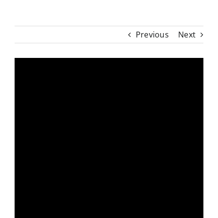
Previous
Next