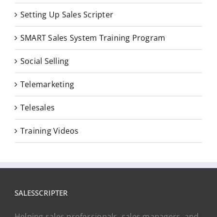
Setting Up Sales Scripter
SMART Sales System Training Program
Social Selling
Telemarketing
Telesales
Training Videos
SALESSCRIPTER
Helping sales professionals, sales managers, and