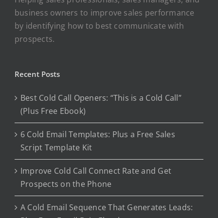
business owners to improve sales performance
by identifying how to best communicate with
prospects.
Recent Posts
Best Cold Call Openers: “This is a Cold Call”
(Plus Free Ebook)
6 Cold Email Templates: Plus a Free Sales
Script Template Kit
Improve Cold Call Connect Rate and Get
Prospects on the Phone
A Cold Email Sequence That Generates Leads: