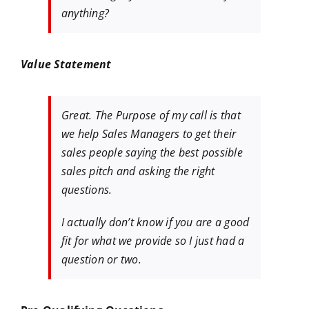
anything?
Value Statement
Great. The Purpose of my call is that
we help Sales Managers to get their
sales people saying the best possible
sales pitch and asking the right
questions.
I actually don’t know if you are a good
fit for what we provide so I just had a
question or two.