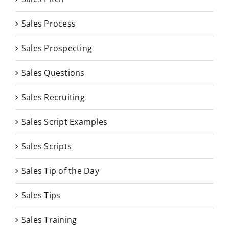
Sales Process
Sales Prospecting
Sales Questions
Sales Recruiting
Sales Script Examples
Sales Scripts
Sales Tip of the Day
Sales Tips
Sales Training