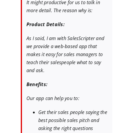
It might productive for us to talk in
more detail. The reason why is:
Product Details:
As I said, I am with SalesScripter and
we provide a web-based app that
makes it easy for sales managers to
teach their salespeople what to say
and ask.
Benefits:
Our app can help you to:
Get their sales people saying the
best possible sales pitch and
asking the right questions