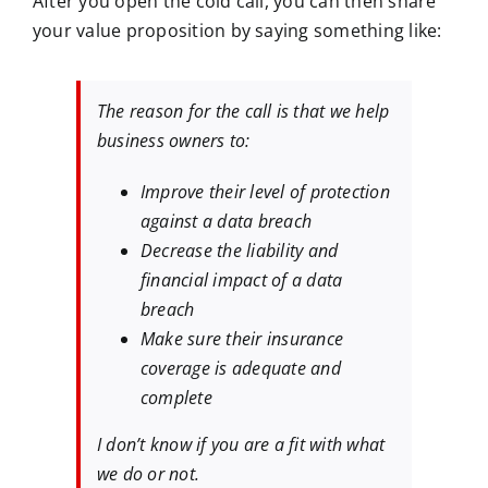
After you open the cold call, you can then share
your value proposition by saying something like:
The reason for the call is that we help
business owners to:
Improve their level of protection
against a data breach
Decrease the liability and
financial impact of a data
breach
Make sure their insurance
coverage is adequate and
complete
I don’t know if you are a fit with what
we do or not.