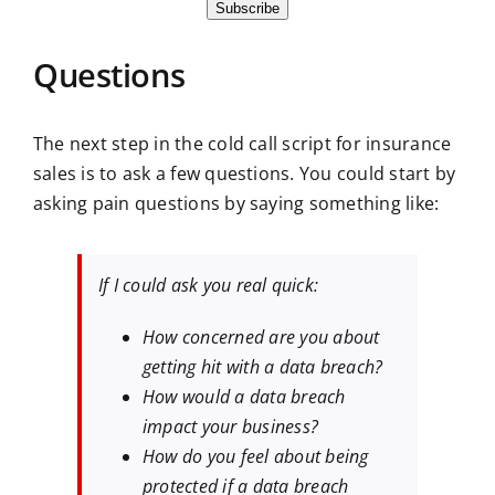
Subscribe
Questions
The next step in the cold call script for insurance
sales is to ask a few questions. You could start by
asking pain questions by saying something like:
If I could ask you real quick:
How concerned are you about
getting hit with a data breach?
How would a data breach
impact your business?
How do you feel about being
protected if a data breach