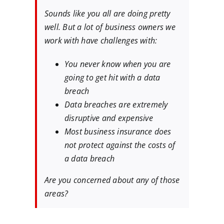
Sounds like you all are doing pretty
well. But a lot of business owners we
work with have challenges with:
You never know when you are
going to get hit with a data
breach
Data breaches are extremely
disruptive and expensive
Most business insurance does
not protect against the costs of
a data breach
Are you concerned about any of those
areas?