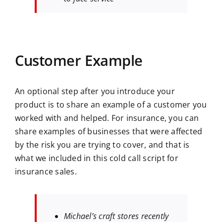
Customer Example
An optional step after you introduce your
product is to share an example of a customer you
worked with and helped. For insurance, you can
share examples of businesses that were affected
by the risk you are trying to cover, and that is
what we included in this cold call script for
insurance sales.
Michael’s craft stores recently