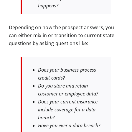
happens?
Depending on how the prospect answers, you
can either mix in or transition to current state
questions by asking questions like:
Does your business process
credit cards?
Do you store and retain
customer or employee data?
Does your current insurance
include coverage for a data
breach?
Have you ever a data breach?