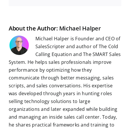
e
d
k
t
e
b
t
g
a
b
i
e
s
g
l
e
i
o
t
d
A
r
r
r
l
o
I
p
a
e
k
n
p
m
s
t
About the Author:
Michael Halper
Michael Halper is Founder and CEO of
SalesScripter and author of The Cold
Calling Equation and The SMART Sales
System. He helps sales professionals improve
performance by optimizing how they
communicate through better messaging, sales
scripts, and sales conversations. His expertise
was developed through years in hunting roles
selling technology solutions to large
organizations and later expanded while building
and managing an inside sales call center. Today,
he shares practical frameworks and training to