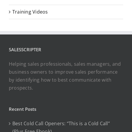
Training Videos
SALESSCRIPTER
Helping sales professionals, sales managers, and
business owners to improve sales performance
by identifying how to best communicate with
prospects.
Recent Posts
Best Cold Call Openers: “This is a Cold Call”
(Plus Free Ebook)