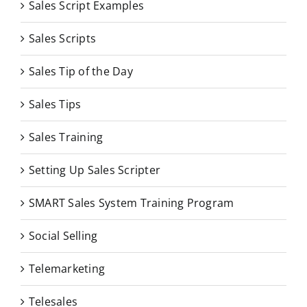
Sales Script Examples
Sales Scripts
Sales Tip of the Day
Sales Tips
Sales Training
Setting Up Sales Scripter
SMART Sales System Training Program
Social Selling
Telemarketing
Telesales