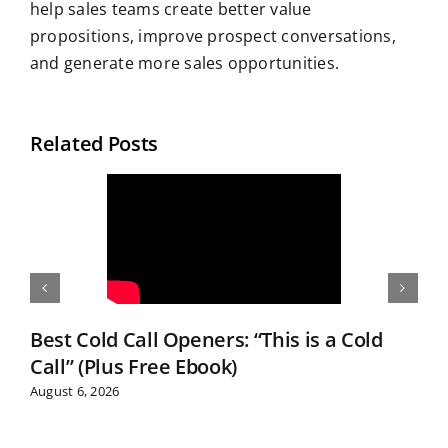
help sales teams create better value
propositions, improve prospect conversations,
and generate more sales opportunities.
Related Posts
Best Cold Call Openers: “This is a Cold
Call” (Plus Free Ebook)
August 6, 2026