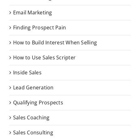
Email Marketing
Finding Prospect Pain
How to Build Interest When Selling
How to Use Sales Scripter
Inside Sales
Lead Generation
Qualifying Prospects
Sales Coaching
Sales Consulting