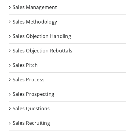
Sales Management
Sales Methodology
Sales Objection Handling
Sales Objection Rebuttals
Sales Pitch
Sales Process
Sales Prospecting
Sales Questions
Sales Recruiting