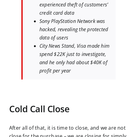
experienced theft of customers’
credit card data
Sony PlayStation Network was
hacked, revealing the protected
data of users
City News Stand, Visa made him
spend $22K just to investigate,
and he only had about $40K of
profit per year
Cold Call Close
After all of that, it is time to close, and we are not
close for the purchase – we are closing for simply