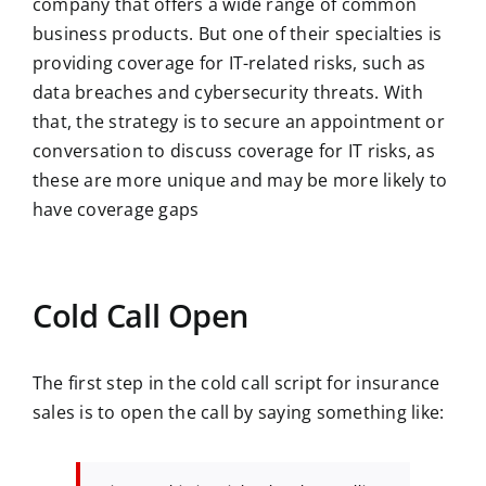
company that offers a wide range of common
business products. But one of their specialties is
providing coverage for IT-related risks, such as
data breaches and cybersecurity threats. With
that, the strategy is to secure an appointment or
conversation to discuss coverage for IT risks, as
these are more unique and may be more likely to
have coverage gaps
Cold Call Open
The first step in the cold call script for insurance
sales is to open the call by saying something like: