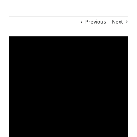
Previous
Next