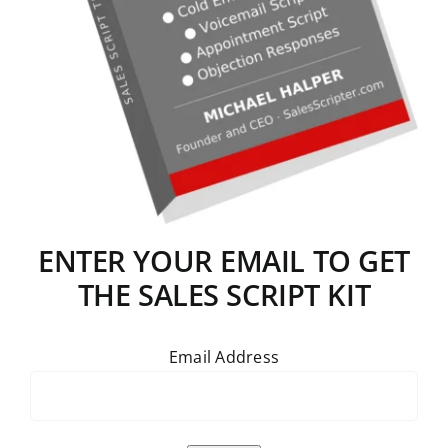
ENTER YOUR EMAIL TO GET
THE SALES SCRIPT KIT
Email Address