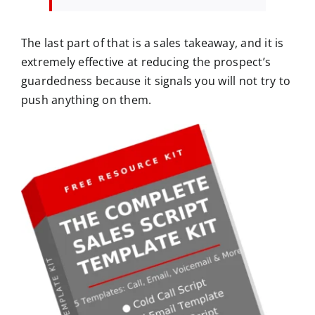
The last part of that is a sales takeaway, and it is
extremely effective at reducing the prospect’s
guardedness because it signals you will not try to
push anything on them.