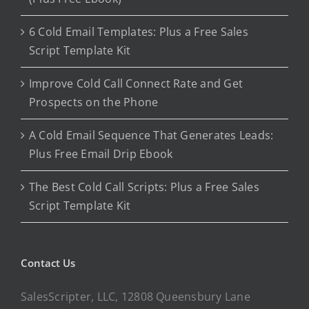
6 Cold Email Templates: Plus a Free Sales
Script Template Kit
Improve Cold Call Connect Rate and Get
Prospects on the Phone
A Cold Email Sequence That Generates Leads:
Plus Free Email Drip Ebook
The Best Cold Call Scripts: Plus a Free Sales
Script Template Kit
Contact Us
SalesScripter, LLC, 12808 Queensbury Lane