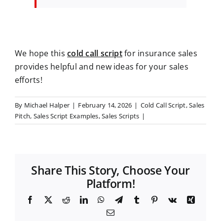
We hope this
cold call script
for insurance sales
provides helpful and new ideas for your sales
efforts!
By
Michael Halper
|
February 14, 2026
|
Cold Call Script
,
Sales
Pitch
,
Sales Script Examples
,
Sales Scripts
|
Share This Story, Choose Your
Platform!
F
X
R
L
W
T
T
P
V
X
a
e
i
h
e
u
i
k
i
E
c
d
n
a
l
m
n
n
m