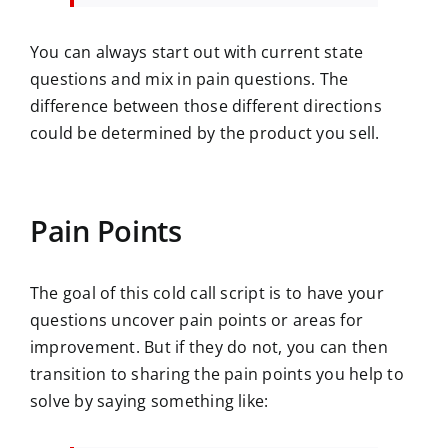
You can always start out with current state
questions and mix in pain questions. The
difference between those different directions
could be determined by the product you sell.
Pain Points
The goal of this cold call script is to have your
questions uncover pain points or areas for
improvement. But if they do not, you can then
transition to sharing the pain points you help to
solve by saying something like: