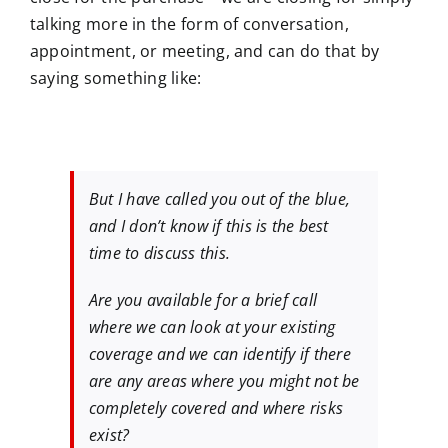
talking more in the form of conversation,
appointment, or meeting, and can do that by
saying something like:
But I have called you out of the blue,
and I don’t know if this is the best
time to discuss this.
Are you available for a brief call
where we can look at your existing
coverage and we can identify if there
are any areas where you might not be
completely covered and where risks
exist?