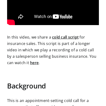
In this video, we share a
cold call script
for
insurance sales. This script is part of a longer
video in which we play a recording of a cold call
by a salesperson selling business insurance. You
can watch it
here
.
Background
This is an appointment-setting cold call for a