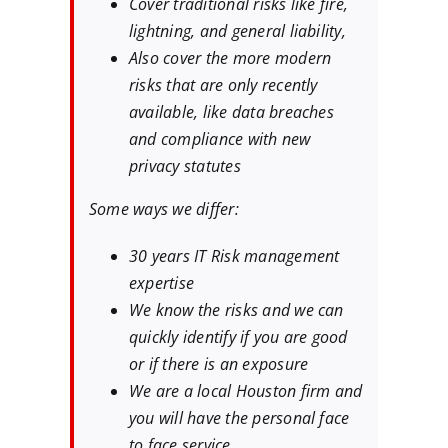
Cover traditional risks like fire,
lightning, and general liability,
Also cover the more modern
risks that are only recently
available, like data breaches
and compliance with new
privacy statutes
Some ways we differ:
30 years IT Risk management
expertise
We know the risks and we can
quickly identify if you are good
or if there is an exposure
We are a local Houston firm and
you will have the personal face
to face service