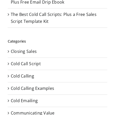
Plus Free Email Drip Ebook
The Best Cold Call Scripts: Plus a Free Sales
Script Template Kit
Categories
Closing Sales
Cold Call Script
Cold Calling
Cold Calling Examples
Cold Emailing
Communicating Value