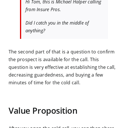
​​Hi Tom, this is Michael Halper calling
from Insure Pros.
Did I catch you in the middle of
anything?
The second part of that is a question to confirm
the prospect is available for the call. This
question is very effective at establishing the call,
decreasing guardedness, and buying a few
minutes of time for the cold call.
Value Proposition