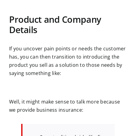
Product and Company
Details
If you uncover pain points or needs the customer
has, you can then transition to introducing the
product you sell as a solution to those needs by
saying something like:
Well, it might make sense to talk more because
we provide business insurance: