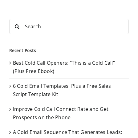
S
e
a
r
Recent Posts
c
Best Cold Call Openers: “This is a Cold Call”
h
(Plus Free Ebook)
f
o
6 Cold Email Templates: Plus a Free Sales
r
Script Template Kit
:
Improve Cold Call Connect Rate and Get
Prospects on the Phone
A Cold Email Sequence That Generates Leads: