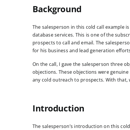
Background
The salesperson in this cold call example i
database services. This is one of the subscr
prospects to call and email. The salesperson
for his business and lead generation effort
On the call, I gave the salesperson three ob
objections. These objections were genuine 
any cold outreach to prospects. With that, 
Introduction
The salesperson’s introduction on this cold