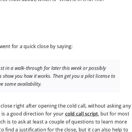
went for a quick close by saying:
st in a walk-through for later this week or possibly
s show you how it works. Then get you a pilot license to
e some availability.
 close right after opening the cold call, without asking any
e is a good direction for your
cold call script
, but for most
h is to ask at least a couple of questions to learn more
 find a justification for the close, but it can also help to