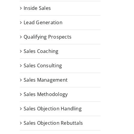
Inside Sales
Lead Generation
Qualifying Prospects
Sales Coaching
Sales Consulting
Sales Management
Sales Methodology
Sales Objection Handling
Sales Objection Rebuttals