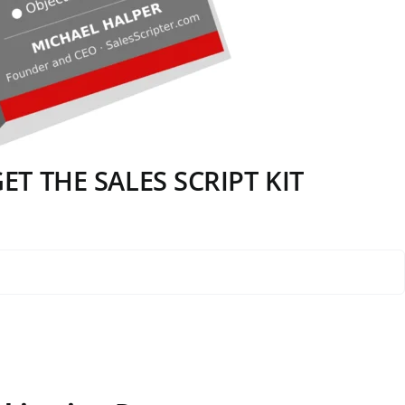
T THE SALES SCRIPT KIT