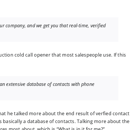
:
our company, and we get you that real-time, verified
ction cold call opener that most salespeople use. If this
e an extensive database of contacts with phone
that he talked more about the end result of verfied contact
is basically a database of contacts. Talking more about the
res most about, which is “What is in it for me?”