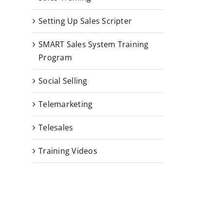
Setting Up Sales Scripter
SMART Sales System Training
Program
Social Selling
Telemarketing
Telesales
Training Videos