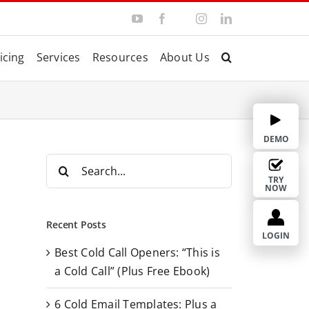
Y
F
I
L
T
o
a
n
i
w
u
c
s
n
i
T
e
t
k
t
icing
Services
Resources
About Us
u
b
a
e
t
b
o
g
d
e
e
o
r
I
r
k
a
n
m
DEMO
S
e
TRY
NOW
a
r
Recent Posts
c
LOGIN
Best Cold Call Openers: “This is
h
a Cold Call” (Plus Free Ebook)
f
o
6 Cold Email Templates: Plus a