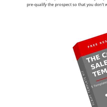
pre-qualify the prospect so that you don’t 