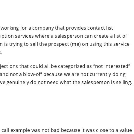
s working for a company that provides contact list
iption services where a salesperson can create a list of
 is trying to sell the prospect (me) on using this service
s.
jections that could all be categorized as “not interested”
and not a blow-off because we are not currently doing
we genuinely do not need what the salesperson is selling.
 call example was not bad because it was close to a value