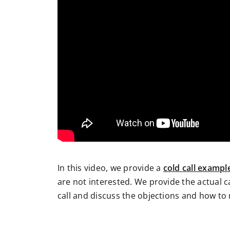
In this video, we provide a
cold call exampl
are not interested. We provide the actual 
call and discuss the objections and how to