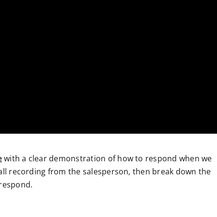
e
with a clear demonstration of how to respond when we
call recording from the salesperson, then break down the
 respond.