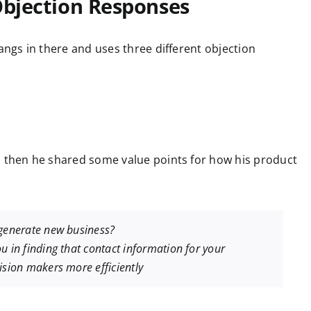
Objection Responses
hangs in there and uses three different objection
d then he shared some value points for how his product
 generate new business?
u in finding that contact information for your
ision makers more efficiently