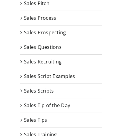
Sales Pitch
Sales Process
Sales Prospecting
Sales Questions
Sales Recruiting
Sales Script Examples
Sales Scripts
Sales Tip of the Day
Sales Tips
Sales Training