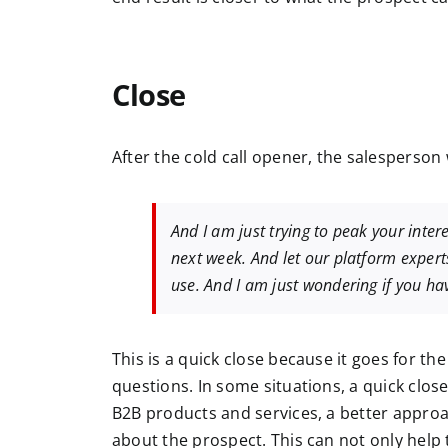
Close
After the cold call opener, the salesperson 
And I am just trying to peak your intere
next week. And let our platform expert
use. And I am just wondering if you hav
This is a quick close because it goes for the
questions.
In some situations, a quick clos
B2B products and services, a better approac
about the prospect. This can not only help to