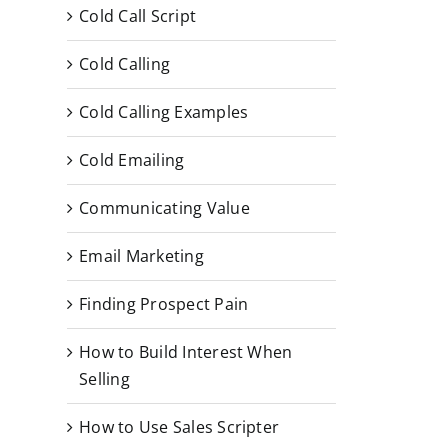
Cold Call Script
Cold Calling
Cold Calling Examples
Cold Emailing
Communicating Value
Email Marketing
Finding Prospect Pain
How to Build Interest When
Selling
How to Use Sales Scripter