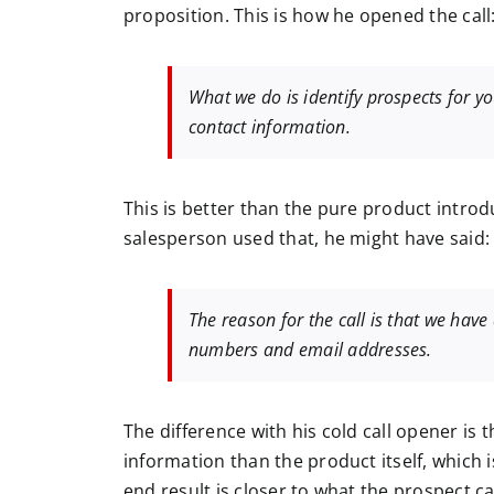
proposition. This is how he opened the call
What we do is identify prospects for y
contact information.
This is better than the pure product introdu
salesperson used that, he might have said:
The reason for the call is that we hav
numbers and email addresses.
The difference with his cold call opener is 
information than the product itself, which 
end result is closer to what the prospect ca