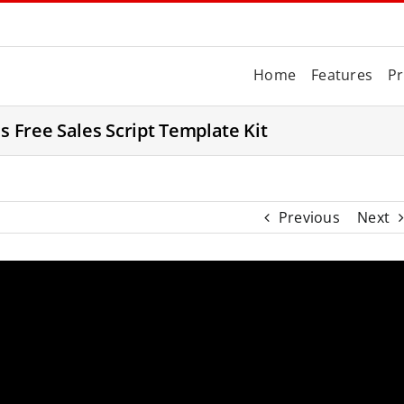
Home
Features
Pr
s Free Sales Script Template Kit
Previous
Next