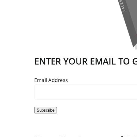
ENTER YOUR EMAIL TO GE
Email Address
Subscribe