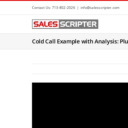
S
Contact Us: 713-802-2026
|
info@salesscripter.com
k
i
p
t
Cold Call Example with Analysis: Plu
o
c
o
n
t
e
n
t