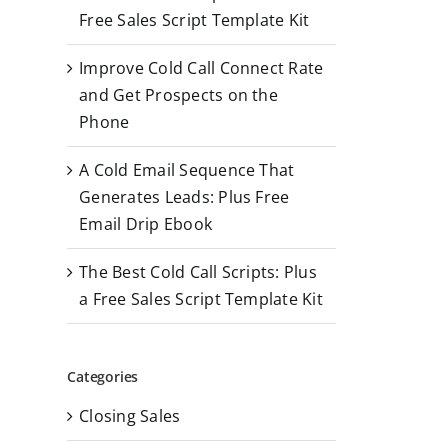
r
Free Sales Script Template Kit
:
Improve Cold Call Connect Rate
and Get Prospects on the
Phone
A Cold Email Sequence That
Generates Leads: Plus Free
Email Drip Ebook
The Best Cold Call Scripts: Plus
a Free Sales Script Template Kit
Categories
Closing Sales