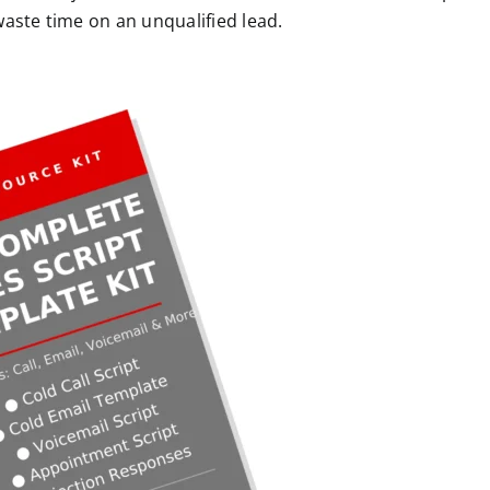
waste time on an unqualified lead.