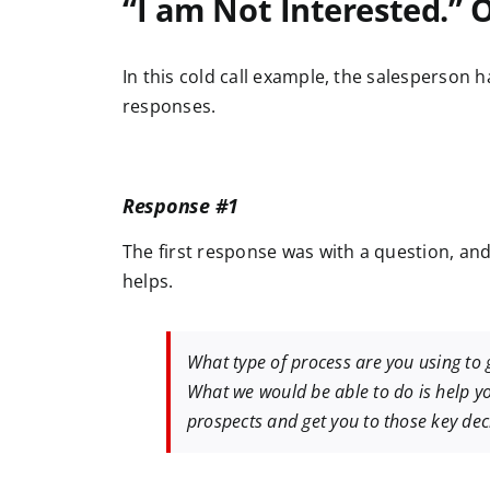
“I am Not Interested.” 
In this cold call example, the salesperson 
responses.
Response #1
The first response was with a question, an
helps.
What type of process are you using to
What we would be able to do is help yo
prospects and get you to those key dec