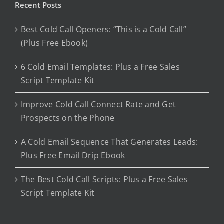
Recent Posts
Best Cold Call Openers: “This is a Cold Call”
(Plus Free Ebook)
6 Cold Email Templates: Plus a Free Sales
Script Template Kit
Improve Cold Call Connect Rate and Get
Prospects on the Phone
A Cold Email Sequence That Generates Leads:
Plus Free Email Drip Ebook
The Best Cold Call Scripts: Plus a Free Sales
Script Template Kit