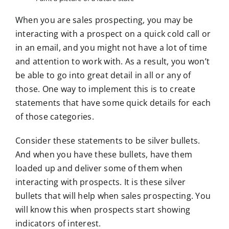
When you are sales prospecting, you may be
interacting with a prospect on a quick cold call or
in an email, and you might not have a lot of time
and attention to work with. As a result, you won’t
be able to go into great detail in all or any of
those. One way to implement this is to create
statements that have some quick details for each
of those categories.
Consider these statements to be silver bullets.
And when you have these bullets, have them
loaded up and deliver some of them when
interacting with prospects. It is these silver
bullets that will help when sales prospecting. You
will know this when prospects start showing
indicators of interest.