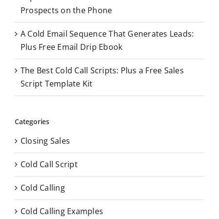
Prospects on the Phone
A Cold Email Sequence That Generates Leads:
Plus Free Email Drip Ebook
The Best Cold Call Scripts: Plus a Free Sales
Script Template Kit
Categories
Closing Sales
Cold Call Script
Cold Calling
Cold Calling Examples