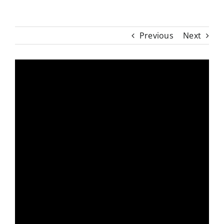
Previous
Next