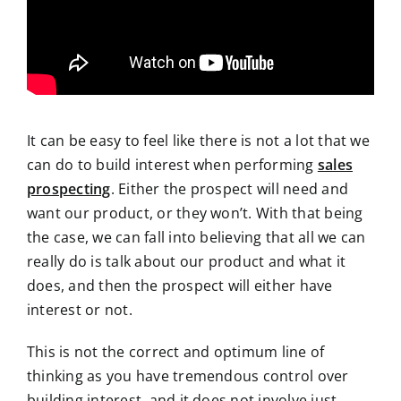
It can be easy
to feel like there is not a lot that we
can do to build interest when performing
sales
prospecting
. Either the prospect will need and
want our product, or they won’t. With
that being
the case, we can fall into believing that all we can
really do is talk about our product and what it
does, and then the prospect will either have
interest or not.
This is not the correct and optimum line of
thinking as you have tremendous control over
building interest, and it does not involve just