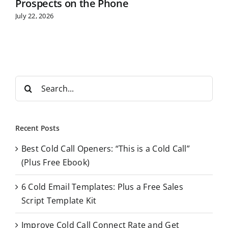
Prospects on the Phone
July 22, 2026
S
e
a
r
Recent Posts
c
Best Cold Call Openers: “This is a Cold Call”
h
(Plus Free Ebook)
f
o
6 Cold Email Templates: Plus a Free Sales
r
Script Template Kit
:
Improve Cold Call Connect Rate and Get