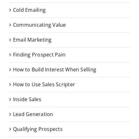
Cold Emailing
Communicating Value
Email Marketing
Finding Prospect Pain
How to Build Interest When Selling
How to Use Sales Scripter
Inside Sales
Lead Generation
Qualifying Prospects