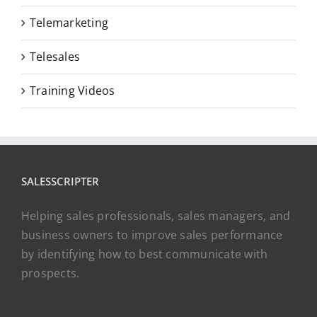
Telemarketing
Telesales
Training Videos
SALESSCRIPTER
Helping sales professionals, sales managers, and
business owners to improve sales performance
by identifying how to best communicate with
prospects.