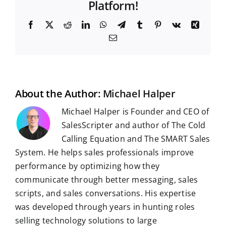
Platform!
F
X
R
L
W
T
T
P
V
X
a
e
i
h
e
u
i
k
i
E
c
d
n
a
l
m
n
n
m
e
d
k
t
e
b
t
g
a
b
i
e
s
g
l
e
i
o
t
d
A
r
r
r
l
o
I
p
a
e
k
n
p
m
s
t
About the Author:
Michael Halper
Michael Halper is Founder and CEO of
SalesScripter and author of The Cold
Calling Equation and The SMART Sales
System. He helps sales professionals improve
performance by optimizing how they
communicate through better messaging, sales
scripts, and sales conversations. His expertise
was developed through years in hunting roles
selling technology solutions to large