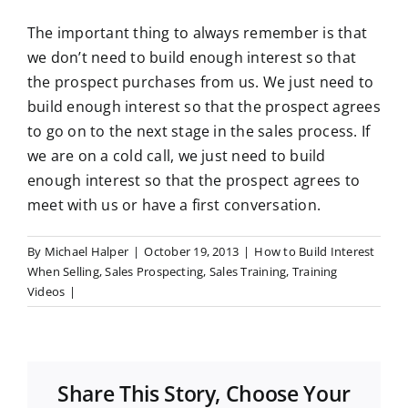
The important thing to always remember is that
we don’t need to build enough interest so that
the prospect purchases from us. We just need to
build enough interest so that the prospect agrees
to go on to the next stage in the sales process. If
we are on a cold call, we just need to build
enough interest so that the prospect agrees to
meet with us or have a first conversation.
By
Michael Halper
|
October 19, 2013
|
How to Build Interest
When Selling
,
Sales Prospecting
,
Sales Training
,
Training
Videos
|
Share This Story, Choose Your