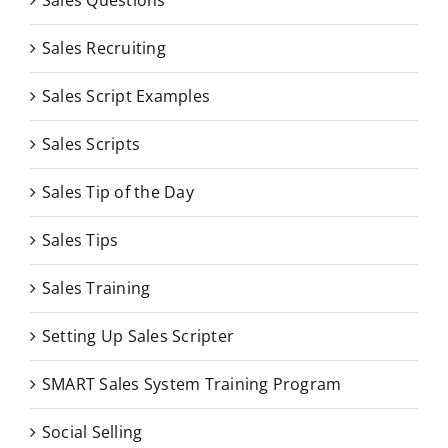
Sales Questions
Sales Recruiting
Sales Script Examples
Sales Scripts
Sales Tip of the Day
Sales Tips
Sales Training
Setting Up Sales Scripter
SMART Sales System Training Program
Social Selling