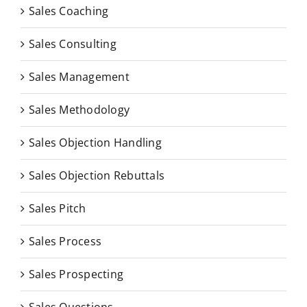
Sales Coaching
Sales Consulting
Sales Management
Sales Methodology
Sales Objection Handling
Sales Objection Rebuttals
Sales Pitch
Sales Process
Sales Prospecting