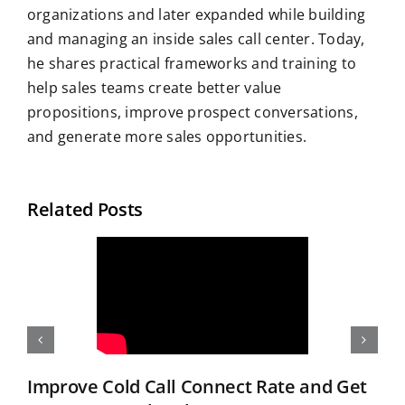
organizations and later expanded while building
and managing an inside sales call center. Today,
he shares practical frameworks and training to
help sales teams create better value
propositions, improve prospect conversations,
and generate more sales opportunities.
Related Posts
Improve Cold Call Connect Rate and Get