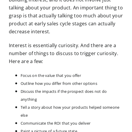
talking about your product. An important thing to
grasp is that actually talking too much about your
product at early sales cycle stages can actually
decrease interest.
Interest is essentially curiosity. And there are a
number of things to discuss to trigger curiosity.
Here are a few:
Focus on the value that you offer
Outline how you differ from other options
Discuss the impacts if the prospect does not do
anything
Tell a story about how your products helped someone
else
Communicate the ROI that you deliver
Paint a picture of a future state