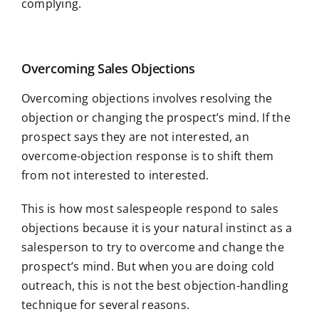
complying.
Overcoming Sales Objections
Overcoming objections involves resolving the
objection or changing the prospect’s mind. If the
prospect says they are not interested, an
overcome-objection response is to shift them
from not interested to interested.
This is how most salespeople respond to sales
objections because it is your natural instinct as a
salesperson to try to overcome and change the
prospect’s mind. But when you are doing cold
outreach, this is not the best objection-handling
technique for several reasons.