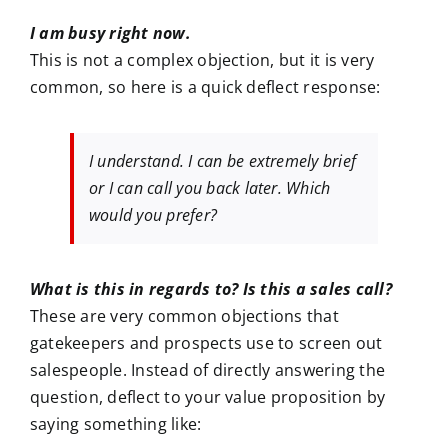
I am busy right now.
This is not a complex objection, but it is very
common, so here is a quick deflect response:
I understand. I can be extremely brief
or I can call you back later. Which
would you prefer?
What is this in regards to? Is this a sales call?
These are very common objections that
gatekeepers and prospects use to screen out
salespeople. Instead of directly answering the
question, deflect to your value proposition by
saying something like: