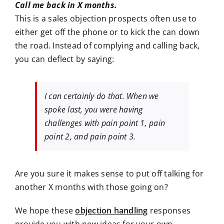
Call me back in X months.
This is a sales objection prospects often use to
either get off the phone or to kick the can down
the road. Instead of complying and calling back,
you can deflect by saying:
I can certainly do that. When we
spoke last, you were having
challenges with pain point 1, pain
point 2, and pain point 3.
Are you sure it makes sense to put off talking for
another X months with those going on?
We hope these
objection handling
responses