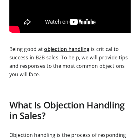
Being good at
objection handling
is critical to
success in B2B sales. To help, we will provide tips
and responses to the most common objections
you will face.
What Is Objection Handling
in Sales?
Objection handling is the process of responding