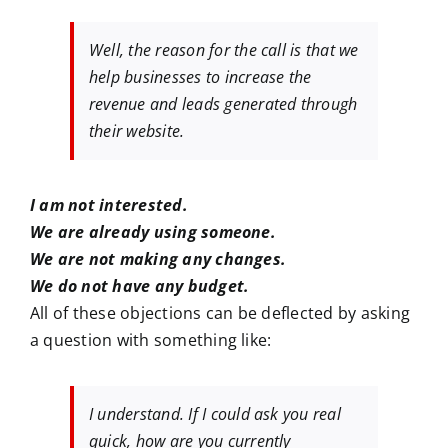
Well, the reason for the call is that we
help businesses to increase the
revenue and leads generated through
their website.
I am not interested.
We are already using someone.
We are not making any changes.
We do not have any budget.
All of these objections can be deflected by asking
a question with something like:
I understand. If I could ask you real
quick, how are you currently