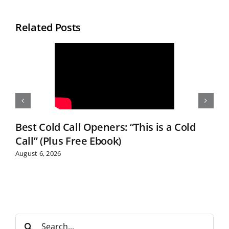
Related Posts
Best Cold Call Openers: “This is a Cold
Call” (Plus Free Ebook)
August 6, 2026
S