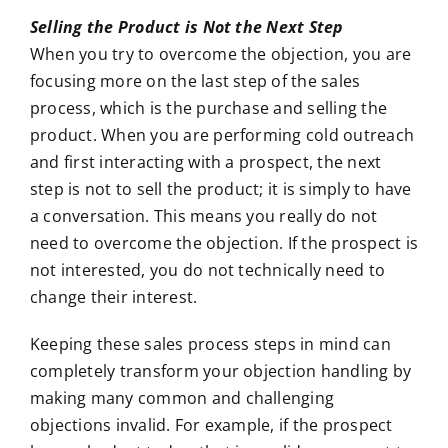
Selling the Product is Not the Next Step
When you try to overcome the objection, you are
focusing more on the last step of the sales
process, which is the purchase and selling the
product. When you are performing cold outreach
and first interacting with a prospect, the next
step is not to sell the product; it is simply to have
a conversation. This means you really do not
need to overcome the objection. If the prospect is
not interested, you do not technically need to
change their interest.
Keeping these sales process steps in mind can
completely transform your objection handling by
making many common and challenging
objections invalid. For example, if the prospect