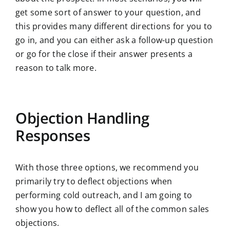
get some sort of answer to your question, and
this provides many different directions for you to
go in, and you can either ask a follow-up question
or go for the close if their answer presents a
reason to talk more.
Objection Handling
Responses
With those three options, we recommend you
primarily try to deflect objections when
performing cold outreach, and I am going to
show you how to deflect all of the common sales
objections.