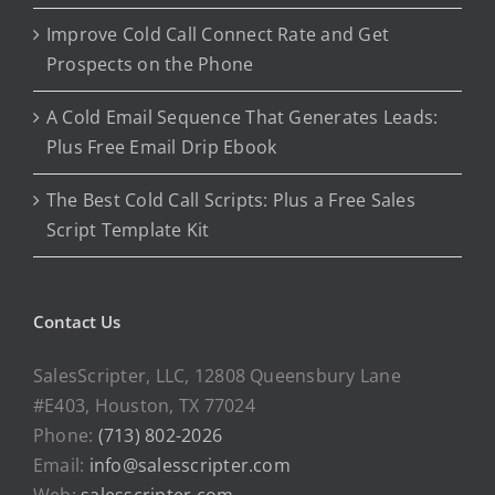
Improve Cold Call Connect Rate and Get
Prospects on the Phone
A Cold Email Sequence That Generates Leads:
Plus Free Email Drip Ebook
The Best Cold Call Scripts: Plus a Free Sales
Script Template Kit
Contact Us
SalesScripter, LLC, 12808 Queensbury Lane
#E403, Houston, TX 77024
Phone:
(713) 802-2026
Email:
info@salesscripter.com
Web:
salesscripter.com