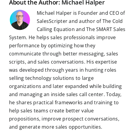
About the Author:
Michael Halper
Michael Halper is Founder and CEO of
SalesScripter and author of The Cold
Calling Equation and The SMART Sales
System. He helps sales professionals improve
performance by optimizing how they
communicate through better messaging, sales
scripts, and sales conversations. His expertise
was developed through years in hunting roles
selling technology solutions to large
organizations and later expanded while building
and managing an inside sales call center. Today,
he shares practical frameworks and training to
help sales teams create better value
propositions, improve prospect conversations,
and generate more sales opportunities.