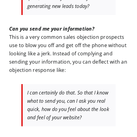
generating new leads today?
Can you send me your information?
This is a very common sales objection prospects
use to blow you off and get off the phone without
looking like a jerk. Instead of complying and
sending your information, you can deflect with an
objection response like:
I can certainly do that. So that I know
what to send you, can I ask you real
quick, how do you feel about the look
and feel of your website?