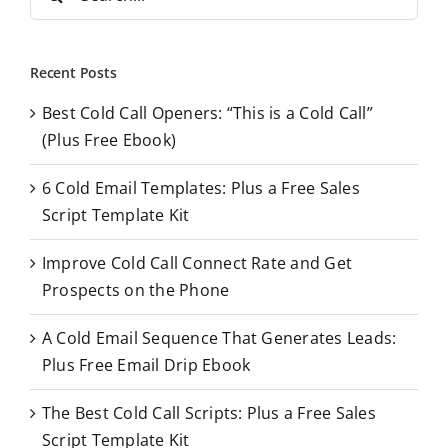
e
a
r
Recent Posts
c
Best Cold Call Openers: “This is a Cold Call”
h
(Plus Free Ebook)
f
o
6 Cold Email Templates: Plus a Free Sales
r
Script Template Kit
:
Improve Cold Call Connect Rate and Get
Prospects on the Phone
A Cold Email Sequence That Generates Leads:
Plus Free Email Drip Ebook
The Best Cold Call Scripts: Plus a Free Sales
Script Template Kit