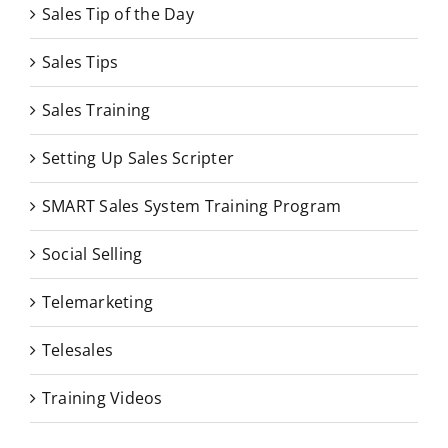
Sales Tip of the Day
Sales Tips
Sales Training
Setting Up Sales Scripter
SMART Sales System Training Program
Social Selling
Telemarketing
Telesales
Training Videos