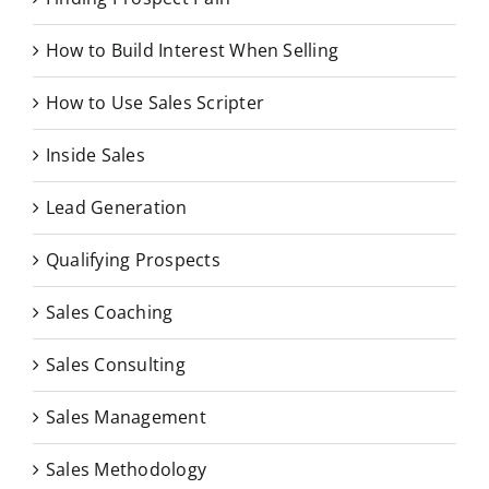
How to Build Interest When Selling
How to Use Sales Scripter
Inside Sales
Lead Generation
Qualifying Prospects
Sales Coaching
Sales Consulting
Sales Management
Sales Methodology