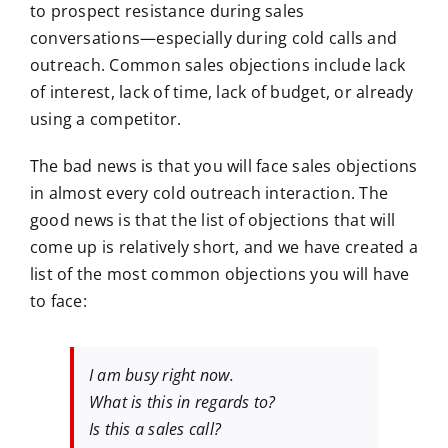
to prospect resistance during sales
conversations—especially during cold calls and
outreach. Common sales objections include lack
of interest, lack of time, lack of budget, or already
using a competitor.
The bad news is that you will face sales objections
in almost every cold outreach interaction. The
good news is that the list of objections that will
come up is relatively short, and we have created a
list of the most common objections you will have
to face:
I am busy right now.
What is this in regards to?
Is this a sales call?