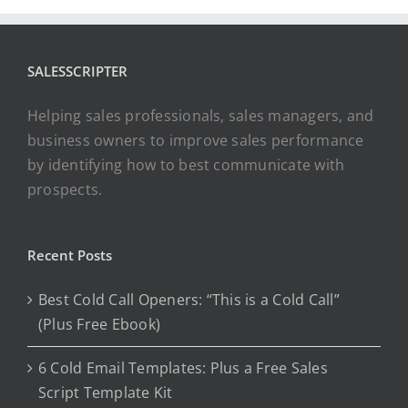
SALESSCRIPTER
Helping sales professionals, sales managers, and
business owners to improve sales performance
by identifying how to best communicate with
prospects.
Recent Posts
Best Cold Call Openers: “This is a Cold Call”
(Plus Free Ebook)
6 Cold Email Templates: Plus a Free Sales
Script Template Kit