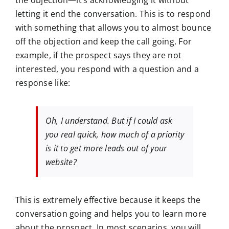
the objection—it’s acknowledging it without
letting it end the conversation. This is to respond
with something that allows you to almost bounce
off the objection and keep the call going. For
example, if the prospect says they are not
interested, you respond with a question and a
response like:
Oh, I understand. But if I could ask
you real quick, how much of a priority
is it to get more leads out of your
website?
This is extremely effective because it keeps the
conversation going and helps you to learn more
about the prospect. In most scenarios, you will