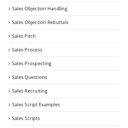
Sales Objection Handling
Sales Objection Rebuttals
Sales Pitch
Sales Process
Sales Prospecting
Sales Questions
Sales Recruiting
Sales Script Examples
Sales Scripts