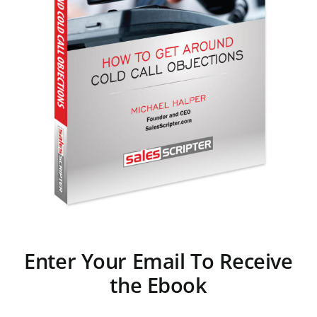
Enter Your Email To Receive
the Ebook