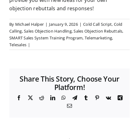
provide you with new ideas for your own
objection rebuttals and responses!
By
Michael Halper
|
January 9, 2026
|
Cold Call Script
,
Cold
Calling
,
Sales Objection Handling
,
Sales Objection Rebuttals
,
SMART Sales System Training Program
,
Telemarketing
,
Telesales
|
Share This Story, Choose Your
Platform!
F
X
R
L
W
T
T
P
V
X
a
e
i
h
e
u
i
k
i
E
c
d
n
a
l
m
n
n
m
e
d
k
t
e
b
t
g
a
b
i
e
s
g
l
e
i
o
t
d
A
r
r
r
l
o
I
p
a
e
k
n
p
m
s
t