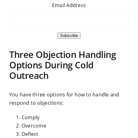
Email Address
Subscribe
Three Objection Handling
Options During Cold
Outreach
You have three options for how to handle and
respond to objections:
Comply
Overcome
Deflect