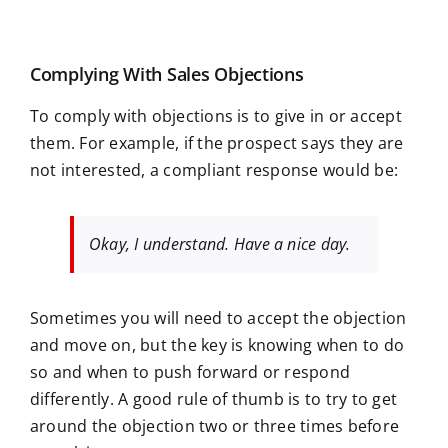
Complying With Sales Objections
To comply with objections is to give in or accept
them. For example, if the prospect says they are
not interested, a compliant response would be:
Okay, I understand. Have a nice day.
Sometimes you will need to accept the objection
and move on, but the key is knowing when to do
so and when to push forward or respond
differently. A good rule of thumb is to try to get
around the objection two or three times before