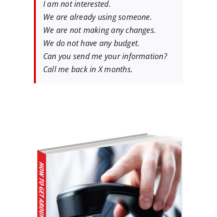
I am not interested.
We are already using someone.
We are not making any changes.
We do not have any budget.
Can you send me your information?
Call me back in X months.