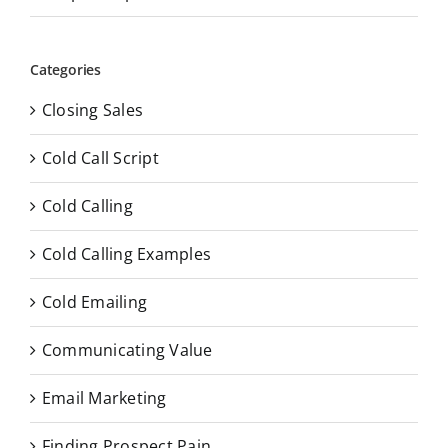
Categories
Closing Sales
Cold Call Script
Cold Calling
Cold Calling Examples
Cold Emailing
Communicating Value
Email Marketing
Finding Prospect Pain