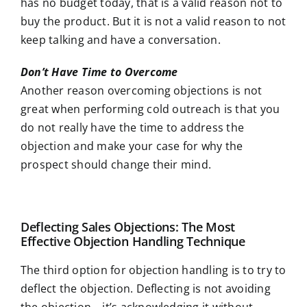
has no budget today, that is a valid reason not to
buy the product. But it is not a valid reason to not
keep talking and have a conversation.
Don’t Have Time to Overcome
Another reason overcoming objections is not
great when performing cold outreach is that you
do not really have the time to address the
objection and make your case for why the
prospect should change their mind.
Deflecting Sales Objections: The Most
Effective Objection Handling Technique
The third option for objection handling is to try to
deflect the objection. Deflecting is not avoiding