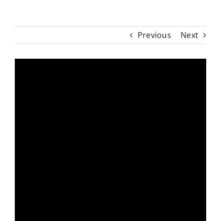
Previous
Next