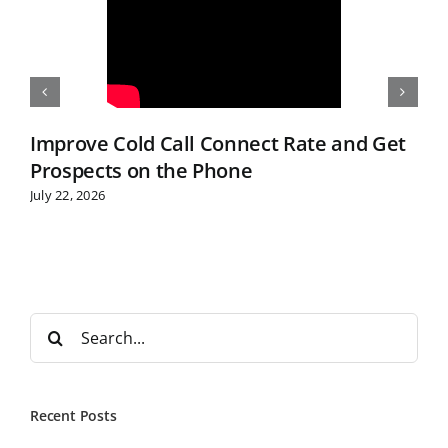
Improve Cold Call Connect Rate and Get
Prospects on the Phone
July 22, 2026
S
e
a
r
Recent Posts
c