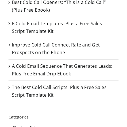
Best Cold Call Openers: “This is a Cold Call”
h
(Plus Free Ebook)
f
o
6 Cold Email Templates: Plus a Free Sales
r
Script Template Kit
:
Improve Cold Call Connect Rate and Get
Prospects on the Phone
A Cold Email Sequence That Generates Leads:
Plus Free Email Drip Ebook
The Best Cold Call Scripts: Plus a Free Sales
Script Template Kit
Categories