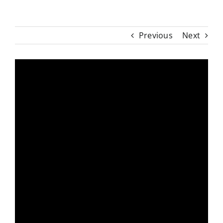
Previous
Next