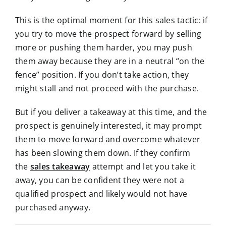
This is the optimal moment for this sales tactic: if
you try to move the prospect forward by selling
more or pushing them harder, you may push
them away because they are in a neutral “on the
fence” position. If you don’t take action, they
might stall and not proceed with the purchase.
But if you deliver a takeaway at this time, and the
prospect is genuinely interested, it may prompt
them to move forward and overcome whatever
has been slowing them down.
If they confirm
the
sales takeaway
attempt and let you take it
away, you can be confident they were not a
qualified prospect and likely
would not have
purchased anyway.