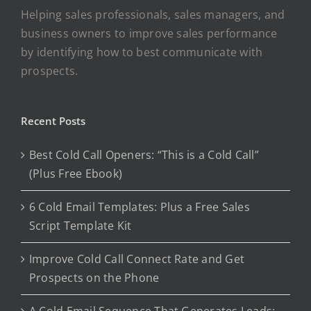
Helping sales professionals, sales managers, and
business owners to improve sales performance
by identifying how to best communicate with
prospects.
Recent Posts
Best Cold Call Openers: “This is a Cold Call”
(Plus Free Ebook)
6 Cold Email Templates: Plus a Free Sales
Script Template Kit
Improve Cold Call Connect Rate and Get
Prospects on the Phone