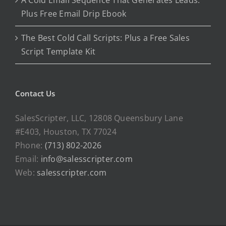
A Cold Email Sequence That Generates Leads:
Plus Free Email Drip Ebook
The Best Cold Call Scripts: Plus a Free Sales
Script Template Kit
Contact Us
SalesScripter, LLC, 12808 Queensbury Lane
#E403, Houston, TX 77024
Phone:
(713) 802-2026
Email:
info@salesscripter.com
Web:
salesscripter.com