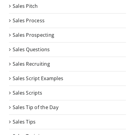
Sales Pitch
Sales Process
Sales Prospecting
Sales Questions
Sales Recruiting
Sales Script Examples
Sales Scripts
Sales Tip of the Day
Sales Tips