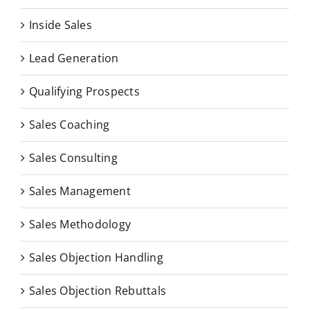
Inside Sales
Lead Generation
Qualifying Prospects
Sales Coaching
Sales Consulting
Sales Management
Sales Methodology
Sales Objection Handling
Sales Objection Rebuttals