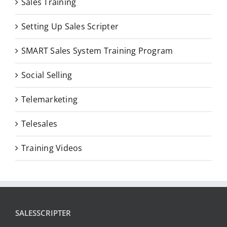
Sales Training
Setting Up Sales Scripter
SMART Sales System Training Program
Social Selling
Telemarketing
Telesales
Training Videos
SALESSCRIPTER