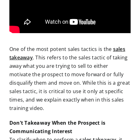
One of the most potent sales tactics is the
sales
takeaway
. This refers to the sales tactic of taking
away what you are trying to sell to either
motivate the prospect to move forward or fully
disqualify them and move on. While this is a great
sales tactic, it is critical to use it only at specific
times, and we explain exactly when in this sales
training video.
Don’t Takeaway When the Prospect is
Communicating Interest
To clarify when to perform a
sales takeaway
, it