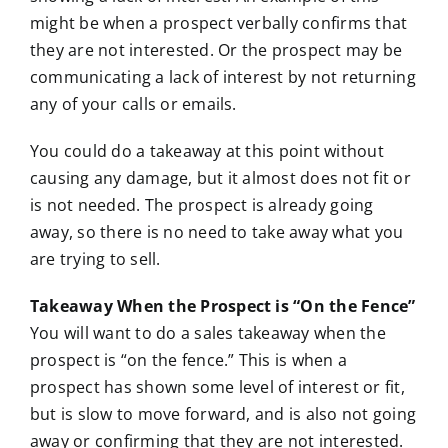
might be when a prospect verbally confirms that
they are not interested. Or the prospect may be
communicating a lack of interest by not returning
any of your calls or emails.
You could do a takeaway at this point without
causing any damage, but it almost does not fit or
is not needed. The prospect is already going
away, so there is no need to take away what you
are trying to sell.
Takeaway When the Prospect is “On the Fence”
You will want to do a sales takeaway when the
prospect is “on the fence.” This is when a
prospect has shown some level of interest or fit,
but is slow to move forward, and is also not going
away or confirming that they are not interested.