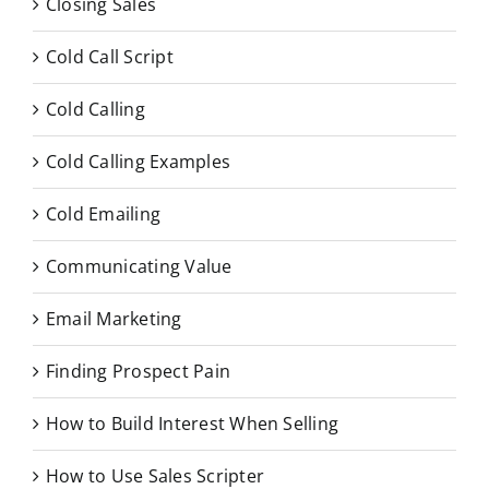
Closing Sales
Cold Call Script
Cold Calling
Cold Calling Examples
Cold Emailing
Communicating Value
Email Marketing
Finding Prospect Pain
How to Build Interest When Selling
How to Use Sales Scripter