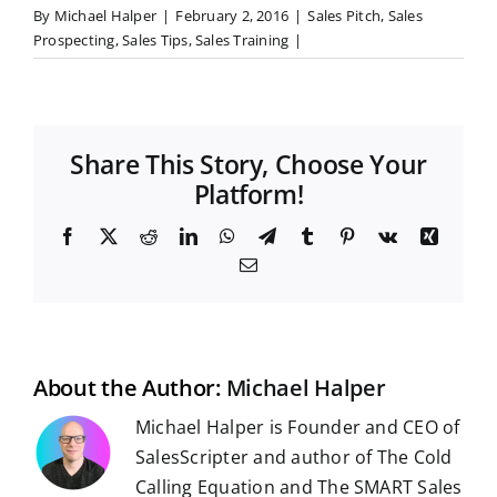
By
Michael Halper
|
February 2, 2016
|
Sales Pitch
,
Sales
Prospecting
,
Sales Tips
,
Sales Training
|
Share This Story, Choose Your
Platform!
F
X
R
L
W
T
T
P
V
X
a
e
i
h
e
u
i
k
i
E
c
d
n
a
l
m
n
n
m
e
d
k
t
e
b
t
g
a
b
i
e
s
g
l
e
i
o
t
d
A
r
r
r
l
o
I
p
a
e
k
n
p
m
s
t
About the Author:
Michael Halper
Michael Halper is Founder and CEO of
SalesScripter and author of The Cold
Calling Equation and The SMART Sales