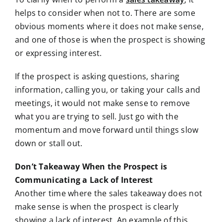
helps to consider
when not to. There are some
obvious moments where it does not make sense,
and one of those is when the prospect is showing
or expressing interest.
If the prospect is asking questions, sharing
information, calling you, or taking your calls and
meetings, it would not make sense to remove
what you are trying to sell. Just go with the
momentum and move forward until things slow
down or stall out.
Don’t Takeaway When the Prospect is
Communicating a Lack of Interest
Another time where the sales takeaway does not
make sense is when the prospect is clearly
showing a lack of interest. An example of this