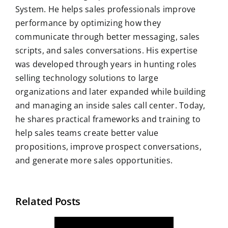
System. He helps sales professionals improve
performance by optimizing how they
communicate through better messaging, sales
scripts, and sales conversations. His expertise
was developed through years in hunting roles
selling technology solutions to large
organizations and later expanded while building
and managing an inside sales call center. Today,
he shares practical frameworks and training to
help sales teams create better value
propositions, improve prospect conversations,
and generate more sales opportunities.
Related Posts