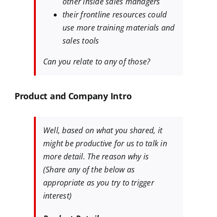
other inside sales managers
their frontline resources could
use more training materials and
sales tools
Can you relate to any of those?
Product and Company Intro
Well, based on what you shared, it
might be productive for us to talk in
more detail. The reason why is
(Share any of the below as
appropriate as you try to trigger
interest)