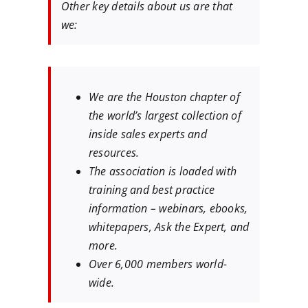
Other key details about us are that
we:
We are the Houston chapter of
the world’s largest collection of
inside sales experts and
resources.
The association is loaded with
training and best practice
information – webinars, ebooks,
whitepapers, Ask the Expert, and
more.
Over 6,000 members world-
wide.