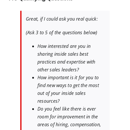
Great, if I could ask you real quick:
(Ask 3 to 5 of the questions below)
How interested are you in
sharing inside sales best
practices and expertise with
other sales leaders?
How important is it for you to
find new ways to get the most
out of your inside sales
resources?
Do you feel like there is ever
room for improvement in the
areas of hiring, compensation,