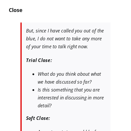
Close
But, since I have called you out of the
blue, I do not want to take any more
of your time to talk right now.
Trial Close:
What do you think about what
we have discussed so far?
Is this something that you are
interested in discussing in more
detail?
Soft Close: