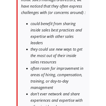
have noticed that they often express
challenges with (or concerns around) :
could benefit from sharing
inside sales best practices and
expertise with other sales
leaders
they could use new ways to get
the most out of their inside
sales resources
often room for improvement in
areas of hiring, compensation,
training, or day-to-day
management
don’t ever network and share
experiences and expertise with