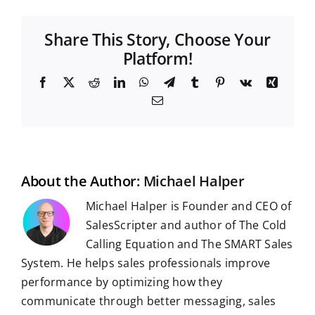
Share This Story, Choose Your
Platform!
F
X
R
L
W
T
T
P
V
X
a
e
i
h
e
u
i
k
i
E
c
d
n
a
l
m
n
n
m
e
d
k
t
e
b
t
g
a
b
i
e
s
g
l
e
i
o
t
d
A
r
r
r
l
o
I
p
a
e
k
n
p
m
s
t
About the Author:
Michael Halper
Michael Halper is Founder and CEO of
SalesScripter and author of The Cold
Calling Equation and The SMART Sales
System. He helps sales professionals improve
performance by optimizing how they
communicate through better messaging, sales