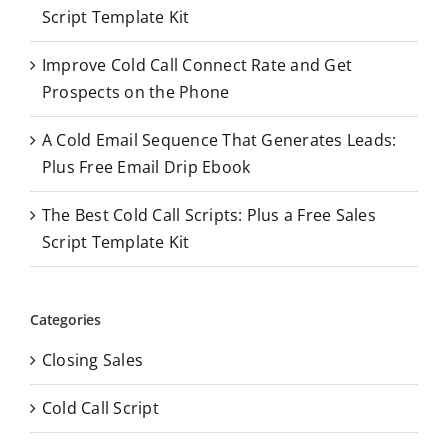
r
Script Template Kit
:
Improve Cold Call Connect Rate and Get
Prospects on the Phone
A Cold Email Sequence That Generates Leads:
Plus Free Email Drip Ebook
The Best Cold Call Scripts: Plus a Free Sales
Script Template Kit
Categories
Closing Sales
Cold Call Script