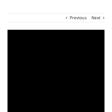
Previous
Next