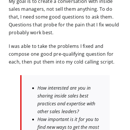
My goal is to create a conversation with inside
sales managers, not sell them anything. To do
that, I need some good questions to ask them.
Questions that probe for the pain that I fix would
probably work best.
I was able to take the problems I fixed and
compose one good pre-qualifying question for
each, then put them into my cold calling script.
How interested are you in
sharing inside sales best
practices and expertise with
other sales leaders?
How important is it for you to
find new ways to get the most