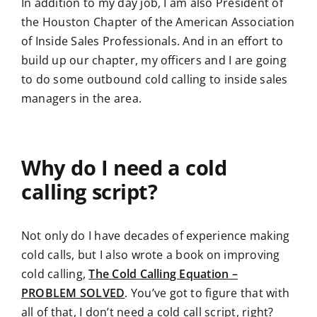
In addition to my day job, I am also President of
the Houston Chapter of the American Association
of Inside Sales Professionals. And in an effort to
build up our chapter, my officers and I are going
to do some outbound cold calling to inside sales
managers in the area.
Why do I need a cold
calling script?
Not only do I have decades of experience making
cold calls, but I also wrote a book on improving
cold calling,
The Cold Calling Equation –
PROBLEM SOLVED
. You’ve got to figure that with
all of that, I don’t need a cold call script, right?