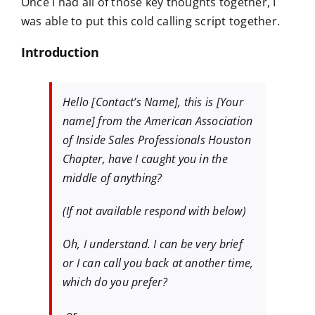
Once I had all of those key thoughts together, I
was able to put this cold calling script together.
Introduction
Hello [Contact’s Name], this is [Your
name] from the American Association
of Inside Sales Professionals Houston
Chapter, have I caught you in the
middle of anything?
(If not available respond with below)
Oh, I understand. I can be very brief
or I can call you back at another time,
which do you prefer?