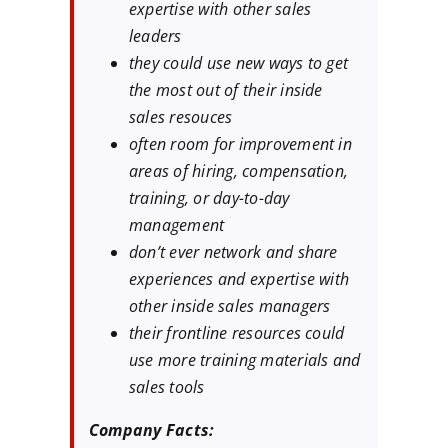
expertise with other sales
leaders
they could use new ways to get
the most out of their inside
sales resouces
often room for improvement in
areas of hiring, compensation,
training, or day-to-day
management
don’t ever network and share
experiences and expertise with
other inside sales managers
their frontline resources could
use more training materials and
sales tools
Company Facts: