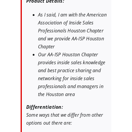
Product Details:
As I said, I am with the American
Association of Inside Sales
Professionals Houston Chapter
and we provide AA-ISP Houston
Chapter
Our AA-ISP Houston Chapter
provides inside sales knowledge
and best practice sharing and
networking for inside sales
professionals and managers in
the Houston area
Differentiation:
Some ways that we differ from other
options out there are: