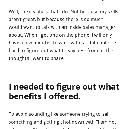
Well, the reality is that I do. Not because my skills
aren’t great, but because there is so much I
would want to talk with an inside sales manager
about. When I get one on the phone, I will only
have a few minutes to work with, and it could be
hard to figure out what to say best from all the
thoughts I want to share.
I needed to figure out what
benefits I offered.
To avoid sounding like someone trying to sell
something and getting shot down with “I am not