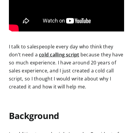
I talk to salespeople every day who think they
do
n’t need a
cold calling script
because they have
so much experience. I have around 20 years of
sales experience, and I just created a cold call
script, so I thought I would write about why I
created it and how it will help me.
Background