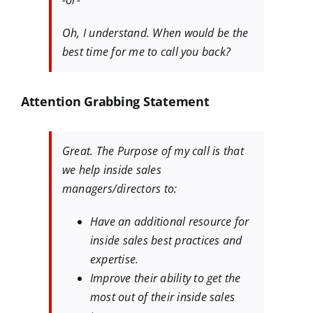
-or-
Oh, I understand. When would be the
best time for me to call you back?
Attention Grabbing Statement
Great. The Purpose of my call is that
we help inside sales
managers/directors to:
Have an additional resource for
inside sales best practices and
expertise.
Improve their ability to get the
most out of their inside sales