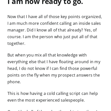
I am now ready to go.
Now that I have all of those key points organized,
I am much more confident calling an inside sales
manager. Did I know all of that already? Yes, of
course. I am the person who just put all of that
together.
But when you mix all that knowledge with
everything else that I have floating around in my
head, I do not know if I can find those powerful
points on the fly when my prospect answers the
phone.
This is how having a cold calling script can help
even the most experienced salespeople.