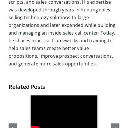
scripts, and sales conversations. His expertise
was developed through years in hunting roles
selling technology solutions to large
organizations and later expanded while building
and managing an inside sales call center. Today,
he shares practical frameworks and training to
help sales teams create better value
propositions, improve prospect conversations,
and generate more sales opportunities.
Related Posts