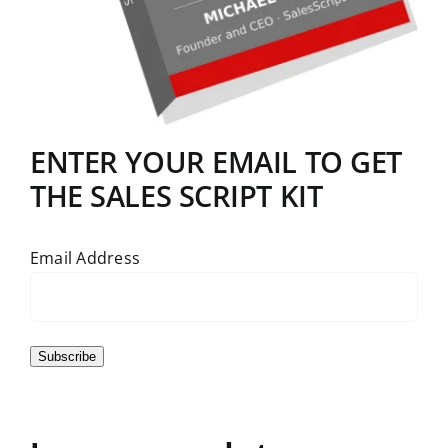
ENTER YOUR EMAIL TO GET
THE SALES SCRIPT KIT
Email Address
Subscribe