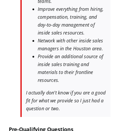
teams.
Improve everything from hiring,
compensation, training, and
day-to-day management of
inside sales resources.
Network with other inside sales
managers in the Houston area.
Provide an additional source of
inside sales training and
materials to their frontline
resources.
I actually don’t know if you are a good
fit for what we provide so I just had a
question or two.
Pre-Qualifying Questions