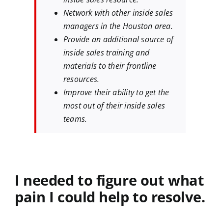
Network with other inside sales
managers in the Houston area.
Provide an additional source of
inside sales training and
materials to their frontline
resources.
Improve their ability to get the
most out of their inside sales
teams.
I needed to figure out what
pain I could help to resolve.