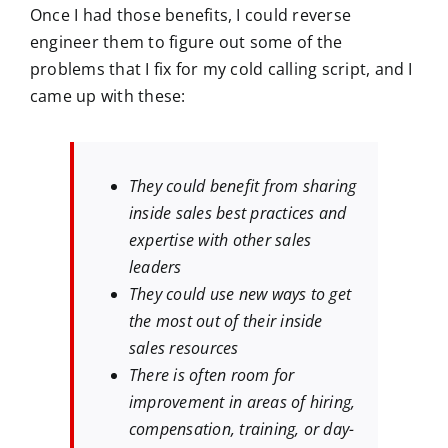
Once I had those benefits, I could reverse
engineer them to figure out some of the
problems that I fix for my cold calling script, and I
came up with these:
They could benefit from sharing
inside sales best practices and
expertise with other sales
leaders
They could use new ways to get
the most out of their inside
sales resources
There is often room for
improvement in areas of hiring,
compensation, training, or day-