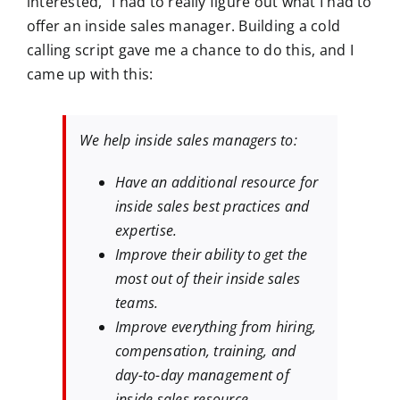
interested,” I had to really figure out what I had to
offer an inside sales manager. Building a cold
calling script gave me a chance to do this, and I
came up with this:
We help inside sales managers to:
Have an additional resource for
inside sales best practices and
expertise.
Improve their ability to get the
most out of their inside sales
teams.
Improve everything from hiring,
compensation, training, and
day-to-day management of
inside sales resource.