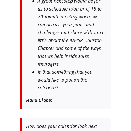
A great next step would be for
us to schedule a/an brief 15 to
20-minute meeting where we
can discuss your goals and
challenges and share with you a
little about the AA-ISP Houston
Chapter and some of the ways
that we help inside sales
managers.
Is that something that you
would like to put on the
calendar?
Hard Close:
How does your calendar look next