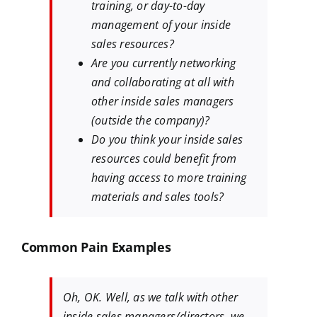
training, or day-to-day
management of your inside
sales resources?
Are you currently networking
and collaborating at all with
other inside sales managers
(outside the company)?
Do you think your inside sales
resources could benefit from
having access to more training
materials and sales tools?
Common Pain Examples
Oh, OK. Well, as we talk with other
inside sales managers/directors, we