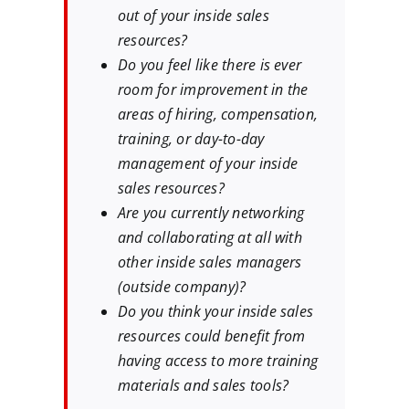
out of your inside sales
resources?
Do you feel like there is ever
room for improvement in the
areas of hiring, compensation,
training, or day-to-day
management of your inside
sales resources?
Are you currently networking
and collaborating at all with
other inside sales managers
(outside company)?
Do you think your inside sales
resources could benefit from
having access to more training
materials and sales tools?