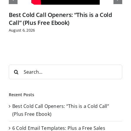
Best Cold Call Openers: “This is a Cold
Call” (Plus Free Ebook)
August 6, 2026
S
e
a
r
Recent Posts
c
Best Cold Call Openers: “This is a Cold Call”
h
(Plus Free Ebook)
f
o
6 Cold Email Templates: Plus a Free Sales