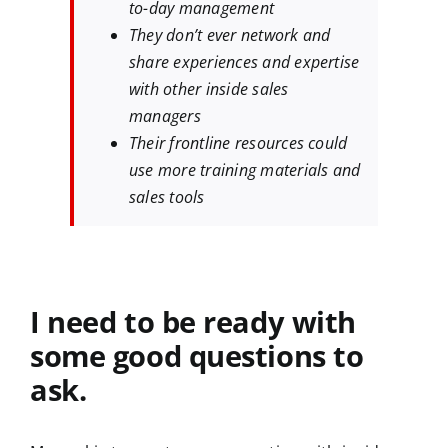
to-day management
They don’t ever network and
share experiences and expertise
with other inside sales
managers
Their frontline resources could
use more training materials and
sales tools
I need to be ready with
some good questions to
ask.