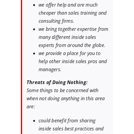
we offer help and are much
cheaper than sales training and
consulting firms.
we bring together expertise from
many different inside sales
experts from around the globe.
we provide a place for you to
help other inside sales pros and
managers.
Threats of Doing Nothing:
Some things to be concerned with
when not doing anything in this area
are:
could benefit from sharing
inside sales best practices and