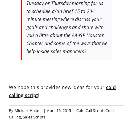
Tuesday or Thursday morning for us
to schedule a/an brief 15 to 20-
minute meeting where discuss your
goals and challenges and share with
you a little about the AA-ISP Houston
Chapter and some of the ways that we
help inside sales managers?
We hope this provides new ideas for your
cold
calling script
!
By
Michael Halper
|
April 16, 2015
|
Cold Call Script
,
Cold
Calling
,
Sales Scripts
|