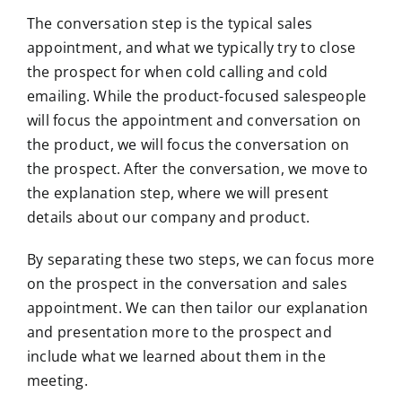
The conversation step is the typical sales
appointment, and what we typically try to close
the prospect for when cold calling and cold
emailing. While the product-focused salespeople
will focus the appointment and conversation on
the product, we will focus the conversation on
the prospect. After the conversation, we move to
the explanation step, where we will present
details about our company and product.
By separating these two steps, we can focus more
on the prospect in the conversation and sales
appointment. We can then tailor our explanation
and presentation more to the prospect and
include what we learned about them in the
meeting.