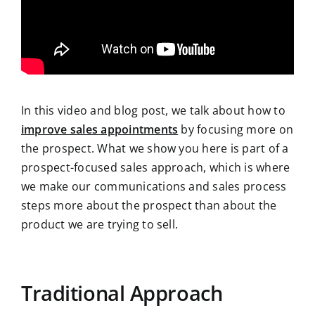
In this video and blog post, we talk about how to
improve sales appointments
by focusing more on
the prospect. What we show you here is part of a
prospect-focused sales approach, which is where
we make our communications and sales process
steps more about the prospect than about the
product we are trying to sell.
Traditional Approach