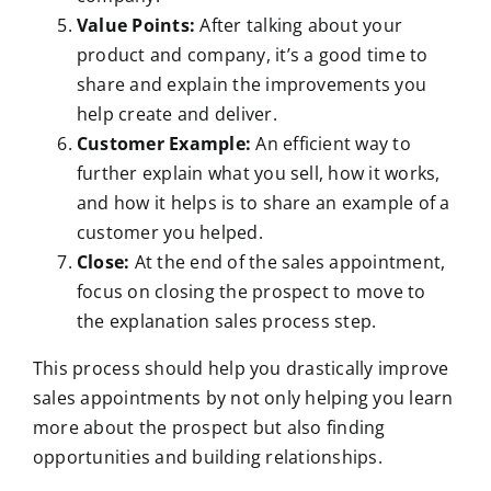
Value Points:
After talking about your
product and company, it’s a good time to
share and explain the improvements you
help create and deliver.
Customer Example:
An efficient way to
further explain what you sell, how it works,
and how it helps is to share an example of a
customer you helped.
Close:
At the end of the sales appointment,
focus on closing the prospect to move to
the explanation sales process step.
This process should help you drastically improve
sales appointments by not only helping you learn
more about the prospect but also finding
opportunities and building relationships.