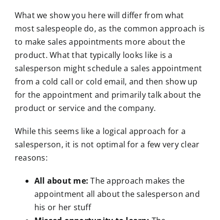
What we show you here will differ from what
most salespeople do, as the common approach is
to make sales appointments more about the
product. What that typically looks like is a
salesperson might schedule a sales appointment
from a cold call or cold email, and then show up
for the appointment and primarily talk about the
product or service and the company.
While this seems like a logical approach for a
salesperson, it is not optimal for a few very clear
reasons:
All about me:
The approach makes the
appointment all about the salesperson and
his or her stuff