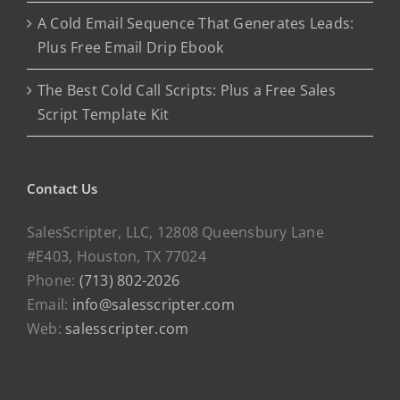
A Cold Email Sequence That Generates Leads:
Plus Free Email Drip Ebook
The Best Cold Call Scripts: Plus a Free Sales
Script Template Kit
Contact Us
SalesScripter, LLC, 12808 Queensbury Lane
#E403, Houston, TX 77024
Phone:
(713) 802-2026
Email:
info@salesscripter.com
Web:
salesscripter.com