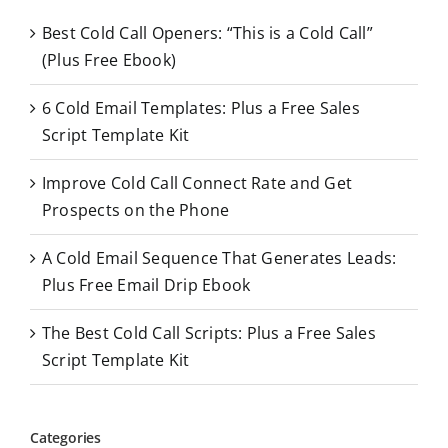
c
Best Cold Call Openers: “This is a Cold Call”
h
(Plus Free Ebook)
f
o
6 Cold Email Templates: Plus a Free Sales
r
Script Template Kit
:
Improve Cold Call Connect Rate and Get
Prospects on the Phone
A Cold Email Sequence That Generates Leads:
Plus Free Email Drip Ebook
The Best Cold Call Scripts: Plus a Free Sales
Script Template Kit
Categories