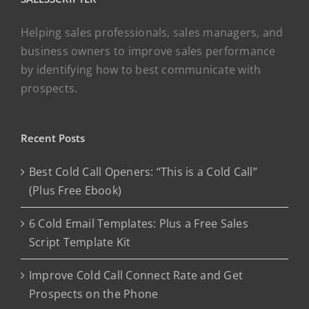
Helping sales professionals, sales managers, and
business owners to improve sales performance
by identifying how to best communicate with
prospects.
Recent Posts
Best Cold Call Openers: “This is a Cold Call”
(Plus Free Ebook)
6 Cold Email Templates: Plus a Free Sales
Script Template Kit
Improve Cold Call Connect Rate and Get
Prospects on the Phone