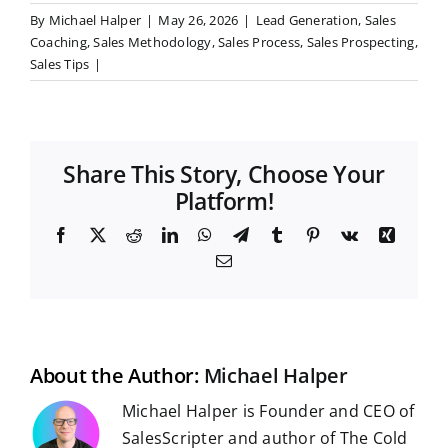
By
Michael Halper
|
May 26, 2026
|
Lead Generation
,
Sales
Coaching
,
Sales Methodology
,
Sales Process
,
Sales Prospecting
,
Sales Tips
|
Share This Story, Choose Your
Platform!
F
X
R
L
W
T
T
P
V
X
a
e
i
h
e
u
i
k
i
E
c
d
n
a
l
m
n
n
m
e
d
k
t
e
b
t
g
a
b
i
e
s
g
l
e
i
o
t
d
A
r
r
r
l
o
I
p
a
e
k
n
p
m
s
t
About the Author:
Michael Halper
Michael Halper is Founder and CEO of
SalesScripter and author of The Cold