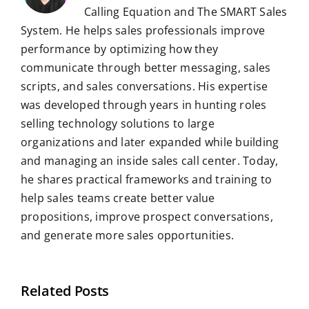
Calling Equation and The SMART Sales
System. He helps sales professionals improve
performance by optimizing how they
communicate through better messaging, sales
scripts, and sales conversations. His expertise
was developed through years in hunting roles
selling technology solutions to large
organizations and later expanded while building
and managing an inside sales call center. Today,
he shares practical frameworks and training to
help sales teams create better value
propositions, improve prospect conversations,
and generate more sales opportunities.
Related Posts