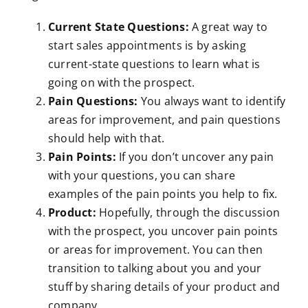
Current State Questions:
A great way to
start sales appointments is by asking
current-state questions to learn what is
going on with the prospect.
Pain Questions:
You always want to identify
areas for improvement, and pain questions
should help with that.
Pain Points:
If you don’t uncover any pain
with your questions, you can share
examples of the pain points you help to fix.
Product:
Hopefully, through the discussion
with the prospect, you uncover pain points
or areas for improvement. You can then
transition to talking about you and your
stuff by sharing details of your product and
company.