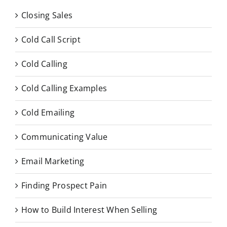
Closing Sales
Cold Call Script
Cold Calling
Cold Calling Examples
Cold Emailing
Communicating Value
Email Marketing
Finding Prospect Pain
How to Build Interest When Selling