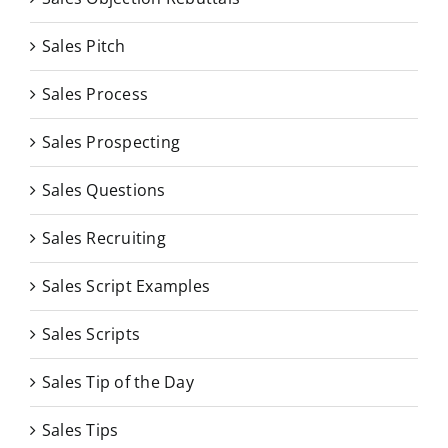
Sales Pitch
Sales Process
Sales Prospecting
Sales Questions
Sales Recruiting
Sales Script Examples
Sales Scripts
Sales Tip of the Day
Sales Tips