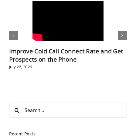
Improve Cold Call Connect Rate and Get
Prospects on the Phone
July 22, 2026
S
e
a
r
Recent Posts