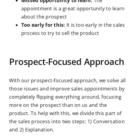
Missed opportunity to learn:
The
appointment is a great opportunity to learn
about the prospect
Too early for this:
It is too early in the sales
process to try to sell the product
Prospect-Focused Approach
With our prospect-focused approach, we solve all
those issues and improve sales appointments by
completely flipping everything around, focusing
more on the prospect than on us and the
product. To help with this, we divide this part of
the sales process into two steps: 1) Conversation
and 2) Explanation.