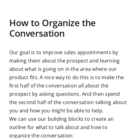
How to Organize the
Conversation
Our goal is to improve sales appointments by
making them about the prospect and learning
about what is going on in the area where our
product fits. A nice way to do this is to make the
first half of the conversation all about the
prospect by asking questions. And then spend
the second half of the conversation talking about
you and how you might be able to help.
We can use our building blocks to create an
outline for what to talk about and how to
organize the conversation: