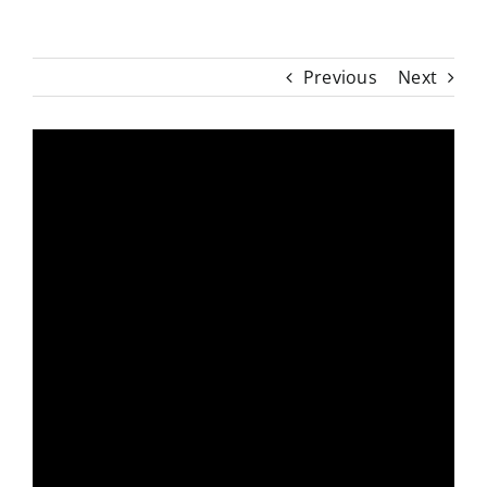
Previous
Next