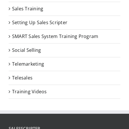
Sales Training
Setting Up Sales Scripter
SMART Sales System Training Program
Social Selling
Telemarketing
Telesales
Training Videos
SALESSCRIPTER