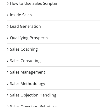
How to Use Sales Scripter
Inside Sales
Lead Generation
Qualifying Prospects
Sales Coaching
Sales Consulting
Sales Management
Sales Methodology
Sales Objection Handling
Sales Objection Rebuttals