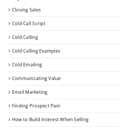
Closing Sales
Cold Call Script
Cold Calling
Cold Calling Examples
Cold Emailing
Communicating Value
Email Marketing
Finding Prospect Pain
How to Build Interest When Selling