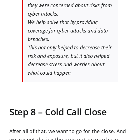
they were concerned about risks from
cyber attacks.
We help solve that by providing
coverage for cyber attacks and data
breaches.
This not only helped to decrease their
risk and exposure, but it also helped
decrease stress and worries about
what could happen.
Step 8 – Cold Call Close
After all of that, we want to go for the close. And
we are not closing the prospect on purchase.