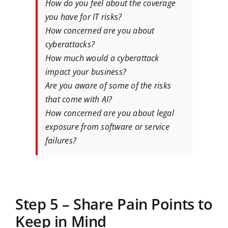
How do you feel about the coverage
you have for IT risks?
How concerned are you about
cyberattacks?
How much would a cyberattack
impact your business?
Are you aware of some of the risks
that come with AI?
How concerned are you about legal
exposure from software or service
failures?
Step 5 – Share Pain Points to
Keep in Mind