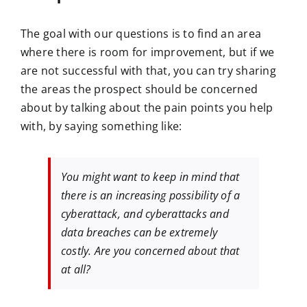
The goal with our questions is to find an area
where there is room for improvement, but if we
are not successful with that, you can try sharing
the areas the prospect should be concerned
about by talking about the pain points you help
with, by saying something like:
You might want to keep in mind that
there is an increasing possibility of a
cyberattack, and cyberattacks and
data breaches can be extremely
costly. Are you concerned about that
at all?