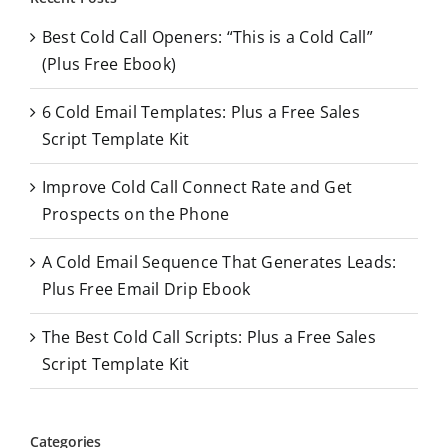
c
Best Cold Call Openers: “This is a Cold Call”
h
(Plus Free Ebook)
f
o
6 Cold Email Templates: Plus a Free Sales
r
Script Template Kit
:
Improve Cold Call Connect Rate and Get
Prospects on the Phone
A Cold Email Sequence That Generates Leads:
Plus Free Email Drip Ebook
The Best Cold Call Scripts: Plus a Free Sales
Script Template Kit
Categories