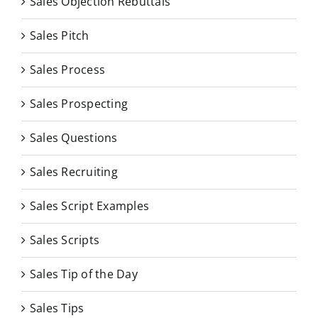
Sales Objection Rebuttals
Sales Pitch
Sales Process
Sales Prospecting
Sales Questions
Sales Recruiting
Sales Script Examples
Sales Scripts
Sales Tip of the Day
Sales Tips