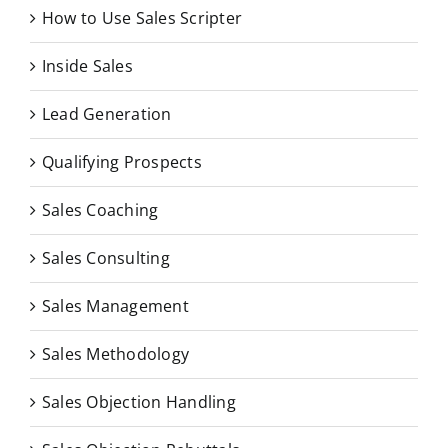
How to Use Sales Scripter
Inside Sales
Lead Generation
Qualifying Prospects
Sales Coaching
Sales Consulting
Sales Management
Sales Methodology
Sales Objection Handling