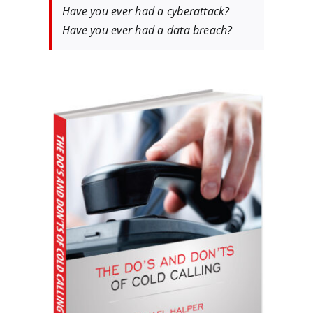
Have you ever had a cyberattack?
Have you ever had a data breach?