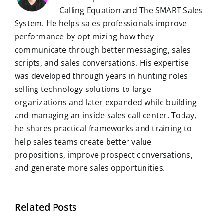
Calling Equation and The SMART Sales
System. He helps sales professionals improve
performance by optimizing how they
communicate through better messaging, sales
scripts, and sales conversations. His expertise
was developed through years in hunting roles
selling technology solutions to large
organizations and later expanded while building
and managing an inside sales call center. Today,
he shares practical frameworks and training to
help sales teams create better value
propositions, improve prospect conversations,
and generate more sales opportunities.
Related Posts