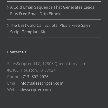
A Cold Email Sequence That Generates Leads:
Plus Free Email Drip Ebook
The Best Cold Call Scripts: Plus a Free Sales
Script Template Kit
Contact Us
SalesScripter, LLC, 12808 Queensbury Lane
#E403, Houston, TX 77024
Phone:
(713) 802-2026
Email:
info@salesscripter.com
Web:
salesscripter.com