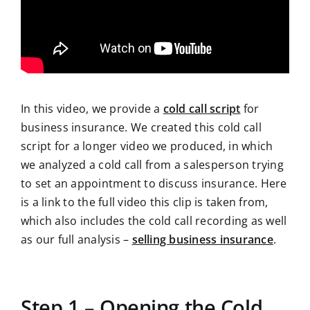
In this video, we provide a
cold call script
for
business insurance. We created this cold call
script for a longer video we produced, in which
we analyzed a cold call from a salesperson trying
to set an appointment to discuss insurance. Here
is a link to the full video this clip is taken from,
which also includes the cold call recording as well
as our full analysis –
selling business insurance
.
Step 1 – Opening the Cold