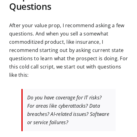
Questions
After your value prop, I recommend asking a few
questions. And when you sell a somewhat
commoditized product, like insurance, I
recommend starting out by asking current state
questions to learn what the prospect is doing. For
this cold call script, we start out with questions
like this:
Do you have coverage for IT risks?
For areas like cyberattacks? Data
breaches? AI-related issues? Software
or service failures?