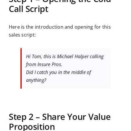
Call Script
Here is the introduction and opening for this
sales script:
Hi Tom, this is Michael Halper calling
from Insure Pros.
Did I catch you in the middle of
anything?
Step 2 – Share Your Value
Proposition