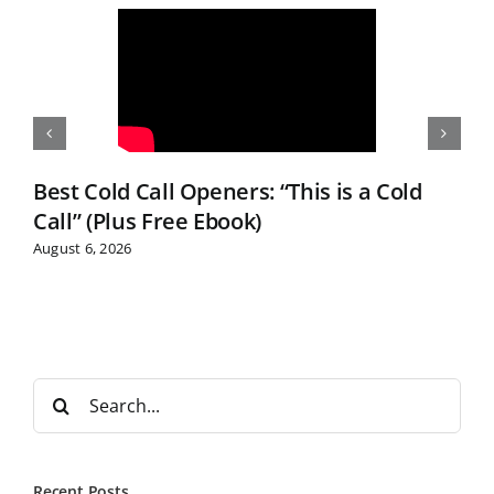
Best Cold Call Openers: “This is a Cold
Call” (Plus Free Ebook)
August 6, 2026
S
e
a
r
Recent Posts