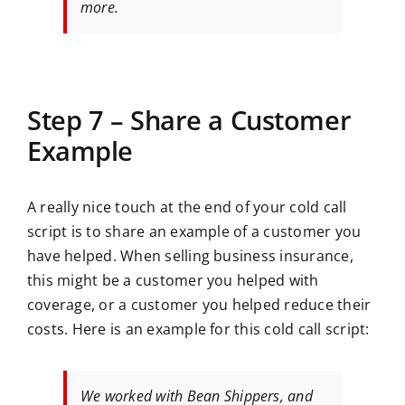
more.
Step 7 – Share a Customer
Example
A really nice touch at the end of your cold call
script is to share an example of a customer you
have helped. When selling business insurance,
this might be a customer you helped with
coverage, or a customer you helped reduce their
costs. Here is an example for this cold call script:
We worked with Bean Shippers, and