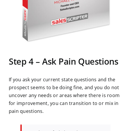
Step 4 – Ask Pain Questions
If you ask your current state questions and the
prospect seems to be doing fine, and you do not
uncover any needs or areas where there is room
for improvement, you can transition to or mix in
pain questions.