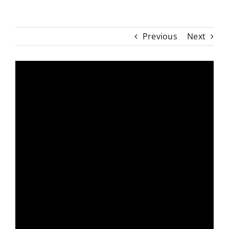
Previous
Next