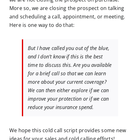
More so, we are closing the prospect on talking
and scheduling a call, appointment, or meeting.
Here is one way to do that:
But I have called you out of the blue,
and I don’t know if this is the best
time to discuss this. Are you available
for a brief call so that we can learn
more about your current coverage?
We can then either explore if we can
improve your protection or if we can
reduce your insurance spend.
We hope this cold call script provides some new
ideas for your sales and cold calling efforts!