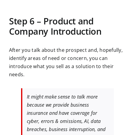
Step 6 – Product and
Company Introduction
After you talk about the prospect and, hopefully,
identify areas of need or concern, you can
introduce what you sell as a solution to their
needs.
It might make sense to talk more
because we provide business
insurance and have coverage for
cyber, errors & omissions, AI, data
breaches, business interruption, and