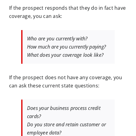
If the prospect responds that they do in fact have
coverage, you can ask:
Who are you currently with?
How much are you currently paying?
What does your coverage look like?
If the prospect does not have any coverage, you
can ask these current state questions:
Does your business process credit
cards?
Do you store and retain customer or
employee data?