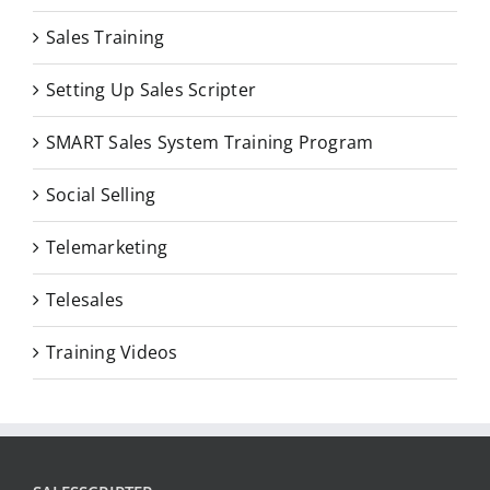
Sales Training
Setting Up Sales Scripter
SMART Sales System Training Program
Social Selling
Telemarketing
Telesales
Training Videos