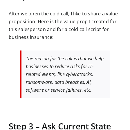
After we open the cold call, I like to share a value
proposition. Here is the value prop I created for
this salesperson and for a cold call script for
business insurance:
The reason for the call is that we help
businesses to reduce risks for IT-
related events, like cyberattacks,
ransomware, data breaches, AI,
software or service failures, etc.
Step 3 – Ask Current State