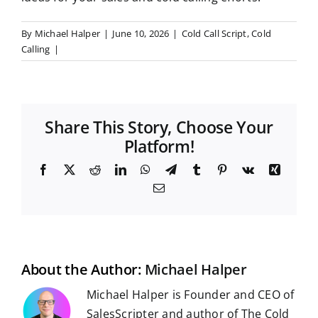
By
Michael Halper
|
June 10, 2026
|
Cold Call Script
,
Cold
Calling
|
Share This Story, Choose Your
Platform!
F
X
R
L
W
T
T
P
V
X
a
e
i
h
e
u
i
k
i
E
c
d
n
a
l
m
n
n
m
e
d
k
t
e
b
t
g
a
b
i
e
s
g
l
e
i
o
t
d
A
r
r
r
l
o
I
p
a
e
k
n
p
m
s
t
About the Author:
Michael Halper
Michael Halper is Founder and CEO of
SalesScripter and author of The Cold