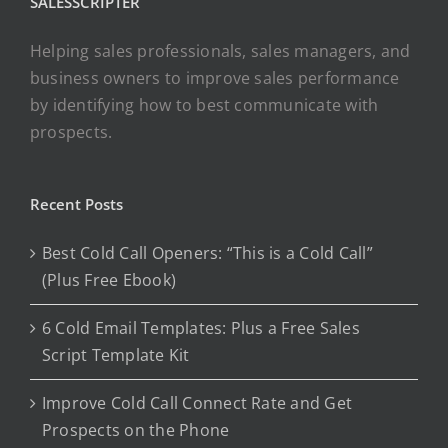
SALESSCRIPTER
Helping sales professionals, sales managers, and
business owners to improve sales performance
by identifying how to best communicate with
prospects.
Recent Posts
Best Cold Call Openers: “This is a Cold Call”
(Plus Free Ebook)
6 Cold Email Templates: Plus a Free Sales
Script Template Kit
Improve Cold Call Connect Rate and Get
Prospects on the Phone