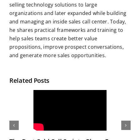
selling technology solutions to large
organizations and later expanded while building
and managing an inside sales call center. Today,
he shares practical frameworks and training to
help sales teams create better value
propositions, improve prospect conversations,
and generate more sales opportunities.
Related Posts