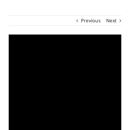
Previous
Next