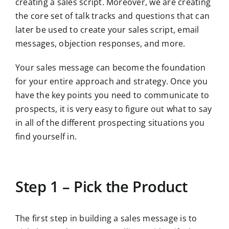
creating a sales script. Moreover, we are creating
the core set of talk tracks and questions that can
later be used to create your sales script, email
messages, objection responses, and more.
Your sales message can become the foundation
for your entire approach and strategy. Once you
have the key points you need to communicate to
prospects, it is very easy to figure out what to say
in all of the different prospecting situations you
find yourself in.
Step 1 – Pick the Product
The first step in building a sales message is to