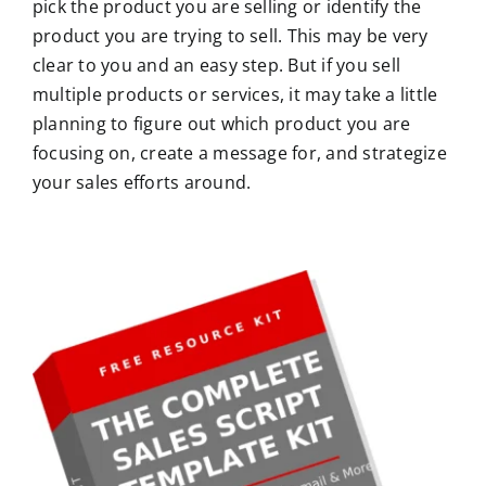
pick the product you are selling or identify the
product you are trying to sell. This may be very
clear to you and an easy step. But if you sell
multiple products or services, it may take a little
planning to figure out which product you are
focusing on, create a message for, and strategize
your sales efforts around.