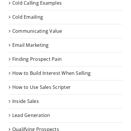
Cold Calling Examples
Cold Emailing
Communicating Value
Email Marketing
Finding Prospect Pain
How to Build Interest When Selling
How to Use Sales Scripter
Inside Sales
Lead Generation
Qualifying Prospects