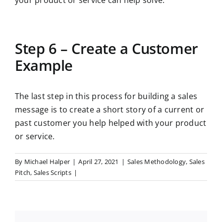
your product or service can help solve.
Step 6 – Create a Customer
Example
The last step in this process for building a sales
message is to create a short story of a current or
past customer you help helped with your product
or service.
By
Michael Halper
|
April 27, 2021
|
Sales Methodology
,
Sales
Pitch
,
Sales Scripts
|