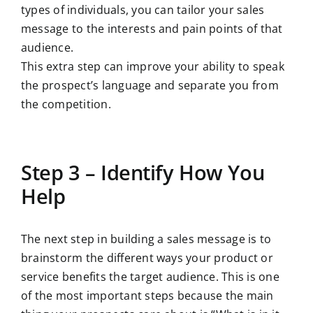
types of individuals, you can tailor your sales
message to the interests and pain points of that
audience.
This extra step can improve your ability to speak
the prospect’s language and separate you from
the competition.
Step 3 – Identify How You
Help
The next step in building a sales message is to
brainstorm the different ways your product or
service benefits the target audience. This is one
of the most important steps because the main