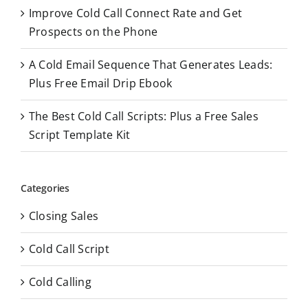
Improve Cold Call Connect Rate and Get
Prospects on the Phone
A Cold Email Sequence That Generates Leads:
Plus Free Email Drip Ebook
The Best Cold Call Scripts: Plus a Free Sales
Script Template Kit
Categories
Closing Sales
Cold Call Script
Cold Calling