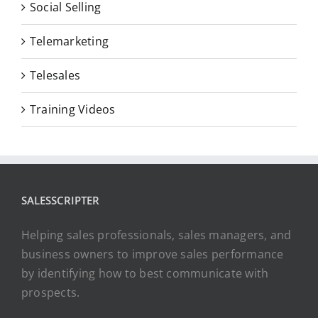
Social Selling
Telemarketing
Telesales
Training Videos
SALESSCRIPTER
Helping sales professionals, sales managers, and
business owners to improve sales performance
by identifying how to best communicate with
prospects.