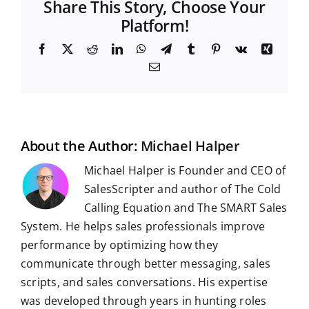
Share This Story, Choose Your
Platform!
F
X
R
L
W
T
T
P
V
X
a
e
i
h
e
u
i
k
i
E
c
d
n
a
l
m
n
n
m
e
d
k
t
e
b
t
g
a
b
i
e
s
g
l
e
i
o
t
d
A
r
r
r
l
o
I
p
a
e
k
n
p
m
s
t
About the Author:
Michael Halper
Michael Halper is Founder and CEO of
SalesScripter and author of The Cold
Calling Equation and The SMART Sales
System. He helps sales professionals improve
performance by optimizing how they
communicate through better messaging, sales
scripts, and sales conversations. His expertise
was developed through years in hunting roles