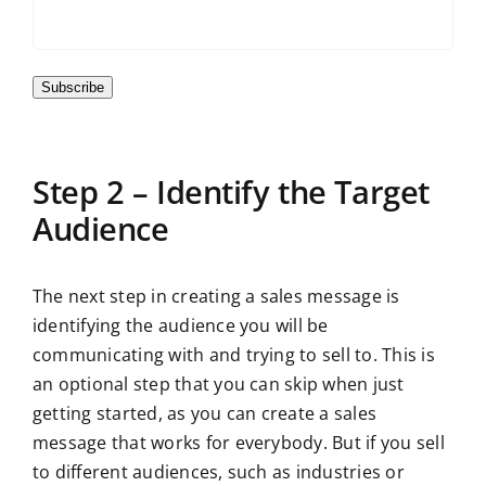
Subscribe
Step 2 – Identify the Target
Audience
The next step in creating a sales message is
identifying the audience you will be
communicating with and trying to sell to. This is
an optional step that you can skip when just
getting started, as you can create a sales
message that works for everybody. But if you sell
to different audiences, such as industries or