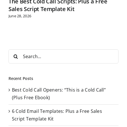
The Best Cold Call Scripts: Plus a Free
Sales Script Template Kit
June 28, 2026
S
e
a
r
Recent Posts
c
Best Cold Call Openers: “This is a Cold Call”
h
(Plus Free Ebook)
f
o
6 Cold Email Templates: Plus a Free Sales
r
Script Template Kit
: