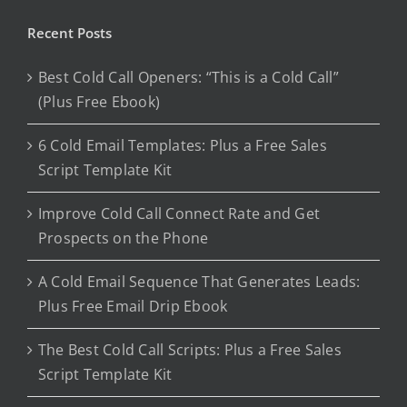
Recent Posts
Best Cold Call Openers: “This is a Cold Call”
(Plus Free Ebook)
6 Cold Email Templates: Plus a Free Sales
Script Template Kit
Improve Cold Call Connect Rate and Get
Prospects on the Phone
A Cold Email Sequence That Generates Leads:
Plus Free Email Drip Ebook
The Best Cold Call Scripts: Plus a Free Sales
Script Template Kit