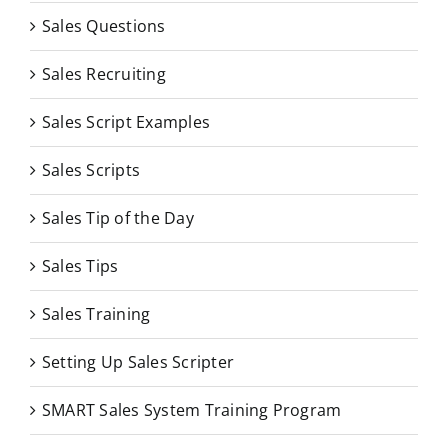
Sales Questions
Sales Recruiting
Sales Script Examples
Sales Scripts
Sales Tip of the Day
Sales Tips
Sales Training
Setting Up Sales Scripter
SMART Sales System Training Program