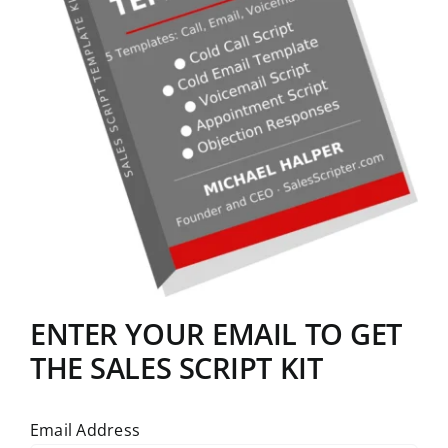
ENTER YOUR EMAIL TO GET
THE SALES SCRIPT KIT
Email Address