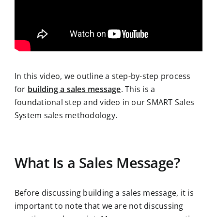
In this video, we outline a step-by-step process
for
building a sales message
. This is a
foundational step and video in our SMART Sales
System sales methodology.
What Is a Sales Message?
Before discussing building a sales message, it is
important to note that we are not discussing