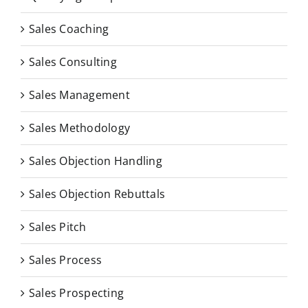
Sales Coaching
Sales Consulting
Sales Management
Sales Methodology
Sales Objection Handling
Sales Objection Rebuttals
Sales Pitch
Sales Process
Sales Prospecting