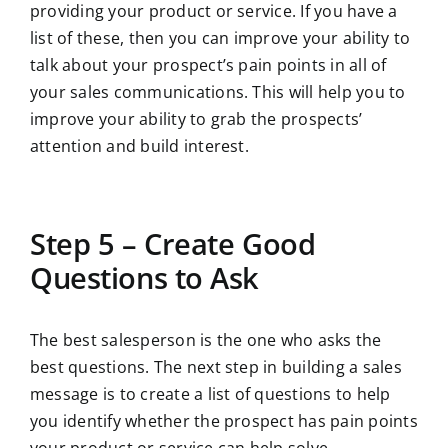
providing your product or service. If you have a
list of these, then you can improve your ability to
talk about your prospect’s pain points in all of
your sales communications. This will help you to
improve your ability to grab the prospects’
attention and build interest.
Step 5 – Create Good
Questions to Ask
The best salesperson is the one who asks the
best questions. The next step in building a sales
message is to create a list of questions to help
you identify whether the prospect has pain points