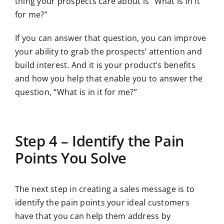
thing your prospects care about is “What is in it
for me?”
If you can answer that question, you can improve
your ability to grab the prospects’ attention and
build interest. And it is your product’s benefits
and how you help that enable you to answer the
question, “What is in it for me?”
Step 4 – Identify the Pain
Points You Solve
The next step in creating a sales message is to
identify the pain points your ideal customers
have that you can help them address by