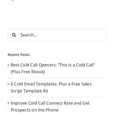
S
e
a
r
Recent Posts
c
Best Cold Call Openers: “This is a Cold Call”
h
(Plus Free Ebook)
f
o
6 Cold Email Templates: Plus a Free Sales
r
Script Template Kit
:
Improve Cold Call Connect Rate and Get
Prospects on the Phone