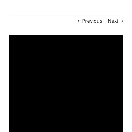
Previous
Next