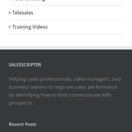
Telesales
Training Videos
SALESSCRIPTER
Helping sales professionals, sales managers, and
business owners to improve sales performance
by identifying how to best communicate with
prospects.
Recent Posts