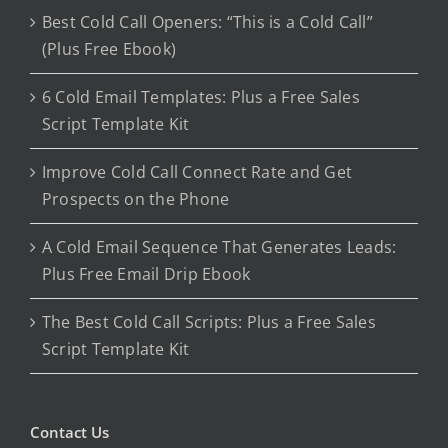
Best Cold Call Openers: “This is a Cold Call”
(Plus Free Ebook)
6 Cold Email Templates: Plus a Free Sales
Script Template Kit
Improve Cold Call Connect Rate and Get
Prospects on the Phone
A Cold Email Sequence That Generates Leads:
Plus Free Email Drip Ebook
The Best Cold Call Scripts: Plus a Free Sales
Script Template Kit
Contact Us