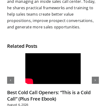
and managing an inside sales call center. Today,
he shares practical frameworks and training to
help sales teams create better value
propositions, improve prospect conversations,
and generate more sales opportunities.
Related Posts
Best Cold Call Openers: “This is a Cold
Call” (Plus Free Ebook)
August 6, 2026