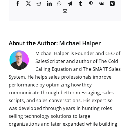
F
X
R
L
W
T
T
P
V
X
a
e
i
h
e
u
i
k
i
E
c
d
n
a
l
m
n
n
m
e
d
k
t
e
b
t
g
a
b
i
e
s
g
l
e
i
o
t
d
A
r
r
r
l
o
I
p
a
e
k
n
p
m
s
t
About the Author:
Michael Halper
Michael Halper is Founder and CEO of
SalesScripter and author of The Cold
Calling Equation and The SMART Sales
System. He helps sales professionals improve
performance by optimizing how they
communicate through better messaging, sales
scripts, and sales conversations. His expertise
was developed through years in hunting roles
selling technology solutions to large
organizations and later expanded while building