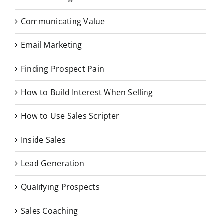
Communicating Value
Email Marketing
Finding Prospect Pain
How to Build Interest When Selling
How to Use Sales Scripter
Inside Sales
Lead Generation
Qualifying Prospects
Sales Coaching