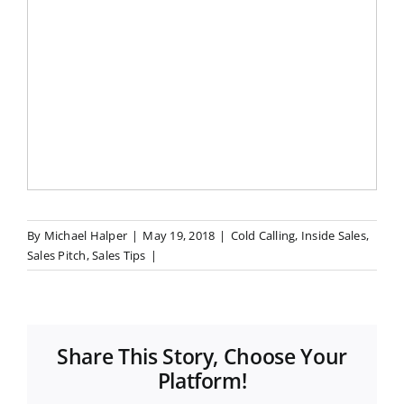
By
Michael Halper
|
May 19, 2018
|
Cold Calling
,
Inside Sales
,
Sales Pitch
,
Sales Tips
|
Share This Story, Choose Your
Platform!