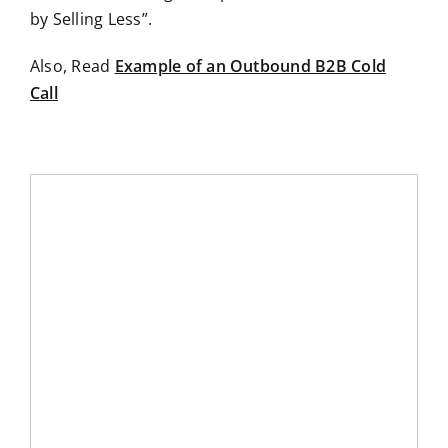
by Selling Less”.
Also, Read
Example of an Outbound B2B Cold
Call