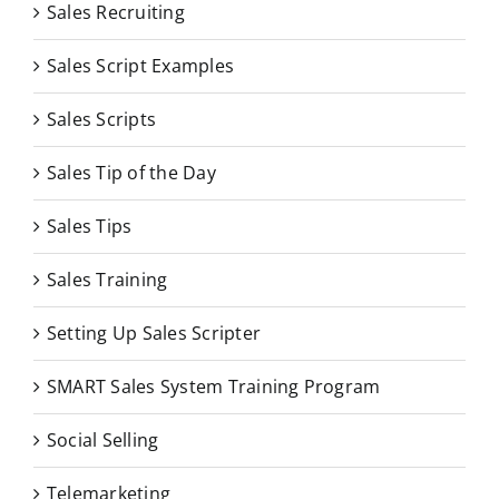
Sales Recruiting
Sales Script Examples
Sales Scripts
Sales Tip of the Day
Sales Tips
Sales Training
Setting Up Sales Scripter
SMART Sales System Training Program
Social Selling
Telemarketing