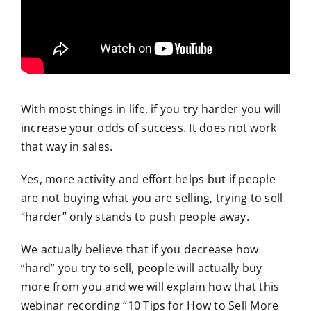
With most things in life, if you try harder you will
increase your odds of success. It does not work
that way in sales.
Yes, more activity and effort helps but if people
are not buying what you are selling, trying to sell
“harder” only stands to push people away.
We actually believe that if you decrease how
“hard” you try to sell, people will actually buy
more from you and we will explain how that this
webinar recording “10 Tips for How to Sell More