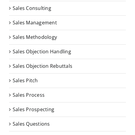
Sales Consulting
Sales Management
Sales Methodology
Sales Objection Handling
Sales Objection Rebuttals
Sales Pitch
Sales Process
Sales Prospecting
Sales Questions