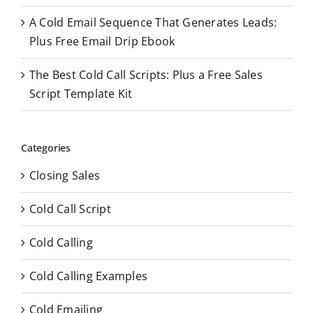
A Cold Email Sequence That Generates Leads:
Plus Free Email Drip Ebook
The Best Cold Call Scripts: Plus a Free Sales
Script Template Kit
Categories
Closing Sales
Cold Call Script
Cold Calling
Cold Calling Examples
Cold Emailing