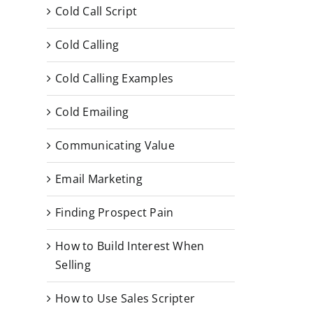
Cold Call Script
Cold Calling
Cold Calling Examples
Cold Emailing
Communicating Value
Email Marketing
Finding Prospect Pain
How to Build Interest When
Selling
How to Use Sales Scripter