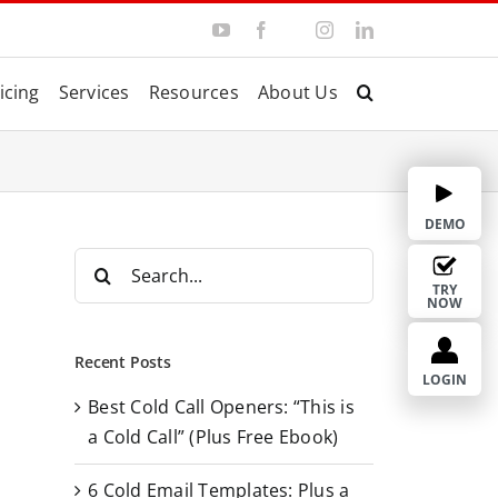
Y
F
I
L
T
o
a
n
i
w
u
c
s
n
i
T
e
t
k
t
icing
Services
Resources
About Us
u
b
a
e
t
b
o
g
d
e
e
o
r
I
r
k
a
n
m
DEMO
S
e
TRY
NOW
a
r
Recent Posts
c
LOGIN
Best Cold Call Openers: “This is
h
a Cold Call” (Plus Free Ebook)
f
o
6 Cold Email Templates: Plus a