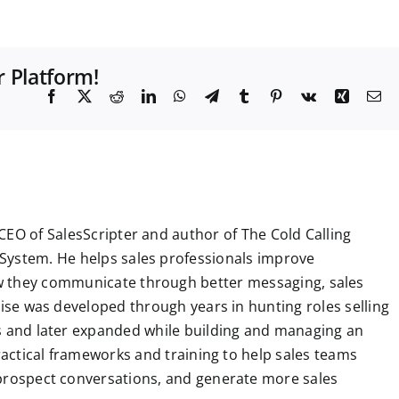
r Platform!
F
X
R
L
W
T
T
P
V
X
E
a
e
i
h
e
u
i
k
i
m
c
d
n
a
l
m
n
n
a
e
d
k
t
e
b
t
g
i
b
i
e
s
g
l
e
l
o
t
d
A
r
r
r
o
I
p
a
e
k
n
p
m
s
t
CEO of SalesScripter and author of The Cold Calling
System. He helps sales professionals improve
 they communicate through better messaging, sales
tise was developed through years in hunting roles selling
ns and later expanded while building and managing an
practical frameworks and training to help sales teams
 prospect conversations, and generate more sales