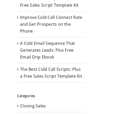
r
Free Sales Script Template Kit
:
Improve Cold Call Connect Rate
and Get Prospects on the
Phone
A Cold Email Sequence That
Generates Leads: Plus Free
Email Drip Ebook
The Best Cold Call Scripts: Plus
a Free Sales Script Template Kit
Categories
Closing Sales