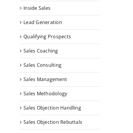
Inside Sales
Lead Generation
Qualifying Prospects
Sales Coaching
Sales Consulting
Sales Management
Sales Methodology
Sales Objection Handling
Sales Objection Rebuttals