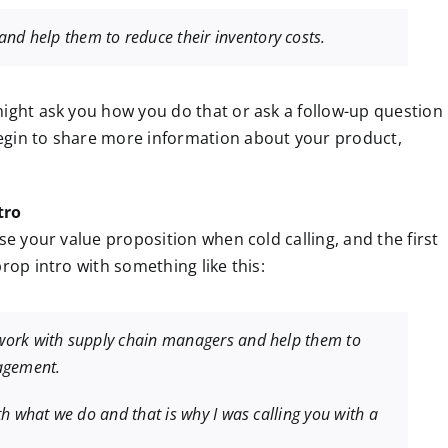
nd help them to reduce their inventory costs.
might ask you how you do that or ask a follow-up question
egin to share more information about your product,
tro
se your value proposition when cold calling, and the first
rop intro with something like this:
I work with supply chain managers and help them to
agement.
ith what we do and that is why I was calling you with a