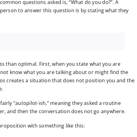
 common questions asked is, “What do you do?”. A
erson to answer this question is by stating what they
ess than optimal. First, when you state what you are
t not know what you are talking about or might find the
ios creates a situation that does not position you and the
e.
s fairly “autopilot-ish,” meaning they asked a routine
er, and then the conversation does not go anywhere.
roposition with something like this: