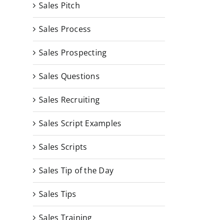
Sales Pitch
Sales Process
Sales Prospecting
Sales Questions
Sales Recruiting
Sales Script Examples
Sales Scripts
Sales Tip of the Day
Sales Tips
Sales Training