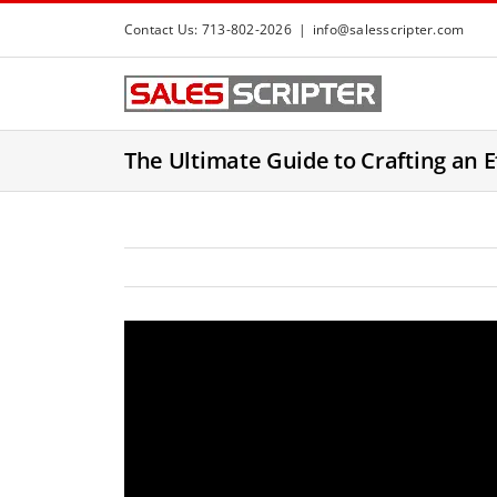
S
Contact Us: 713-802-2026
|
info@salesscripter.com
k
i
p
t
The Ultimate Guide to Crafting an E
o
c
o
n
t
e
n
t