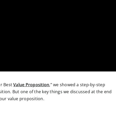
ur Best
Value Proposition
,” we showed a step-by-step
ition. But one of the key things we discussed at the end
your value proposition.