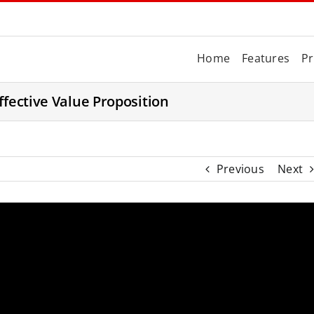
Home
Features
Pr
ffective Value Proposition
Previous
Next