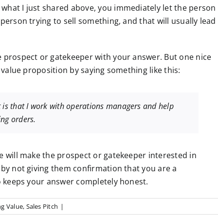
what I just shared above, you immediately let the person
person trying to sell something, and that will usually lead
e prospect or gatekeeper with your answer. But one nice
r value proposition by saying something like this:
 is that I work with operations managers and help
ing orders.
e will make the prospect or gatekeeper interested in
 by not giving them confirmation that you are a
so keeps your answer completely honest.
g Value
,
Sales Pitch
|