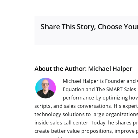
Share This Story, Choose You
About the Author:
Michael Halper
Michael Halper is Founder and 
Equation and The SMART Sales 
performance by optimizing how
scripts, and sales conversations. His exper
technology solutions to large organizatio
inside sales call center. Today, he shares 
create better value propositions, improve