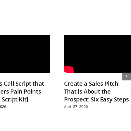
s Call Script that
Create a Sales Pitch
ers Pain Points
That is About the
 Script Kit]
Prospect: Six Easy Steps
2026
April 27, 2026