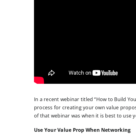
In a recent webinar titled “How to Build Yo
process for creating your own value propos
of that webinar was when it is best to use 
Use Your Value Prop When Networking