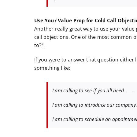
Use Your Value Prop for Cold Call Object
Another really great way to use your value p
call objections. One of the most common obj
to?”.
If you were to answer that question either 
something like:
I am calling to see if you all need ____.
I am calling to introduce our company
I am calling to schedule an appointme