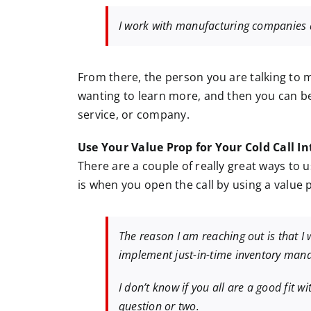
I work with manufacturing companies a
From there, the person you are talking to 
wanting to learn more, and then you can b
service, or company.
Use Your Value Prop for Your Cold Call In
There are a couple of really great ways to u
is when you open the call by using a value p
The reason I am reaching out is that 
implement just-in-time inventory man
I don’t know if you all are a good fit w
question or two.