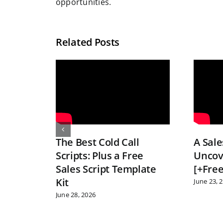
opportunities.
Related Posts
The Best Cold Call
A Sale
Scripts: Plus a Free
Uncov
Sales Script Template
[+Free
Kit
June 23, 
June 28, 2026