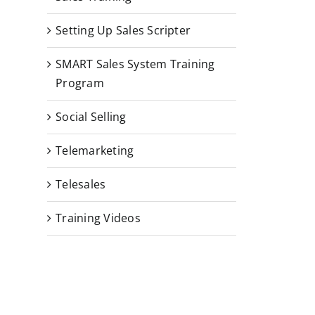
Setting Up Sales Scripter
SMART Sales System Training
Program
Social Selling
Telemarketing
Telesales
Training Videos