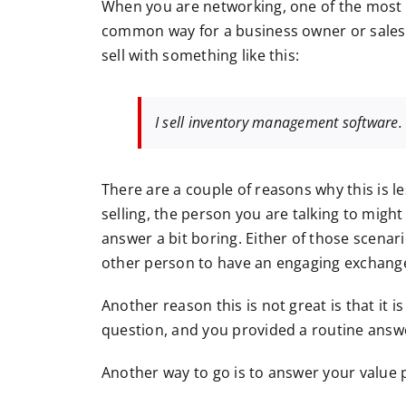
When you are networking, one of the most
common way for a business owner or salesp
sell with something like this:
I sell inventory management software.
There are a couple of reasons why this is l
selling, the person you are talking to migh
answer a bit boring. Either of those scenar
other person to have an engaging exchang
Another reason this is not great is that it i
question, and you provided a routine answ
Another way to go is to answer your value p