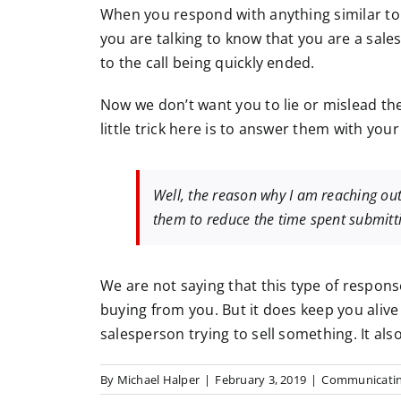
When you respond with anything similar to 
you are talking to know that you are a sales
to the call being quickly ended.
Now we don’t want you to lie or mislead th
little trick here is to answer them with you
Well, the reason why I am reaching out
them to reduce the time spent submitt
We are not saying that this type of respons
buying from you. But it does keep you alive
salesperson trying to sell something. It al
By
Michael Halper
|
February 3, 2019
|
Communicatin