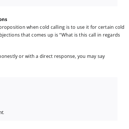
ions
roposition when cold calling is to use it for certain cold
ections that comes up is “What is this call in regards
honestly or with a direct response, you may say
.
nt.