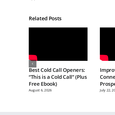
Related Posts
Best Cold Call Openers:
Improv
“This is a Cold Call” (Plus
Conne
Free Ebook)
Prosp
August 6, 2026
July 22, 2