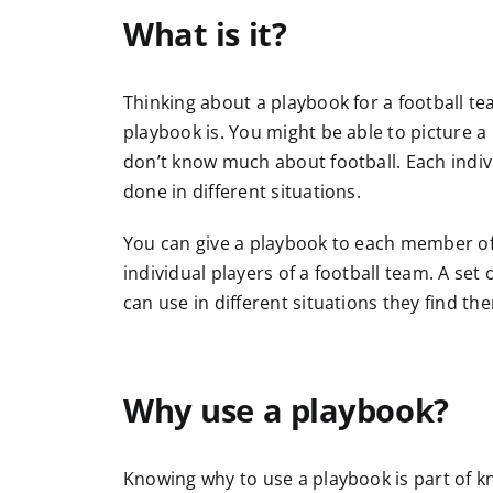
What is it?
Thinking about a playbook for a football te
playbook is. You might be able to picture a 
don’t know much about football. Each indivi
done in different situations.
You can give a playbook to each member of a
individual players of a football team. A set
can use in different situations they find th
Why use a playbook?
Knowing why to use a playbook is part of kn