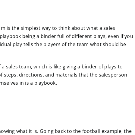
am is the simplest way to think about what a sales
playbook being a binder full of different plays, even if you
dual play tells the players of the team what should be
 sales team, which is like giving a binder of plays to
 of steps, directions, and materials that the salesperson
emselves in is a playbook.
owing what it is. Going back to the football example, the