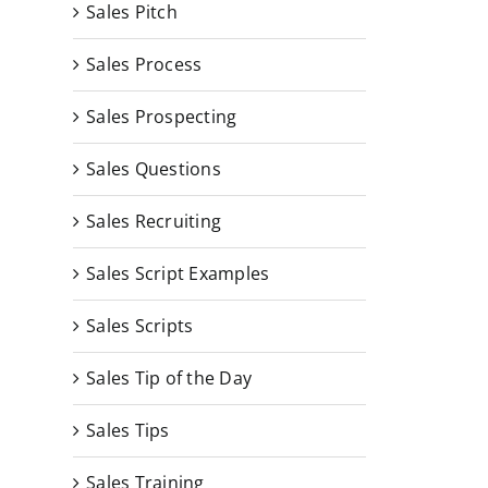
Sales Pitch
Sales Process
Sales Prospecting
Sales Questions
Sales Recruiting
Sales Script Examples
Sales Scripts
Sales Tip of the Day
Sales Tips
Sales Training