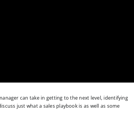
 manager can take in getting to the next level, identifying
 discuss just what a sales playbook is as well as some