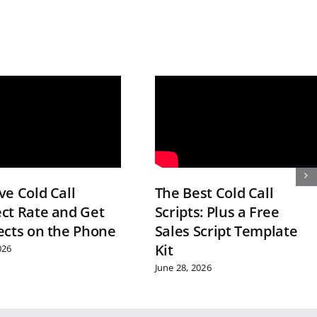
e Cold Call
The Best Cold Call
ct Rate and Get
Scripts: Plus a Free
ects on the Phone
Sales Script Template
Kit
026
June 28, 2026