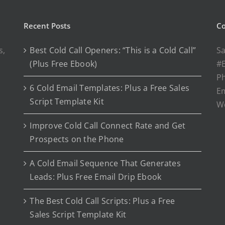
Recent Posts
Co
s,
Best Cold Call Openers: “This is a Cold Call”
Sa
(Plus Free Ebook)
#E
P
6 Cold Email Templates: Plus a Free Sales
Em
Script Template Kit
W
Improve Cold Call Connect Rate and Get
Prospects on the Phone
A Cold Email Sequence That Generates
Leads: Plus Free Email Drip Ebook
The Best Cold Call Scripts: Plus a Free
Sales Script Template Kit