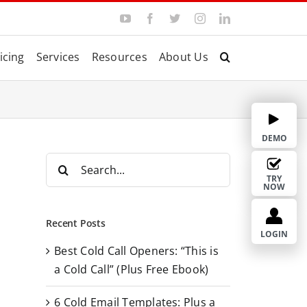
Y
F
T
I
L
o
a
w
n
i
u
c
i
s
n
T
e
t
t
k
icing
Services
Resources
About Us
u
b
t
a
e
b
o
e
g
d
e
o
r
r
I
k
a
n
m
DEMO
S
e
TRY
NOW
a
r
Recent Posts
c
LOGIN
Best Cold Call Openers: “This is
h
a Cold Call” (Plus Free Ebook)
f
o
6 Cold Email Templates: Plus a