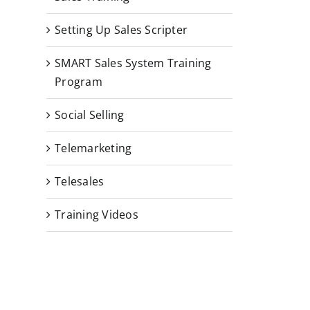
Setting Up Sales Scripter
SMART Sales System Training
Program
Social Selling
Telemarketing
Telesales
Training Videos