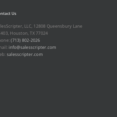
ntact Us
lesScripter, LLC, 12808 Queensbury Lane
403, Houston, TX 77024
hone:
(713) 802-2026
ail:
info@salesscripter.com
eb:
salesscripter.com