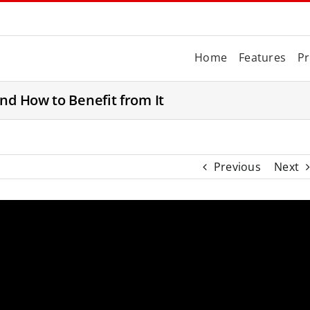
Home
Features
Pr
nd How to Benefit from It
Previous
Next