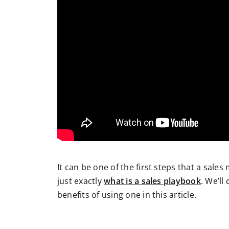
It can be one of the first steps that a sales
just exactly
what is a sales playbook
. We’ll
benefits of using one in this article.