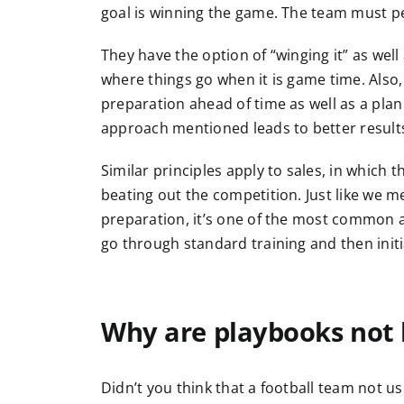
goal is winning the game. The team must pe
They have the option of “winging it” as well 
where things go when it is game time. Also
preparation ahead of time as well as a plan 
approach mentioned leads to better results 
Similar principles apply to sales, in which t
beating out the competition. Just like we m
preparation, it’s one of the most common a
go through standard training and then init
Why are playbooks not 
Didn’t you think that a football team not u