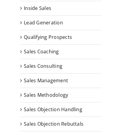
Inside Sales
Lead Generation
Qualifying Prospects
Sales Coaching
Sales Consulting
Sales Management
Sales Methodology
Sales Objection Handling
Sales Objection Rebuttals