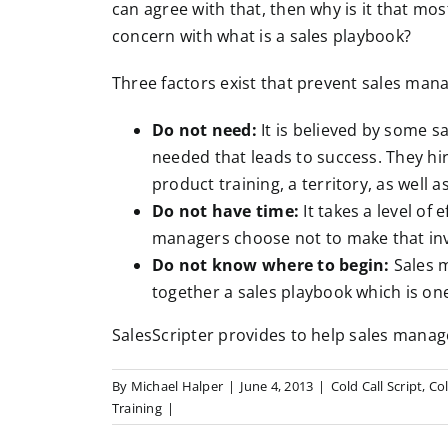
can agree with that, then why is it that mo
concern with what is a sales playbook?
Three factors exist that prevent sales man
Do not need:
It is believed by some sa
needed that leads to success. They hir
product training, a territory, as well a
Do not have time:
It takes a level of
managers choose not to make that in
Do not know where to begin:
Sales m
together a sales playbook which is o
SalesScripter provides to help sales manag
By
Michael Halper
|
June 4, 2013
|
Cold Call Script
,
Col
Training
|