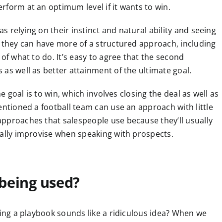
rform at an optimum level if it wants to win.
as relying on their instinct and natural ability and seeing
, they can have more of a structured approach, including
of what to do. It’s easy to agree that the second
as well as better attainment of the ultimate goal.
he goal is to win, which involves closing the deal as well as
entioned a football team can use an approach with little
pproaches that salespeople use because they’ll usually
ially improvise when speaking with prospects.
being used?
sing a playbook sounds like a ridiculous idea? When we