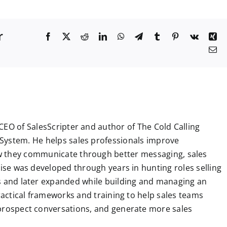
r
F
X
R
L
W
T
T
P
V
X
a
e
i
h
e
u
i
k
i
E
c
d
n
a
l
m
n
n
m
e
d
k
t
e
b
t
g
a
b
i
e
s
g
l
e
i
o
t
d
A
r
r
r
l
o
I
p
a
e
k
n
p
m
s
t
CEO of SalesScripter and author of The Cold Calling
System. He helps sales professionals improve
 they communicate through better messaging, sales
tise was developed through years in hunting roles selling
ns and later expanded while building and managing an
practical frameworks and training to help sales teams
 prospect conversations, and generate more sales