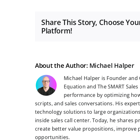
Share This Story, Choose You
Platform!
About the Author:
Michael Halper
Michael Halper is Founder and 
Equation and The SMART Sales 
performance by optimizing how
scripts, and sales conversations. His exper
technology solutions to large organizatio
inside sales call center. Today, he shares 
create better value propositions, improve
opportunities.