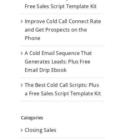
r
Free Sales Script Template Kit
:
Improve Cold Call Connect Rate
and Get Prospects on the
Phone
A Cold Email Sequence That
Generates Leads: Plus Free
Email Drip Ebook
The Best Cold Call Scripts: Plus
a Free Sales Script Template Kit
Categories
Closing Sales