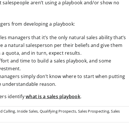
st salespeople aren’t using a playbook and/or show no
agers from developing a playbook:
les managers that it’s the only natural sales ability that’s
e a natural salesperson per their beliefs and give them
s a quota, and in turn, expect results.
 effort and time to build a sales playbook, and some
vestment.
anagers simply don’t know where to start when putting
ne understandable reason.
ers identify
what is a sales playbook
.
d Calling
,
Inside Sales
,
Qualifying Prospects
,
Sales Prospecting
,
Sales