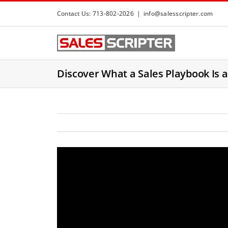
S
Contact Us: 713-802-2026
|
info@salesscripter.com
k
i
p
t
Discover What a Sales Playbook Is a
o
c
o
n
t
e
n
t