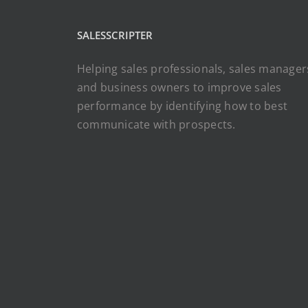
SALESSCRIPTER
Helping sales professionals, sales manager
and business owners to improve sales
performance by identifying how to best
communicate with prospects.