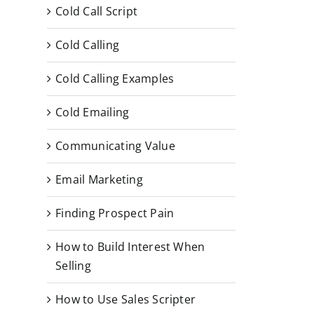
Cold Call Script
Cold Calling
Cold Calling Examples
Cold Emailing
Communicating Value
Email Marketing
Finding Prospect Pain
How to Build Interest When
Selling
How to Use Sales Scripter