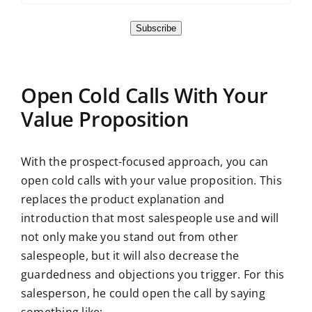
Subscribe
Open Cold Calls With Your
Value Proposition
With the prospect-focused approach, you can
open cold calls with your value proposition. This
replaces the product explanation and
introduction that most salespeople use and will
not only make you stand out from other
salespeople, but it will also decrease the
guardedness and objections you trigger. For this
salesperson, he could open the call by saying