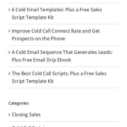
o
6 Cold Email Templates: Plus a Free Sales
r
Script Template Kit
:
Improve Cold Call Connect Rate and Get
Prospects on the Phone
A Cold Email Sequence That Generates Leads:
Plus Free Email Drip Ebook
The Best Cold Call Scripts: Plus a Free Sales
Script Template Kit
Categories
Closing Sales