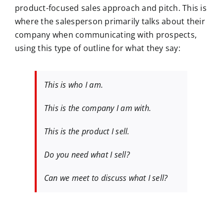
product-focused sales approach and pitch. This is
where the salesperson primarily talks about their
company when communicating with prospects,
using this type of outline for what they say:
This is who I am.
This is the company I am with.
This is the product I sell.
Do you need what I sell?
Can we meet to discuss what I sell?