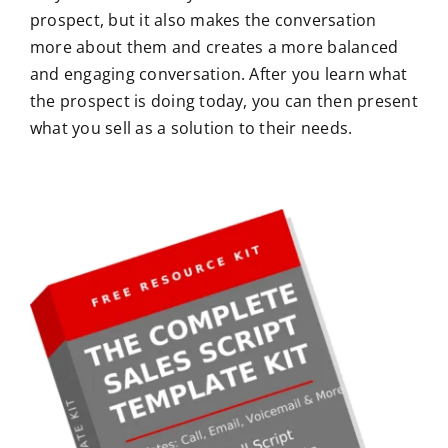
prospect, but it also makes the conversation
more about them and creates a more balanced
and engaging conversation. After you learn what
the prospect is doing today, you can then present
what you sell as a solution to their needs.