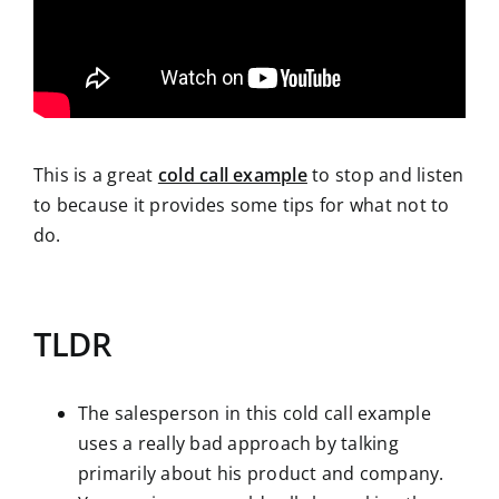
This is a great
cold call example
to stop and listen
to because it provides some tips for what not to
do.
TLDR
The salesperson in this cold call example
uses a really bad approach by talking
primarily about his product and company.