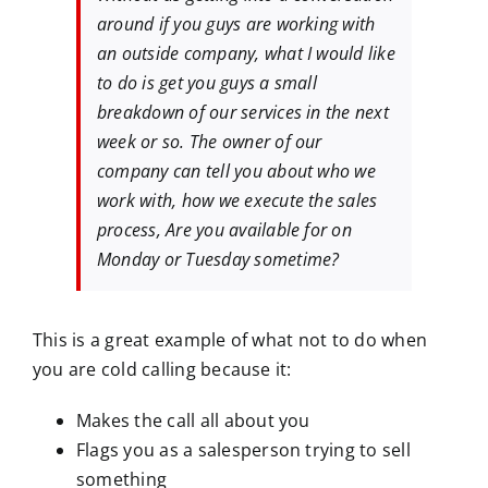
around if you guys are working with
an outside company, what I would like
to do is get you guys a small
breakdown of our services in the next
week or so. The owner of our
company can tell you about who we
work with, how we execute the sales
process, Are you available for on
Monday or Tuesday sometime?
This is a great example of what not to do when
you are cold calling because it:
Makes the call all about you
Flags you as a salesperson trying to sell
something