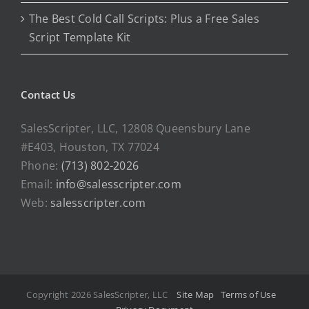
The Best Cold Call Scripts: Plus a Free Sales
Script Template Kit
Contact Us
SalesScripter, LLC, 12808 Queensbury Lane
#E403, Houston, TX 77024
Phone:
(713) 802-2026
Email:
info@salesscripter.com
Web:
salesscripter.com
Copyright 2026 SalesScripter, LLC
Site Map
Terms of Use