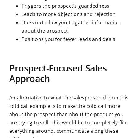
Triggers the prospect’s guardedness
Leads to more objections and rejection
Does not allow you to gather information
about the prospect
Positions you for fewer leads and deals
Prospect-Focused Sales
Approach
An alternative to what the salesperson did on this
cold call example is to make the cold call more
about the prospect than about the product you
are trying to sell. This would be to completely flip
everything around, communicate along these