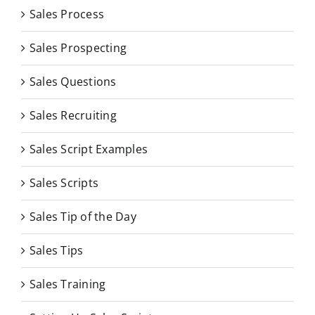
Sales Process
Sales Prospecting
Sales Questions
Sales Recruiting
Sales Script Examples
Sales Scripts
Sales Tip of the Day
Sales Tips
Sales Training