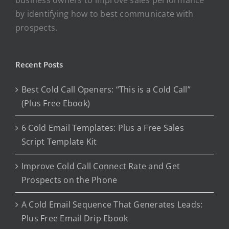
by identifying how to best communicate with
prospects.
Recent Posts
Best Cold Call Openers: “This is a Cold Call”
(Plus Free Ebook)
6 Cold Email Templates: Plus a Free Sales
Script Template Kit
Improve Cold Call Connect Rate and Get
Prospects on the Phone
A Cold Email Sequence That Generates Leads:
Plus Free Email Drip Ebook