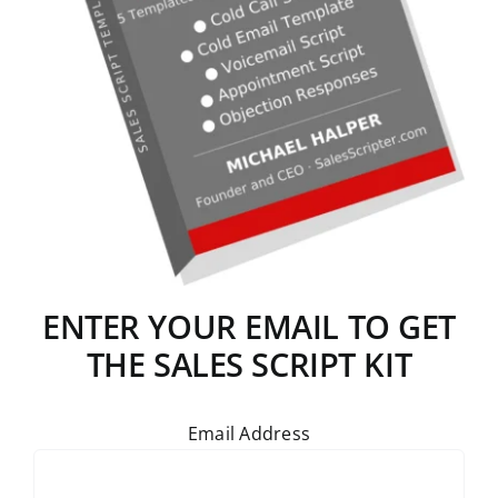
ENTER YOUR EMAIL TO GET
THE SALES SCRIPT KIT
Email Address