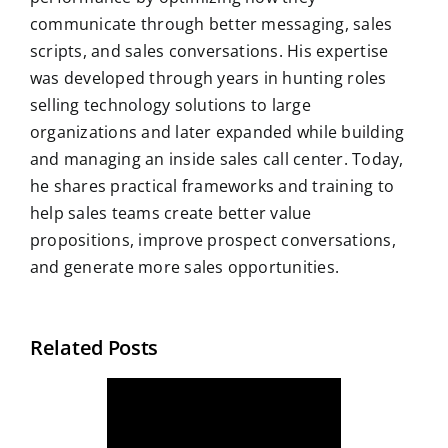
communicate through better messaging, sales
scripts, and sales conversations. His expertise
was developed through years in hunting roles
selling technology solutions to large
organizations and later expanded while building
and managing an inside sales call center. Today,
he shares practical frameworks and training to
help sales teams create better value
propositions, improve prospect conversations,
and generate more sales opportunities.
Related Posts