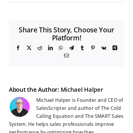
Share This Story, Choose Your
Platform!
F
X
R
L
W
T
T
P
V
X
a
e
i
h
e
u
i
k
i
E
c
d
n
a
l
m
n
n
m
e
d
k
t
e
b
t
g
a
b
i
e
s
g
l
e
i
o
t
d
A
r
r
r
l
o
I
p
a
e
k
n
p
m
s
t
About the Author:
Michael Halper
Michael Halper is Founder and CEO of
SalesScripter and author of The Cold
Calling Equation and The SMART Sales
System. He helps sales professionals improve
performance by optimizing how they