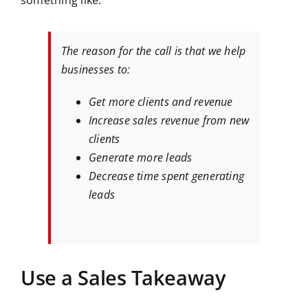
something like:
The reason for the call is that we help
businesses to:
Get more clients and revenue
Increase sales revenue from new
clients
Generate more leads
Decrease time spent generating
leads
Use a Sales Takeaway