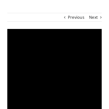
Previous
Next