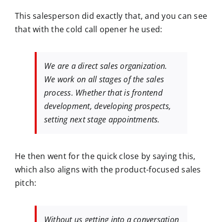
This salesperson did exactly that, and you can see
that with the cold call opener he used:
We are a direct sales organization.
We work on all stages of the sales
process. Whether that is frontend
development, developing prospects,
setting next stage appointments.
He then went for the quick close by saying this,
which also aligns with the product-focused sales
pitch:
Without us getting into a conversation