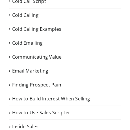
Cold Call Script
Cold Calling
Cold Calling Examples
Cold Emailing
Communicating Value
Email Marketing
Finding Prospect Pain
How to Build Interest When Selling
How to Use Sales Scripter
Inside Sales