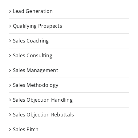
Lead Generation
Qualifying Prospects
Sales Coaching
Sales Consulting
Sales Management
Sales Methodology
Sales Objection Handling
Sales Objection Rebuttals
Sales Pitch