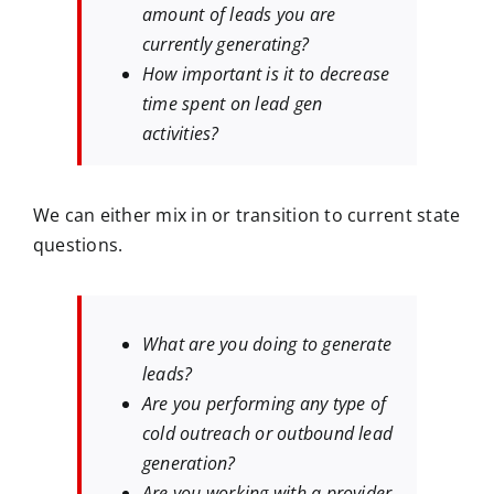
amount of leads you are
currently generating?
How important is it to decrease
time spent on lead gen
activities?
We can either mix in or transition to current state
questions.
What are you doing to generate
leads?
Are you performing any type of
cold outreach or outbound lead
generation?
Are you working with a provider