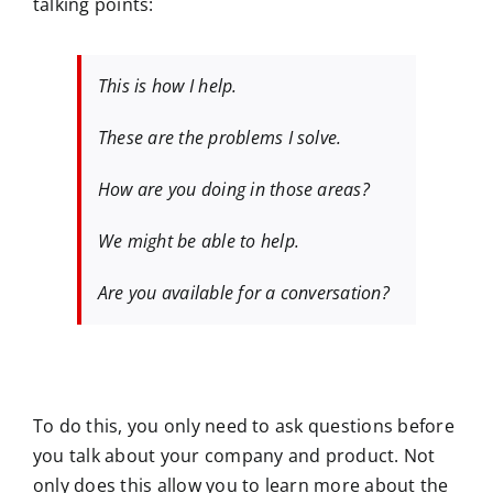
talking points:
This is how I help.
These are the problems I solve.
How are you doing in those areas?
We might be able to help.
Are you available for a conversation?
To do this, you only need to ask questions before
you talk about your company and product. Not
only does this allow you to learn more about the