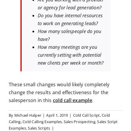
or agency for lead generation?
Do you have internal resources
to work on generating leads?
How many salespeople do you
have?
How many meetings are you
currently setting with potential
new clients per week or month?
These small changes would likely completely
change the results and effectiveness for the
salesperson in this
cold call example
.
By
Michael Halper
|
April 1, 2019
|
Cold Call Script
,
Cold
Calling
,
Cold Calling Examples
,
Sales Prospecting
,
Sales Script
Examples
,
Sales Scripts
|