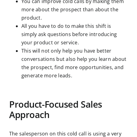
You can improve cold calls by making them
more about the prospect than about the
product.
All you have to do to make this shift is
simply ask questions before introducing
your product or service.
This will not only help you have better
conversations but also help you learn about
the prospect, find more opportunities, and
generate more leads.
Product-Focused Sales
Approach
The salesperson on this cold call is using a very