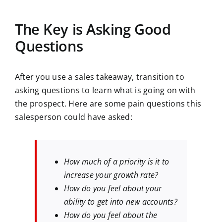
The Key is Asking Good
Questions
After you use a sales takeaway, transition to
asking questions to learn what is going on with
the prospect. Here are some pain questions this
salesperson could have asked:
How much of a priority is it to
increase your growth rate?
How do you feel about your
ability to get into new accounts?
How do you feel about the