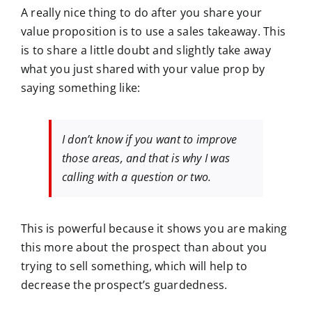
A really nice thing to do after you share your
value proposition is to use a sales takeaway. This
is to share a little doubt and slightly take away
what you just shared with your value prop by
saying something like:
I don’t know if you want to improve
those areas, and that is why I was
calling with a question or two.
This is powerful because it shows you are making
this more about the prospect than about you
trying to sell something, which will help to
decrease the prospect’s guardedness.