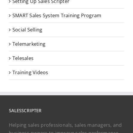
Setting Up Sales Scripter
SMART Sales System Training Program
Social Selling
Telemarketing
Telesales
Training Videos
SALESSCRIPTER
Helping sales professionals, sales managers, and
business owners to improve sales performance