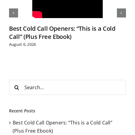
Best Cold Call Openers: “This is a Cold
Call” (Plus Free Ebook)
August 6, 2026
S
e
a
r
Recent Posts
c
Best Cold Call Openers: “This is a Cold Call”
h
(Plus Free Ebook)
f