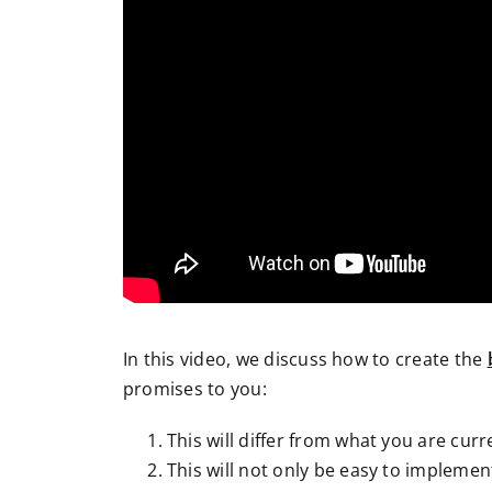
In this video, we discuss how to create the
promises to you:
This will differ from what you are cu
This will not only be easy to implement