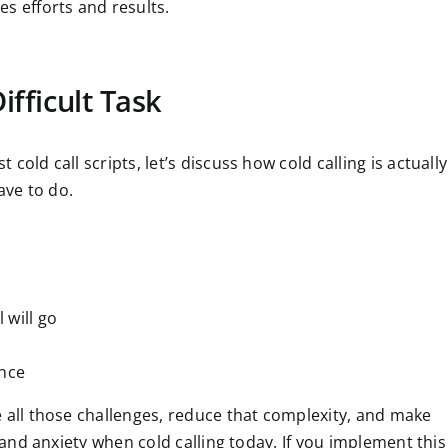
es efforts and results.
ifficult Task
old call scripts, let’s discuss how cold calling is actually
ave to do.
 will go
ance
e all those challenges, reduce that complexity, and make
s and anxiety when cold calling today. If you implement this