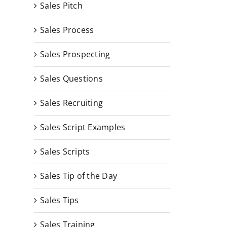
Sales Pitch
Sales Process
Sales Prospecting
Sales Questions
Sales Recruiting
Sales Script Examples
Sales Scripts
Sales Tip of the Day
Sales Tips
Sales Training