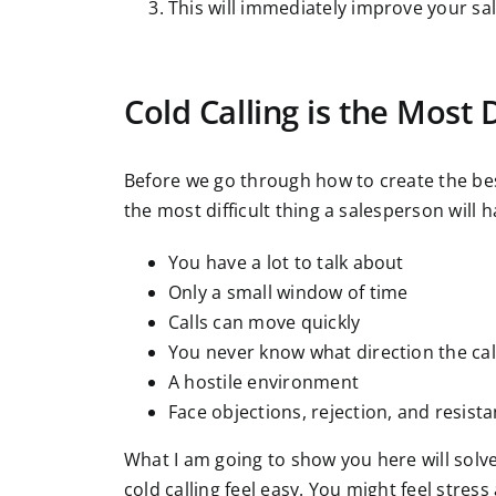
This will immediately improve your sal
Cold Calling is the Most D
Before we go through how to create the best c
the most difficult thing a salesperson will h
You have a lot to talk about
Only a small window of time
Calls can move quickly
You never know what direction the call
A hostile environment
Face objections, rejection, and resist
What I am going to show you here will solv
cold calling feel easy. You might feel stres