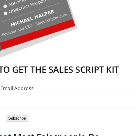
O GET THE SALES SCRIPT KIT
Email Address
Subscribe