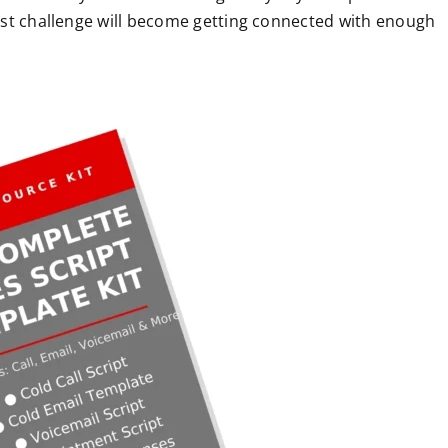
est challenge will become getting connected with enough