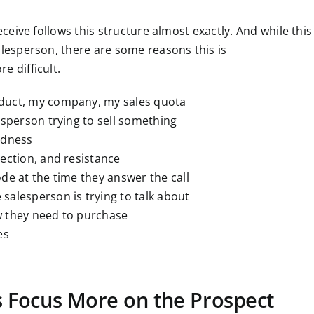
eceive follows this structure almost exactly. And while this
alesperson, there are some reasons this is
e difficult.
oduct, my company, my sales quota
lesperson trying to sell something
edness
jection, and resistance
ode at the time they answer the call
salesperson is trying to talk about
w they need to purchase
es
ts Focus More on the Prospect