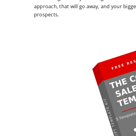
approach, that will go away, and your bigg
prospects.