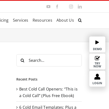
Y
F
I
L
T
o
a
n
i
w
u
c
s
n
i
T
e
t
k
t
icing
Services
Resources
About Us
u
b
a
e
t
b
o
g
d
e
e
o
r
I
r
k
a
n
m
DEMO
S
e
TRY
NOW
a
r
Recent Posts
c
LOGIN
Best Cold Call Openers: “This is
h
a Cold Call” (Plus Free Ebook)
f
o
6 Cold Email Templates: Plus a