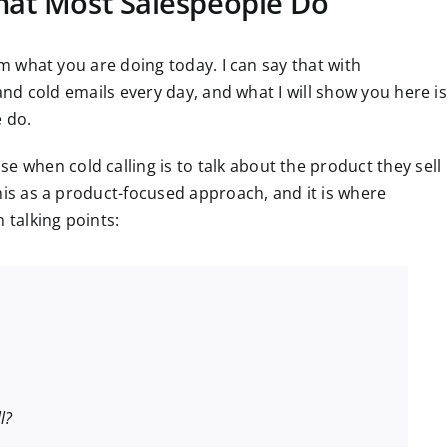
What Most Salespeople Do
om what you are doing today. I can say that with
 and cold emails every day, and what I will show you here is
e do.
when cold calling is to talk about the product they sell
his as a product-focused approach, and it is where
talking points:
l?