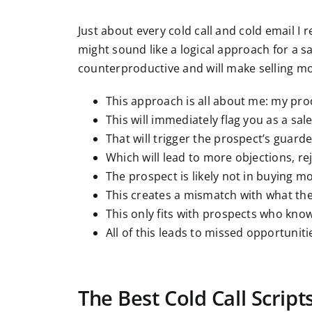
Just about every cold call and cold email I r
might sound like a logical approach for a s
counterproductive and will make selling mor
This approach is all about me: my pr
This will immediately flag you as a sa
That will trigger the prospect’s guard
Which will lead to more objections, re
The prospect is likely not in buying m
This creates a mismatch with what the 
This only fits with prospects who kno
All of this leads to missed opportuniti
The Best Cold Call Scrip