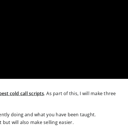
best cold call scripts
. As part of this, I will make three
rrently doing and what you have been taught.
 but will also make selling easier.