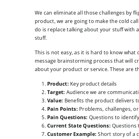
We can eliminate all those challenges by fl
product, we are going to make the cold call 
do is replace talking about your stuff with 
stuff.
This is not easy, as it is hard to know what
message brainstorming process that will cre
about your product or service. These are th
Product:
Key product details
Target:
Audience we are communicatin
Value:
Benefits the product delivers t
Pain Points:
Problems, challenges, or
Pain Questions:
Questions to identify
Current State Questions:
Questions t
Customer Example:
Short story of a