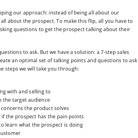
ipping our approach: instead of being all about our
all about the prospect. To make this flip, all you have to
asking questions to get the prospect talking about their
 questions to ask. But we have a solution: a 7-step sales
ate an optimal set of talking points and questions to ask
e steps we will take you through:
g with and selling to
o the target audience
 concerns the product solves
 if the prospect has the pain points
o learn what the prospect is doing
 customer