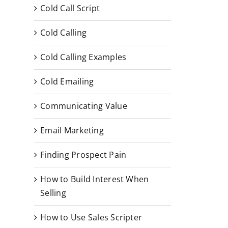
Cold Call Script
Cold Calling
Cold Calling Examples
Cold Emailing
Communicating Value
Email Marketing
Finding Prospect Pain
How to Build Interest When
Selling
How to Use Sales Scripter