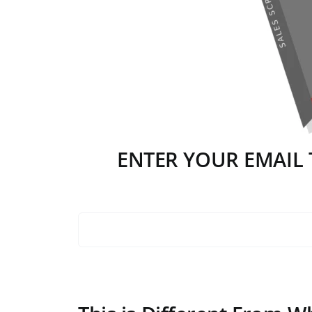
ENTER YOUR EMAIL T