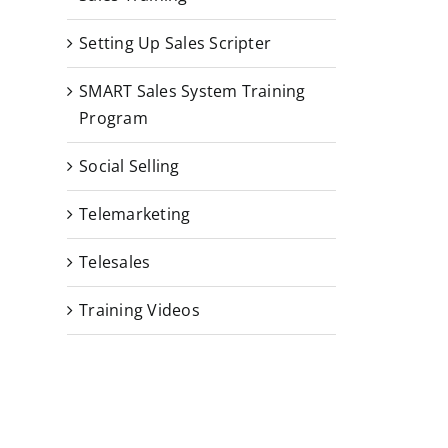
Setting Up Sales Scripter
SMART Sales System Training
Program
Social Selling
Telemarketing
Telesales
Training Videos