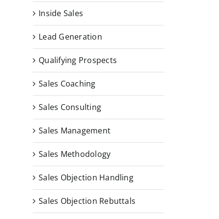
Inside Sales
Lead Generation
Qualifying Prospects
Sales Coaching
Sales Consulting
Sales Management
Sales Methodology
Sales Objection Handling
Sales Objection Rebuttals