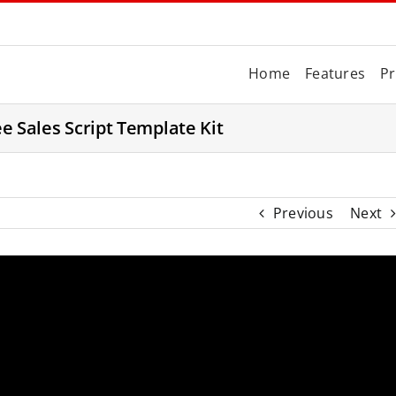
Home
Features
Pr
ee Sales Script Template Kit
Previous
Next