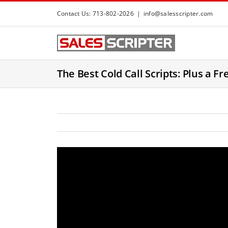
S
Contact Us: 713-802-2026
|
info@salesscripter.com
k
i
p
t
The Best Cold Call Scripts: Plus a Fr
o
c
o
n
t
e
n
t