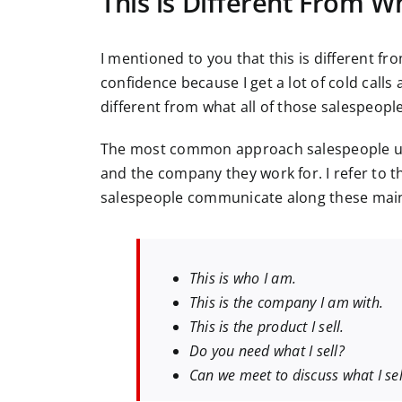
This is Different From 
I mentioned to you that this is different fr
confidence because I get a lot of cold calls
different from what all of those salespeopl
The most common approach salespeople use 
and the company they work for. I refer to t
salespeople communicate along these main 
This is who I am.
This is the company I am with.
This is the product I sell.
Do you need what I sell?
Can we meet to discuss what I sel