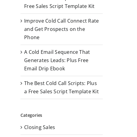
r
Free Sales Script Template Kit
:
Improve Cold Call Connect Rate
and Get Prospects on the
Phone
A Cold Email Sequence That
Generates Leads: Plus Free
Email Drip Ebook
The Best Cold Call Scripts: Plus
a Free Sales Script Template Kit
Categories
Closing Sales