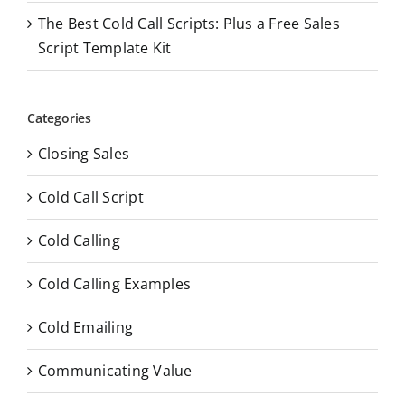
The Best Cold Call Scripts: Plus a Free Sales
Script Template Kit
Categories
Closing Sales
Cold Call Script
Cold Calling
Cold Calling Examples
Cold Emailing
Communicating Value