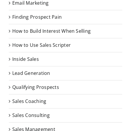
Email Marketing
Finding Prospect Pain
How to Build Interest When Selling
How to Use Sales Scripter
Inside Sales
Lead Generation
Qualifying Prospects
Sales Coaching
Sales Consulting
Sales Management