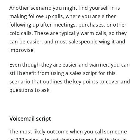
Another scenario you might find yourself in is
making follow-up calls, where you are either
following up after meetings, purchases, or other
cold calls. These are typically warm calls, so they
can be easier, and most salespeople wing it and
improvise.
Even though they are easier and warmer, you can
still benefit from using a sales script for this
scenario that outlines the key points to cover and
questions to ask.
Voicemail script
The most likely outcome when you call someone
in B2B sales is to get their voicemail. With that in