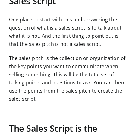
Sales Script
One place to start with this and answering the
question of what is a sales script is to talk about
what it is not. And the first thing to point out is
that the sales pitch is not a sales script.
The sales pitch is the collection or organization of
the key points you want to communicate when
selling something. This will be the total set of
talking points and questions to ask. You can then
use the points from the sales pitch to create the
sales script.
The Sales Script is the