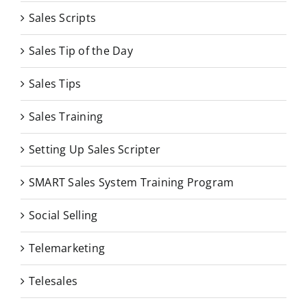
Sales Scripts
Sales Tip of the Day
Sales Tips
Sales Training
Setting Up Sales Scripter
SMART Sales System Training Program
Social Selling
Telemarketing
Telesales