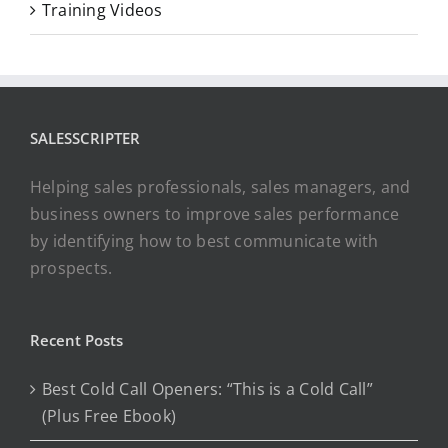
Training Videos
SALESSCRIPTER
Helping sales professionals, sales managers, and
business owners to improve sales performance
by identifying how to best communicate with
prospects.
Recent Posts
Best Cold Call Openers: “This is a Cold Call”
(Plus Free Ebook)