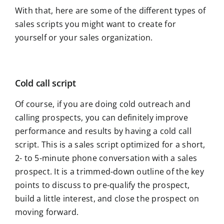
With that, here are some of the different types of
sales scripts you might want to create for
yourself or your sales organization.
Cold call script
Of course, if you are doing cold outreach and
calling prospects, you can definitely improve
performance and results by having a cold call
script. This is a sales script optimized for a short,
2- to 5-minute phone conversation with a sales
prospect. It is a trimmed-down outline of the key
points to discuss to pre-qualify the prospect,
build a little interest, and close the prospect on
moving forward.