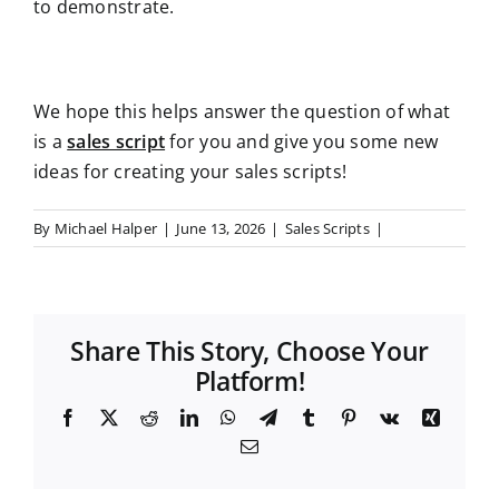
to demonstrate.
We hope this helps answer the question of what
is a
sales script
for you and give you some new
ideas for creating your sales scripts!
By
Michael Halper
|
June 13, 2026
|
Sales Scripts
|
Share This Story, Choose Your
Platform!
F
X
R
L
W
T
T
P
V
X
a
e
i
h
e
u
i
k
i
E
c
d
n
a
l
m
n
n
m
e
d
k
t
e
b
t
g
a
b
i
e
s
g
l
e