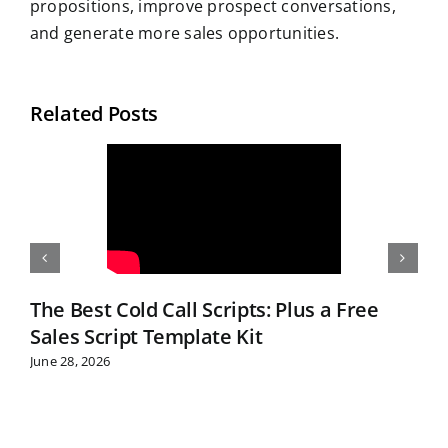
propositions, improve prospect conversations,
and generate more sales opportunities.
Related Posts
The Best Cold Call Scripts: Plus a Free
Sales Script Template Kit
June 28, 2026