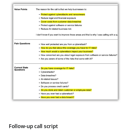
Follow-up call script