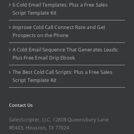
6 Cold Email Templates: Plus a Free Sales
Script Template Kit
Improve Cold Call Connect Rate and Get
Prospects on the Phone
A Cold Email Sequence That Generates Leads:
Plus Free Email Drip Ebook
The Best Cold Call Scripts: Plus a Free Sales
Script Template Kit
Contact Us
SalesScripter, LLC, 12808 Queensbury Lane
#E403, Houston, TX 77024