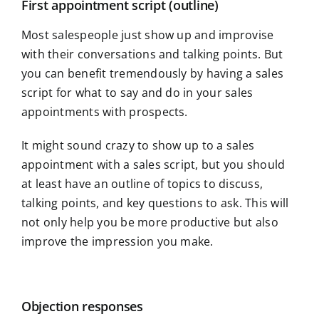
First appointment script (outline)
Most salespeople just show up and improvise
with their conversations and talking points. But
you can benefit tremendously by having a sales
script for what to say and do in your sales
appointments with prospects.
It might sound crazy to show up to a sales
appointment with a sales script, but you should
at least have an outline of topics to discuss,
talking points, and key questions to ask. This will
not only help you be more productive but also
improve the impression you make.
Objection responses