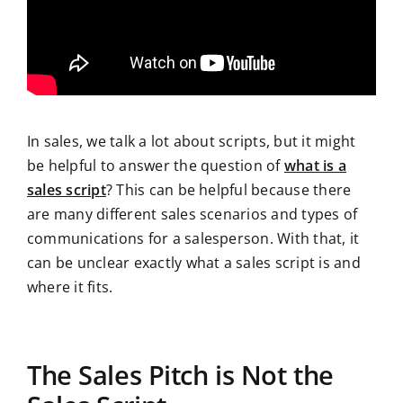
In sales, we talk a lot about scripts, but it might
be helpful to answer the question of
what is a
sales script
? This can be helpful because there
are many different sales scenarios and types of
communications for a salesperson. With that, it
can be unclear exactly what a sales script is and
where it fits.
The Sales Pitch is Not the