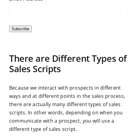
Subscribe
There are Different Types of
Sales Scripts
Because we interact with prospects in different
ways and at different points in the sales process,
there are actually many different types of sales
scripts. In other words, depending on when you
communicate with a prospect, you will use a
different type of sales script.