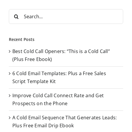
S
e
a
r
Recent Posts
c
Best Cold Call Openers: “This is a Cold Call”
h
(Plus Free Ebook)
f
o
6 Cold Email Templates: Plus a Free Sales
r
Script Template Kit
:
Improve Cold Call Connect Rate and Get
Prospects on the Phone
A Cold Email Sequence That Generates Leads:
Plus Free Email Drip Ebook