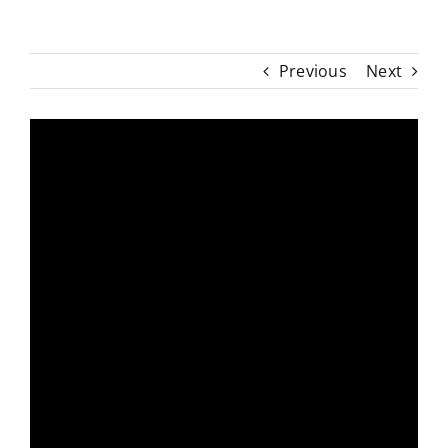
Previous
Next