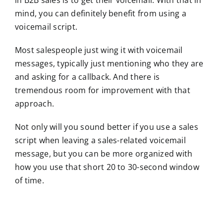
mind, you can definitely benefit from using a
voicemail script.
Most salespeople just wing it with voicemail
messages, typically just mentioning who they are
and asking for a callback. And there is
tremendous room for improvement with that
approach.
Not only will you sound better if you use a sales
script when leaving a sales-related voicemail
message, but you can be more organized with
how you use that short 20 to 30-second window
of time.