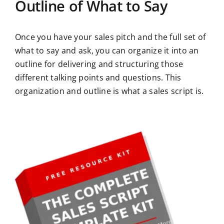
Outline of What to Say
Once you have your sales pitch and the full set of
what to say and ask, you can organize it into an
outline for delivering and structuring those
different talking points and questions. This
organization and outline is what a sales script is.