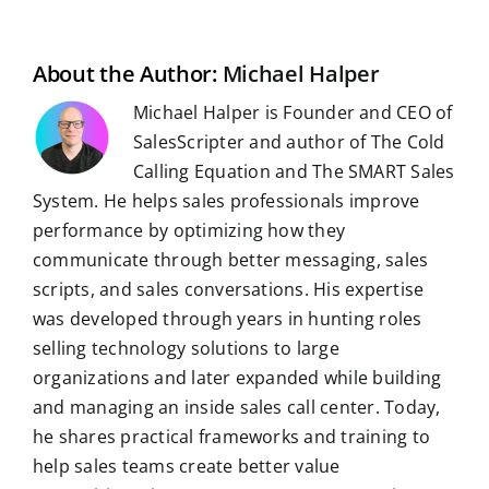
i
o
t
d
A
r
r
r
l
o
I
p
a
e
k
n
p
m
s
t
About the Author:
Michael Halper
Michael Halper is Founder and CEO of
SalesScripter and author of The Cold
Calling Equation and The SMART Sales
System. He helps sales professionals improve
performance by optimizing how they
communicate through better messaging, sales
scripts, and sales conversations. His expertise
was developed through years in hunting roles
selling technology solutions to large
organizations and later expanded while building
and managing an inside sales call center. Today,
he shares practical frameworks and training to
help sales teams create better value