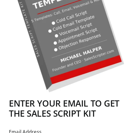
ENTER YOUR EMAIL TO GET
THE SALES SCRIPT KIT
Email Address