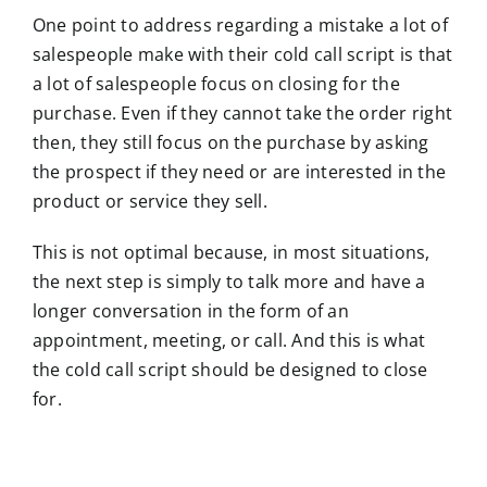
One point to address regarding a mistake a lot of
salespeople make with their cold call script is that
a lot of salespeople focus on closing for the
purchase. Even if they cannot take the order right
then, they still focus on the purchase by asking
the prospect if they need or are interested in the
product or service they sell.
This is not optimal because, in most situations,
the next step is simply to talk more and have a
longer conversation in the form of an
appointment, meeting, or call. And this is what
the cold call script should be designed to close
for.