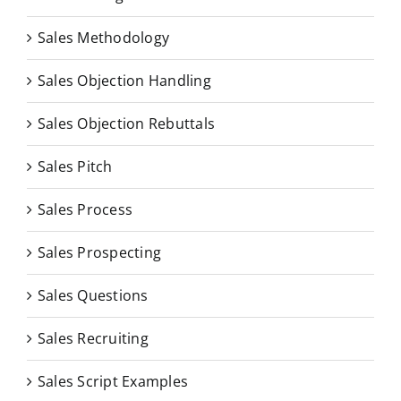
Sales Methodology
Sales Objection Handling
Sales Objection Rebuttals
Sales Pitch
Sales Process
Sales Prospecting
Sales Questions
Sales Recruiting
Sales Script Examples