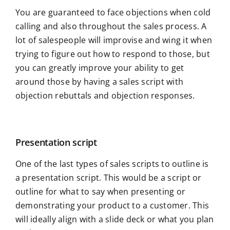
You are guaranteed to face objections when cold
calling and also throughout the sales process. A
lot of salespeople will improvise and wing it when
trying to figure out how to respond to those, but
you can greatly improve your ability to get
around those by having a sales script with
objection rebuttals and objection responses.
Presentation script
One of the last types of sales scripts to outline is
a presentation script. This would be a script or
outline for what to say when presenting or
demonstrating your product to a customer. This
will ideally align with a slide deck or what you plan