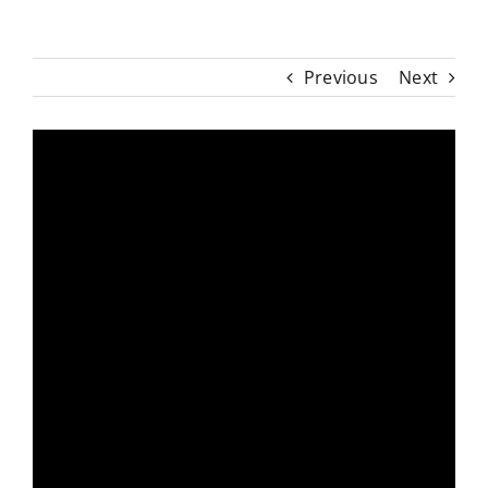
Previous
Next