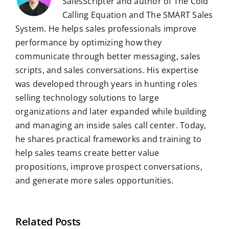
SalesScripter and author of The Cold
Calling Equation and The SMART Sales
System. He helps sales professionals improve
performance by optimizing how they
communicate through better messaging, sales
scripts, and sales conversations. His expertise
was developed through years in hunting roles
selling technology solutions to large
organizations and later expanded while building
and managing an inside sales call center. Today,
he shares practical frameworks and training to
help sales teams create better value
propositions, improve prospect conversations,
and generate more sales opportunities.
Related Posts