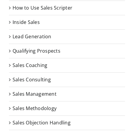
How to Use Sales Scripter
Inside Sales
Lead Generation
Qualifying Prospects
Sales Coaching
Sales Consulting
Sales Management
Sales Methodology
Sales Objection Handling