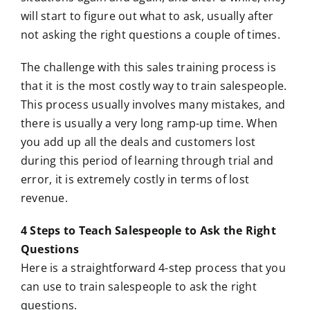
will start to figure out what to ask, usually after
not asking the right questions a couple of times.
The challenge with this sales training process is
that it is the most costly way to train salespeople.
This process usually involves many mistakes, and
there is usually a very long ramp-up time. When
you add up all the deals and customers lost
during this period of learning through trial and
error, it is extremely costly in terms of lost
revenue.
4 Steps to Teach Salespeople to Ask the Right
Questions
Here is a straightforward 4-step process that you
can use to train salespeople to ask the right
questions.