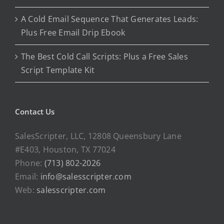
A Cold Email Sequence That Generates Leads:
Plus Free Email Drip Ebook
The Best Cold Call Scripts: Plus a Free Sales
Script Template Kit
Contact Us
SalesScripter, LLC, 12808 Queensbury Lane
#E403, Houston, TX 77024
Phone:
(713) 802-2026
Email:
info@salesscripter.com
Web:
salesscripter.com