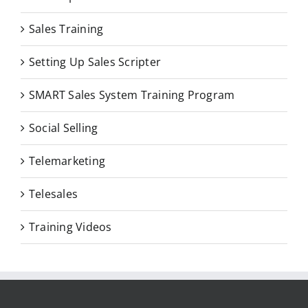
Sales Training
Setting Up Sales Scripter
SMART Sales System Training Program
Social Selling
Telemarketing
Telesales
Training Videos