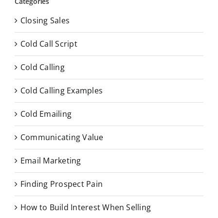
Categories
Closing Sales
Cold Call Script
Cold Calling
Cold Calling Examples
Cold Emailing
Communicating Value
Email Marketing
Finding Prospect Pain
How to Build Interest When Selling