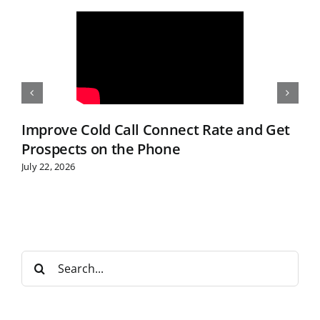
Improve Cold Call Connect Rate and Get
Prospects on the Phone
July 22, 2026
S
e
a
r