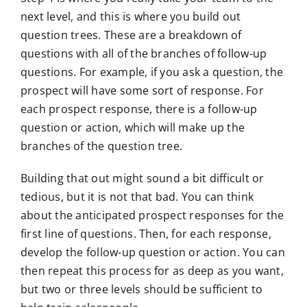
next level, and this is where you build out
question trees. These are a breakdown of
questions with all of the branches of follow-up
questions. For example, if you ask a question, the
prospect will have some sort of response. For
each prospect response, there is a follow-up
question or action, which will make up the
branches of the question tree.
Building that out might sound a bit difficult or
tedious, but it is not that bad. You can think
about the anticipated prospect responses for the
first line of questions. Then, for each response,
develop the follow-up question or action. You can
then repeat this process for as deep as you want,
but two or three levels should be sufficient to