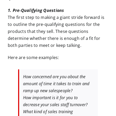
1. Pre-Qualifying Questions
The first step to making a giant stride forward is
to outline the pre-qualifying questions for the
products that they sell. These questions
determine whether there is enough of a fit for
both parties to meet or keep talking.
Here are some examples:
How concerned are you about the
amount of time it takes to train and
ramp up new salespeople?
How important is it for you to
decrease your sales staff turnover?
What kind of sales training