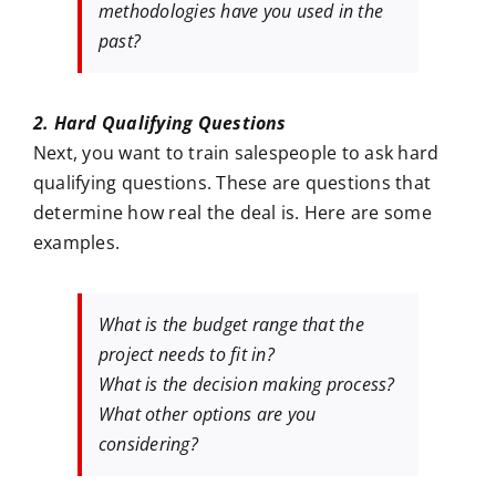
methodologies have you used in the
past?
2. Hard Qualifying Questions
Next, you want to train salespeople to ask hard
qualifying questions. These are questions that
determine how real the deal is. Here are some
examples.
What is the budget range that the
project needs to fit in?
What is the decision making process?
What other options are you
considering?