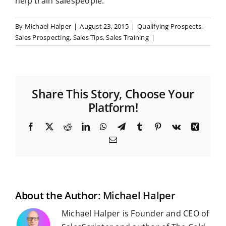
help train salespeople.
By
Michael Halper
|
August 23, 2015
|
Qualifying Prospects
,
Sales Prospecting
,
Sales Tips
,
Sales Training
|
Share This Story, Choose Your
Platform!
F
X
R
L
W
T
T
P
V
X
a
e
i
h
e
u
i
k
i
E
c
d
n
a
l
m
n
n
m
e
d
k
t
e
b
t
g
a
b
i
e
s
g
l
e
i
o
t
d
A
r
r
r
l
o
I
p
a
e
k
n
p
m
s
t
About the Author:
Michael Halper
Michael Halper is Founder and CEO of