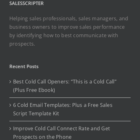
SALESSCRIPTER
Helping sales professionals, sales managers, and
business owners to improve sales performance
by identifying how to best communicate with
prospects.
Recent Posts
Best Cold Call Openers: “This is a Cold Call”
(Plus Free Ebook)
6 Cold Email Templates: Plus a Free Sales
Script Template Kit
Improve Cold Call Connect Rate and Get
Prospects on the Phone