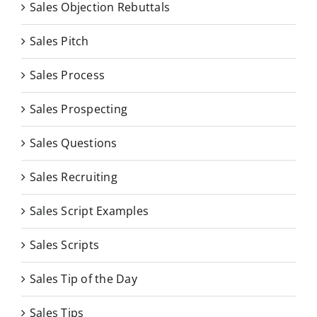
Sales Objection Rebuttals
Sales Pitch
Sales Process
Sales Prospecting
Sales Questions
Sales Recruiting
Sales Script Examples
Sales Scripts
Sales Tip of the Day
Sales Tips