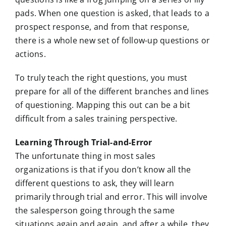
pads. When one question is asked, that leads to a
prospect response, and from that response,
there is a whole new set of follow-up questions or
actions.
To truly teach the right questions, you must
prepare for all of the different branches and lines
of questioning. Mapping this out can be a bit
difficult from a sales training perspective.
Learning Through Trial-and-Error
The unfortunate thing in most sales
organizations is that if you don’t know all the
different questions to ask, they will learn
primarily through trial and error. This will involve
the salesperson going through the same
situations again and again, and after a while, they