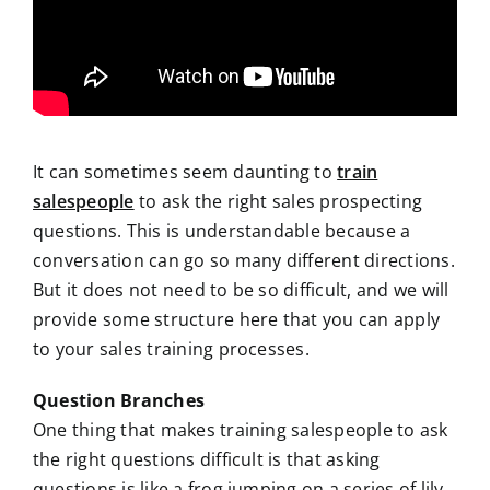
It can sometimes seem daunting to
train
salespeople
to ask the right sales prospecting
questions. This is understandable because a
conversation can go so many different directions.
But it does not need to be so difficult, and we will
provide some structure here that you can apply
to your sales training processes.
Question Branches
One thing that makes training salespeople to ask
the right questions difficult is that asking
questions is like a frog jumping on a series of lily