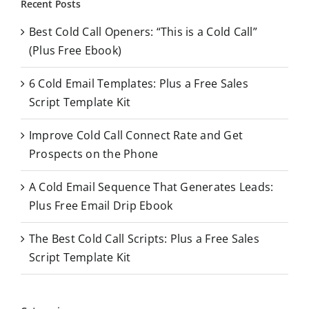
Recent Posts
c
Best Cold Call Openers: “This is a Cold Call”
h
(Plus Free Ebook)
f
o
6 Cold Email Templates: Plus a Free Sales
r
Script Template Kit
:
Improve Cold Call Connect Rate and Get
Prospects on the Phone
A Cold Email Sequence That Generates Leads:
Plus Free Email Drip Ebook
The Best Cold Call Scripts: Plus a Free Sales
Script Template Kit