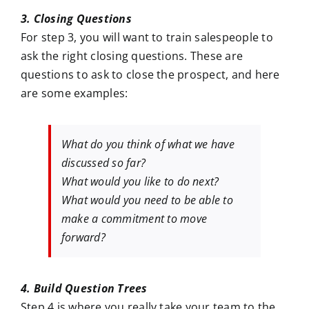
3. Closing Questions
For step 3, you will want to train salespeople to
ask the right closing questions. These are
questions to ask to close the prospect, and here
are some examples:
What do you think of what we have
discussed so far?
What would you like to do next?
What would you need to be able to
make a commitment to move
forward?
4. Build Question Trees
Step 4 is where you really take your team to the