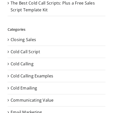
The Best Cold Call Scripts: Plus a Free Sales
Script Template Kit
Categories
Closing Sales
Cold Call Script
Cold Calling
Cold Calling Examples
Cold Emailing
Communicating Value
Email Marketing