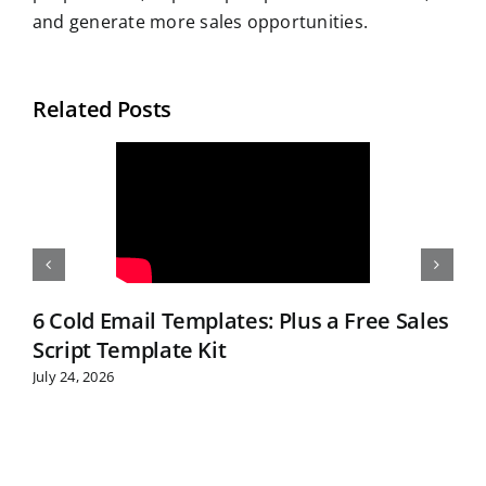
and generate more sales opportunities.
Related Posts
6 Cold Email Templates: Plus a Free Sales
Script Template Kit
July 24, 2026