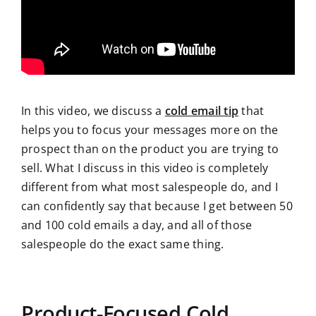
In this video, we discuss a
cold email tip
that
helps you to focus your messages more on the
prospect than on the product you are trying to
sell. What I discuss in this video is completely
different from what most salespeople do, and I
can confidently say that because I get between 50
and 100 cold emails a day, and all of those
salespeople do the exact same thing.
Product-Focused Cold