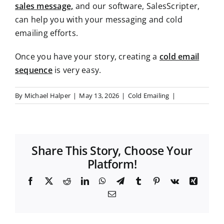
sales message,
and our software, SalesScripter,
can help you with your messaging and cold
emailing
efforts.
Once you have your story,
creating a
cold email
sequence
is very easy
.
By
Michael Halper
|
May 13, 2026
|
Cold Emailing
|
Share This Story, Choose Your
Platform!
F
X
R
L
W
T
T
P
V
X
a
e
i
h
e
u
i
k
i
E
c
d
n
a
l
m
n
n
m
e
d
k
t
e
b
t
g
a
b
i
e
s
g
l
e
i
o
t
d
A
r
r
r