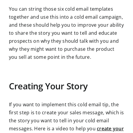
You can string those six cold email templates
together and use this into a cold email campaign,
and these should help you to improve your ability
to share the story you want to tell and educate
prospects on why they should talk with you and
why they might want to purchase the product
you sell at some point in the future.
Creating Your Story
If you want to implement this cold email tip, the
first step is to create your sales message, which is
the story you want to tell in your cold email
messages. Here is a video to help you
create your