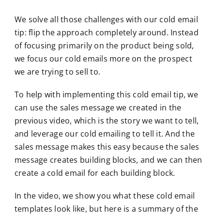
We solve all those challenges with our cold email
tip: flip the approach completely around. Instead
of focusing primarily on the product being sold,
we focus our cold emails more on the prospect
we are trying to sell to.
To help with implementing this cold email tip, we
can use the sales message we created in the
previous video, which is the story we want to tell,
and leverage our cold emailing to tell it. And the
sales message makes this easy because the sales
message creates building blocks, and we can then
create a cold email for each building block.
In the video, we show you what these cold email
templates look like, but here is a summary of the