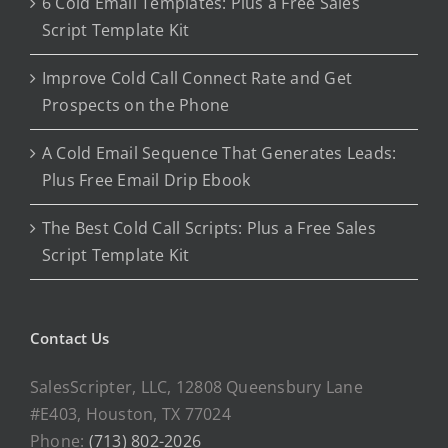
6 Cold Email Templates: Plus a Free Sales
Script Template Kit
Improve Cold Call Connect Rate and Get
Prospects on the Phone
A Cold Email Sequence That Generates Leads:
Plus Free Email Drip Ebook
The Best Cold Call Scripts: Plus a Free Sales
Script Template Kit
Contact Us
SalesScripter, LLC, 12808 Queensbury Lane
#E403, Houston, TX 77024
Phone:
(713) 802-2026