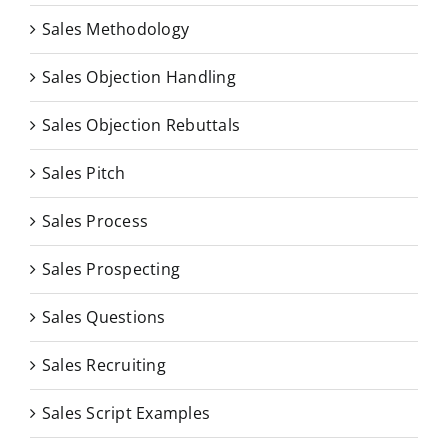
Sales Methodology
Sales Objection Handling
Sales Objection Rebuttals
Sales Pitch
Sales Process
Sales Prospecting
Sales Questions
Sales Recruiting
Sales Script Examples