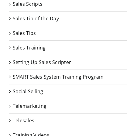
Sales Scripts
Sales Tip of the Day
Sales Tips
Sales Training
Setting Up Sales Scripter
SMART Sales System Training Program
Social Selling
Telemarketing
Telesales
Training Videos