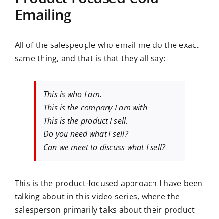
Emailing
All of the salespeople who email me do the exact
same thing, and that is that they all say:
This is who I am.
This is the company I am with.
This is the product I sell.
Do you need what I sell?
Can we meet to discuss what I sell?
This is the product-focused approach I have been
talking about in this video series, where the
salesperson primarily talks about their product