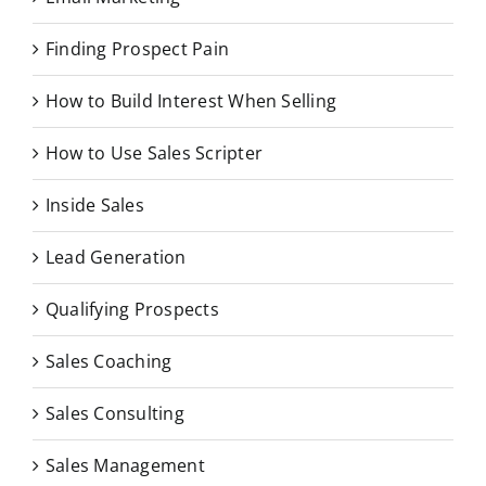
Finding Prospect Pain
How to Build Interest When Selling
How to Use Sales Scripter
Inside Sales
Lead Generation
Qualifying Prospects
Sales Coaching
Sales Consulting
Sales Management