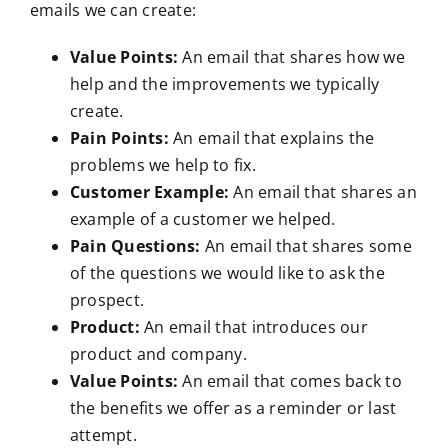
emails we can create:
Value Points:
An email that shares how we
help and the improvements we typically
create.
Pain Points:
An email that explains the
problems we help to fix.
Customer Example:
An email that shares an
example of a customer we helped.
Pain Questions:
An email that shares some
of the questions we would like to ask the
prospect.
Product:
An email that introduces our
product and company.
Value Points:
An email that comes back to
the benefits we offer as a reminder or last
attempt.