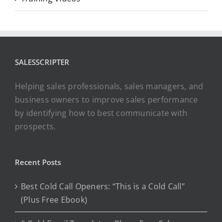
SALESSCRIPTER
Helping sales professionals, sales managers, and
business owners to improve sales performance
by identifying how to best communicate with
prospects.
Recent Posts
Best Cold Call Openers: “This is a Cold Call”
(Plus Free Ebook)