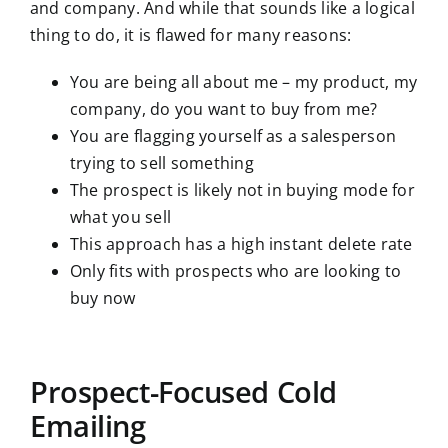
and company. And while that sounds like a logical
thing to do, it is flawed for many reasons:
You are being all about me – my product, my
company, do you want to buy from me?
You are flagging yourself as a salesperson
trying to sell something
The prospect is likely not in buying mode for
what you sell
This approach has a high instant delete rate
Only fits with prospects who are looking to
buy now
Prospect-Focused Cold
Emailing