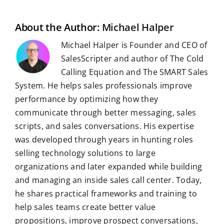
l
o
I
p
a
e
k
n
p
m
s
t
About the Author:
Michael Halper
Michael Halper is Founder and CEO of
SalesScripter and author of The Cold
Calling Equation and The SMART Sales
System. He helps sales professionals improve
performance by optimizing how they
communicate through better messaging, sales
scripts, and sales conversations. His expertise
was developed through years in hunting roles
selling technology solutions to large
organizations and later expanded while building
and managing an inside sales call center. Today,
he shares practical frameworks and training to
help sales teams create better value
propositions, improve prospect conversations,