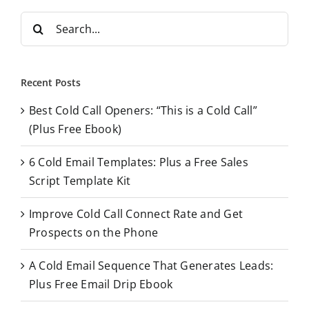
S
e
a
r
Recent Posts
c
Best Cold Call Openers: “This is a Cold Call”
h
(Plus Free Ebook)
f
o
6 Cold Email Templates: Plus a Free Sales
r
Script Template Kit
:
Improve Cold Call Connect Rate and Get
Prospects on the Phone
A Cold Email Sequence That Generates Leads:
Plus Free Email Drip Ebook