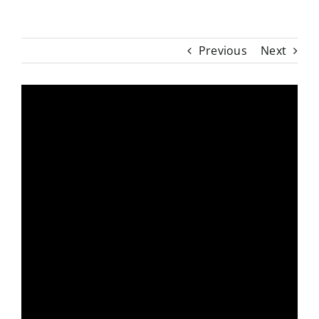
Previous
Next