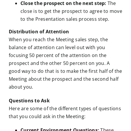
Close the prospect on the next step:
The
close is to get the prospect to agree to move
to the Presentation sales process step.
Distribution of Attention
When you reach the Meeting sales step, the
balance of attention can level out with you
focusing 50 percent of the attention on the
prospect and the other 50 percent on you. A
good way to do that is to make the first half of the
Meeting about the prospect and the second half
about you.
Questions to Ask
Here are some of the different types of questions
that you could ask in the Meeting:
Current Environment Questions:
These