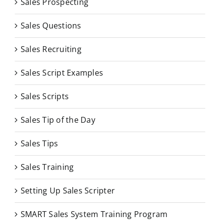
Sales Prospecting
Sales Questions
Sales Recruiting
Sales Script Examples
Sales Scripts
Sales Tip of the Day
Sales Tips
Sales Training
Setting Up Sales Scripter
SMART Sales System Training Program