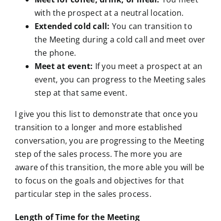
with the prospect at a neutral location.
Extended cold call:
You can transition to
the Meeting during a cold call and meet over
the phone.
Meet at event:
If you meet a prospect at an
event, you can progress to the Meeting sales
step at that same event.
I give you this list to demonstrate that once you
transition to a longer and more established
conversation, you are progressing to the Meeting
step of the sales process. The more you are
aware of this transition, the more able you will be
to focus on the goals and objectives for that
particular step in the sales process.
Length of Time for the Meeting