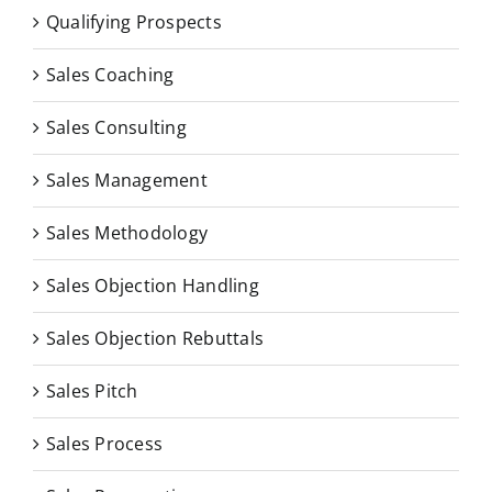
Qualifying Prospects
Sales Coaching
Sales Consulting
Sales Management
Sales Methodology
Sales Objection Handling
Sales Objection Rebuttals
Sales Pitch
Sales Process