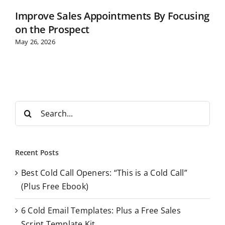
Improve Sales Appointments By Focusing
on the Prospect
May 26, 2026
S
e
a
r
Recent Posts
c
Best Cold Call Openers: “This is a Cold Call”
h
(Plus Free Ebook)
f
o
6 Cold Email Templates: Plus a Free Sales
r
Script Template Kit