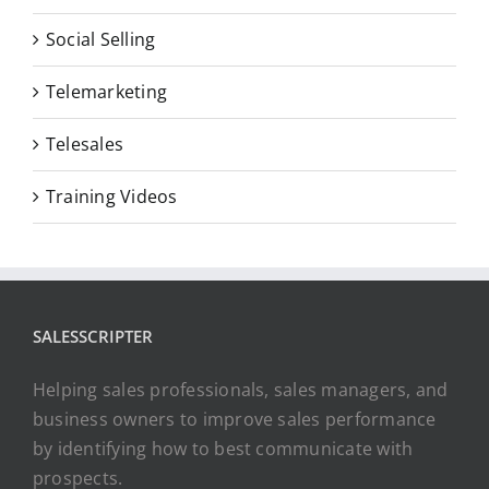
Social Selling
Telemarketing
Telesales
Training Videos
SALESSCRIPTER
Helping sales professionals, sales managers, and
business owners to improve sales performance
by identifying how to best communicate with
prospects.