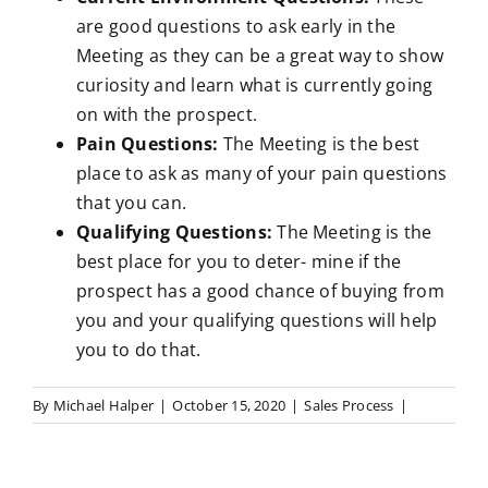
are good questions to ask early in the
Meeting as they can be a great way to show
curiosity and learn what is currently going
on with the prospect.
Pain Questions:
The Meeting is the best
place to ask as many of your pain questions
that you can.
Qualifying Questions:
The Meeting is the
best place for you to deter- mine if the
prospect has a good chance of buying from
you and your qualifying questions will help
you to do that.
By
Michael Halper
|
October 15, 2020
|
Sales Process
|