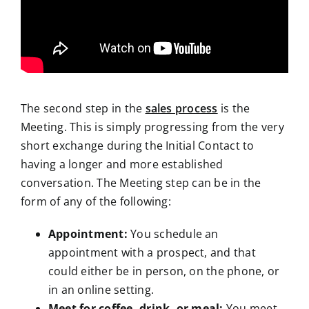
The second step in the
sales process
is the
Meeting. This is simply progressing from the very
short exchange during the Initial Contact to
having a longer and more established
conversation. The Meeting step can be in the
form of any of the following:
Appointment:
You schedule an
appointment with a prospect, and that
could either be in person, on the phone, or
in an online setting.
Meet for coffee, drink, or meal:
You meet