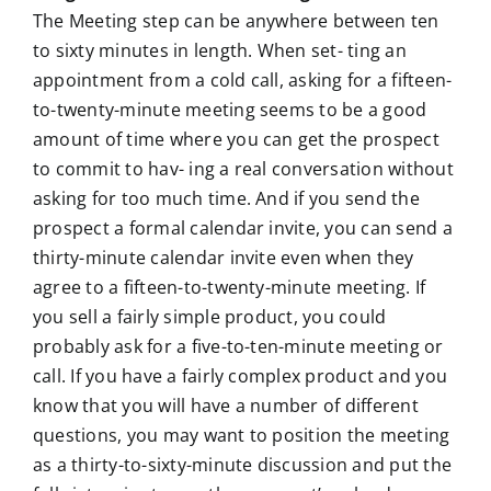
The Meeting step can be anywhere between ten
to sixty minutes in length. When set- ting an
appointment from a cold call, asking for a fifteen-
to-twenty-minute meeting seems to be a good
amount of time where you can get the prospect
to commit to hav- ing a real conversation without
asking for too much time. And if you send the
prospect a formal calendar invite, you can send a
thirty-minute calendar invite even when they
agree to a fifteen-to-twenty-minute meeting. If
you sell a fairly simple product, you could
probably ask for a five-to-ten-minute meeting or
call. If you have a fairly complex product and you
know that you will have a number of different
questions, you may want to position the meeting
as a thirty-to-sixty-minute discussion and put the