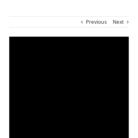
Previous
Next