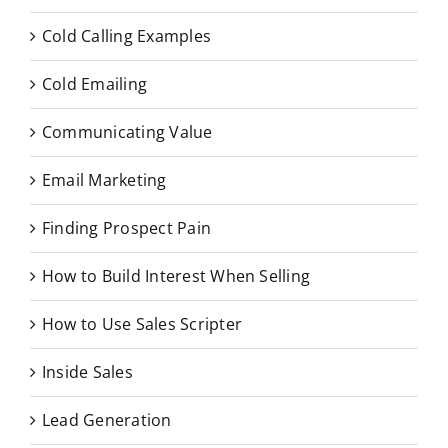
Cold Calling Examples
Cold Emailing
Communicating Value
Email Marketing
Finding Prospect Pain
How to Build Interest When Selling
How to Use Sales Scripter
Inside Sales
Lead Generation