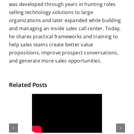
was developed through years in hunting roles
selling technology solutions to large
organizations and later expanded while building
and managing an inside sales call center. Today,
he shares practical frameworks and training to
help sales teams create better value
propositions, improve prospect conversations,
and generate more sales opportunities.
Related Posts