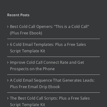
Recent Posts
Best Cold Call Openers: “This is a Cold Call”
(Plus Free Ebook)
6 Cold Email Templates: Plus a Free Sales
Script Template Kit
Improve Cold Call Connect Rate and Get
Prospects on the Phone
A Cold Email Sequence That Generates Leads:
Plus Free Email Drip Ebook
The Best Cold Call Scripts: Plus a Free Sales
Script Template Kit