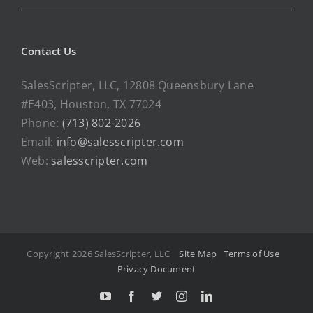
Contact Us
SalesScripter, LLC, 12808 Queensbury Lane
#E403, Houston, TX 77024
Phone:
(713) 802-2026
Email:
info@salesscripter.com
Web:
salesscripter.com
Copyright 2026 SalesScripter, LLC
Site Map
Terms of Use
Privacy Document
Y
F
T
I
L
o
a
w
n
i