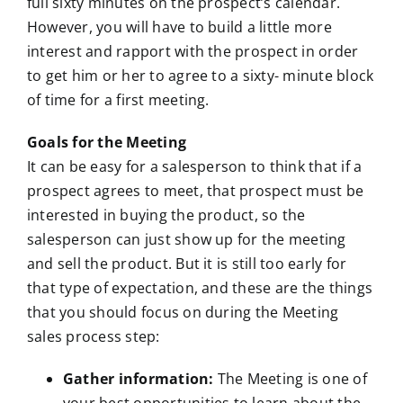
full sixty minutes on the prospect’s calendar.
However, you will have to build a little more
interest and rapport with the prospect in order
to get him or her to agree to a sixty- minute block
of time for a first meeting.
Goals for the Meeting
It can be easy for a salesperson to think that if a
prospect agrees to meet, that prospect must be
interested in buying the product, so the
salesperson can just show up for the meeting
and sell the product. But it is still too early for
that type of expectation, and these are the things
that you should focus on during the Meeting
sales process step:
Gather information:
The Meeting is one of