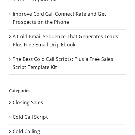
:
Improve Cold Call Connect Rate and Get
Prospects on the Phone
A Cold Email Sequence That Generates Leads:
Plus Free Email Drip Ebook
The Best Cold Call Scripts: Plus a Free Sales
Script Template Kit
Categories
Closing Sales
Cold Call Script
Cold Calling