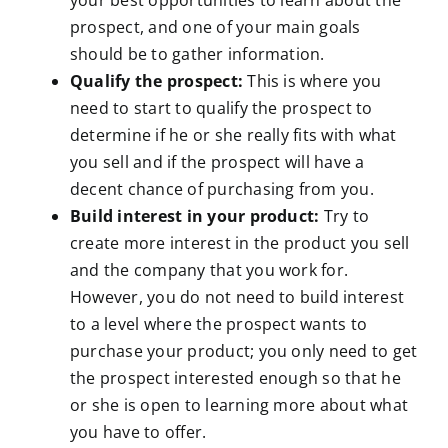
your best opportunities to learn about the
prospect, and one of your main goals
should be to gather information.
Qualify the prospect:
This is where you
need to start to qualify the prospect to
determine if he or she really fits with what
you sell and if the prospect will have a
decent chance of purchasing from you.
Build interest in your product:
Try to
create more interest in the product you sell
and the company that you work for.
However, you do not need to build interest
to a level where the prospect wants to
purchase your product; you only need to get
the prospect interested enough so that he
or she is open to learning more about what
you have to offer.