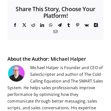
Share This Story, Choose Your
Platform!
F
X
R
L
W
T
T
P
V
X
a
e
i
h
e
u
i
k
i
E
c
d
n
a
l
m
n
n
m
e
d
k
t
e
b
t
g
a
b
i
e
s
g
l
e
i
o
t
d
A
r
r
r
l
o
I
p
a
e
k
n
p
m
s
t
About the Author:
Michael Halper
Michael Halper is Founder and CEO of
SalesScripter and author of The Cold
Calling Equation and The SMART Sales
System. He helps sales professionals improve
performance by optimizing how they
communicate through better messaging, sales
scripts, and sales conversations. His expertise