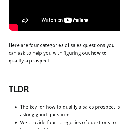
Here are four categories of sales questions you
can ask to help you with figuring out
how to
qualify a prospect
.
TLDR
The key for how to qualify a sales prospect is
asking good questions.
We provide four categories of questions to