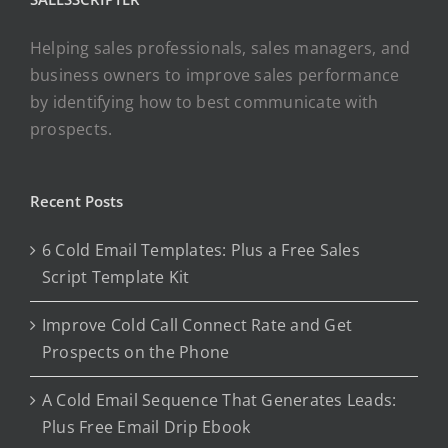
Helping sales professionals, sales managers, and
business owners to improve sales performance
by identifying how to best communicate with
prospects.
Recent Posts
6 Cold Email Templates: Plus a Free Sales
Script Template Kit
Improve Cold Call Connect Rate and Get
Prospects on the Phone
A Cold Email Sequence That Generates Leads:
Plus Free Email Drip Ebook