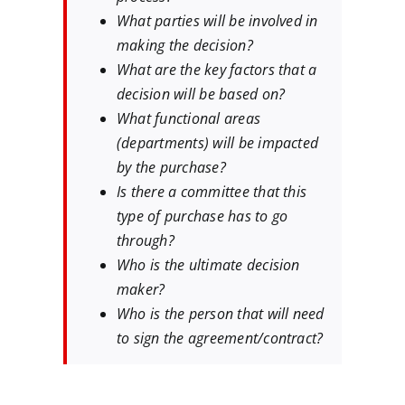
What parties will be involved in
making the decision?
What are the key factors that a
decision will be based on?
What functional areas
(departments) will be impacted
by the purchase?
Is there a committee that this
type of purchase has to go
through?
Who is the ultimate decision
maker?
Who is the person that will need
to sign the agreement/contract?