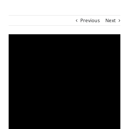
Previous
Next