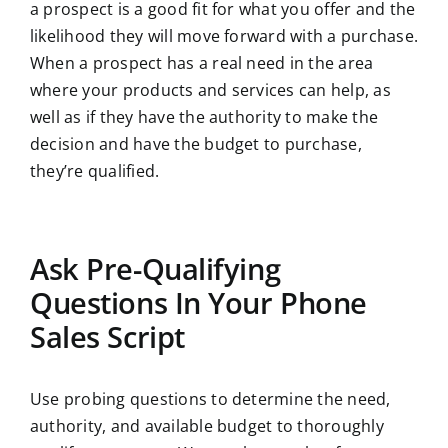
a prospect is a good fit for what you offer and the
likelihood they will move forward with a purchase.
When a prospect has a real need in the area
where your products and services can help, as
well as if they have the authority to make the
decision and have the budget to purchase,
they’re qualified.
Ask Pre-Qualifying
Questions In Your Phone
Sales Script
Use probing questions to determine the need,
authority, and available budget to thoroughly