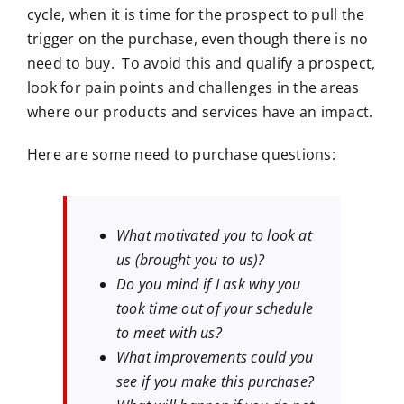
cycle, when it is time for the prospect to pull the
trigger on the purchase, even though there is no
need to buy. To avoid this and qualify a prospect,
look for pain points and challenges in the areas
where our products and services have an impact.
Here are some need to purchase questions:
What motivated you to look at
us (brought you to us)?
Do you mind if I ask why you
took time out of your schedule
to meet with us?
What improvements could you
see if you make this purchase?