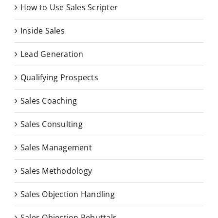
How to Use Sales Scripter
Inside Sales
Lead Generation
Qualifying Prospects
Sales Coaching
Sales Consulting
Sales Management
Sales Methodology
Sales Objection Handling
Sales Objection Rebuttals