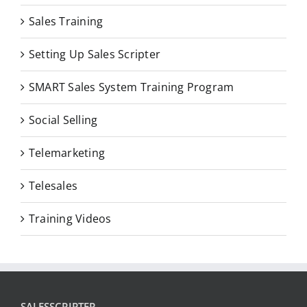
Sales Training
Setting Up Sales Scripter
SMART Sales System Training Program
Social Selling
Telemarketing
Telesales
Training Videos
SALESSCRIPTER