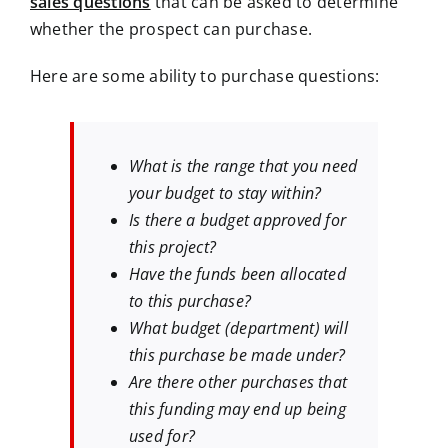
sales questions
that can be asked to determine
whether the prospect can purchase.
Here are some ability to purchase questions:
What is the range that you need
your budget to stay within?
Is there a budget approved for
this project?
Have the funds been allocated
to this purchase?
What budget (department) will
this purchase be made under?
Are there other purchases that
this funding may end up being
used for?