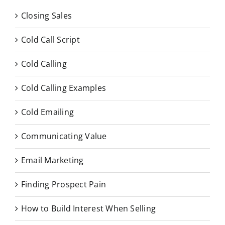
Closing Sales
Cold Call Script
Cold Calling
Cold Calling Examples
Cold Emailing
Communicating Value
Email Marketing
Finding Prospect Pain
How to Build Interest When Selling