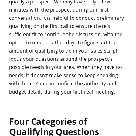
qualify a prospect. We may have only a few
minutes with the prospect during our first
conversation. It is helpful to conduct preliminary
qualifying on the first call to ensure there’s
sufficient fit to continue the discussion, with the
option to meet another day. To figure out the
amount of qualifying to do in your sales script,
focus your questions around the prospect’s
possible needs in your area. When they have no
needs, it doesn’t make sense to keep speaking
with them. You can confirm the authority and
budget details during your first real meeting.
Four Categories of
Qualifying Questions