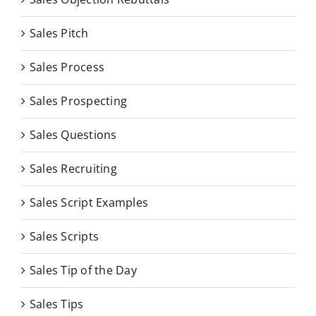
Sales Pitch
Sales Process
Sales Prospecting
Sales Questions
Sales Recruiting
Sales Script Examples
Sales Scripts
Sales Tip of the Day
Sales Tips