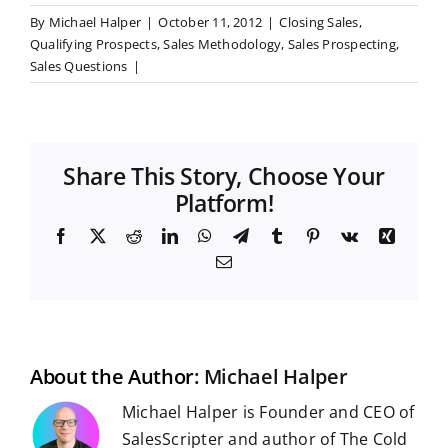
By
Michael Halper
|
October 11, 2012
|
Closing Sales
,
Qualifying Prospects
,
Sales Methodology
,
Sales Prospecting
,
Sales Questions
|
Share This Story, Choose Your
Platform!
F
X
R
L
W
T
T
P
V
X
a
e
i
h
e
u
i
k
i
E
c
d
n
a
l
m
n
n
m
e
d
k
t
e
b
t
g
a
b
i
e
s
g
l
e
i
o
t
d
A
r
r
r
l
o
I
p
a
e
k
n
p
m
s
t
About the Author:
Michael Halper
Michael Halper is Founder and CEO of
SalesScripter and author of The Cold