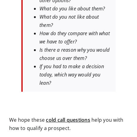
other options?
What do you like about them?
What do you not like about
them?
How do they compare with what
we have to offer?
Is there a reason why you would
choose us over them?
If you had to make a decision
today, which way would you
lean?
We hope these
cold call questions
help you with
how to qualify a prospect.