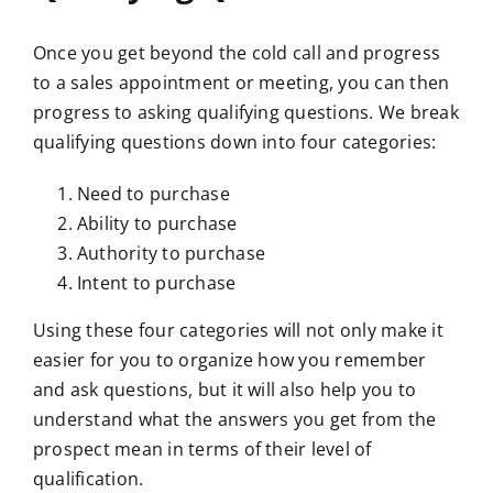
Once you get beyond the cold call and progress
to a sales appointment or meeting, you can then
progress to asking qualifying questions. We break
qualifying questions down into four categories:
Need to purchase
Ability to purchase
Authority to purchase
Intent to purchase
Using these four categories will not only make it
easier for you to organize how you remember
and ask questions, but it will also help you to
understand what the answers you get from the
prospect mean in terms of their level of
qualification.