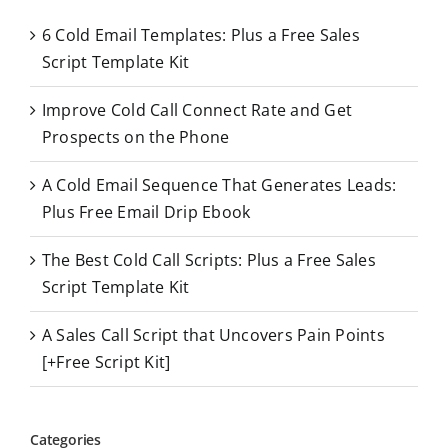
c
6 Cold Email Templates: Plus a Free Sales
h
Script Template Kit
f
o
Improve Cold Call Connect Rate and Get
r
Prospects on the Phone
:
A Cold Email Sequence That Generates Leads:
Plus Free Email Drip Ebook
The Best Cold Call Scripts: Plus a Free Sales
Script Template Kit
A Sales Call Script that Uncovers Pain Points
[+Free Script Kit]
Categories