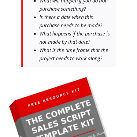
What will happen if you do not
purchase something?
Is there a date when this
purchase needs to be made?
What happens if the purchase is
not made by that date?
What is the time frame that the
project needs to work along?