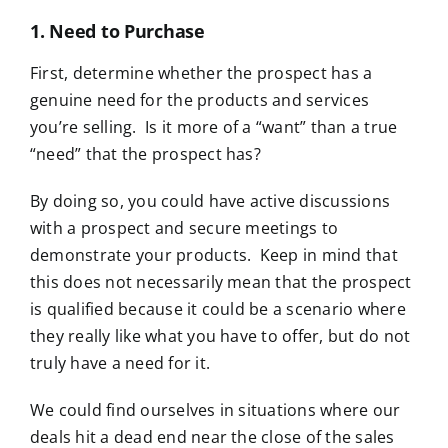
1. Need to Purchase
First, determine whether the prospect has a
genuine need for the products and services
you’re selling. Is it more of a “want” than a true
“need” that the prospect has?
By doing so, you could have active discussions
with a prospect and secure meetings to
demonstrate your products. Keep in mind that
this does not necessarily mean that the prospect
is qualified because it could be a scenario where
they really like what you have to offer, but do not
truly have a need for it.
We could find ourselves in situations where our
deals hit a dead end near the close of the sales