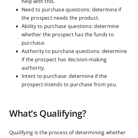
help with this.
Need to purchase questions: determine if
the prospect needs the product.
Ability to purchase questions: determine
whether the prospect has the funds to
purchase.
Authority to purchase questions: determine
if the prospect has decision-making
authority.
Intent to purchase: determine if the
prospect intends to purchase from you.
What’s Qualifying?
Qualifying is the process of determining whether