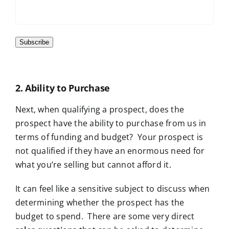
Subscribe
2. Ability to Purchase
Next
, when qualifying
a prospect, does the
prospect have the ability to purchase from us in
terms of funding and budget? Your prospect is
not qualified if they have an enormous need for
what you’re selling but cannot afford it.
It can feel like a sensitive subject to discuss when
determining whether the prospect has the
budget to spend. There are some very direct