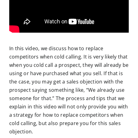
In this video, we discuss how to replace
competitors when cold calling. It is very likely that
when you cold call a prospect, they will already be
using or have purchased what you sell. If that is
the case, you may get a sales objection with the
prospect saying something like, “We already use
someone for that.” The process and tips that we
explain in this video will not only provide you with
a strategy for how to replace competitors when
cold calling, but also prepare you for this sales
objection.