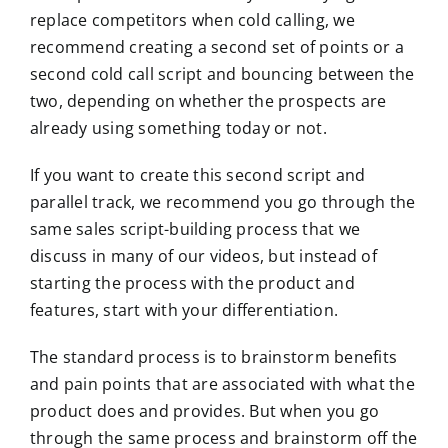
replace competitors when cold calling, we
recommend creating a second set of points or a
second cold call script and bouncing between the
two, depending on whether the prospects are
already using something today or not.
If you want to create this second script and
parallel track, we recommend you go through the
same sales script-building process that we
discuss in many of our videos, but instead of
starting the process with the product and
features, start with your differentiation.
The standard process is to brainstorm benefits
and pain points that are associated with what the
product does and provides. But when you go
through the same process and brainstorm off the