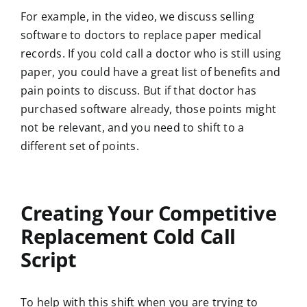
For example, in the video, we discuss selling
software to doctors to replace paper medical
records. If you cold call a doctor who is still using
paper, you could have a great list of benefits and
pain points to discuss. But if that doctor has
purchased software already, those points might
not be relevant, and you need to shift to a
different set of points.
Creating Your Competitive
Replacement Cold Call
Script
To help with this shift when you are trying to