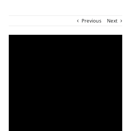
Previous
Next