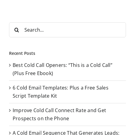
S
e
a
r
Recent Posts
c
Best Cold Call Openers: “This is a Cold Call”
h
(Plus Free Ebook)
f
o
6 Cold Email Templates: Plus a Free Sales
r
Script Template Kit
:
Improve Cold Call Connect Rate and Get
Prospects on the Phone
A Cold Email Sequence That Generates Leads: