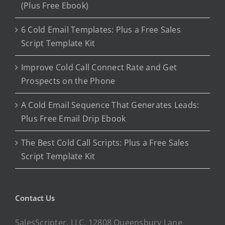
(Plus Free Ebook)
6 Cold Email Templates: Plus a Free Sales
Script Template Kit
Improve Cold Call Connect Rate and Get
Prospects on the Phone
A Cold Email Sequence That Generates Leads:
Plus Free Email Drip Ebook
The Best Cold Call Scripts: Plus a Free Sales
Script Template Kit
Contact Us
SalesScripter, LLC, 12808 Queensbury Lane