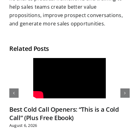
help sales teams create better value
propositions, improve prospect conversations,
and generate more sales opportunities.
Related Posts
Best Cold Call Openers: “This is a Cold
Call” (Plus Free Ebook)
August 6, 2026