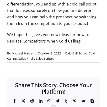
differentiation, you end up with a cold call script
that focuses squarely on how you are different
and how you can help the prospect by switching
them from the competition to your product.
We hope this gives you new ideas for how to
Replace Competitors When
Cold Calling
!
By
Michael Halper
|
October 2, 2022
|
Cold Call Script
,
Cold
Calling
,
Sales Pitch
,
Sales Scripts
|
Share This Story, Choose Your
Platform!
F
X
R
L
W
T
T
P
V
X
a
e
i
h
e
u
i
k
i
E