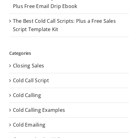
Plus Free Email Drip Ebook
The Best Cold Call Scripts: Plus a Free Sales
Script Template Kit
Categories
Closing Sales
Cold Call Script
Cold Calling
Cold Calling Examples
Cold Emailing