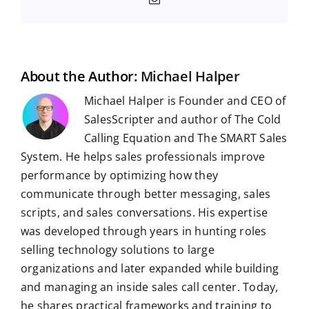
c
d
n
a
l
m
n
n
m
e
d
k
t
e
b
t
g
a
b
i
e
s
g
l
e
i
o
t
d
A
r
r
r
l
o
I
p
a
e
k
n
p
m
s
t
About the Author:
Michael Halper
Michael Halper is Founder and CEO of
SalesScripter and author of The Cold
Calling Equation and The SMART Sales
System. He helps sales professionals improve
performance by optimizing how they
communicate through better messaging, sales
scripts, and sales conversations. His expertise
was developed through years in hunting roles
selling technology solutions to large
organizations and later expanded while building
and managing an inside sales call center. Today,
he shares practical frameworks and training to