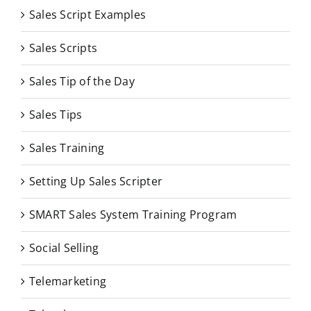
Sales Script Examples
Sales Scripts
Sales Tip of the Day
Sales Tips
Sales Training
Setting Up Sales Scripter
SMART Sales System Training Program
Social Selling
Telemarketing