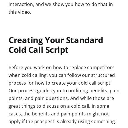
interaction, and we show you how to do that in
this video.
Creating Your Standard
Cold Call Script
Before you work on how to replace competitors
when cold calling, you can follow our structured
process for how to create your cold call script.
Our process guides you to outlining benefits, pain
points, and pain questions. And while those are
great things to discuss on a cold call, in some
cases, the benefits and pain points might not
apply if the prospect is already using something.