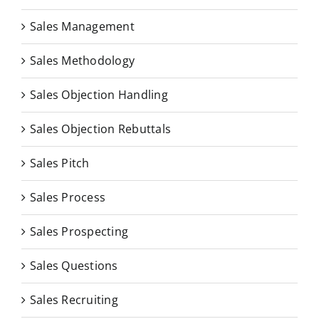
Sales Management
Sales Methodology
Sales Objection Handling
Sales Objection Rebuttals
Sales Pitch
Sales Process
Sales Prospecting
Sales Questions
Sales Recruiting