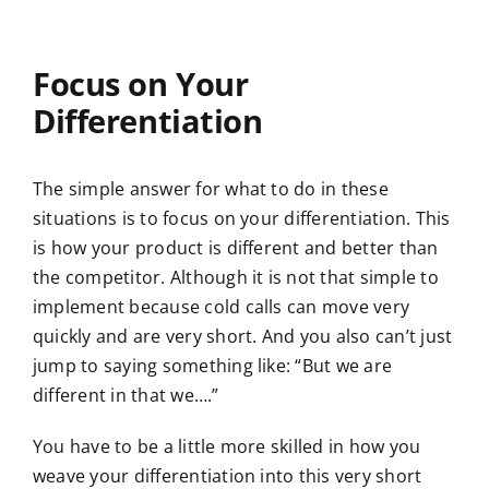
Focus on Your
Differentiation
The simple answer for what to do in these
situations is to focus on your differentiation. This
is how your product is different and better than
the competitor. Although it is not that simple to
implement because cold calls can move very
quickly and are very short. And you also can’t just
jump to saying something like: “But we are
different in that we….”
You have to be a little more skilled in how you
weave your differentiation into this very short