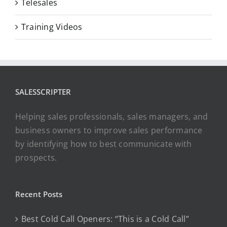
Telesales
Training Videos
SALESSCRIPTER
Helping sales professionals, sales managers, and
business owners to improve sales performance
by identifying how to best communicate with
prospects.
Recent Posts
Best Cold Call Openers: “This is a Cold Call”