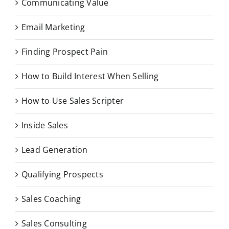
Communicating Value
Email Marketing
Finding Prospect Pain
How to Build Interest When Selling
How to Use Sales Scripter
Inside Sales
Lead Generation
Qualifying Prospects
Sales Coaching
Sales Consulting