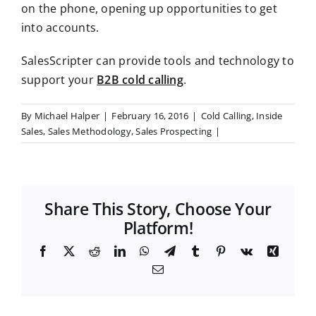
on the phone, opening up opportunities to get
into accounts.
SalesScripter can provide tools and technology to
support your
B2B cold calling
.
By
Michael Halper
|
February 16, 2016
|
Cold Calling
,
Inside
Sales
,
Sales Methodology
,
Sales Prospecting
|
Share This Story, Choose Your
Platform!
F
X
R
L
W
T
T
P
V
X
a
e
i
h
e
u
i
k
i
E
c
d
n
a
l
m
n
n
m
e
d
k
t
e
b
t
g
a
b
i
e
s
g
l
e
i
o
t
d
A
r
r
r
l