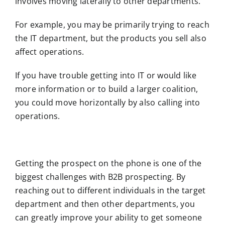
involves moving laterally to other departments.
For example, you may be primarily trying to reach
the IT department, but the products you sell also
affect operations.
If you have trouble getting into IT or would like
more information or to build a larger coalition,
you could move horizontally by also calling into
operations.
Getting the prospect on the phone is one of the
biggest challenges with B2B prospecting. By
reaching out to different individuals in the target
department and then other departments, you
can greatly improve your ability to get someone