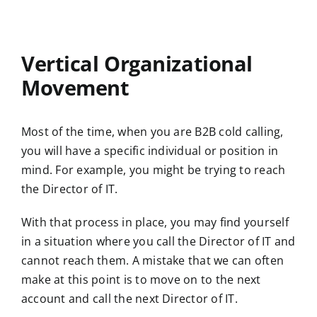
Vertical Organizational
Movement
Most of the time, when you are B2B cold calling,
you will have a specific individual or position in
mind. For example, you might be trying to reach
the Director of IT.
With that process in place, you may find yourself
in a situation where you call the Director of IT and
cannot reach them. A mistake that we can often
make at this point is to move on to the next
account and call the next Director of IT.