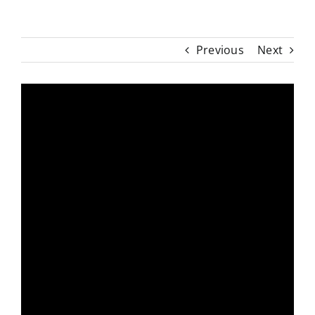
Previous
Next