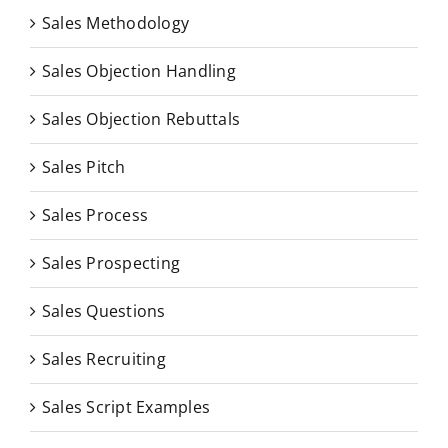
Sales Methodology
Sales Objection Handling
Sales Objection Rebuttals
Sales Pitch
Sales Process
Sales Prospecting
Sales Questions
Sales Recruiting
Sales Script Examples