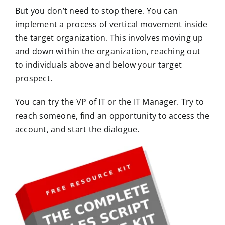
But you don’t need to stop there. You can
implement a process of vertical movement inside
the target organization. This involves moving up
and down within the organization, reaching out
to individuals above and below your target
prospect.
You can try the VP of IT or the IT Manager. Try to
reach someone, find an opportunity to access the
account, and start the dialogue.