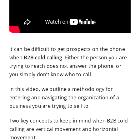
It can be difficult to get prospects on the phone
when
B2B cold calling
. Either the person you are
trying to reach does not answer the phone, or
you simply don’t know who to call.
In this video, we outline a methodology for
entering and navigating the organization of a
business you are trying to sell to.
Two key concepts to keep in mind when B2B cold
calling are vertical movement and horizontal
movement.