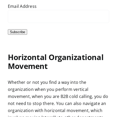
Email Address
Subscribe
Horizontal Organizational
Movement
Whether or not you find a way into the
organization when you perform vertical
movement, when you are B2B cold calling, you do
not need to stop there. You can also navigate an
organization with horizontal movement, which