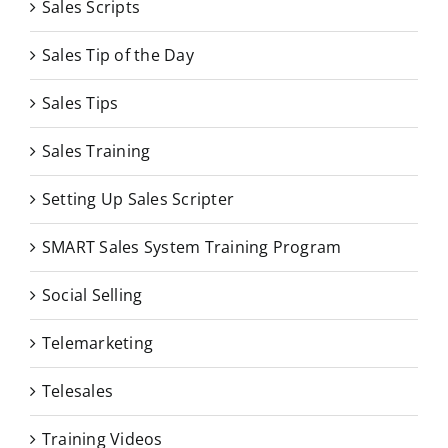
Sales Scripts
Sales Tip of the Day
Sales Tips
Sales Training
Setting Up Sales Scripter
SMART Sales System Training Program
Social Selling
Telemarketing
Telesales
Training Videos