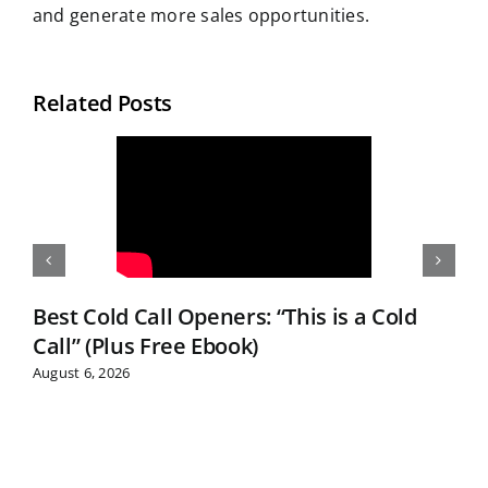
and generate more sales opportunities.
Related Posts
Best Cold Call Openers: “This is a Cold
Call” (Plus Free Ebook)
August 6, 2026