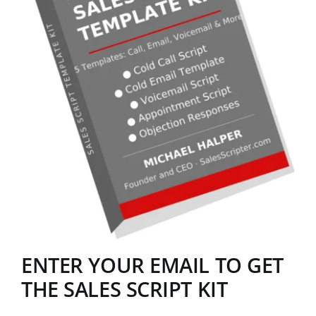
ENTER YOUR EMAIL TO GET
THE SALES SCRIPT KIT