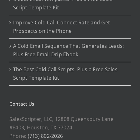
Script Template Kit
Improve Cold Call Connect Rate and Get
Prospects on the Phone
A Cold Email Sequence That Generates Leads:
Plus Free Email Drip Ebook
The Best Cold Call Scripts: Plus a Free Sales
Script Template Kit
Contact Us
SalesScripter, LLC, 12808 Queensbury Lane
#E403, Houston, TX 77024
Phone:
(713) 802-2026