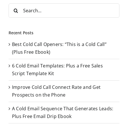
S
e
a
r
Recent Posts
c
Best Cold Call Openers: “This is a Cold Call”
h
(Plus Free Ebook)
f
o
6 Cold Email Templates: Plus a Free Sales
r
Script Template Kit
:
Improve Cold Call Connect Rate and Get
Prospects on the Phone
A Cold Email Sequence That Generates Leads:
Plus Free Email Drip Ebook