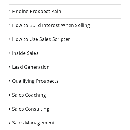
Finding Prospect Pain
How to Build Interest When Selling
How to Use Sales Scripter
Inside Sales
Lead Generation
Qualifying Prospects
Sales Coaching
Sales Consulting
Sales Management