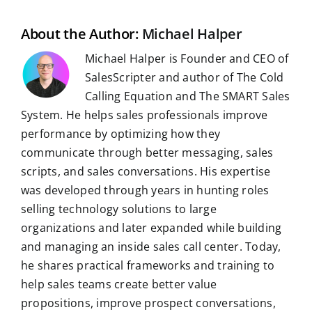
o
I
p
a
e
k
n
p
m
s
t
About the Author:
Michael Halper
Michael Halper is Founder and CEO of
SalesScripter and author of The Cold
Calling Equation and The SMART Sales
System. He helps sales professionals improve
performance by optimizing how they
communicate through better messaging, sales
scripts, and sales conversations. His expertise
was developed through years in hunting roles
selling technology solutions to large
organizations and later expanded while building
and managing an inside sales call center. Today,
he shares practical frameworks and training to
help sales teams create better value
propositions, improve prospect conversations,