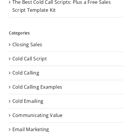
The Best Cold Call Scripts: Plus a Free Sales
Script Template Kit
Categories
Closing Sales
Cold Call Script
Cold Calling
Cold Calling Examples
Cold Emailing
Communicating Value
Email Marketing