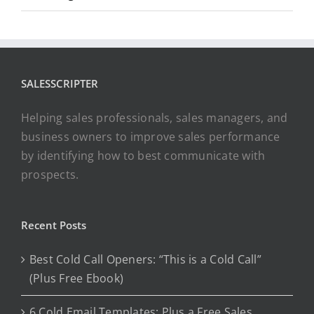
SALESSCRIPTER
Helping sales professionals, sales managers, and
business owners to improve sales performance
by identifying how to best communicate with
prospects.
Recent Posts
Best Cold Call Openers: “This is a Cold Call”
(Plus Free Ebook)
6 Cold Email Templates: Plus a Free Sales