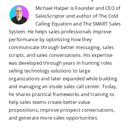
Michael Halper is Founder and CEO of
SalesScripter and author of The Cold
Calling Equation and The SMART Sales
System. He helps sales professionals improve
performance by optimizing how they
communicate through better messaging, sales
scripts, and sales conversations. His expertise
was developed through years in hunting roles
selling technology solutions to large
organizations and later expanded while building
and managing an inside sales call center. Today,
he shares practical frameworks and training to
help sales teams create better value
propositions, improve prospect conversations,
and generate more sales opportunities.