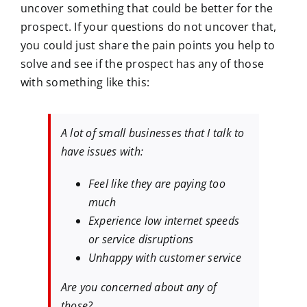
uncover something that could be better for the
prospect. If your questions do not uncover that,
you could just share the pain points you help to
solve and see if the prospect has any of those
with something like this:
A lot of small businesses that I talk to
have issues with:
Feel like they are paying too
much
Experience low internet speeds
or service disruptions
Unhappy with customer service
Are you concerned about any of
those?