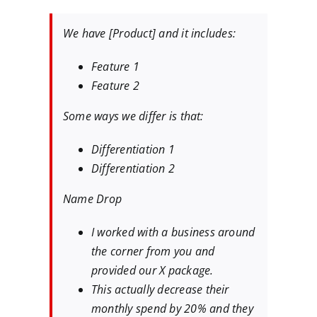
We have [Product] and it includes:
Feature 1
Feature 2
Some ways we differ is that:
Differentiation 1
Differentiation 2
Name Drop
I worked with a business around
the corner from you and
provided our X package.
This actually decrease their
monthly spend by 20% and they