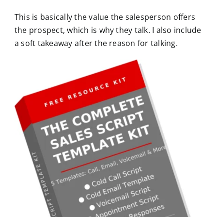
This is basically the value the salesperson offers
the prospect, which is why they talk. I also include
a soft takeaway after the reason for talking.