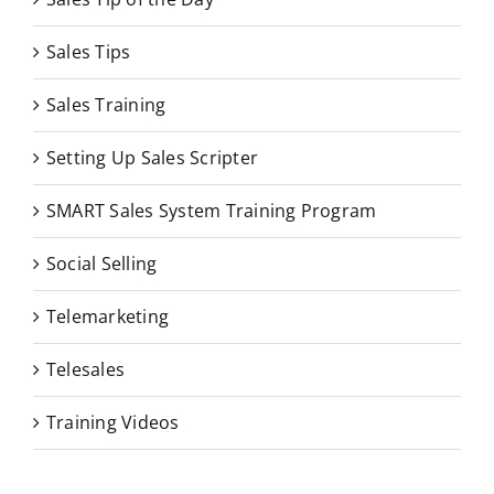
Sales Tips
Sales Training
Setting Up Sales Scripter
SMART Sales System Training Program
Social Selling
Telemarketing
Telesales
Training Videos