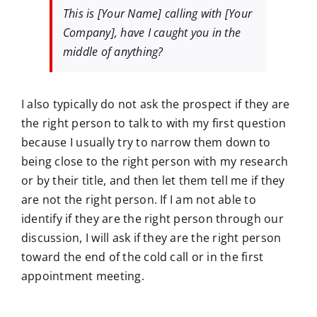
This is [Your Name] calling with [Your
Company], have I caught you in the
middle of anything?
I also typically do not ask the prospect if they are
the right person to talk to with my first question
because I usually try to narrow them down to
being close to the right person with my research
or by their title, and then let them tell me if they
are not the right person. If I am not able to
identify if they are the right person through our
discussion, I will ask if they are the right person
toward the end of the cold call or in the first
appointment meeting.