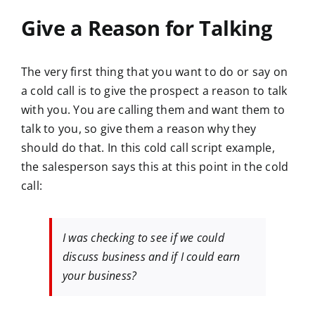
Give a Reason for Talking
The very first thing that you want to do or say on
a cold call is to give the prospect a reason to talk
with you. You are calling them and want them to
talk to you, so give them a reason why they
should do that. In this cold call script example,
the salesperson says this at this point in the cold
call:
I was checking to see if we could
discuss business and if I could earn
your business?