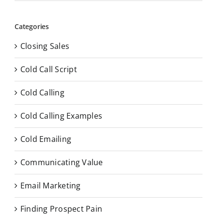
Categories
Closing Sales
Cold Call Script
Cold Calling
Cold Calling Examples
Cold Emailing
Communicating Value
Email Marketing
Finding Prospect Pain