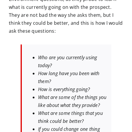
what is currently going on with the prospect.
They are not bad the way she asks them, but I
think they could be better, and this is how I would
ask these questions:
Who are you currently using
today?
How long have you been with
them?
How is everything going?
What are some of the things you
like about what they provide?
What are some things that you
think could be better?
If you could change one thing