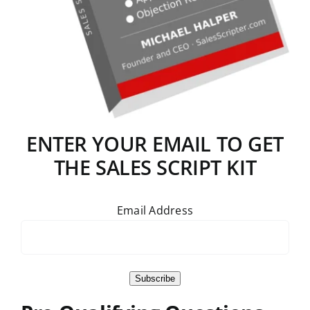
ENTER YOUR EMAIL TO GET
THE SALES SCRIPT KIT
Email Address
Subscribe