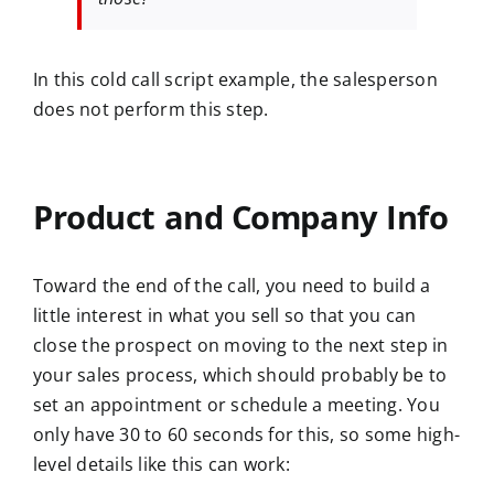
In this cold call script example, the salesperson
does not perform this step.
Product and Company Info
Toward the end of the call, you need to build a
little interest in what you sell so that you can
close the prospect on moving to the next step in
your sales process, which should probably be to
set an appointment or schedule a meeting. You
only have 30 to 60 seconds for this, so some high-
level details like this can work: