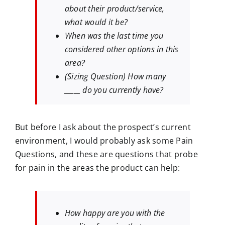
about their product/service,
what would it be?
When was the last time you
considered other options in this
area?
(Sizing Question) How many
_____ do you currently have?
But before I ask about the prospect’s current
environment, I would probably ask some Pain
Questions, and these are questions that probe
for pain in the areas the product can help:
How happy are you with the