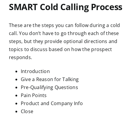
SMART Cold Calling Process
These are the steps you can follow during a cold
call. You don’t have to go through each of these
steps, but they provide optional directions and
topics to discuss based on how the prospect
responds.
Introduction
Give a Reason for Talking
Pre-Qualifying Questions
Pain Points
Product and Company Info
Close