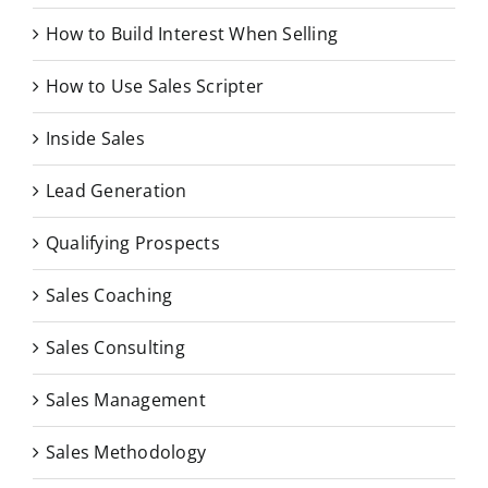
How to Build Interest When Selling
How to Use Sales Scripter
Inside Sales
Lead Generation
Qualifying Prospects
Sales Coaching
Sales Consulting
Sales Management
Sales Methodology