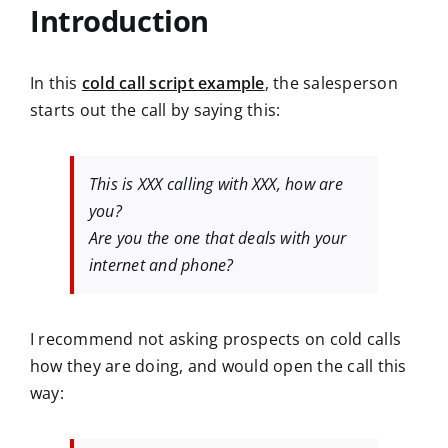
Introduction
In this
cold call script example
, the salesperson
starts out the call by saying this:
This is XXX calling with XXX, how are
you?
Are you the one that deals with your
internet and phone?
I recommend not asking prospects on cold calls
how they are doing, and would open the call this
way: