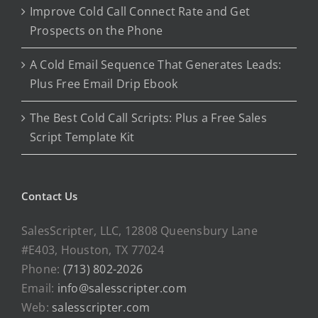
Improve Cold Call Connect Rate and Get
Prospects on the Phone
A Cold Email Sequence That Generates Leads:
Plus Free Email Drip Ebook
The Best Cold Call Scripts: Plus a Free Sales
Script Template Kit
Contact Us
SalesScripter, LLC, 12808 Queensbury Lane
#E403, Houston, TX 77024
Phone:
(713) 802-2026
Email:
info@salesscripter.com
Web:
salesscripter.com