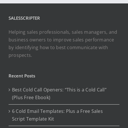
SALESSCRIPTER
Helping sales professionals, sales managers, and
business owners to improve sales performance
by identifying how to best communicate with
prospects.
Recent Posts
Best Cold Call Openers: “This is a Cold Call”
(Plus Free Ebook)
6 Cold Email Templates: Plus a Free Sales
Script Template Kit