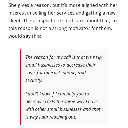
She gives a reason, but it’s more aligned with her
interest in selling her services and getting a new
client. The prospect does not care about that, so
this reason is not a strong motivator for them. I
would say this:
The reason for my call is that we help
small businesses to decrease their
costs for internet, phone, and
security.
I don’t know if I can help you to
decrease costs the same way I have
with other small businesses and that
is why I am reaching out.