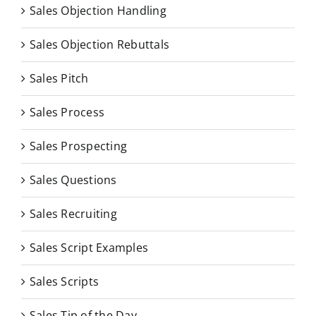
Sales Objection Handling
Sales Objection Rebuttals
Sales Pitch
Sales Process
Sales Prospecting
Sales Questions
Sales Recruiting
Sales Script Examples
Sales Scripts
Sales Tip of the Day