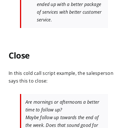
ended up with a better package
of services with better customer
service.
Close
In this cold call script example, the salesperson
says this to close:
Are mornings or afternoons a better
time to follow up?
Maybe follow up towards the end of
the week. Does that sound good for