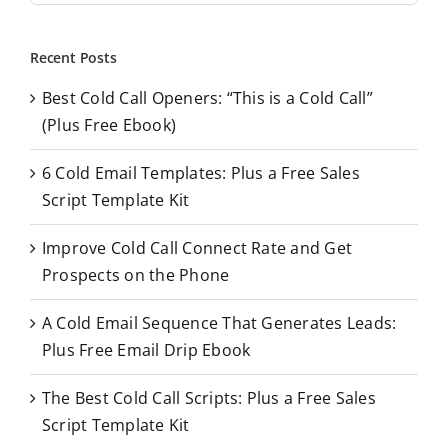
a
r
Recent Posts
c
Best Cold Call Openers: “This is a Cold Call”
h
(Plus Free Ebook)
f
o
6 Cold Email Templates: Plus a Free Sales
r
Script Template Kit
:
Improve Cold Call Connect Rate and Get
Prospects on the Phone
A Cold Email Sequence That Generates Leads:
Plus Free Email Drip Ebook
The Best Cold Call Scripts: Plus a Free Sales
Script Template Kit