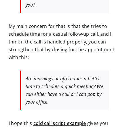
you?
My main concern for that is that she tries to
schedule time for a casual follow-up call, and I
think if the call is handled properly, you can
strengthen that by closing for the appointment
with this:
Are mornings or afternoons a better
time to schedule a quick meeting? We
can either have a call or I can pop by
your office.
I hope this
cold call script example
gives you