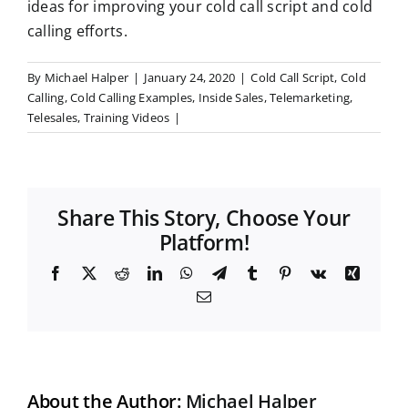
ideas for improving your cold call script and cold
calling efforts.
By
Michael Halper
|
January 24, 2020
|
Cold Call Script
,
Cold
Calling
,
Cold Calling Examples
,
Inside Sales
,
Telemarketing
,
Telesales
,
Training Videos
|
Share This Story, Choose Your
Platform!
F
X
R
L
W
T
T
P
V
X
a
e
i
h
e
u
i
k
i
E
c
d
n
a
l
m
n
n
m
e
d
k
t
e
b
t
g
a
b
i
e
s
g
l
e
i
o
t
d
A
r
r
r
l
o
I
p
a
e
k
n
p
m
s
t
About the Author:
Michael Halper