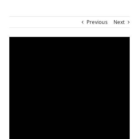
Previous
Next