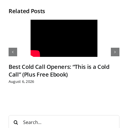
Related Posts
Best Cold Call Openers: “This is a Cold
Call” (Plus Free Ebook)
August 6, 2026
S
e