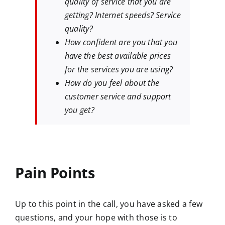
quality of service that you are
getting? Internet speeds? Service
quality?
How confident are you that you
have the best available prices
for the services you are using?
How do you feel about the
customer service and support
you get?
Pain Points
Up to this point in the call, you have asked a few
questions, and your hope with those is to