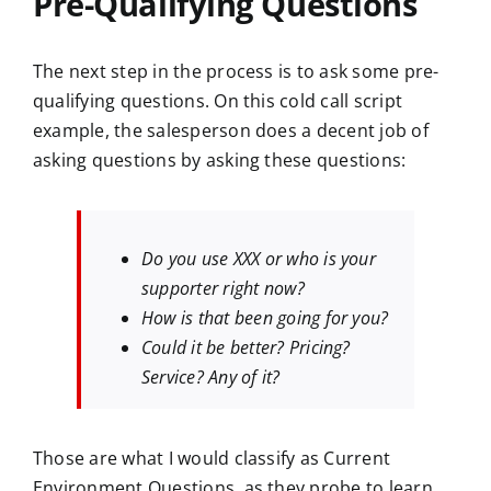
Pre-Qualifying Questions
The next step in the process is to ask some pre-
qualifying questions. On this cold call script
example, the salesperson does a decent job of
asking questions by asking these questions:
Do you use XXX or who is your
supporter right now?
How is that been going for you?
Could it be better? Pricing?
Service? Any of it?
Those are what I would classify as Current
Environment Questions, as they probe to learn