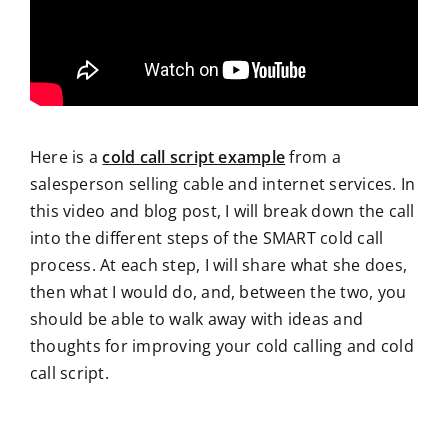
Here is a
cold call script example
from a
salesperson selling cable and internet services. In
this video and blog post, I will break down the call
into the different steps of the SMART cold call
process. At each step, I will share what she does,
then what I would do, and, between the two, you
should be able to walk away with ideas and
thoughts for improving your cold calling and cold
call script.