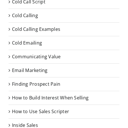
Cold Call Script
Cold Calling
Cold Calling Examples
Cold Emailing
Communicating Value
Email Marketing
Finding Prospect Pain
How to Build Interest When Selling
How to Use Sales Scripter
Inside Sales