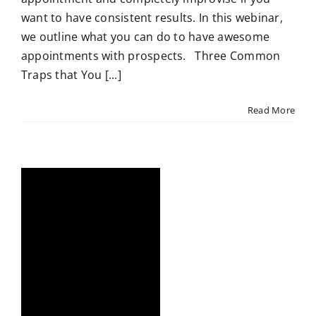
want to have consistent results. In this webinar,
we outline what you can do to have awesome
appointments with prospects. Three Common
Traps that You [...]
Read More