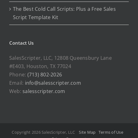
The Best Cold Call Scripts: Plus a Free Sales
Script Template Kit
Contact Us
SalesScripter, LLC, 12808 Queensbury Lane
#E403, Houston, TX 77024
Phone:
(713) 802-2026
Email:
info@salesscripter.com
Web:
salesscripter.com
Copyright 2026 SalesScripter, LLC
Site Map
Terms of Use