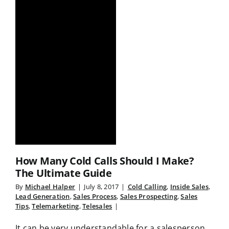
How Many Cold Calls Should I Make?
The Ultimate Guide
By
Michael Halper
|
July 8, 2017
|
Cold Calling
,
Inside Sales
,
Lead Generation
,
Sales Process
,
Sales Prospecting
,
Sales
Tips
,
Telemarketing
,
Telesales
|
It can be very understandable for a salesperson