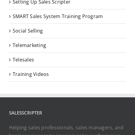
Setting Up Sales Scripter
SMART Sales System Training Program
Social Selling
Telemarketing
Telesales
Training Videos
SALESSCRIPTER
Helping sales professionals, sales managers, and