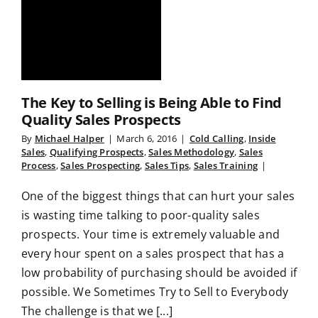
The Key to Selling is Being Able to Find
Quality Sales Prospects
By
Michael Halper
|
March 6, 2016
|
Cold Calling
,
Inside
Sales
,
Qualifying Prospects
,
Sales Methodology
,
Sales
Process
,
Sales Prospecting
,
Sales Tips
,
Sales Training
|
One of the biggest things that can hurt your sales
is wasting time talking to poor-quality sales
prospects. Your time is extremely valuable and
every hour spent on a sales prospect that has a
low probability of purchasing should be avoided if
possible. We Sometimes Try to Sell to Everybody
The challenge is that we [...]