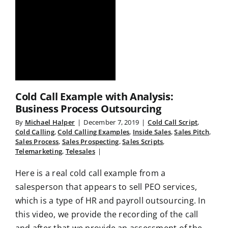
Cold Call Example with Analysis:
Business Process Outsourcing
By
Michael Halper
|
December 7, 2019
|
Cold Call Script
,
Cold Calling
,
Cold Calling Examples
,
Inside Sales
,
Sales Pitch
,
Sales Process
,
Sales Prospecting
,
Sales Scripts
,
Telemarketing
,
Telesales
|
Here is a real cold call example from a
salesperson that appears to sell PEO services,
which is a type of HR and payroll outsourcing. In
this video, we provide the recording of the call