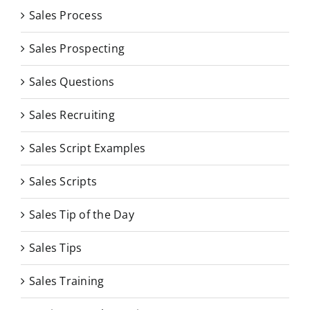
Sales Process
Sales Prospecting
Sales Questions
Sales Recruiting
Sales Script Examples
Sales Scripts
Sales Tip of the Day
Sales Tips
Sales Training