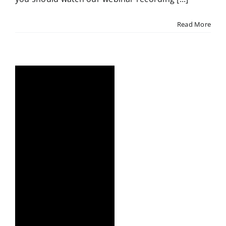
Read More