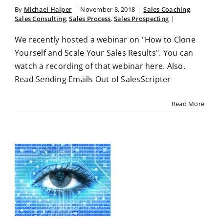
By
Michael Halper
|
November 8, 2018
|
Sales Coaching
,
Sales Consulting
,
Sales Process
,
Sales Prospecting
|
We recently hosted a webinar on "How to Clone
Yourself and Scale Your Sales Results". You can
watch a recording of that webinar here. Also,
Read Sending Emails Out of SalesScripter
Read More
t