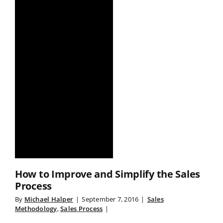
How to Improve and Simplify the Sales
Process
By
Michael Halper
|
September 7, 2016
|
Sales
Methodology
,
Sales Process
|