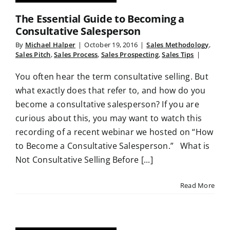
The Essential Guide to Becoming a
Consultative Salesperson
By
Michael Halper
|
October 19, 2016
|
Sales Methodology
,
Sales Pitch
,
Sales Process
,
Sales Prospecting
,
Sales Tips
|
You often hear the term consultative selling. But
what exactly does that refer to, and how do you
become a consultative salesperson? If you are
curious about this, you may want to watch this
recording of a recent webinar we hosted on “How
to Become a Consultative Salesperson.” What is
Not Consultative Selling Before [...]
Read More