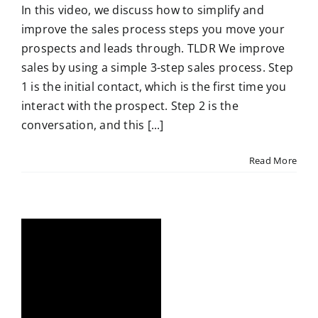
In this video, we discuss how to simplify and
improve the sales process steps you move your
prospects and leads through. TLDR We improve
sales by using a simple 3-step sales process. Step
1 is the initial contact, which is the first time you
interact with the prospect. Step 2 is the
conversation, and this [...]
Read More