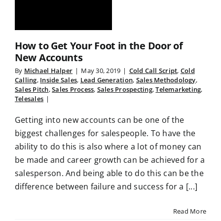
How to Get Your Foot in the Door of
New Accounts
By
Michael Halper
|
May 30, 2019
|
Cold Call Script
,
Cold
Calling
,
Inside Sales
,
Lead Generation
,
Sales Methodology
,
Sales Pitch
,
Sales Process
,
Sales Prospecting
,
Telemarketing
,
Telesales
|
Getting into new accounts can be one of the
biggest challenges for salespeople. To have the
ability to do this is also where a lot of money can
be made and career growth can be achieved for a
salesperson. And being able to do this can be the
difference between failure and success for a [...]
Read More