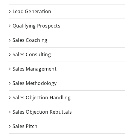
Lead Generation
Qualifying Prospects
Sales Coaching
Sales Consulting
Sales Management
Sales Methodology
Sales Objection Handling
Sales Objection Rebuttals
Sales Pitch