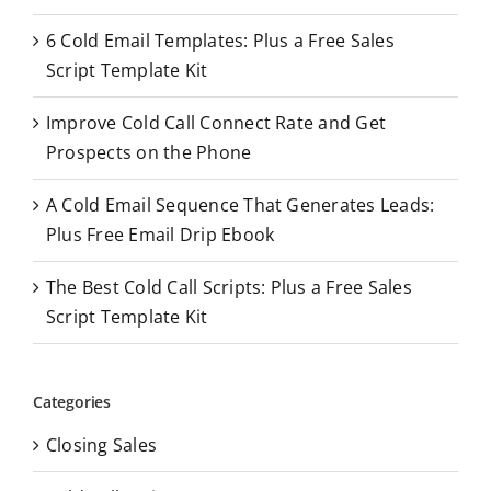
o
6 Cold Email Templates: Plus a Free Sales
r
Script Template Kit
:
Improve Cold Call Connect Rate and Get
Prospects on the Phone
A Cold Email Sequence That Generates Leads:
Plus Free Email Drip Ebook
The Best Cold Call Scripts: Plus a Free Sales
Script Template Kit
Categories
Closing Sales