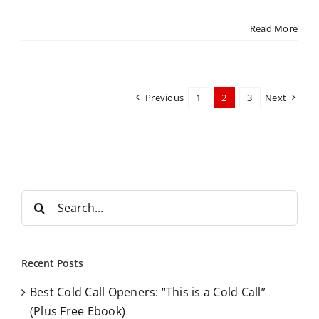
Read More
Previous
1
2
3
Next
S
e
a
r
Recent Posts
c
Best Cold Call Openers: “This is a Cold Call”
h
(Plus Free Ebook)
f