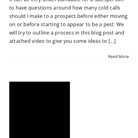
to have questions around how many cold calls
should I make to a prospect before either moving
on or before starting to appear to be a pest. We
will try to outline a process in this blog post and
attached video to give you some ideas to [...]
Read More