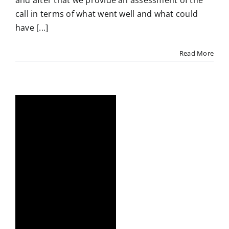
and after that we provide an assessment of the
call in terms of what went well and what could
have [...]
Read More