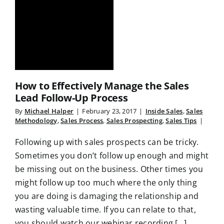
How to Effectively Manage the Sales
Lead Follow-Up Process
By
Michael Halper
|
February 23, 2017
|
Inside Sales
,
Sales
Methodology
,
Sales Process
,
Sales Prospecting
,
Sales Tips
|
Following up with sales prospects can be tricky.
Sometimes you don’t follow up enough and might
be missing out on the business. Other times you
might follow up too much where the only thing
you are doing is damaging the relationship and
wasting valuable time. If you can relate to that,
you should watch our webinar recording [...]