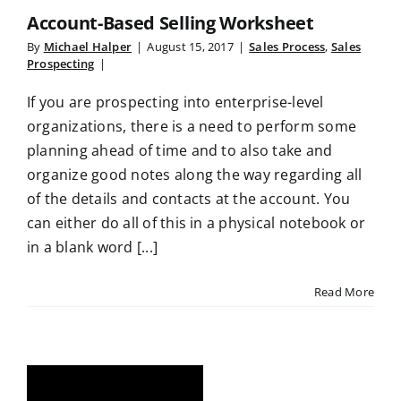
Account-Based Selling Worksheet
By
Michael Halper
|
August 15, 2017
|
Sales Process
,
Sales
Prospecting
|
If you are prospecting into enterprise-level
organizations, there is a need to perform some
planning ahead of time and to also take and
organize good notes along the way regarding all
of the details and contacts at the account. You
can either do all of this in a physical notebook or
in a blank word [...]
Read More