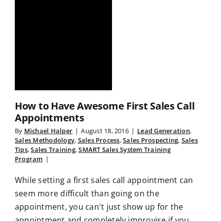
How to Have Awesome First Sales Call
Appointments
By
Michael Halper
|
August 18, 2016
|
Lead Generation
,
Sales Methodology
,
Sales Process
,
Sales Prospecting
,
Sales
Tips
,
Sales Training
,
SMART Sales System Training
Program
|
While setting a first sales call appointment can
seem more difficult than going on the
appointment, you can't just show up for the
appointment and completely improvise if you