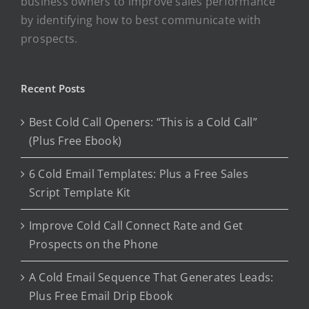
business owners to improve sales performance
by identifying how to best communicate with
prospects.
Recent Posts
Best Cold Call Openers: “This is a Cold Call”
(Plus Free Ebook)
6 Cold Email Templates: Plus a Free Sales
Script Template Kit
Improve Cold Call Connect Rate and Get
Prospects on the Phone
A Cold Email Sequence That Generates Leads:
Plus Free Email Drip Ebook