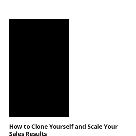
How to Clone Yourself and Scale Your
Sales Results