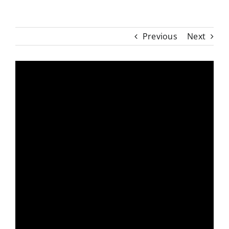
Previous
Next