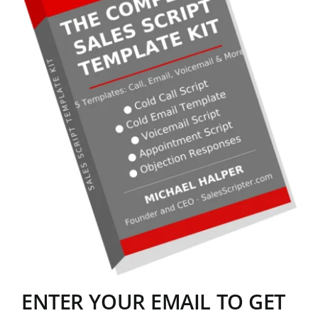
ENTER YOUR EMAIL TO GET