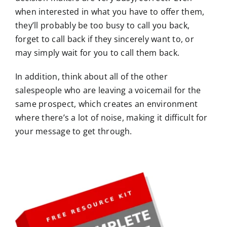
when interested in what you have to offer them,
they’ll probably be too busy to call you back,
forget to call back if they sincerely want to, or
may simply wait for you to call them back.
In addition, think about all of the other
salespeople who are leaving a voicemail for the
same prospect, which creates an environment
where there’s a lot of noise, making it difficult for
your message to get through.