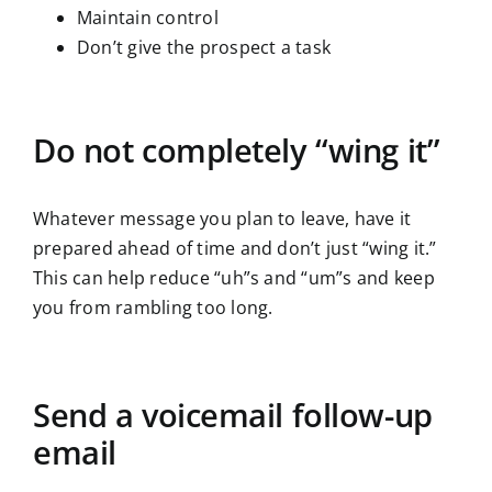
Maintain control
Don’t give the prospect a task
Do not completely “wing it”
Whatever message you plan to leave, have it
prepared ahead of time and don’t just “wing it.”
This can help reduce “uh”s and “um”s and keep
you from rambling too long.
Send a voicemail follow-up
email