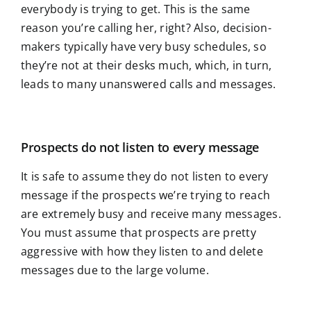
everybody is trying to get. This is the same
reason you’re calling her, right? Also, decision-
makers typically have very busy schedules, so
they’re not at their desks much, which, in turn,
leads to many unanswered calls and messages.
Prospects do not listen to every message
It is safe to assume they do not listen to every
message if the prospects we’re trying to reach
are extremely busy and receive many messages.
You must assume that prospects are pretty
aggressive with how they listen to and delete
messages due to the large volume.