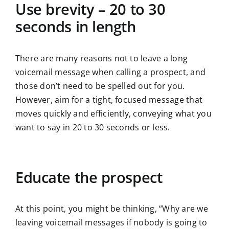
Use brevity – 20 to 30
seconds in length
There are many reasons not to leave a long
voicemail message when calling a prospect, and
those don’t need to be spelled out for you.
However, aim for a tight, focused message that
moves quickly and efficiently, conveying what you
want to say in 20 to 30 seconds or less.
Educate the prospect
At this point, you might be thinking, “Why are we
leaving voicemail messages if nobody is going to