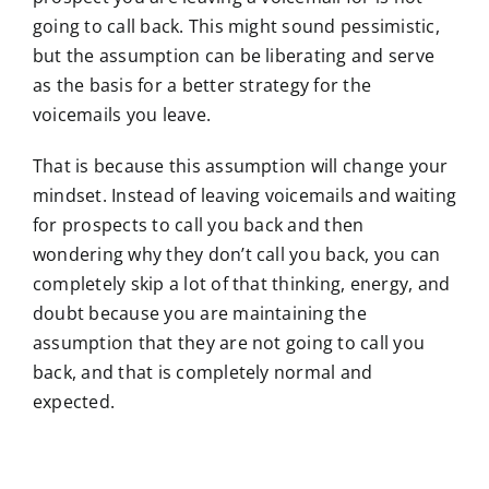
going to call back. This might sound pessimistic,
but the assumption can be liberating and serve
as the basis for a better strategy for the
voicemails you leave.
That is because this assumption will change your
mindset. Instead of leaving voicemails and waiting
for prospects to call you back and then
wondering why they don’t call you back, you can
completely skip a lot of that thinking, energy, and
doubt because you are maintaining the
assumption that they are not going to call you
back, and that is completely normal and
expected.