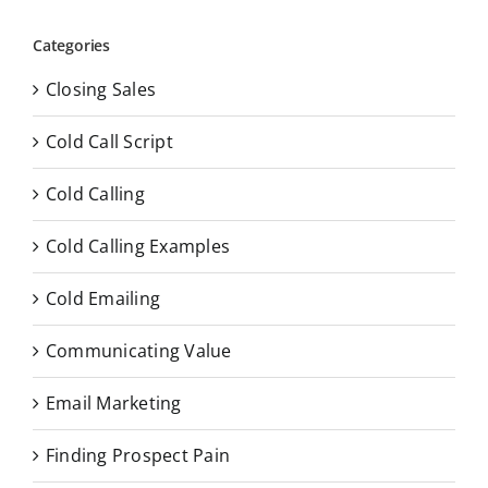
Categories
Closing Sales
Cold Call Script
Cold Calling
Cold Calling Examples
Cold Emailing
Communicating Value
Email Marketing
Finding Prospect Pain