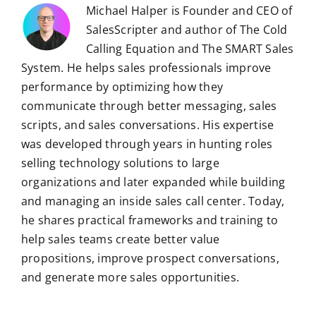
Michael Halper is Founder and CEO of
SalesScripter and author of The Cold
Calling Equation and The SMART Sales
System. He helps sales professionals improve
performance by optimizing how they
communicate through better messaging, sales
scripts, and sales conversations. His expertise
was developed through years in hunting roles
selling technology solutions to large
organizations and later expanded while building
and managing an inside sales call center. Today,
he shares practical frameworks and training to
help sales teams create better value
propositions, improve prospect conversations,
and generate more sales opportunities.