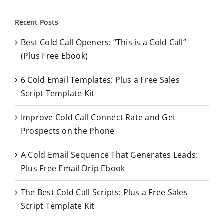
a
r
Recent Posts
c
Best Cold Call Openers: “This is a Cold Call”
h
(Plus Free Ebook)
f
o
6 Cold Email Templates: Plus a Free Sales
r
Script Template Kit
:
Improve Cold Call Connect Rate and Get
Prospects on the Phone
A Cold Email Sequence That Generates Leads:
Plus Free Email Drip Ebook
The Best Cold Call Scripts: Plus a Free Sales
Script Template Kit