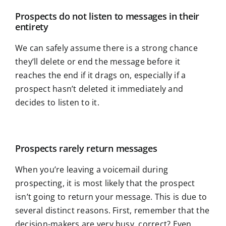
Prospects do not listen to messages in their
entirety
We can safely assume there is a strong chance
they’ll delete or end the message before it
reaches the end if it drags on, especially if a
prospect hasn’t deleted it immediately and
decides to listen to it.
Prospects rarely return messages
When you’re leaving a voicemail during
prospecting, it is most likely that the prospect
isn’t going to return your message. This is due to
several distinct reasons. First, remember that the
decision-makers are very busy, correct? Even