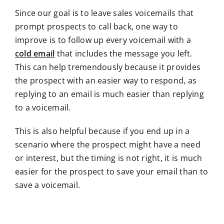
Since our goal is to leave sales voicemails that
prompt prospects to call back, one way to
improve is to follow up every voicemail with a
cold email
that includes the message you left.
This can help tremendously because it provides
the prospect with an easier way to respond, as
replying to an email is much easier than replying
to a voicemail.
This is also helpful because if you end up in a
scenario where the prospect might have a need
or interest, but the timing is not right, it is much
easier for the prospect to save your email than to
save a voicemail.