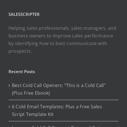
SALESSCRIPTER
Helping sales professionals, sales managers, and
business owners to improve sales performance
by identifying how to best communicate with
prospects.
Recent Posts
Best Cold Call Openers: “This is a Cold Call”
(Plus Free Ebook)
6 Cold Email Templates: Plus a Free Sales
Script Template Kit