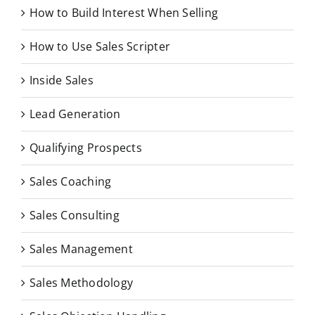
How to Build Interest When Selling
How to Use Sales Scripter
Inside Sales
Lead Generation
Qualifying Prospects
Sales Coaching
Sales Consulting
Sales Management
Sales Methodology