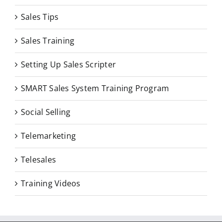
Sales Tips
Sales Training
Setting Up Sales Scripter
SMART Sales System Training Program
Social Selling
Telemarketing
Telesales
Training Videos