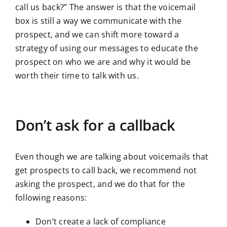
call us back?” The answer is that the voicemail
box is still a way we communicate with the
prospect, and we can shift more toward a
strategy of using our messages to educate the
prospect on who we are and why it would be
worth their time to talk with us.
Don’t ask for a callback
Even though we are talking about voicemails that
get prospects to call back, we recommend not
asking the prospect, and we do that for the
following reasons:
Don’t create a lack of compliance