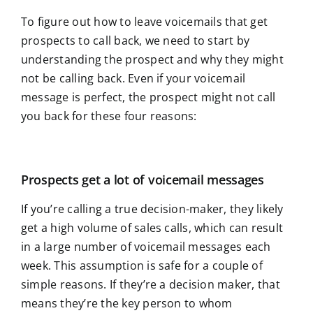
To figure out how to leave voicemails that get
prospects to call back, we need to start by
understanding the prospect and why they might
not be calling back. Even if your voicemail
message is perfect, the prospect might not call
you back for these four reasons:
Prospects get a lot of voicemail messages
If you’re calling a true decision-maker, they likely
get a high volume of sales calls, which can result
in a large number of voicemail messages each
week. This assumption is safe for a couple of
simple reasons. If they’re a decision maker, that
means they’re the key person to whom