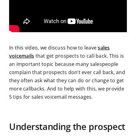
In this video, we discuss how to leave
sales
voicemails
that get prospects to call back. This is
an important topic because many salespeople
complain that prospects don’t ever call back, and
they often ask what they can do or change to get
more callbacks. And to help with this, we provide
5 tips for sales voicemail messages.
Understanding the prospect