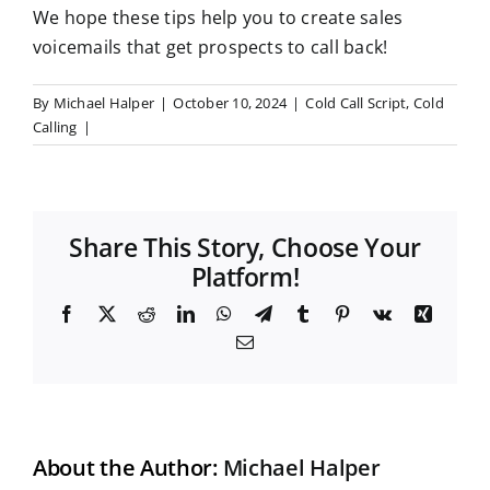
We hope these tips help you to create sales
voicemails that get prospects to call back!
By
Michael Halper
|
October 10, 2024
|
Cold Call Script
,
Cold
Calling
|
Share This Story, Choose Your
Platform!
F
X
R
L
W
T
T
P
V
X
a
e
i
h
e
u
i
k
i
E
c
d
n
a
l
m
n
n
m
e
d
k
t
e
b
t
g
a
b
i
e
s
g
l
e
i
o
t
d
A
r
r
r
l
o
I
p
a
e
k
n
p
m
s
t
About the Author:
Michael Halper