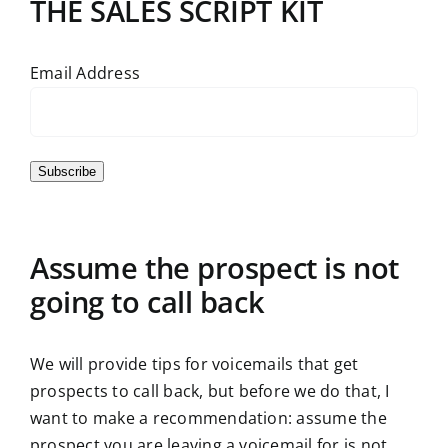
THE SALES SCRIPT KIT
Email Address
Subscribe
Assume the prospect is not
going to call back
We will provide tips for voicemails that get
prospects to call back, but before we do that, I
want to make a recommendation: assume the
prospect you are leaving a voicemail for is not