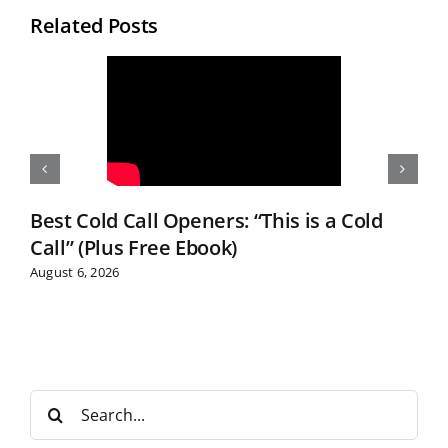
Related Posts
Best Cold Call Openers: “This is a Cold
Call” (Plus Free Ebook)
August 6, 2026
S
e