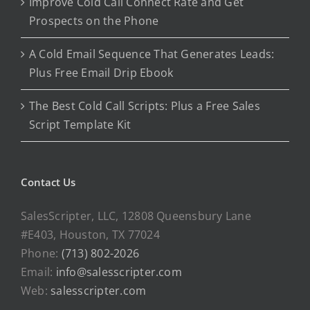
Improve Cold Call Connect Rate and Get
Prospects on the Phone
A Cold Email Sequence That Generates Leads:
Plus Free Email Drip Ebook
The Best Cold Call Scripts: Plus a Free Sales
Script Template Kit
Contact Us
SalesScripter, LLC, 12808 Queensbury Lane
#E403, Houston, TX 77024
Phone:
(713) 802-2026
Email:
info@salesscripter.com
Web:
salesscripter.com