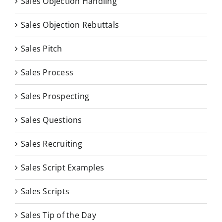
Sales Objection Handling
Sales Objection Rebuttals
Sales Pitch
Sales Process
Sales Prospecting
Sales Questions
Sales Recruiting
Sales Script Examples
Sales Scripts
Sales Tip of the Day