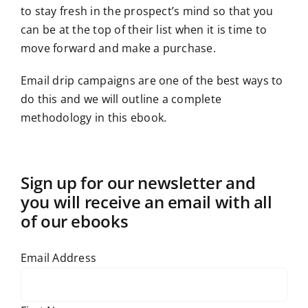
to stay fresh in the prospect’s mind so that you
can be at the top of their list when it is time to
move forward and make a purchase.
Email drip campaigns are one of the best ways to
do this and we will outline a complete
methodology in this ebook.
Sign up for our newsletter and
you will receive an email with all
of our ebooks
Email Address