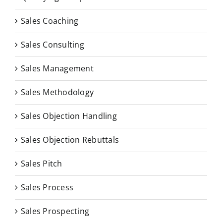
Sales Coaching
Sales Consulting
Sales Management
Sales Methodology
Sales Objection Handling
Sales Objection Rebuttals
Sales Pitch
Sales Process
Sales Prospecting