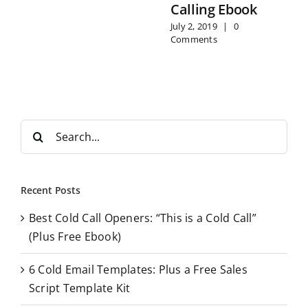
Calling Ebook
July 2, 2019
|
0
Comments
S
e
a
r
Recent Posts
c
Best Cold Call Openers: “This is a Cold Call”
h
(Plus Free Ebook)
f
o
6 Cold Email Templates: Plus a Free Sales
r
Script Template Kit
: