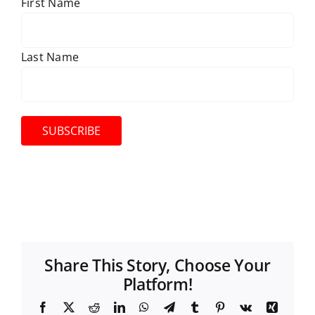
First Name
Last Name
Share This Story, Choose Your
Platform!
F
X
R
L
W
T
T
P
V
X