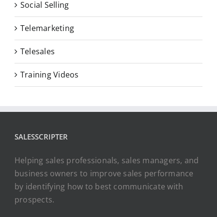
Social Selling
Telemarketing
Telesales
Training Videos
SALESSCRIPTER
Helping sales professionals, sales managers, and
business owners to improve sales performance
by identifying how to best communicate with
prospects.