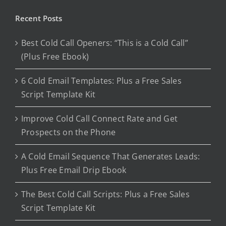
Recent Posts
Best Cold Call Openers: “This is a Cold Call”
(Plus Free Ebook)
6 Cold Email Templates: Plus a Free Sales
Script Template Kit
Improve Cold Call Connect Rate and Get
Prospects on the Phone
A Cold Email Sequence That Generates Leads:
Plus Free Email Drip Ebook
The Best Cold Call Scripts: Plus a Free Sales
Script Template Kit