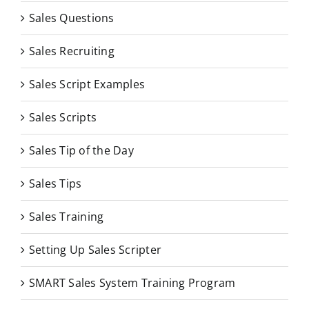
Sales Questions
Sales Recruiting
Sales Script Examples
Sales Scripts
Sales Tip of the Day
Sales Tips
Sales Training
Setting Up Sales Scripter
SMART Sales System Training Program