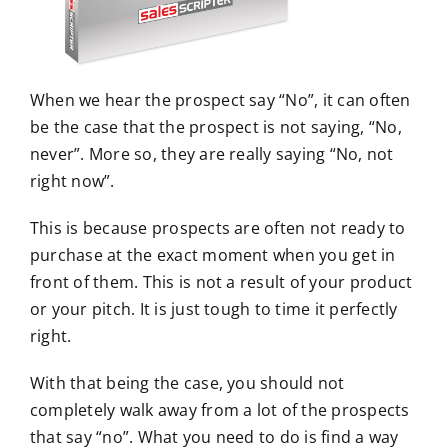
m
a
g
e
When we hear the prospect say “No”, it can often
be the case that the prospect is not saying, “No,
never”. More so, they are really saying “No, not
right now”.
This is because prospects are often not ready to
purchase at the exact moment when you get in
front of them. This is not a result of your product
or your pitch. It is just tough to time it perfectly
right.
With that being the case, you should not
completely walk away from a lot of the prospects
that say “no”. What you need to do is find a way