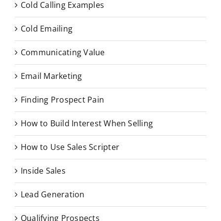
Cold Calling Examples
Cold Emailing
Communicating Value
Email Marketing
Finding Prospect Pain
How to Build Interest When Selling
How to Use Sales Scripter
Inside Sales
Lead Generation
Qualifying Prospects