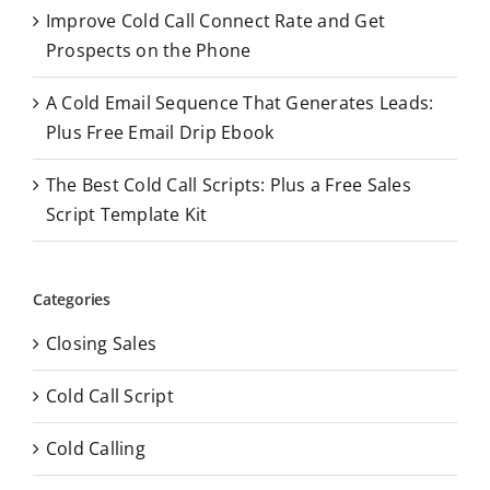
Improve Cold Call Connect Rate and Get
Prospects on the Phone
A Cold Email Sequence That Generates Leads:
Plus Free Email Drip Ebook
The Best Cold Call Scripts: Plus a Free Sales
Script Template Kit
Categories
Closing Sales
Cold Call Script
Cold Calling