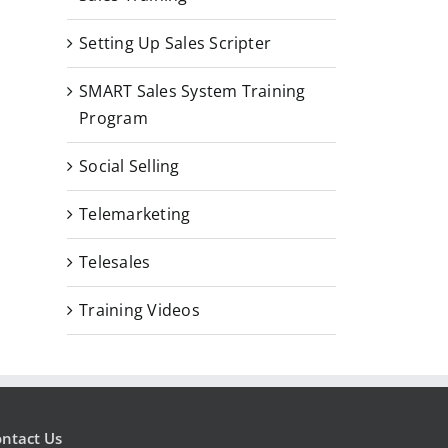
Template Kit
Setting Up Sales Scripter
July 4, 2026
SMART Sales System Training
Program
The Do’s and 
Social Selling
Cold Calling
July 2, 2019
|
0 C
Telemarketing
Telesales
Training Videos
ntact Us