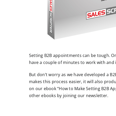
Setting B2B appointments can be tough. Onc
have a couple of minutes to work with and 
But don’t worry as we have developed a B2
makes this process easier, it will also prod
on our ebook “How to Make Setting B2B App
other ebooks by joining our newsletter.