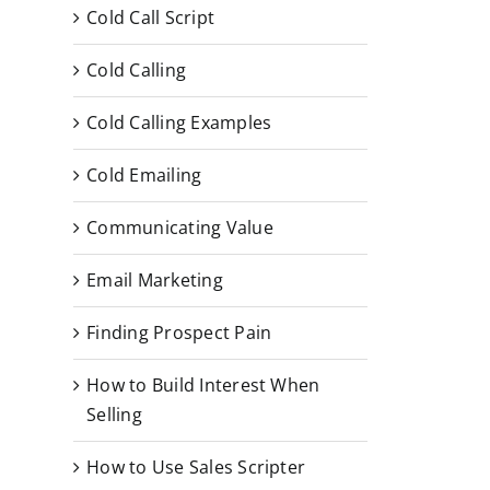
Cold Call Script
Cold Calling
Cold Calling Examples
Cold Emailing
Communicating Value
Email Marketing
Finding Prospect Pain
How to Build Interest When
Selling
How to Use Sales Scripter