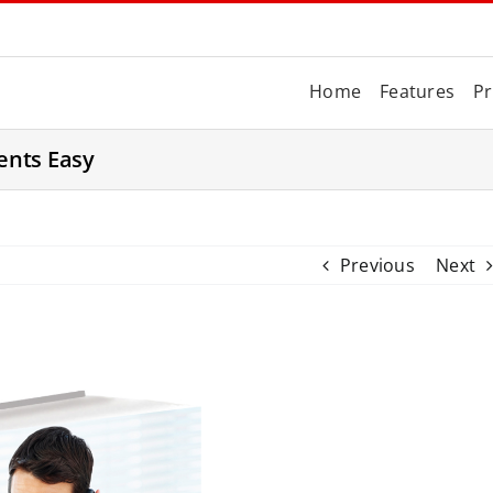
Home
Features
Pr
ents Easy
Previous
Next
V
i
e
w
L