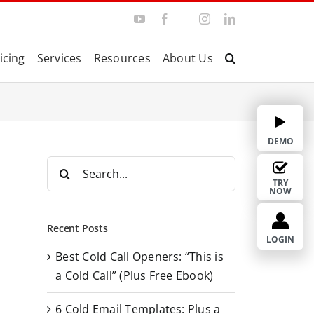
Y
F
I
L
T
o
a
n
i
w
u
c
s
n
i
T
e
t
k
t
icing
Services
Resources
About Us
u
b
a
e
t
b
o
g
d
e
e
o
r
I
r
k
a
n
m
DEMO
S
e
TRY
NOW
a
r
Recent Posts
c
LOGIN
Best Cold Call Openers: “This is
h
a Cold Call” (Plus Free Ebook)
f
o
6 Cold Email Templates: Plus a