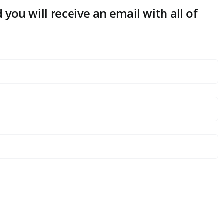
 you will receive an email with all of