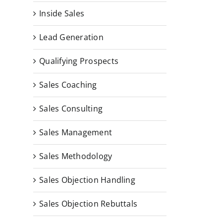
Inside Sales
Lead Generation
Qualifying Prospects
Sales Coaching
Sales Consulting
Sales Management
Sales Methodology
Sales Objection Handling
Sales Objection Rebuttals