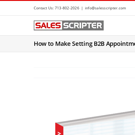
S
Contact Us: 713-802-2026
|
info@salesscripter.com
k
i
p
t
How to Make Setting B2B Appointm
o
c
o
n
t
e
n
t