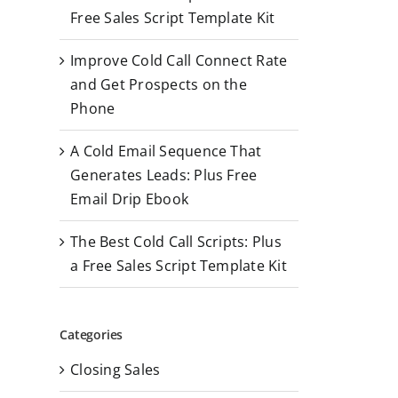
r
Free Sales Script Template Kit
:
Improve Cold Call Connect Rate
and Get Prospects on the
Phone
A Cold Email Sequence That
Generates Leads: Plus Free
Email Drip Ebook
The Best Cold Call Scripts: Plus
a Free Sales Script Template Kit
Categories
Closing Sales