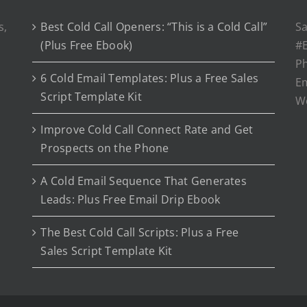
s,
Best Cold Call Openers: “This is a Cold Call”
Sa
(Plus Free Ebook)
#E
P
6 Cold Email Templates: Plus a Free Sales
Em
Script Template Kit
W
Improve Cold Call Connect Rate and Get
Prospects on the Phone
A Cold Email Sequence That Generates
Leads: Plus Free Email Drip Ebook
The Best Cold Call Scripts: Plus a Free
Sales Script Template Kit