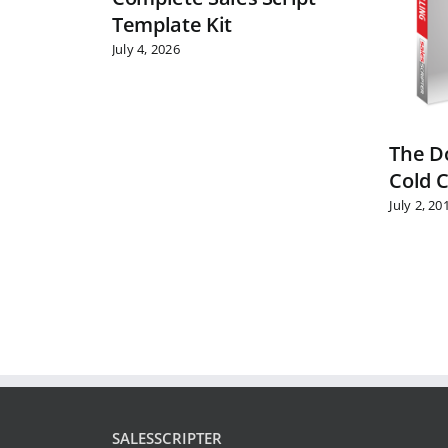
Template Kit
July 4, 2026
The Do
Cold C
July 2, 20
SALESSCRIPTER