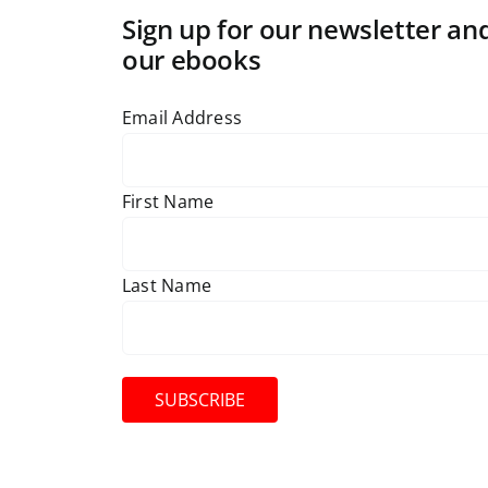
Sign up for our newsletter and
our ebooks
Email Address
First Name
Last Name