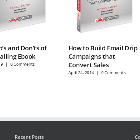
’s and Don’ts of
How to Build Email Drip
alling Ebook
Campaigns that
Convert Sales
19
|
0 Comments
April 24, 2014
|
0 Comments
Recent Posts
Co