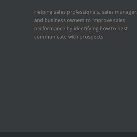
Helping sales professionals, sales manager
and business owners to improve sales
performance by identifying how to best
communicate with prospects.