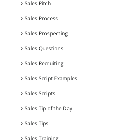
Sales Pitch
Sales Process
Sales Prospecting
Sales Questions
Sales Recruiting
Sales Script Examples
Sales Scripts
Sales Tip of the Day
Sales Tips
Complete Sales Script
Sales Training