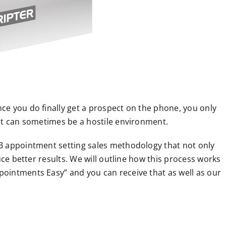
e you do finally get a prospect on the phone, you only
it can sometimes be a hostile environment.
B appointment setting sales methodology that not only
uce better results. We will outline how this process works
ointments Easy” and you can receive that as well as our