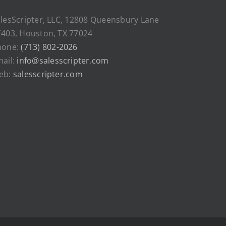
lesScripter, LLC, 12808 Queensbury Lane
403, Houston, TX 77024
hone:
(713) 802-2026
ail:
info@salesscripter.com
eb:
salesscripter.com