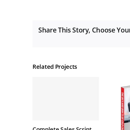
Share This Story, Choose You
Related Projects
Complete Sales Script