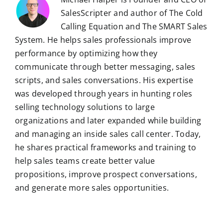
SalesScripter and author of The Cold
Calling Equation and The SMART Sales
System. He helps sales professionals improve
performance by optimizing how they
communicate through better messaging, sales
scripts, and sales conversations. His expertise
was developed through years in hunting roles
selling technology solutions to large
organizations and later expanded while building
and managing an inside sales call center. Today,
he shares practical frameworks and training to
help sales teams create better value
propositions, improve prospect conversations,
and generate more sales opportunities.