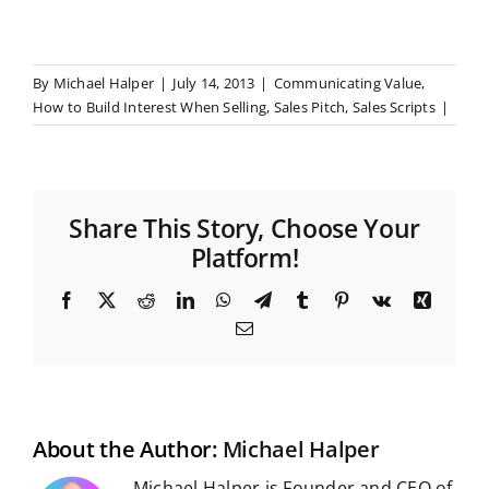
By
Michael Halper
|
July 14, 2013
|
Communicating Value
,
How to Build Interest When Selling
,
Sales Pitch
,
Sales Scripts
|
Share This Story, Choose Your
Platform!
F
X
R
L
W
T
T
P
V
X
a
e
i
h
e
u
i
k
i
E
c
d
n
a
l
m
n
n
m
e
d
k
t
e
b
t
g
a
b
i
e
s
g
l
e
i
o
t
d
A
r
r
r
l
o
I
p
a
e
k
n
p
m
s
t
About the Author:
Michael Halper
Michael Halper is Founder and CEO of