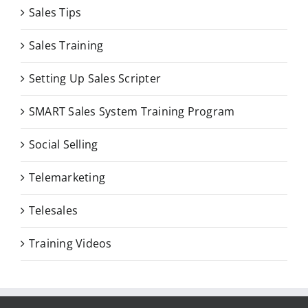
Sales Tips
Sales Training
Setting Up Sales Scripter
SMART Sales System Training Program
Social Selling
Telemarketing
Telesales
Training Videos