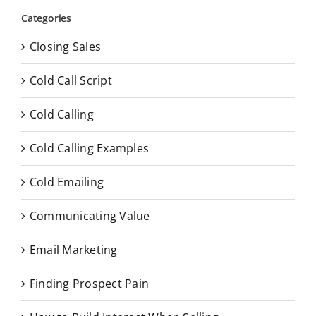
Categories
Closing Sales
Cold Call Script
Cold Calling
Cold Calling Examples
Cold Emailing
Communicating Value
Email Marketing
Finding Prospect Pain