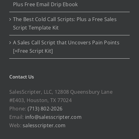
Plus Free Email Drip Ebook
The Best Cold Call Scripts: Plus a Free Sales
Script Template Kit
A Sales Call Script that Uncovers Pain Points
[+Free Script Kit]
Contact Us
SalesScripter, LLC, 12808 Queensbury Lane
#E403, Houston, TX 77024
Phone:
(713) 802-2026
Email:
info@salesscripter.com
Web:
salesscripter.com