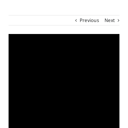
Previous
Next