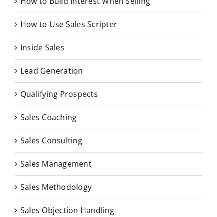
How to Build Interest When Selling
How to Use Sales Scripter
Inside Sales
Lead Generation
Qualifying Prospects
Sales Coaching
Sales Consulting
Sales Management
Sales Methodology
Sales Objection Handling