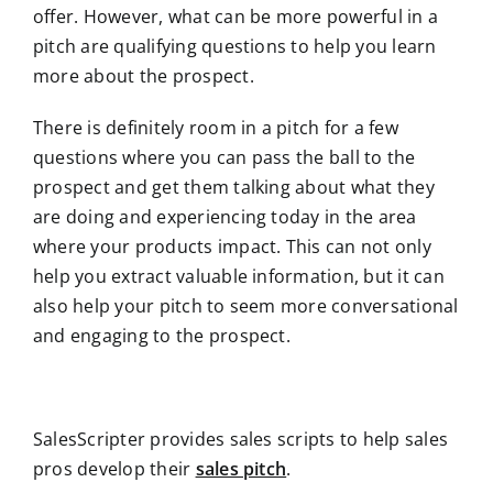
offer. However, what can be more powerful in a
pitch are qualifying questions to help you learn
more about the prospect.
There is definitely room in a pitch for a few
questions where you can pass the ball to the
prospect and get them talking about what they
are doing and experiencing today in the area
where your products impact. This can not only
help you extract valuable information, but it can
also help your pitch to seem more conversational
and engaging to the prospect.
SalesScripter provides sales scripts to help sales
pros develop their
sales pitch
.