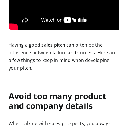
Having a good
sales pitch
can often be the
difference between failure and success. Here are
a few things to keep in mind when developing
your pitch.
Avoid too many product
and company details
When talking with sales prospects, you always