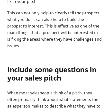
fix in your pitch.
This can not only help to clearly tell the prospect
what you do, it can also help to build the
prospect’s interest. This is effective as one of the
main things that a prospect will be interested in
is fixing the areas where they have challenges and
issues.
Include some questions in
your sales pitch
When most salespeople think of a pitch, they
often primarily think about what statements the
salesperson makes to describe what they have to