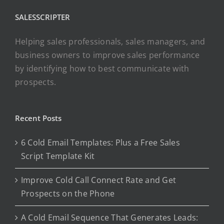
SALESSCRIPTER
Helping sales professionals, sales managers, and
business owners to improve sales performance
by identifying how to best communicate with
prospects.
Recent Posts
6 Cold Email Templates: Plus a Free Sales
Script Template Kit
Improve Cold Call Connect Rate and Get
Prospects on the Phone
A Cold Email Sequence That Generates Leads: