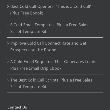
Best Cold Call Openers: “This is a Cold Call”
(Plus Free Ebook)
6 Cold Email Templates: Plus a Free Sales
Script Template Kit
Improve Cold Call Connect Rate and Get
Prospects on the Phone
A Cold Email Sequence That Generates Leads:
Plus Free Email Drip Ebook
The Best Cold Call Scripts: Plus a Free Sales
Script Template Kit
Contact Us