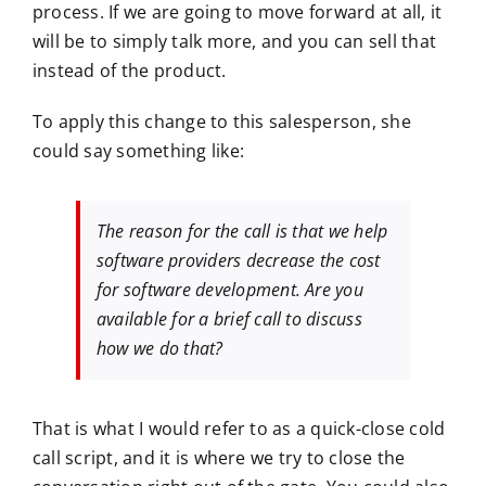
process. If we are going to move forward at all, it
will be to simply talk more, and you can sell that
instead of the product.
To apply this change to this salesperson, she
could say something like:
The reason for the call is that we help
software providers decrease the cost
for software development. Are you
available for a brief call to discuss
how we do that?
That is what I would refer to as a quick-close cold
call script, and it is where we try to close the