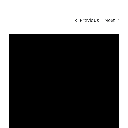
Previous
Next