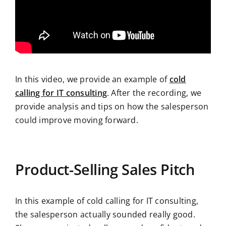
In this video, we provide an example of
cold
calling for IT consulting
. After the recording, we
provide analysis and tips on how the salesperson
could improve moving forward.
Product-Selling Sales Pitch
In this example of cold calling for IT consulting,
the salesperson actually sounded really good.