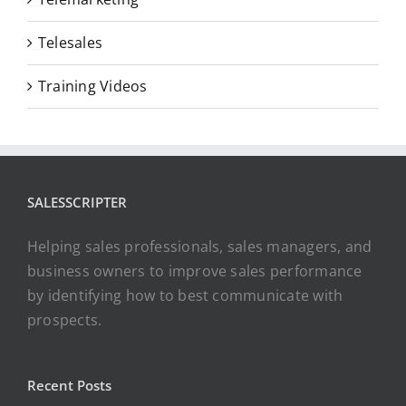
Telesales
Training Videos
SALESSCRIPTER
Helping sales professionals, sales managers, and
business owners to improve sales performance
by identifying how to best communicate with
prospects.
Recent Posts