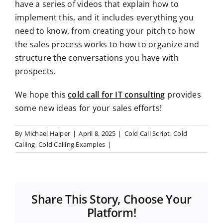
have a series of videos that explain how to
implement this, and it includes everything you
need to know, from creating your pitch to how
the sales process works to how to organize and
structure the conversations you have with
prospects.
We hope this
cold call for IT consulting
provides
some new ideas for your sales efforts!
By
Michael Halper
|
April 8, 2025
|
Cold Call Script
,
Cold
Calling
,
Cold Calling Examples
|
Share This Story, Choose Your
Platform!