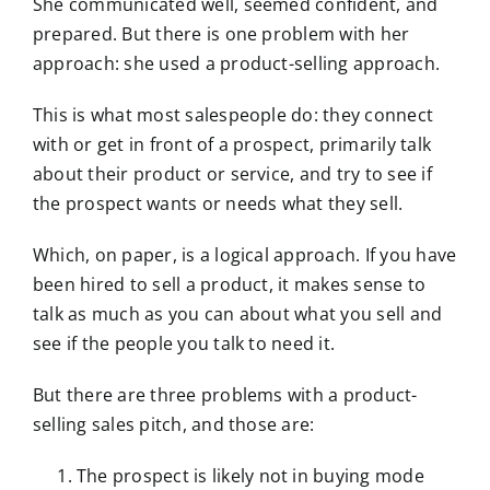
She communicated well, seemed confident, and
prepared. But there is one problem with her
approach: she used a product-selling approach.
This is what most salespeople do: they connect
with or get in front of a prospect, primarily talk
about their product or service, and try to see if
the prospect wants or needs what they sell.
Which, on paper, is a logical approach. If you have
been hired to sell a product, it makes sense to
talk as much as you can about what you sell and
see if the people you talk to need it.
But there are three problems with a product-
selling sales pitch, and those are:
The prospect is likely not in buying mode