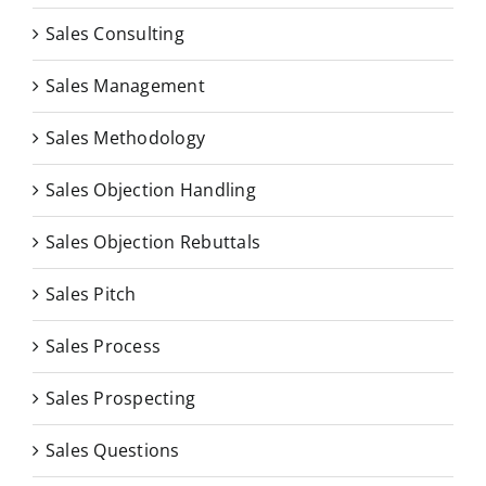
Sales Consulting
Sales Management
Sales Methodology
Sales Objection Handling
Sales Objection Rebuttals
Sales Pitch
Sales Process
Sales Prospecting
Sales Questions