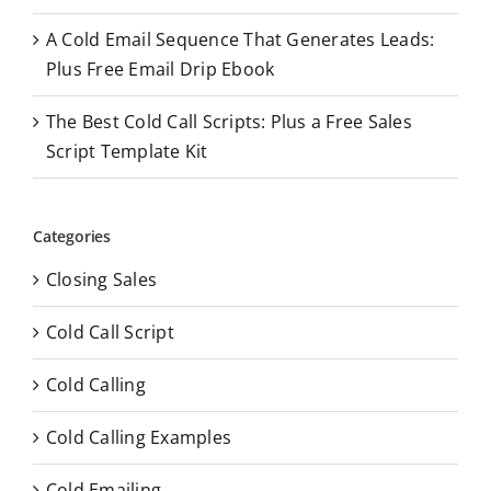
A Cold Email Sequence That Generates Leads:
Plus Free Email Drip Ebook
The Best Cold Call Scripts: Plus a Free Sales
Script Template Kit
Categories
Closing Sales
Cold Call Script
Cold Calling
Cold Calling Examples
Cold Emailing