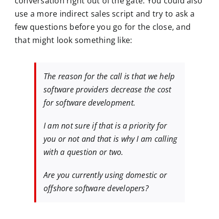
conversation right out of the gate. You could also
use a more indirect sales script and try to ask a
few questions before you go for the close, and
that might look something like:
The reason for the call is that we help
software providers decrease the cost
for software development.
I am not sure if that is a priority for
you or not and that is why I am calling
with a question or two.
Are you currently using domestic or
offshore software developers?