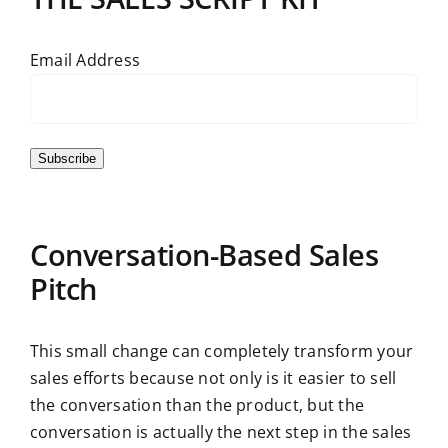
Email Address
Subscribe
Conversation-Based Sales
Pitch
This small change can completely transform your
sales efforts because not only is it easier to sell
the conversation than the product, but the
conversation is actually the next step in the sales