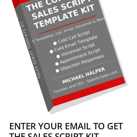
ENTER YOUR EMAIL TO GET
THE SALES SCRIPT KIT