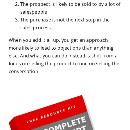
The prospect is likely to be sold to by a lot of
salespeople
The purchase is not the next step in the
sales process
When you add it all up, you get an approach
more likely to lead to objections than anything
else. And what you can do instead is shift from a
focus on selling the product to one on selling the
conversation.