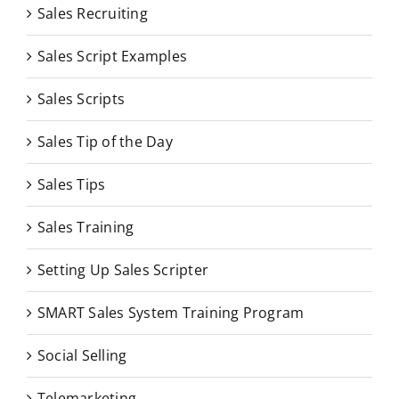
Sales Recruiting
Sales Script Examples
Sales Scripts
Sales Tip of the Day
Sales Tips
Sales Training
Setting Up Sales Scripter
SMART Sales System Training Program
Social Selling
Telemarketing