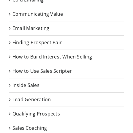
Communicating Value
Email Marketing
Finding Prospect Pain
How to Build Interest When Selling
How to Use Sales Scripter
Inside Sales
Lead Generation
Qualifying Prospects
Sales Coaching