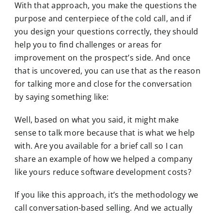
With that approach, you make the questions the
purpose and centerpiece of the cold call, and if
you design your questions correctly, they should
help you to find challenges or areas for
improvement on the prospect’s side. And once
that is uncovered, you can use that as the reason
for talking more and close for the conversation
by saying something like:
Well, based on what you said, it might make
sense to talk more because that is what we help
with. Are you available for a brief call so I can
share an example of how we helped a company
like yours reduce software development costs?
If you like this approach, it’s the methodology we
call conversation-based selling. And we actually