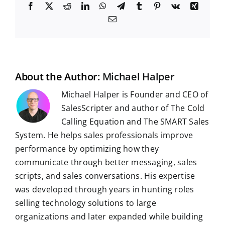
F
X
R
L
W
T
T
P
V
X
a
e
i
h
e
u
i
k
i
E
c
d
n
a
l
m
n
n
m
e
d
k
t
e
b
t
g
a
b
i
e
s
g
l
e
i
o
t
d
A
r
r
r
l
o
I
p
a
e
k
n
p
m
s
t
About the Author:
Michael Halper
Michael Halper is Founder and CEO of
SalesScripter and author of The Cold
Calling Equation and The SMART Sales
System. He helps sales professionals improve
performance by optimizing how they
communicate through better messaging, sales
scripts, and sales conversations. His expertise
was developed through years in hunting roles
selling technology solutions to large
organizations and later expanded while building