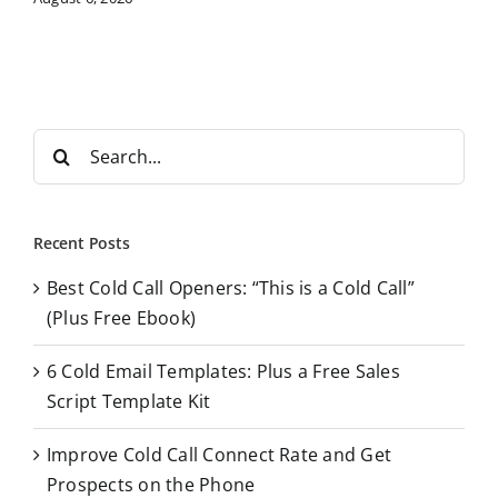
S
e
a
r
Recent Posts
c
Best Cold Call Openers: “This is a Cold Call”
h
(Plus Free Ebook)
f
o
6 Cold Email Templates: Plus a Free Sales
r
Script Template Kit
:
Improve Cold Call Connect Rate and Get
Prospects on the Phone