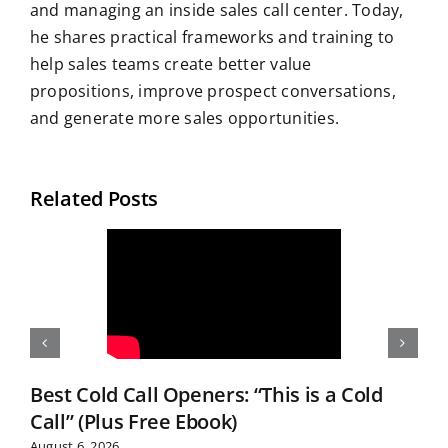
and managing an inside sales call center. Today,
he shares practical frameworks and training to
help sales teams create better value
propositions, improve prospect conversations,
and generate more sales opportunities.
Related Posts
Best Cold Call Openers: “This is a Cold
Call” (Plus Free Ebook)
August 6, 2026