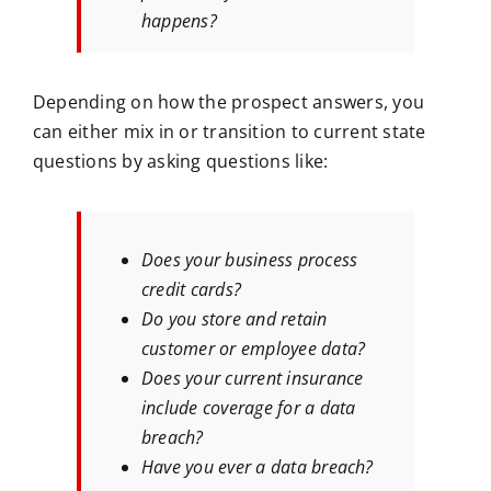
happens?
Depending on how the prospect answers, you
can either mix in or transition to current state
questions by asking questions like:
Does your business process
credit cards?
Do you store and retain
customer or employee data?
Does your current insurance
include coverage for a data
breach?
Have you ever a data breach?