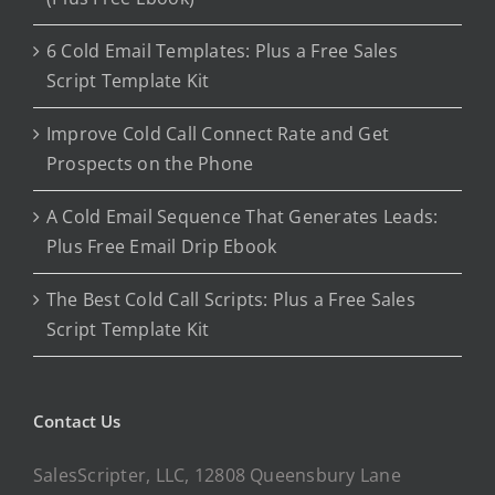
6 Cold Email Templates: Plus a Free Sales
Script Template Kit
Improve Cold Call Connect Rate and Get
Prospects on the Phone
A Cold Email Sequence That Generates Leads:
Plus Free Email Drip Ebook
The Best Cold Call Scripts: Plus a Free Sales
Script Template Kit
Contact Us
SalesScripter, LLC, 12808 Queensbury Lane