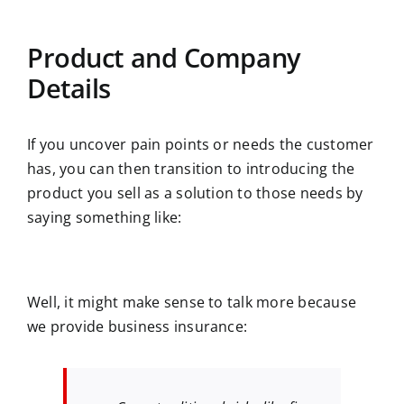
Product and Company
Details
If you uncover pain points or needs the customer
has, you can then transition to introducing the
product you sell as a solution to those needs by
saying something like:
Well, it might make sense to talk more because
we provide business insurance: