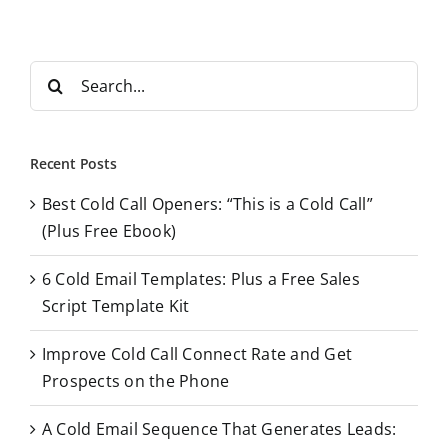
S
e
a
r
Recent Posts
c
Best Cold Call Openers: “This is a Cold Call”
h
(Plus Free Ebook)
f
o
6 Cold Email Templates: Plus a Free Sales
r
Script Template Kit
:
Improve Cold Call Connect Rate and Get
Prospects on the Phone
A Cold Email Sequence That Generates Leads: