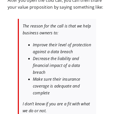
After you open the cold call, you can then share
your value proposition by saying something like:
The reason for the call is that we help
business owners to:
Improve their level of protection
against a data breach
Decrease the liability and
financial impact of a data
breach
Make sure their insurance
coverage is adequate and
complete
I don’t know if you are a fit with what
we do or not.