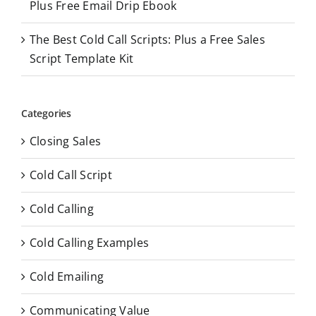
Plus Free Email Drip Ebook
The Best Cold Call Scripts: Plus a Free Sales
Script Template Kit
Categories
Closing Sales
Cold Call Script
Cold Calling
Cold Calling Examples
Cold Emailing
Communicating Value