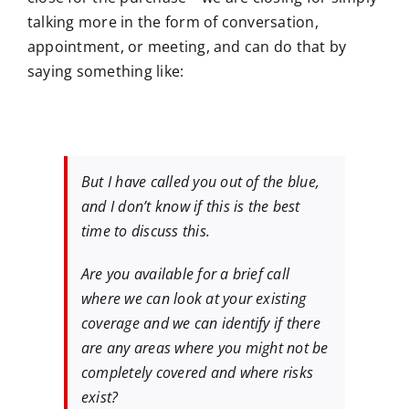
talking more in the form of conversation,
appointment, or meeting, and can do that by
saying something like:
But I have called you out of the blue,
and I don’t know if this is the best
time to discuss this.
Are you available for a brief call
where we can look at your existing
coverage and we can identify if there
are any areas where you might not be
completely covered and where risks
exist?