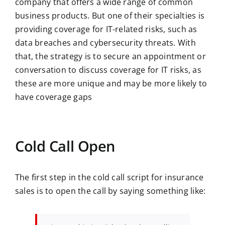
company that offers a wide range of common
business products. But one of their specialties is
providing coverage for IT-related risks, such as
data breaches and cybersecurity threats. With
that, the strategy is to secure an appointment or
conversation to discuss coverage for IT risks, as
these are more unique and may be more likely to
have coverage gaps
Cold Call Open
The first step in the cold call script for insurance
sales is to open the call by saying something like: