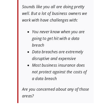
Sounds like you all are doing pretty
well. But a lot of business owners we
work with have challenges with:
You never know when you are
going to get hit with a data
breach
Data breaches are extremely
disruptive and expensive
Most business insurance does
not protect against the costs of
a data breach
Are you concerned about any of those
areas?