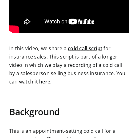
In this video, we share a
cold call script
for
insurance sales. This script is part of a longer
video in which we play a recording of a cold call
by a salesperson selling business insurance. You
can watch it
here
.
Background
This is an appointment-setting cold call for a