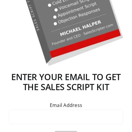
ENTER YOUR EMAIL TO GET
THE SALES SCRIPT KIT
Email Address