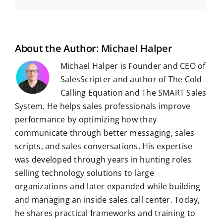
e
d
k
t
e
b
t
g
a
b
i
e
s
g
l
e
i
o
t
d
A
r
r
r
l
o
I
p
a
e
k
n
p
m
s
t
About the Author:
Michael Halper
Michael Halper is Founder and CEO of
SalesScripter and author of The Cold
Calling Equation and The SMART Sales
System. He helps sales professionals improve
performance by optimizing how they
communicate through better messaging, sales
scripts, and sales conversations. His expertise
was developed through years in hunting roles
selling technology solutions to large
organizations and later expanded while building
and managing an inside sales call center. Today,
he shares practical frameworks and training to