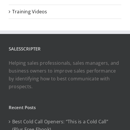
Training Videos
SALESSCRIPTER
Helping sales professionals, sales managers, and
business owners to improve sales performance
by identifying how to best communicate with
prospects.
Recent Posts
Best Cold Call Openers: “This is a Cold Call”
(Plus Free Ebook)