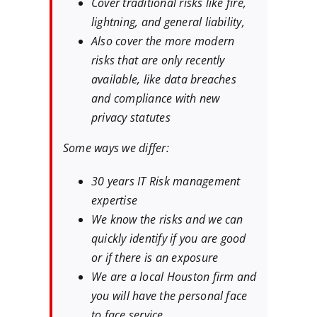
Cover traditional risks like fire,
lightning, and general liability,
Also cover the more modern
risks that are only recently
available, like data breaches
and compliance with new
privacy statutes
Some ways we differ:
30 years IT Risk management
expertise
We know the risks and we can
quickly identify if you are good
or if there is an exposure
We are a local Houston firm and
you will have the personal face
to face service