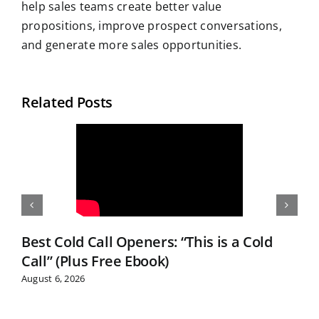
help sales teams create better value
propositions, improve prospect conversations,
and generate more sales opportunities.
Related Posts
Best Cold Call Openers: “This is a Cold
Call” (Plus Free Ebook)
August 6, 2026