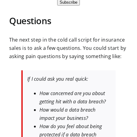
Subscribe
Questions
The next step in the cold call script for insurance
sales is to ask a few questions. You could start by
asking pain questions by saying something like:
If I could ask you real quick:
How concerned are you about
getting hit with a data breach?
How would a data breach
impact your business?
How do you feel about being
protected if a data breach