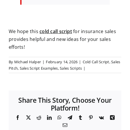
We hope this
cold call script
for insurance sales
provides helpful and new ideas for your sales
efforts!
By
Michael Halper
|
February 14, 2026
|
Cold Call Script
,
Sales
Pitch
,
Sales Script Examples
,
Sales Scripts
|
Share This Story, Choose Your
Platform!
F
X
R
L
W
T
T
P
V
X
a
e
i
h
e
u
i
k
i
E
c
d
n
a
l
m
n
n
m