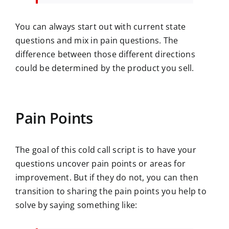
You can always start out with current state
questions and mix in pain questions. The
difference between those different directions
could be determined by the product you sell.
Pain Points
The goal of this cold call script is to have your
questions uncover pain points or areas for
improvement. But if they do not, you can then
transition to sharing the pain points you help to
solve by saying something like: