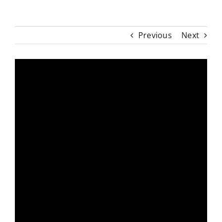
Previous
Next