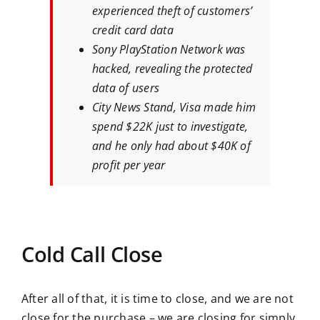
experienced theft of customers’
credit card data
Sony PlayStation Network was
hacked, revealing the protected
data of users
City News Stand, Visa made him
spend $22K just to investigate,
and he only had about $40K of
profit per year
Cold Call Close
After all of that, it is time to close, and we are not
close for the purchase – we are closing for simply