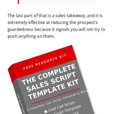
The last part of that is a sales takeaway, and it is
extremely effective at reducing the prospect’s
guardedness because it signals you will not try to
push anything on them.