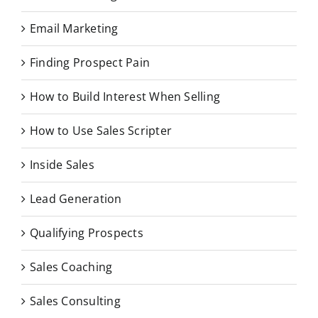
Email Marketing
Finding Prospect Pain
How to Build Interest When Selling
How to Use Sales Scripter
Inside Sales
Lead Generation
Qualifying Prospects
Sales Coaching
Sales Consulting