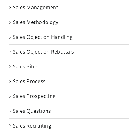
Sales Management
Sales Methodology
Sales Objection Handling
Sales Objection Rebuttals
Sales Pitch
Sales Process
Sales Prospecting
Sales Questions
Sales Recruiting