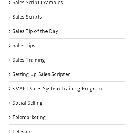
Sales Script Examples
Sales Scripts
Sales Tip of the Day
Sales Tips
Sales Training
Setting Up Sales Scripter
SMART Sales System Training Program
Social Selling
Telemarketing
Telesales