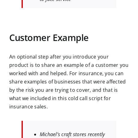
Customer Example
An optional step after you introduce your
product is to share an example of a customer you
worked with and helped. For insurance, you can
share examples of businesses that were affected
by the risk you are trying to cover, and that is
what we included in this cold call script for
insurance sales.
Michael’s craft stores recently