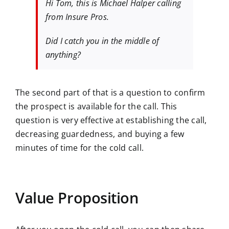
​​Hi Tom, this is Michael Halper calling
from Insure Pros.
Did I catch you in the middle of
anything?
The second part of that is a question to confirm
the prospect is available for the call. This
question is very effective at establishing the call,
decreasing guardedness, and buying a few
minutes of time for the cold call.
Value Proposition