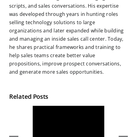
scripts, and sales conversations. His expertise
was developed through years in hunting roles
selling technology solutions to large
organizations and later expanded while building
and managing an inside sales call center. Today,
he shares practical frameworks and training to
help sales teams create better value
propositions, improve prospect conversations,
and generate more sales opportunities.
Related Posts