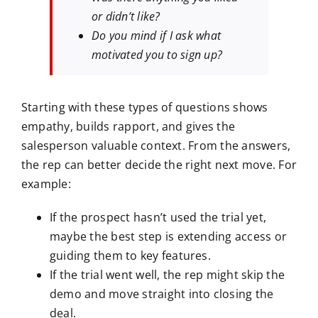
or didn’t like?
Do you mind if I ask what
motivated you to sign up?
Starting with these types of questions shows
empathy, builds rapport, and gives the
salesperson valuable context. From the answers,
the rep can better decide the right next move. For
example:
If the prospect hasn’t used the trial yet,
maybe the best step is extending access or
guiding them to key features.
If the trial went well, the rep might skip the
demo and move straight into closing the
deal.