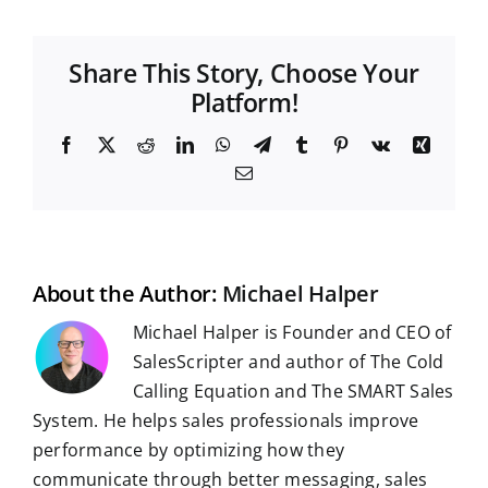
Share This Story, Choose Your
Platform!
F
X
R
L
W
T
T
P
V
X
a
e
i
h
e
u
i
k
i
E
c
d
n
a
l
m
n
n
m
e
d
k
t
e
b
t
g
a
b
i
e
s
g
l
e
i
o
t
d
A
r
r
r
l
o
I
p
a
e
k
n
p
m
s
t
About the Author:
Michael Halper
Michael Halper is Founder and CEO of
SalesScripter and author of The Cold
Calling Equation and The SMART Sales
System. He helps sales professionals improve
performance by optimizing how they
communicate through better messaging, sales