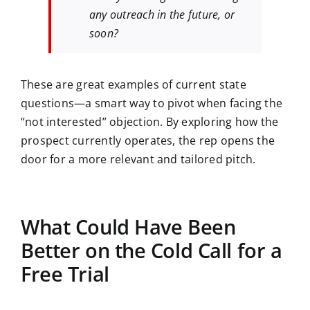
any outreach in the future, or
soon?
These are great examples of current state
questions—a smart way to pivot when facing the
“not interested” objection. By exploring how the
prospect currently operates, the rep opens the
door for a more relevant and tailored pitch.
What Could Have Been
Better on the Cold Call for a
Free Trial