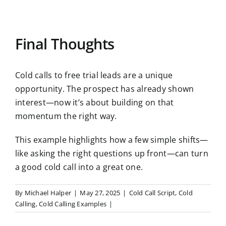
Final Thoughts
Cold calls to free trial leads are a unique
opportunity. The prospect has already shown
interest—now it’s about building on that
momentum the right way.
This example highlights how a few simple shifts—
like asking the right questions up front—can turn
a good cold call into a great one.
By
Michael Halper
|
May 27, 2025
|
Cold Call Script
,
Cold
Calling
,
Cold Calling Examples
|