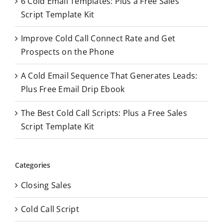
6 Cold Email Templates: Plus a Free Sales
r
Script Template Kit
:
Improve Cold Call Connect Rate and Get
Prospects on the Phone
A Cold Email Sequence That Generates Leads:
Plus Free Email Drip Ebook
The Best Cold Call Scripts: Plus a Free Sales
Script Template Kit
Categories
Closing Sales
Cold Call Script