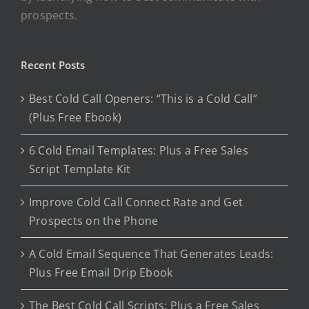
prospects.
Recent Posts
Best Cold Call Openers: “This is a Cold Call”
(Plus Free Ebook)
6 Cold Email Templates: Plus a Free Sales
Script Template Kit
Improve Cold Call Connect Rate and Get
Prospects on the Phone
A Cold Email Sequence That Generates Leads:
Plus Free Email Drip Ebook
The Best Cold Call Scripts: Plus a Free Sales