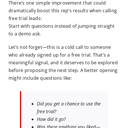
There’s one simple improvement that could
dramatically boost this rep’s results when calling
free trial leads:
Start with questions instead of jumping straight
to a demo ask.
Let’s not forget—this is a cold call to someone
who already signed up for a free trial. That’s a
meaningful signal, and it deserves to be explored
before proposing the next step. A better opening
might include questions like:
Did you get a chance to use the
free trial?
How did it go?
Was there anything you liked—