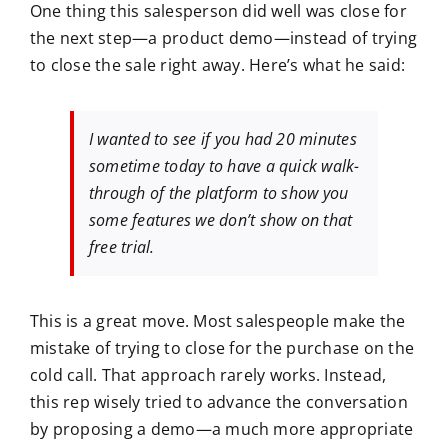
One thing this salesperson did well was close for
the next step—a product demo—instead of trying
to close the sale right away. Here’s what he said:
I wanted to see if you had 20 minutes
sometime today to have a quick walk-
through of the platform to show you
some features we don’t show on that
free trial.
This is a great move. Most salespeople make the
mistake of trying to close for the purchase on the
cold call. That approach rarely works. Instead,
this rep wisely tried to advance the conversation
by proposing a demo—a much more appropriate