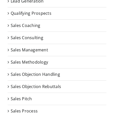
Lead Generation
Qualifying Prospects
Sales Coaching
Sales Consulting
Sales Management
Sales Methodology
Sales Objection Handling
Sales Objection Rebuttals
Sales Pitch
Sales Process