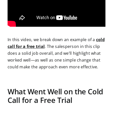
In this video, we break down an example of a
cold
call for a free trial
. The salesperson in this clip
does a solid job overall, and we’ll highlight what
worked well—as well as one simple change that
could make the approach even more effective.
What Went Well on the Cold
Call for a Free Trial