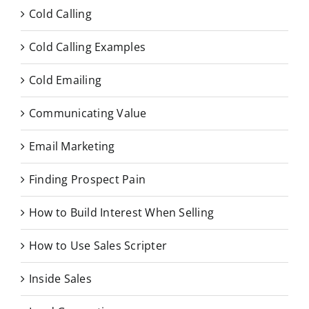
Cold Calling
Cold Calling Examples
Cold Emailing
Communicating Value
Email Marketing
Finding Prospect Pain
How to Build Interest When Selling
How to Use Sales Scripter
Inside Sales