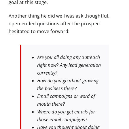
goal at this stage.
Another thing he did well was ask thoughtful,
open-ended questions after the prospect
hesitated to move forward:
Are you all doing any outreach
right now? Any lead generation
currently?
How do you go about growing
the business there?
Email campaigns or word of
mouth there?
Where do you get emails for
those email campaigns?
Have you thought about doing