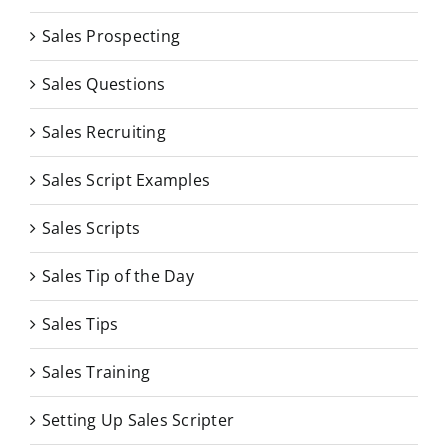
Sales Prospecting
Sales Questions
Sales Recruiting
Sales Script Examples
Sales Scripts
Sales Tip of the Day
Sales Tips
Sales Training
Setting Up Sales Scripter