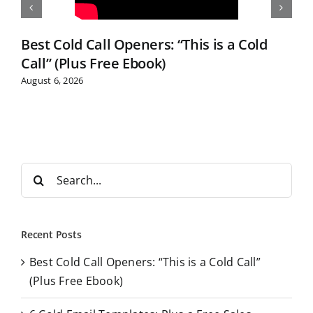
Best Cold Call Openers: “This is a Cold
Call” (Plus Free Ebook)
August 6, 2026
S
e
a
r
Recent Posts
c
Best Cold Call Openers: “This is a Cold Call”
h
(Plus Free Ebook)
f
o