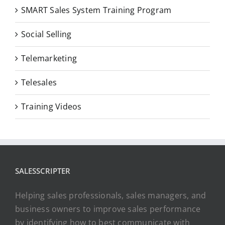
SMART Sales System Training Program
Social Selling
Telemarketing
Telesales
Training Videos
SALESSCRIPTER
Helping sales professionals, sales managers, and
business owners to improve sales performance
by identifying how to best communicate with