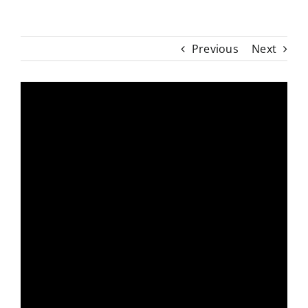
Previous
Next