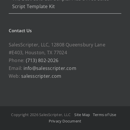
Script Template Kit
Contact Us
SalesScripter, LLC, 12808 Queensbury Lane
#E403, Houston, TX 77024
Phone:
(713) 802-2026
Email:
info@salesscripter.com
Web:
salesscripter.com
Copyright 2026 SalesScripter, LLC
Site Map
Terms of Use
Privacy Document