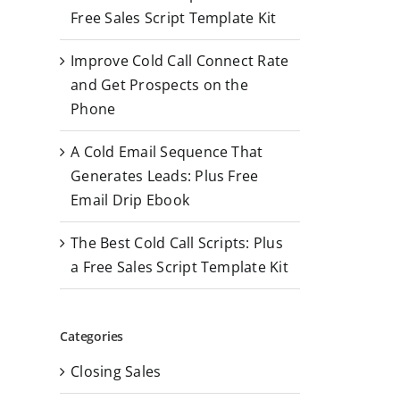
r
Free Sales Script Template Kit
:
Improve Cold Call Connect Rate
and Get Prospects on the
Phone
A Cold Email Sequence That
Generates Leads: Plus Free
Email Drip Ebook
The Best Cold Call Scripts: Plus
a Free Sales Script Template Kit
Categories
Closing Sales