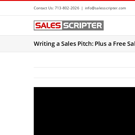
S
Contact Us: 713-802-2026
|
info@salesscripter.com
k
i
p
t
Writing a Sales Pitch: Plus a Free Sa
o
c
o
n
t
e
n
t