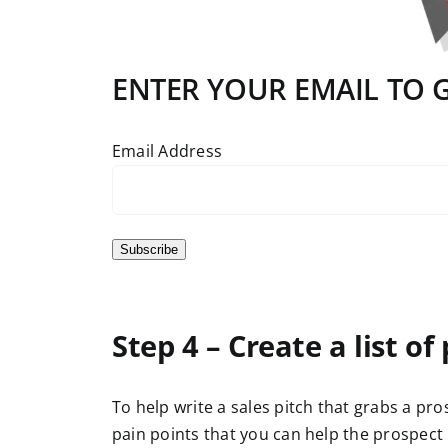
ENTER YOUR EMAIL TO GE
Email Address
Subscribe
Step 4 – Create a list of
To help write a sales pitch that grabs a pro
pain points that you can help the prospect 