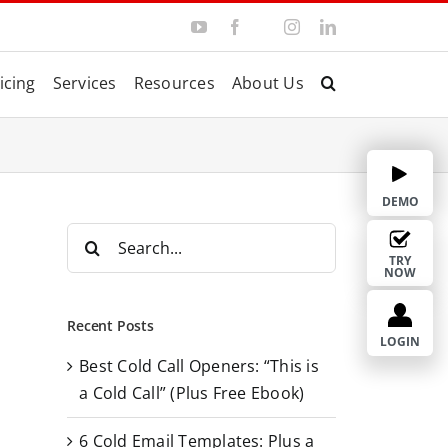
Y
F
I
L
T
o
a
n
i
w
u
c
s
n
i
T
e
t
k
t
icing
Services
Resources
About Us
u
b
a
e
t
b
o
g
d
e
e
o
r
I
r
k
a
n
m
DEMO
S
e
TRY
NOW
a
r
Recent Posts
c
LOGIN
Best Cold Call Openers: “This is
h
a Cold Call” (Plus Free Ebook)
f
o
6 Cold Email Templates: Plus a