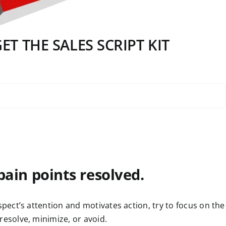
T THE SALES SCRIPT KIT
 pain points resolved.
spect’s attention and motivates action, try to focus on the
resolve, minimize, or avoid.