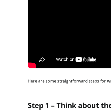
Here are some straightforward steps for
wr
Step 1 – Think about th