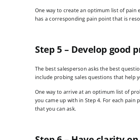
One way to create an optimum list of pain e
has a corresponding pain point that is reso
Step 5 – Develop good p
The best salesperson asks the best question
include probing sales questions that help 
One way to arrive at an optimum list of prob
you came up with in Step 4. For each pain 
that you can ask.
Step 6 – Have clarity on