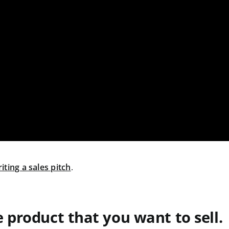
iting a sales pitch
.
e product that you want to sell.