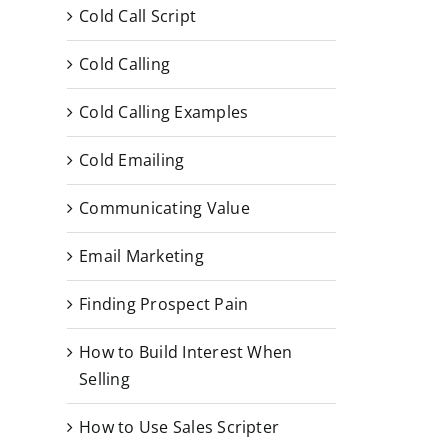
Cold Call Script
Cold Calling
Cold Calling Examples
Cold Emailing
Communicating Value
Email Marketing
Finding Prospect Pain
How to Build Interest When
Selling
How to Use Sales Scripter