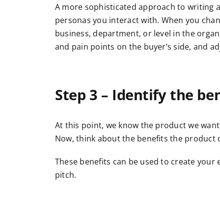
A more sophisticated approach to writing a s
personas you interact with. When you change
business, department, or level in the orga
and pain points on the buyer’s side, and ad
Step 3 – Identify the be
At this point, we know the product we want t
Now, think about the benefits the product d
These benefits can be used to create your e
pitch.