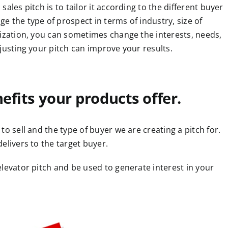
ales pitch is to tailor it according to the different buyer
 the type of prospect in terms of industry, size of
nization, you can sometimes change the interests, needs,
justing your pitch can improve your results.
nefits your products offer.
o sell and the type of buyer we are creating a pitch for.
elivers to the target buyer.
levator pitch and be used to generate interest in your