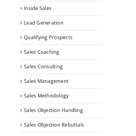
Inside Sales
Lead Generation
Qualifying Prospects
Sales Coaching
Sales Consulting
Sales Management
Sales Methodology
Sales Objection Handling
Sales Objection Rebuttals