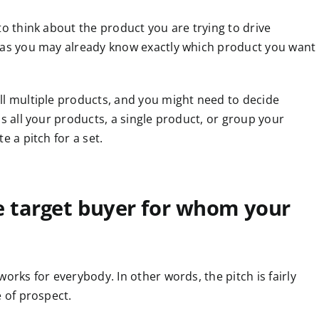
 to think about the product you are trying to drive
, as you may already know exactly which product you want
ll multiple products, and you might need to decide
ls all your products, a single product, or group your
e a pitch for a set.
e target buyer for whom your
orks for everybody. In other words, the pitch is fairly
e of prospect.