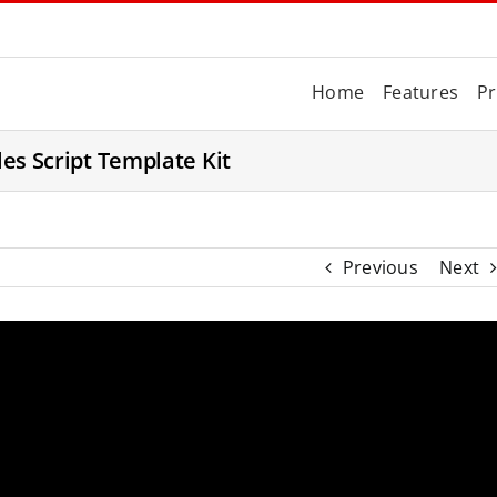
Home
Features
Pr
les Script Template Kit
Previous
Next