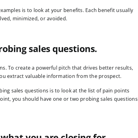
xamples is to look at your benefits. Each benefit usually
lved, minimized, or avoided.
robing sales questions.
s. To create a powerful pitch that drives better results,
you extract valuable information from the prospect.
ing sales questions is to look at the list of pain points
point, you should have one or two probing sales questions
 what you are closing for.