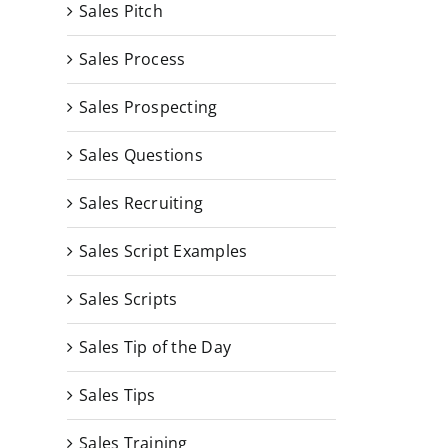
Sales Pitch
Sales Process
Sales Prospecting
Sales Questions
Sales Recruiting
Sales Script Examples
Sales Scripts
Sales Tip of the Day
Sales Tips
Sales Training