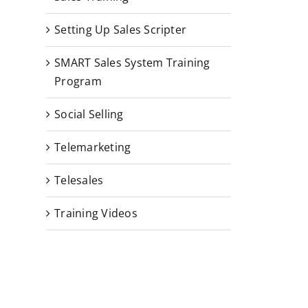
Setting Up Sales Scripter
SMART Sales System Training
Program
Social Selling
Telemarketing
Telesales
Training Videos