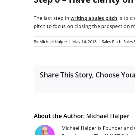
The last step in
writing a sales pitch
is to c
pitch to focus on closing the prospect on m
By
Michael Halper
|
May 14, 2016
|
Sales Pitch
,
Sales 
Share This Story, Choose You
About the Author:
Michael Halper
Michael Halper is Founder and 