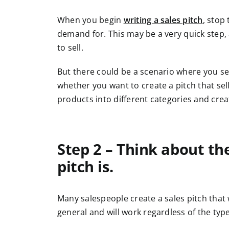
When you begin
writing a sales pitch
, stop
demand for. This may be a very quick step
to sell.
But there could be a scenario where you se
whether you want to create a pitch that sel
products into different categories and creat
Step 2 – Think about th
pitch is.
Many salespeople create a sales pitch that w
general and will work regardless of the typ