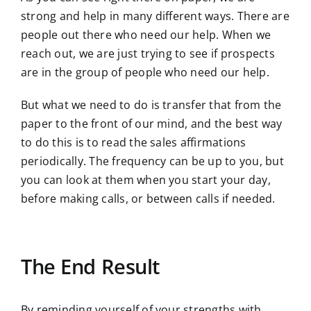
strong and help in many different ways. There are
people out there who need our help. When we
reach out, we are just trying to see if prospects
are in the group of people who need our help.
But what we need to do is transfer that from the
paper to the front of our mind, and the best way
to do this is to read the sales affirmations
periodically. The frequency can be up to you, but
you can look at them when you start your day,
before making calls, or between calls if needed.
The End Result
By reminding yourself of your strengths with