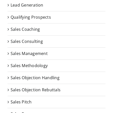
Lead Generation
Qualifying Prospects
Sales Coaching
Sales Consulting
Sales Management
Sales Methodology
Sales Objection Handling
Sales Objection Rebuttals
Sales Pitch