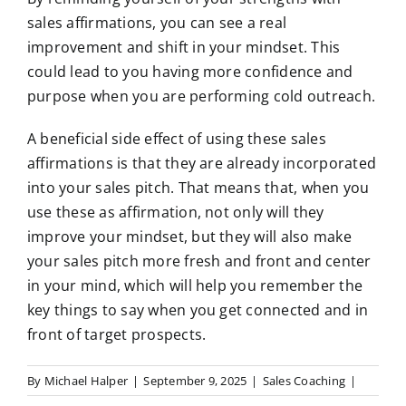
sales affirmations, you can see a real
improvement and shift in your mindset. This
could lead to you having more confidence and
purpose when you are performing cold outreach.
A beneficial side effect of using these sales
affirmations is that they are already incorporated
into your sales pitch. That means that, when you
use these as affirmation, not only will they
improve your mindset, but they will also make
your sales pitch more fresh and front and center
in your mind, which will help you remember the
key things to say when you get connected and in
front of target prospects.
By
Michael Halper
|
September 9, 2025
|
Sales Coaching
|