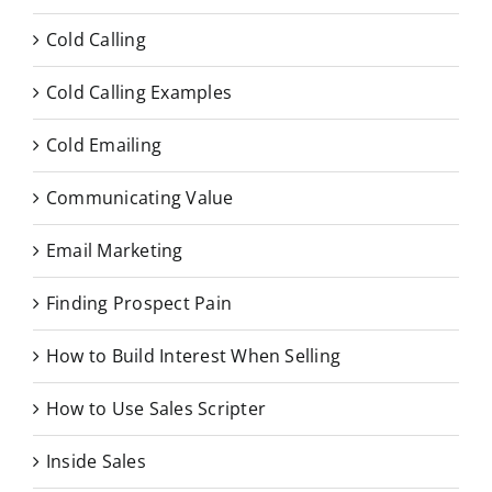
Cold Calling
Cold Calling Examples
Cold Emailing
Communicating Value
Email Marketing
Finding Prospect Pain
How to Build Interest When Selling
How to Use Sales Scripter
Inside Sales