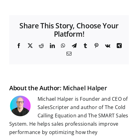
Share This Story, Choose Your
Platform!
F
X
R
L
W
T
T
P
V
X
a
e
i
h
e
u
i
k
i
E
c
d
n
a
l
m
n
n
m
e
d
k
t
e
b
t
g
a
b
i
e
s
g
l
e
i
o
t
d
A
r
r
r
l
o
I
p
a
e
k
n
p
m
s
t
About the Author:
Michael Halper
Michael Halper is Founder and CEO of
SalesScripter and author of The Cold
Calling Equation and The SMART Sales
System. He helps sales professionals improve
performance by optimizing how they