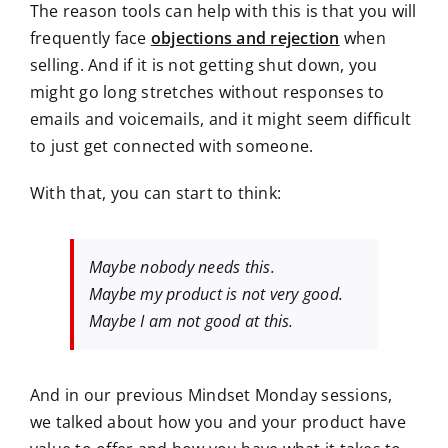
The reason tools can help with this is that you will
frequently face
objections and rejection
when
selling. And if it is not getting shut down, you
might go long stretches without responses to
emails and voicemails, and it might seem difficult
to just get connected with someone.
With that, you can start to think:
Maybe nobody needs this.
Maybe my product is not very good.
Maybe I am not good at this.
And in our previous Mindset Monday sessions,
we talked about how you and your product have