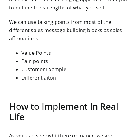
to outline the strengths of what you sell.
We can use talking points from most of the
different sales message building blocks as sales
affirmations.
Value Points
Pain points
Customer Example
Differentiaiton
How to Implement In Real
Life
As you can see right there on paper, we are