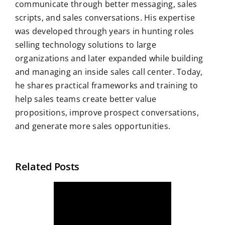
communicate through better messaging, sales
scripts, and sales conversations. His expertise
was developed through years in hunting roles
selling technology solutions to large
organizations and later expanded while building
and managing an inside sales call center. Today,
he shares practical frameworks and training to
help sales teams create better value
propositions, improve prospect conversations,
and generate more sales opportunities.
Related Posts