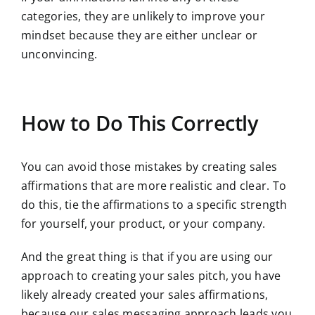
categories, they are unlikely to improve your
mindset because they are either unclear or
unconvincing.
How to Do This Correctly
You can avoid those mistakes by creating sales
affirmations that are more realistic and clear. To
do this, tie the affirmations to a specific strength
for yourself, your product, or your company.
And the great thing is that if you are using our
approach to creating your sales pitch, you have
likely already created your sales affirmations,
because our sales messaging approach leads you