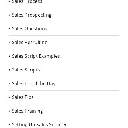
Sales Process
Sales Prospecting
Sales Questions
Sales Recruiting
Sales Script Examples
Sales Scripts
Sales Tip of the Day
Sales Tips
Sales Training
Setting Up Sales Scripter