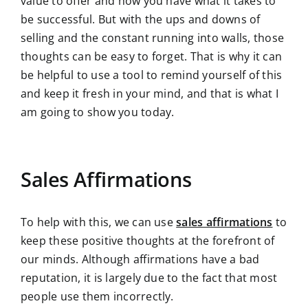
value to offer and how you have what it takes to
be successful. But with the ups and downs of
selling and the constant running into walls, those
thoughts can be easy to forget. That is why it can
be helpful to use a tool to remind yourself of this
and keep it fresh in your mind, and that is what I
am going to show you today.
Sales Affirmations
To help with this, we can use
sales affirmations
to
keep these positive thoughts at the forefront of
our minds. Although affirmations have a bad
reputation, it is largely due to the fact that most
people use them incorrectly.