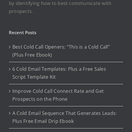
by identifying how to best communicate with
prospects.
Recent Posts
Best Cold Call Openers: “This is a Cold Call”
(Plus Free Ebook)
6 Cold Email Templates: Plus a Free Sales
Script Template Kit
Improve Cold Call Connect Rate and Get
Prospects on the Phone
A Cold Email Sequence That Generates Leads:
Plus Free Email Drip Ebook