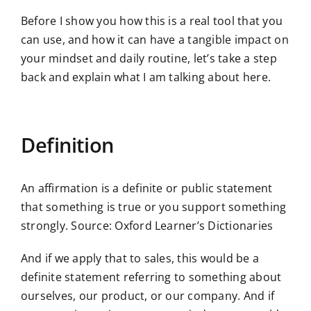
Before I show you how this is a real tool that you
can use, and how it can have a tangible impact on
your mindset and daily routine, let’s take a step
back and explain what I am talking about here.
Definition
An affirmation is a definite or public statement
that something is true or you support something
strongly. Source: Oxford Learner’s Dictionaries
And if we apply that to sales, this would be a
definite statement referring to something about
ourselves, our product, or our company. And if