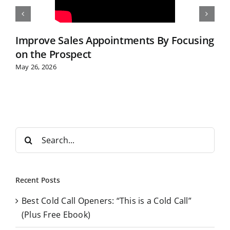
Improve Sales Appointments By Focusing
on the Prospect
May 26, 2026
S
e
a
r
Recent Posts
c
Best Cold Call Openers: “This is a Cold Call”
h
(Plus Free Ebook)
f