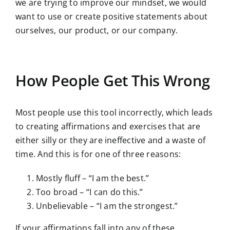
we are trying to improve our mindset, we would
want to use or create positive statements about
ourselves, our product, or our company.
How People Get This Wrong
Most people use this tool incorrectly, which leads
to creating affirmations and exercises that are
either silly or they are ineffective and a waste of
time. And this is for one of three reasons:
Mostly fluff – “I am the best.”
Too broad – “I can do this.”
Unbelievable – “I am the strongest.”
If your affirmations fall into any of these