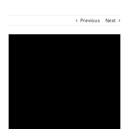
Previous
Next