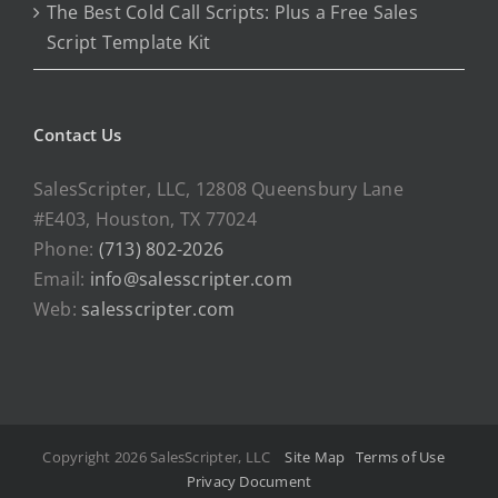
The Best Cold Call Scripts: Plus a Free Sales
Script Template Kit
Contact Us
SalesScripter, LLC, 12808 Queensbury Lane
#E403, Houston, TX 77024
Phone:
(713) 802-2026
Email:
info@salesscripter.com
Web:
salesscripter.com
Copyright 2026 SalesScripter, LLC
Site Map
Terms of Use
Privacy Document