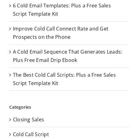
o
6 Cold Email Templates: Plus a Free Sales
r
Script Template Kit
:
Improve Cold Call Connect Rate and Get
Prospects on the Phone
A Cold Email Sequence That Generates Leads:
Plus Free Email Drip Ebook
The Best Cold Call Scripts: Plus a Free Sales
Script Template Kit
Categories
Closing Sales
Cold Call Script