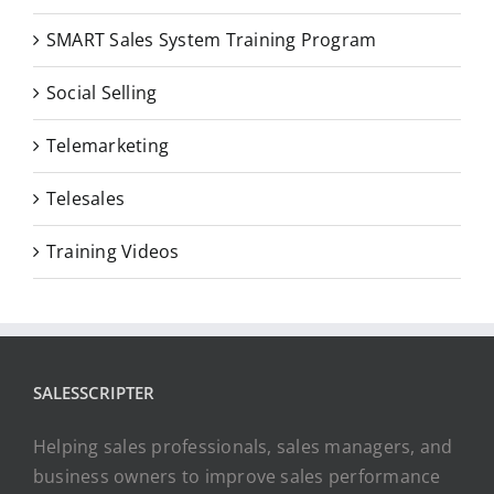
SMART Sales System Training Program
Social Selling
Telemarketing
Telesales
Training Videos
SALESSCRIPTER
Helping sales professionals, sales managers, and
business owners to improve sales performance