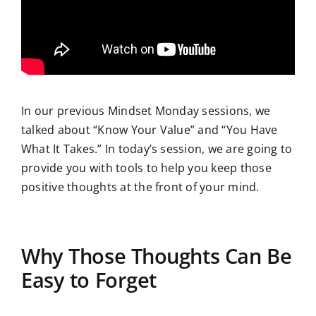
In our previous Mindset Monday sessions, we
talked about “Know Your Value” and “You Have
What It Takes.” In today’s session, we are going to
provide you with tools to help you keep those
positive thoughts at the front of your mind.
Why Those Thoughts Can Be
Easy to Forget