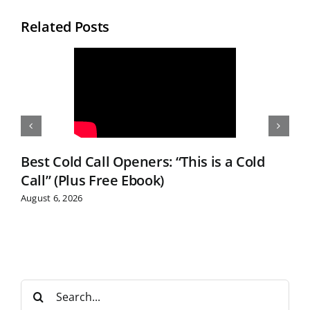
Related Posts
Best Cold Call Openers: “This is a Cold
Call” (Plus Free Ebook)
August 6, 2026
S
e