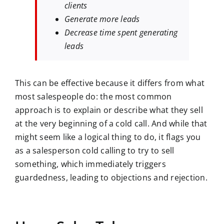
clients
Generate more leads
Decrease time spent generating
leads
This can be effective because it differs from what
most salespeople do: the most common
approach is to explain or describe what they sell
at the very beginning of a cold call. And while that
might seem like a logical thing to do, it flags you
as a salesperson cold calling to try to sell
something, which immediately triggers
guardedness, leading to objections and rejection.