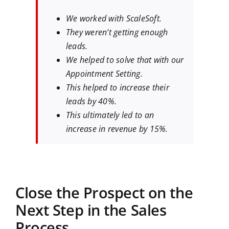
We worked with ScaleSoft.
They weren’t getting enough
leads.
We helped to solve that with our
Appointment Setting.
This helped to increase their
leads by 40%.
This ultimately led to an
increase in revenue by 15%.
Close the Prospect on the
Next Step in the Sales
Process