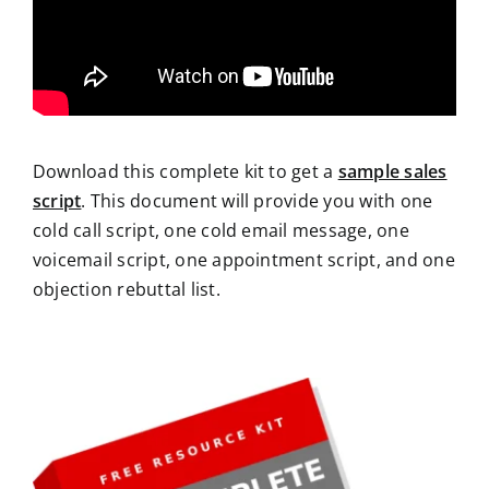
Download this complete kit to get a
sample sales
script
. This document will provide you with one
cold call script, one cold email message, one
voicemail script, one appointment script, and one
objection rebuttal list.