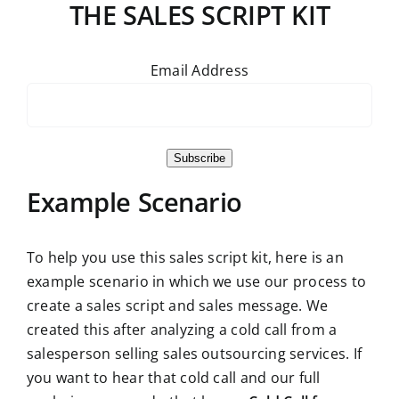
THE SALES SCRIPT KIT
Email Address
Subscribe
Example Scenario
To help you use this sales script kit, here is an
example scenario in which we use our process to
create a sales script and sales message. We
created this after analyzing a cold call from a
salesperson selling sales outsourcing services. If
you want to hear that cold call and our full