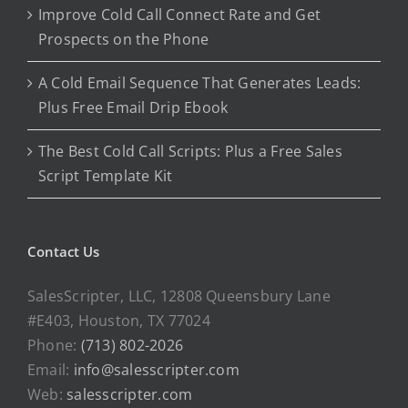
Improve Cold Call Connect Rate and Get
Prospects on the Phone
A Cold Email Sequence That Generates Leads:
Plus Free Email Drip Ebook
The Best Cold Call Scripts: Plus a Free Sales
Script Template Kit
Contact Us
SalesScripter, LLC, 12808 Queensbury Lane
#E403, Houston, TX 77024
Phone:
(713) 802-2026
Email:
info@salesscripter.com
Web:
salesscripter.com