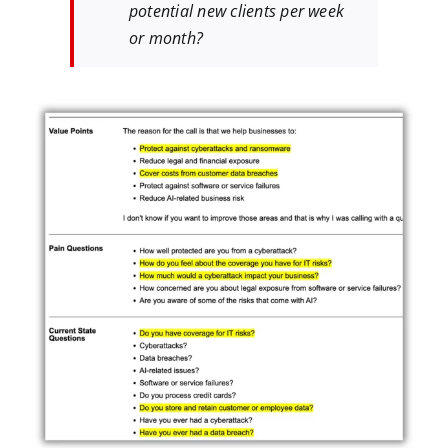
potential new clients per week
or month?