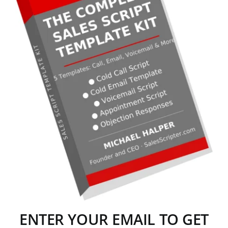
ENTER YOUR EMAIL TO GET