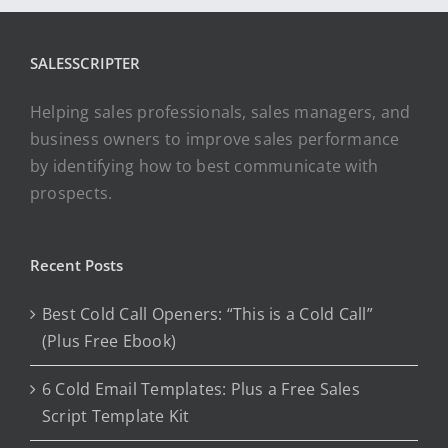
SALESSCRIPTER
Helping sales professionals, sales managers, and
business owners to improve sales performance
by identifying how to best communicate with
prospects.
Recent Posts
Best Cold Call Openers: “This is a Cold Call”
(Plus Free Ebook)
6 Cold Email Templates: Plus a Free Sales
Script Template Kit