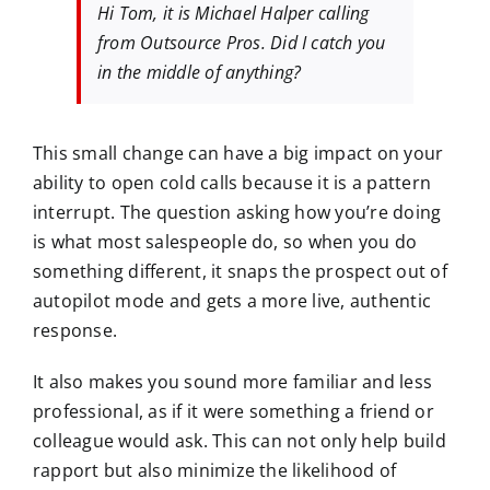
Hi Tom, it is Michael Halper calling
from Outsource Pros. Did I catch you
in the middle of anything?
This small change can have a big impact on your
ability to open cold calls because it is a pattern
interrupt. The question asking how you’re doing
is what most salespeople do, so when you do
something different, it snaps the prospect out of
autopilot mode and gets a more live, authentic
response.
It also makes you sound more familiar and less
professional, as if it were something a friend or
colleague would ask. This can not only help build
rapport but also minimize the likelihood of