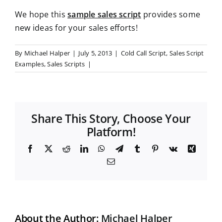
We hope this
sample sales script
provides some
new ideas for your sales efforts!
By
Michael Halper
|
July 5, 2013
|
Cold Call Script
,
Sales Script
Examples
,
Sales Scripts
|
Share This Story, Choose Your
Platform!
F
X
R
L
W
T
T
P
V
X
a
e
i
h
e
u
i
k
i
E
c
d
n
a
l
m
n
n
m
e
d
k
t
e
b
t
g
a
b
i
e
s
g
l
e
i
o
t
d
A
r
r
r
l
o
I
p
a
e
k
n
p
m
s
t
About the Author:
Michael Halper