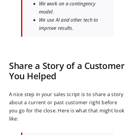
We work on a contingency
model.
We use AI and other tech to
improve results.
Share a Story of a Customer
You Helped
A nice step in your sales script is to share a story
about a current or past customer right before
you go for the close. Here is what that might look
like: