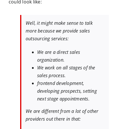
could look like:
Well, it might make sense to talk
more because we provide sales
outsourcing services:
We are a direct sales
organization.
We work on all stages of the
sales process.
frontend development,
developing prospects, setting
next stage appointments.
We are different from a lot of other
providers out there in that: