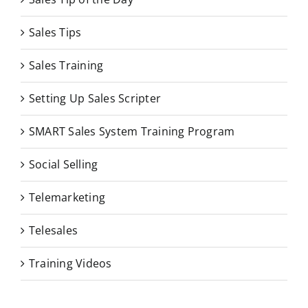
Sales Tips
Sales Training
Setting Up Sales Scripter
SMART Sales System Training Program
Social Selling
Telemarketing
Telesales
Training Videos