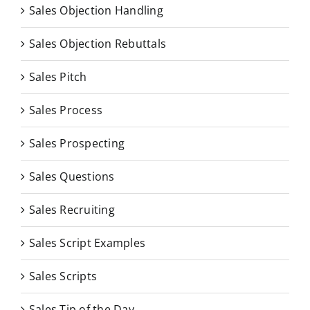
Sales Objection Handling
Sales Objection Rebuttals
Sales Pitch
Sales Process
Sales Prospecting
Sales Questions
Sales Recruiting
Sales Script Examples
Sales Scripts
Sales Tip of the Day