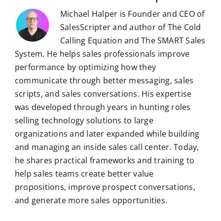
Michael Halper is Founder and CEO of
SalesScripter and author of The Cold
Calling Equation and The SMART Sales
System. He helps sales professionals improve
performance by optimizing how they
communicate through better messaging, sales
scripts, and sales conversations. His expertise
was developed through years in hunting roles
selling technology solutions to large
organizations and later expanded while building
and managing an inside sales call center. Today,
he shares practical frameworks and training to
help sales teams create better value
propositions, improve prospect conversations,
and generate more sales opportunities.