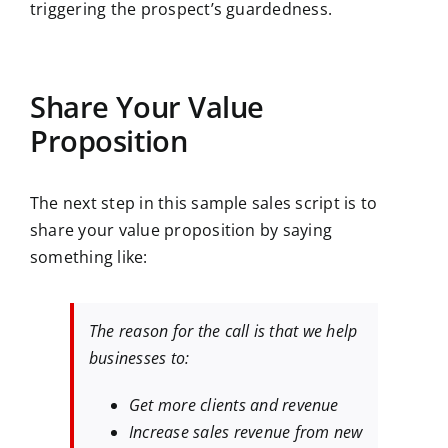
triggering the prospect’s guardedness.
Share Your Value
Proposition
The next step in this sample sales script is to
share your value proposition by saying
something like:
The reason for the call is that we help
businesses to:
Get more clients and revenue
Increase sales revenue from new