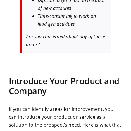
Difficult to get a foot in the door
of new accounts
Time-consuming to work on
lead gen activities
Are you concerned about any of those
areas?
Introduce Your Product and
Company
If you can identify areas for improvement, you
can introduce your product or service as a
solution to the prospect’s need. Here is what that