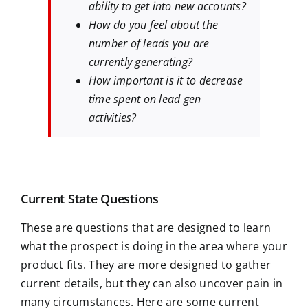
ability to get into new accounts?
How do you feel about the
number of leads you are
currently generating?
How important is it to decrease
time spent on lead gen
activities?
Current State Questions
These are questions that are designed to learn
what the prospect is doing in the area where your
product fits. They are more designed to gather
current details, but they can also uncover pain in
many circumstances. Here are some current