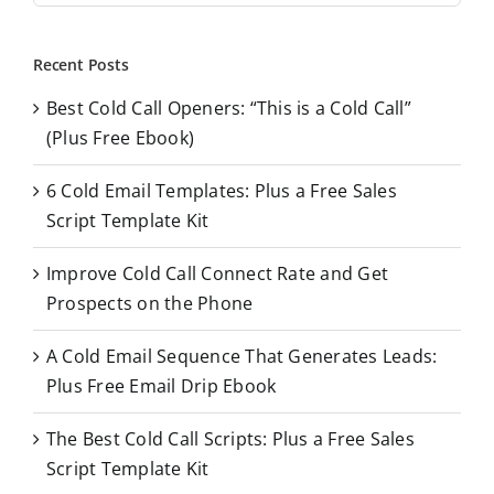
a
r
Recent Posts
c
Best Cold Call Openers: “This is a Cold Call”
h
(Plus Free Ebook)
f
o
6 Cold Email Templates: Plus a Free Sales
r
Script Template Kit
:
Improve Cold Call Connect Rate and Get
Prospects on the Phone
A Cold Email Sequence That Generates Leads:
Plus Free Email Drip Ebook
The Best Cold Call Scripts: Plus a Free Sales
Script Template Kit