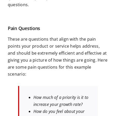
questions.
Pain Questions
These are questions that align with the pain
points your product or service helps address,
and should be extremely efficient and effective at
giving you a picture of how things are going. Here
are some pain questions for this example
scenario:
How much of a priority is it to
increase your growth rate?
How do you feel about your