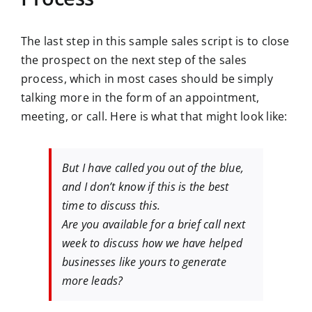
The last step in this sample sales script is to close
the prospect on the next step of the sales
process, which in most cases should be simply
talking more in the form of an appointment,
meeting, or call. Here is what that might look like:
But I have called you out of the blue,
and I don’t know if this is the best
time to discuss this.
Are you available for a brief call next
week to discuss how we have helped
businesses like yours to generate
more leads?