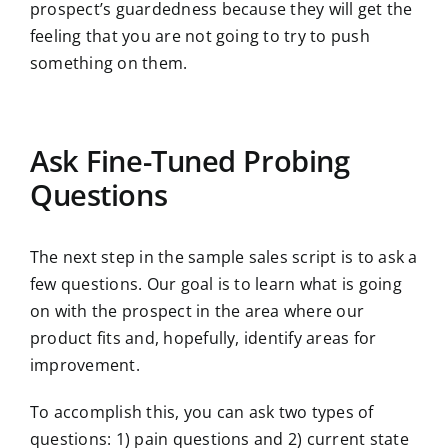
prospect’s guardedness because they will get the
feeling that you are not going to try to push
something on them.
Ask Fine-Tuned Probing
Questions
The next step in the sample sales script is to ask a
few questions. Our goal is to learn what is going
on with the prospect in the area where our
product fits and, hopefully, identify areas for
improvement.
To accomplish this, you can ask two types of
questions: 1) pain questions and 2) current state