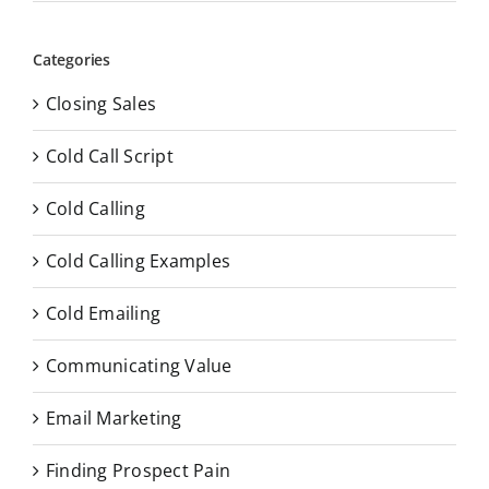
Categories
Closing Sales
Cold Call Script
Cold Calling
Cold Calling Examples
Cold Emailing
Communicating Value
Email Marketing
Finding Prospect Pain