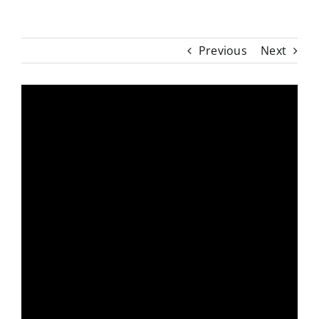
Previous
Next