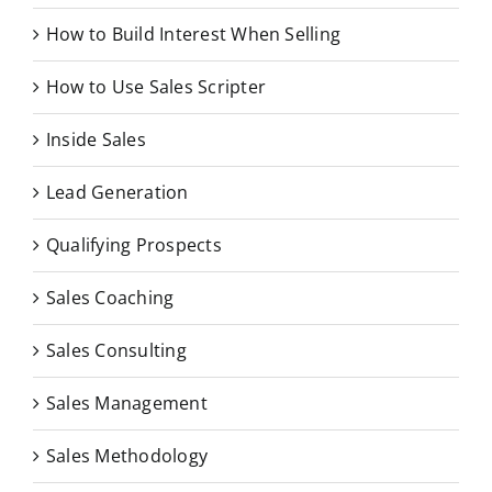
How to Build Interest When Selling
How to Use Sales Scripter
Inside Sales
Lead Generation
Qualifying Prospects
Sales Coaching
Sales Consulting
Sales Management
Sales Methodology