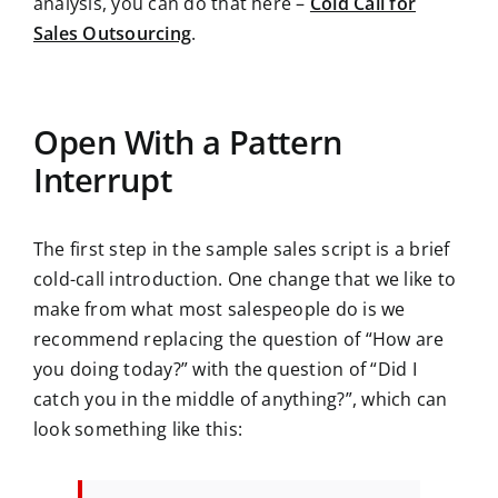
analysis, you can do that here –
Cold Call for
Sales Outsourcing
.
Open With a Pattern
Interrupt
The first step in the sample sales script is a brief
cold-call introduction. One change that we like to
make from what most salespeople do is we
recommend replacing the question of “How are
you doing today?” with the question of “Did I
catch you in the middle of anything?”, which can
look something like this: