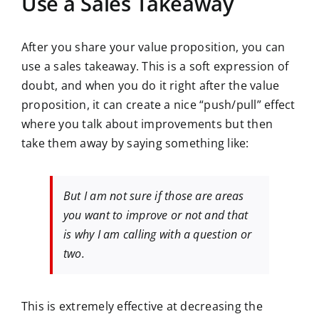
Use a Sales Takeaway
After you share your value proposition, you can
use a sales takeaway. This is a soft expression of
doubt, and when you do it right after the value
proposition, it can create a nice “push/pull” effect
where you talk about improvements but then
take them away by saying something like:
But I am not sure if those are areas
you want to improve or not and that
is why I am calling with a question or
two.
This is extremely effective at decreasing the