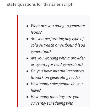
state questions for this sales script:
What are you doing to generate
leads?
Are you performing any type of
cold outreach or outbound lead
generation?
Are you working with a provider
or agency for lead generation?
Do you have internal resources
to work on generating leads?
How many salespeople do you
have?
How many meetings are you
currently scheduling with