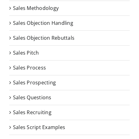
Sales Methodology
Sales Objection Handling
Sales Objection Rebuttals
Sales Pitch
Sales Process
Sales Prospecting
Sales Questions
Sales Recruiting
Sales Script Examples