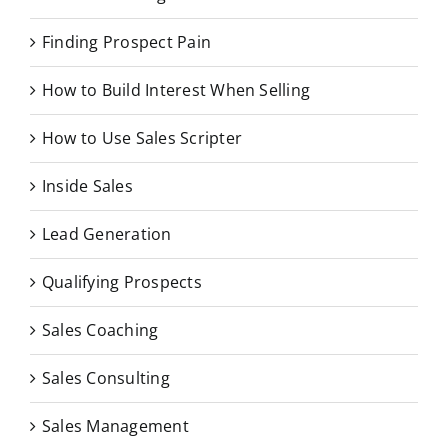
Finding Prospect Pain
How to Build Interest When Selling
How to Use Sales Scripter
Inside Sales
Lead Generation
Qualifying Prospects
Sales Coaching
Sales Consulting
Sales Management