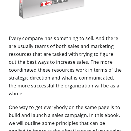
m
a
g
e
Every company has something to sell. And there
are usually teams of both sales and marketing
resources that are tasked with trying to figure
out the best ways to increase sales. The more
coordinated these resources work in terms of the
strategic direction and what is communicated,
the more successful the organization will be as a
whole.
One way to get everybody on the same page is to
build and launch a sales campaign. In this ebook,
we will outline some principles that can be