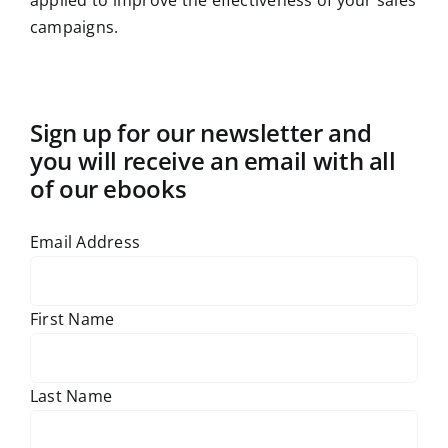
applied to improve the effectiveness of your sales
campaigns.
Sign up for our newsletter and
you will receive an email with all
of our ebooks
Email Address
First Name
Last Name