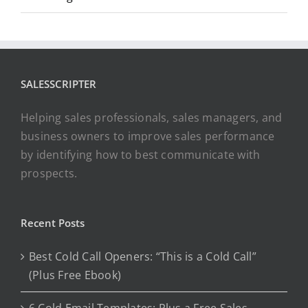
SALESSCRIPTER
Helping sales professionals, sales managers, and
business owners to improve sales performance
by identifying how to best communicate with
prospects.
Recent Posts
Best Cold Call Openers: “This is a Cold Call”
(Plus Free Ebook)