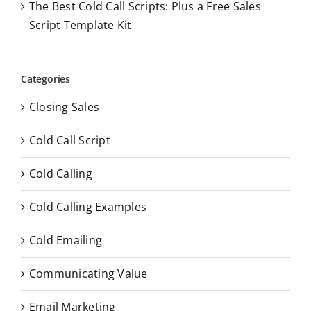
The Best Cold Call Scripts: Plus a Free Sales
Script Template Kit
Categories
Closing Sales
Cold Call Script
Cold Calling
Cold Calling Examples
Cold Emailing
Communicating Value
Email Marketing