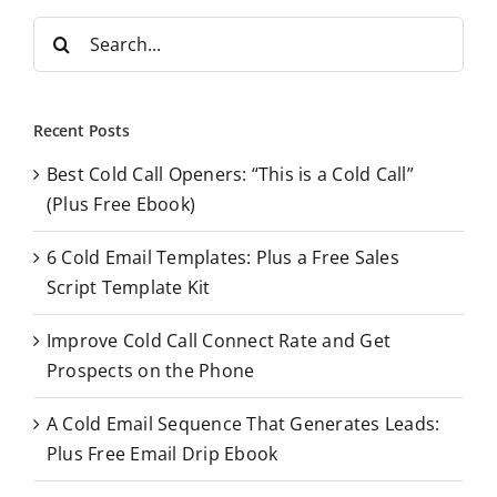
S
e
a
r
Recent Posts
c
Best Cold Call Openers: “This is a Cold Call”
h
(Plus Free Ebook)
f
o
6 Cold Email Templates: Plus a Free Sales
r
Script Template Kit
:
Improve Cold Call Connect Rate and Get
Prospects on the Phone
A Cold Email Sequence That Generates Leads:
Plus Free Email Drip Ebook