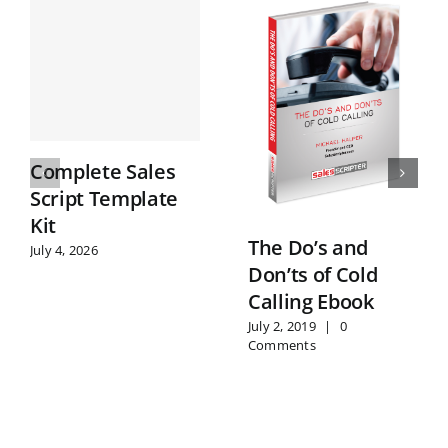
Complete Sales
Script Template
Kit
The Do’s and
July 4, 2026
Don’ts of Cold
Calling Ebook
July 2, 2019
|
0
Comments