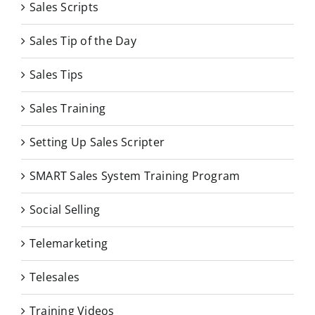
Sales Scripts
Sales Tip of the Day
Sales Tips
Sales Training
Setting Up Sales Scripter
SMART Sales System Training Program
Social Selling
Telemarketing
Telesales
Training Videos