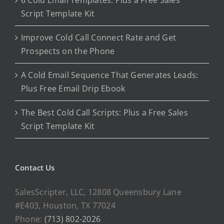
6 Cold Email Templates: Plus a Free Sales
Script Template Kit
Improve Cold Call Connect Rate and Get
Prospects on the Phone
A Cold Email Sequence That Generates Leads:
Plus Free Email Drip Ebook
The Best Cold Call Scripts: Plus a Free Sales
Script Template Kit
Contact Us
SalesScripter, LLC, 12808 Queensbury Lane
#E403, Houston, TX 77024
Phone:
(713) 802-2026