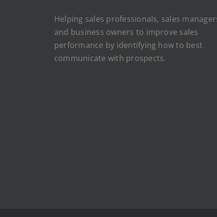
Helping sales professionals, sales manager
and business owners to improve sales
performance by identifying how to best
communicate with prospects.