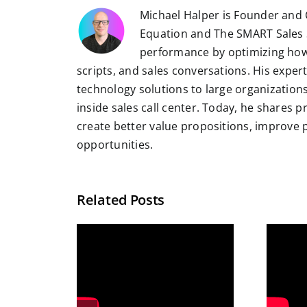
Michael Halper is Founder and 
Equation and The SMART Sales 
performance by optimizing how
scripts, and sales conversations. His exper
technology solutions to large organizatio
inside sales call center. Today, he shares 
create better value propositions, improve
opportunities.
Related Posts