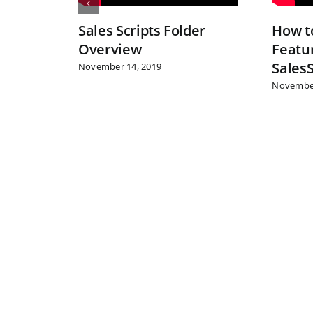
Sales Scripts Folder
How to
Overview
Featur
Sales
November 14, 2019
November