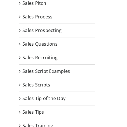
Sales Pitch
Sales Process
Sales Prospecting
Sales Questions
Sales Recruiting
Sales Script Examples
Sales Scripts
Sales Tip of the Day
Sales Tips
Sales Training