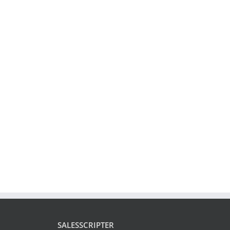
SALESSCRIPTER