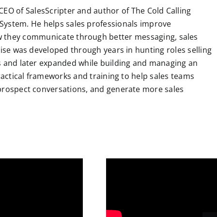
CEO of SalesScripter and author of The Cold Calling
System. He helps sales professionals improve
 they communicate through better messaging, sales
tise was developed through years in hunting roles selling
ns and later expanded while building and managing an
practical frameworks and training to help sales teams
 prospect conversations, and generate more sales