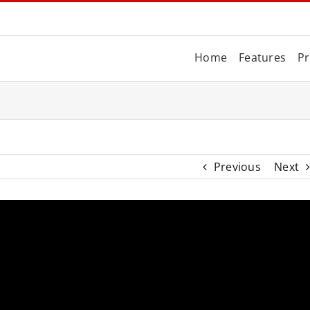
Home
Features
Pr
Previous
Next