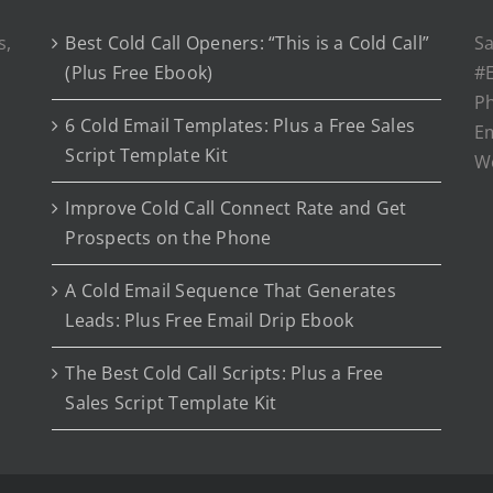
s,
Best Cold Call Openers: “This is a Cold Call”
Sa
(Plus Free Ebook)
#E
P
6 Cold Email Templates: Plus a Free Sales
Em
Script Template Kit
W
Improve Cold Call Connect Rate and Get
Prospects on the Phone
A Cold Email Sequence That Generates
Leads: Plus Free Email Drip Ebook
The Best Cold Call Scripts: Plus a Free
Sales Script Template Kit