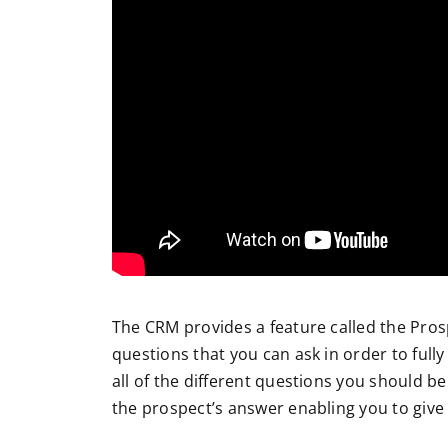
The CRM provides a feature called the Prospe
questions that you can ask in order to fully
all of the different questions you should be
the prospect’s answer enabling you to give