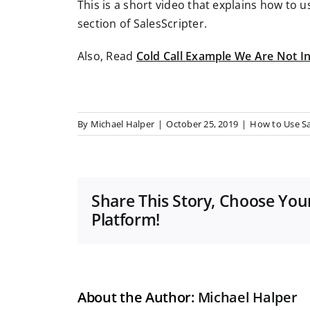
This is a short video that explains how to u
section of SalesScripter.
Also, Read
Cold Call Example We Are Not I
By
Michael Halper
|
October 25, 2019
|
How to Use Sa
Share This Story, Choose You
Platform!
About the Author:
Michael Halper