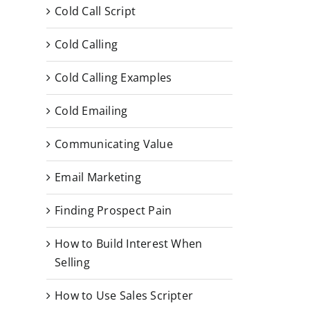
Cold Call Script
Cold Calling
Cold Calling Examples
Cold Emailing
Communicating Value
Email Marketing
Finding Prospect Pain
How to Build Interest When
Selling
How to Use Sales Scripter