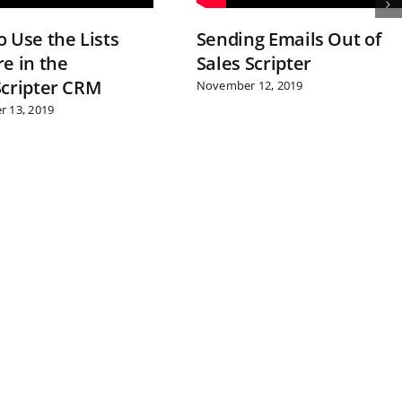
 Use the Lists
Sending Emails Out of
e in the
Sales Scripter
Scripter CRM
November 12, 2019
 13, 2019