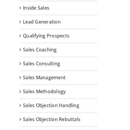
Inside Sales
Lead Generation
Qualifying Prospects
Sales Coaching
Sales Consulting
Sales Management
Sales Methodology
Sales Objection Handling
Sales Objection Rebuttals