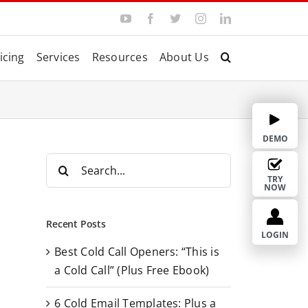
Y
F
T
I
L
o
a
w
n
i
u
c
i
s
n
T
e
t
t
k
icing
Services
Resources
About Us
u
b
t
a
e
b
o
e
g
d
e
o
r
r
I
k
a
n
m
DEMO
S
e
TRY
NOW
a
r
Recent Posts
c
LOGIN
Best Cold Call Openers: “This is
h
a Cold Call” (Plus Free Ebook)
f
o
6 Cold Email Templates: Plus a