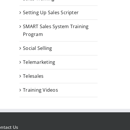
Setting Up Sales Scripter
SMART Sales System Training
Program
Social Selling
Telemarketing
Telesales
Training Videos
ntact Us