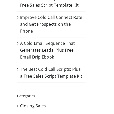
r
Free Sales Script Template Kit
:
Improve Cold Call Connect Rate
and Get Prospects on the
Phone
A Cold Email Sequence That
Generates Leads: Plus Free
Email Drip Ebook
The Best Cold Call Scripts: Plus
a Free Sales Script Template Kit
Categories
Closing Sales