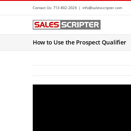
S
Contact Us: 713-802-2026
|
info@salesscripter.com
k
i
p
t
How to Use the Prospect Qualifier
o
c
o
n
t
e
n
t