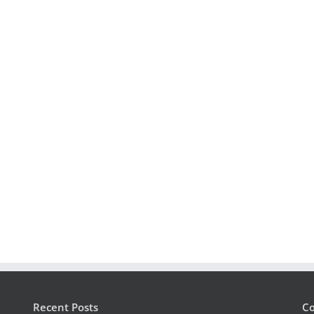
Recent Posts
Co