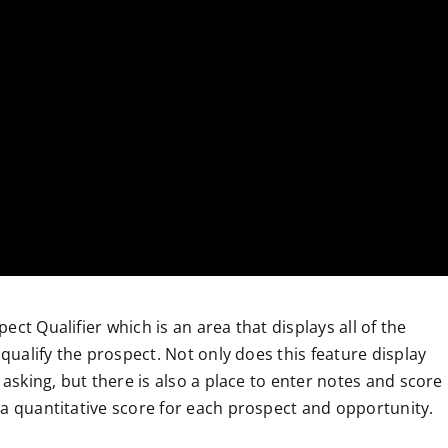
ct Qualifier which is an area that displays all of the
 qualify the prospect. Not only does this feature display
 asking, but there is also a place to enter notes and score
 a quantitative score for each prospect and opportunity.