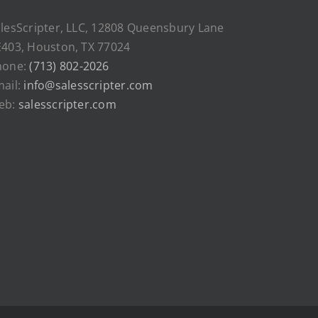
lesScripter, LLC, 12808 Queensbury Lane
403, Houston, TX 77024
hone:
(713) 802-2026
ail:
info@salesscripter.com
eb:
salesscripter.com