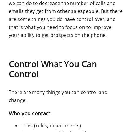
we can do to decrease the number of calls and
emails they get from other salespeople. But there
are some things you do have control over, and
that is what you need to focus on to improve
your ability to get prospects on the phone.
Control What You Can
Control
There are many things you can control and
change.
Who you contact
Titles (roles, departments)