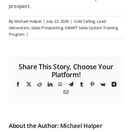
prospect.
By
Michael Halper
|
July 22, 2026
|
Cold Calling
,
Lead
Generation
,
Sales Prospecting
,
SMART Sales System Training
Program
|
Share This Story, Choose Your
Platform!
F
X
R
L
W
T
T
P
V
X
a
e
i
h
e
u
i
k
i
E
c
d
n
a
l
m
n
n
m
e
d
k
t
e
b
t
g
a
b
i
e
s
g
l
e
i
o
t
d
A
r
r
r
l
o
I
p
a
e
k
n
p
m
s
t
About the Author:
Michael Halper