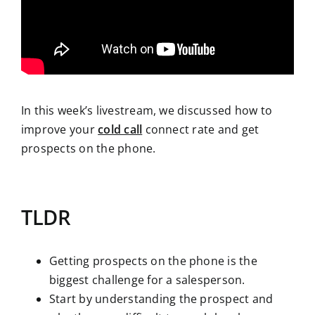
In this week’s livestream, we discussed how to
improve your
cold call
connect rate and get
prospects on the phone.
TLDR
Getting prospects on the phone is the
biggest challenge for a salesperson.
Start by understanding the prospect and