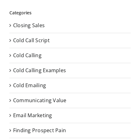
Categories
Closing Sales
Cold Call Script
Cold Calling
Cold Calling Examples
Cold Emailing
Communicating Value
Email Marketing
Finding Prospect Pain