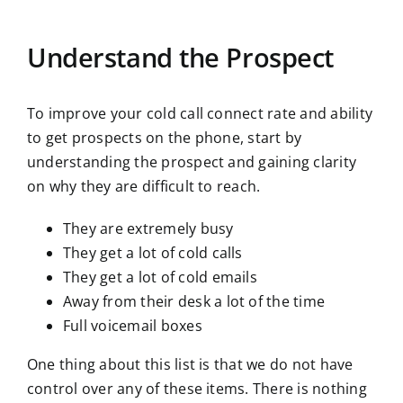
Understand the Prospect
To improve your cold call connect rate and ability
to get prospects on the phone, start by
understanding the prospect and gaining clarity
on why they are difficult to reach.
They are extremely busy
They get a lot of cold calls
They get a lot of cold emails
Away from their desk a lot of the time
Full voicemail boxes
One thing about this list is that we do not have
control over any of these items. There is nothing