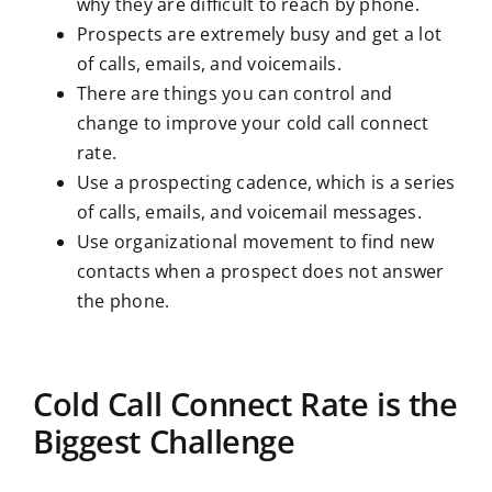
why they are difficult to reach by phone.
Prospects are extremely busy and get a lot
of calls, emails, and voicemails.
There are things you can control and
change to improve your cold call connect
rate.
Use a prospecting cadence, which is a series
of calls, emails, and voicemail messages.
Use organizational movement to find new
contacts when a prospect does not answer
the phone.
Cold Call Connect Rate is the
Biggest Challenge