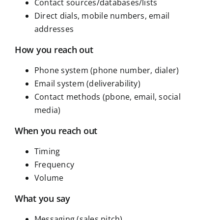
Contact sources/databases/lists
Direct dials, mobile numbers, email
addresses
How you reach out
Phone system (phone number, dialer)
Email system (deliverability)
Contact methods (pbone, email, social
media)
When you reach out
Timing
Frequency
Volume
What you say
Messaging (sales pitch)