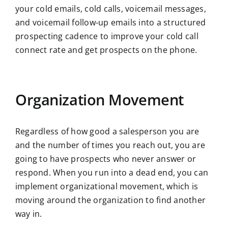
your cold emails, cold calls, voicemail messages,
and voicemail follow-up emails into a structured
prospecting cadence to improve your cold call
connect rate and get prospects on the phone.
Organization Movement
Regardless of how good a salesperson you are
and the number of times you reach out, you are
going to have prospects who never answer or
respond. When you run into a dead end, you can
implement organizational movement, which is
moving around the organization to find another
way in.