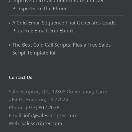
Improve Cold Call Connect Rate and Get
Prospects on the Phone
A Cold Email Sequence That Generates Leads:
Plus Free Email Drip Ebook
The Best Cold Call Scripts: Plus a Free Sales
Script Template Kit
Contact Us
SalesScripter, LLC, 12808 Queensbury Lane
#E403, Houston, TX 77024
Phone:
(713) 802-2026
Email:
info@salesscripter.com
Web:
salesscripter.com