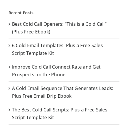
a
r
Recent Posts
c
Best Cold Call Openers: “This is a Cold Call”
h
(Plus Free Ebook)
f
o
6 Cold Email Templates: Plus a Free Sales
r
Script Template Kit
:
Improve Cold Call Connect Rate and Get
Prospects on the Phone
A Cold Email Sequence That Generates Leads:
Plus Free Email Drip Ebook
The Best Cold Call Scripts: Plus a Free Sales
Script Template Kit