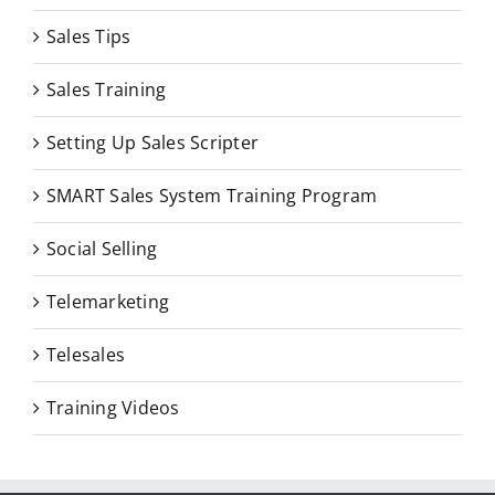
Sales Tips
Sales Training
Setting Up Sales Scripter
SMART Sales System Training Program
Social Selling
Telemarketing
Telesales
Training Videos