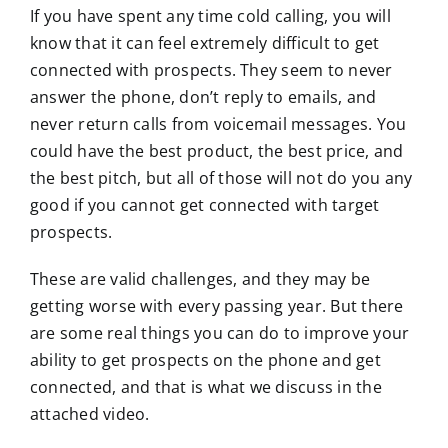
If you have spent any time cold calling, you will
know that it can feel extremely difficult to get
connected with prospects. They seem to never
answer the phone, don’t reply to emails, and
never return calls from voicemail messages. You
could have the best product, the best price, and
the best pitch, but all of those will not do you any
good if you cannot get connected with target
prospects.
These are valid challenges, and they may be
getting worse with every passing year. But there
are some real things you can do to improve your
ability to get prospects on the phone and get
connected, and that is what we discuss in the
attached video.