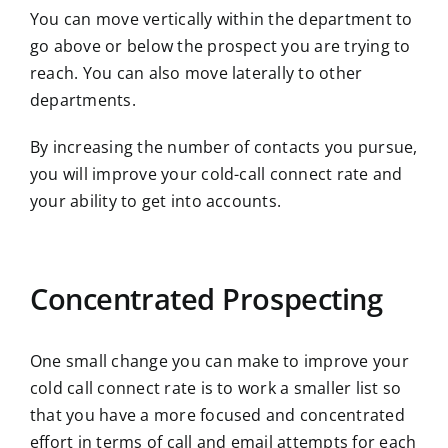
You can move vertically within the department to
go above or below the prospect you are trying to
reach. You can also move laterally to other
departments.
By increasing the number of contacts you pursue,
you will improve your cold-call connect rate and
your ability to get into accounts.
Concentrated Prospecting
One small change you can make to improve your
cold call connect rate is to work a smaller list so
that you have a more focused and concentrated
effort in terms of call and email attempts for each