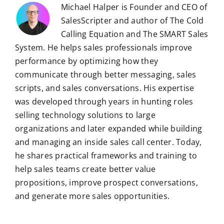
Michael Halper is Founder and CEO of
SalesScripter and author of The Cold
Calling Equation and The SMART Sales
System. He helps sales professionals improve
performance by optimizing how they
communicate through better messaging, sales
scripts, and sales conversations. His expertise
was developed through years in hunting roles
selling technology solutions to large
organizations and later expanded while building
and managing an inside sales call center. Today,
he shares practical frameworks and training to
help sales teams create better value
propositions, improve prospect conversations,
and generate more sales opportunities.