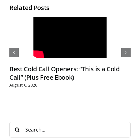
Related Posts
Best Cold Call Openers: “This is a Cold
Call” (Plus Free Ebook)
August 6, 2026
S
e