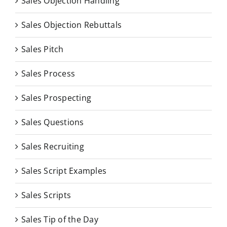
Sales Objection Handling
Sales Objection Rebuttals
Sales Pitch
Sales Process
Sales Prospecting
Sales Questions
Sales Recruiting
Sales Script Examples
Sales Scripts
Sales Tip of the Day