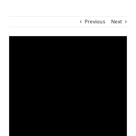
Previous
Next