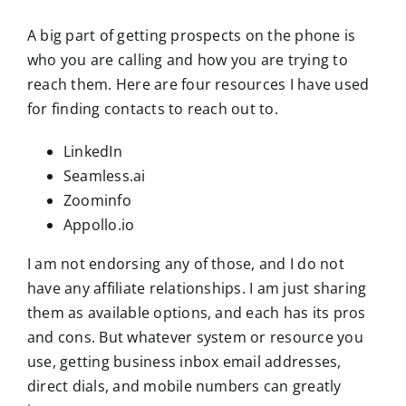
A big part of getting prospects on the phone is
who you are calling and how you are trying to
reach them. Here are four resources I have used
for finding contacts to reach out to.
LinkedIn
Seamless.ai
Zoominfo
Appollo.io
I am not endorsing any of those, and I do not
have any affiliate relationships. I am just sharing
them as available options, and each has its pros
and cons. But whatever system or resource you
use, getting business inbox email addresses,
direct dials, and mobile numbers can greatly