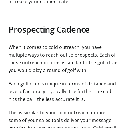
increase your connect rate.
Prospecting Cadence
When it comes to cold outreach, you have
multiple ways to reach out to prospects. Each of
these outreach options is similar to the golf clubs
you would play a round of golf with.
Each golf club is unique in terms of distance and
level of accuracy. Typically, the further the club
hits the ball, the less accurate it is.
This is similar to your cold outreach options:
some of your sales tools deliver your message
very far, but they are not as accurate. Cold email