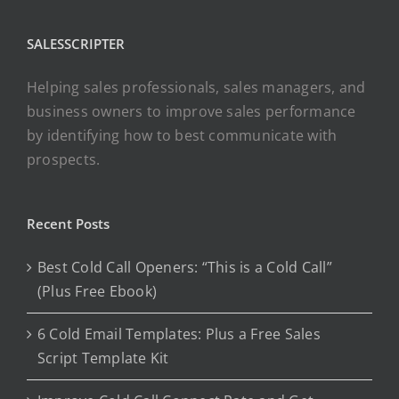
SALESSCRIPTER
Helping sales professionals, sales managers, and
business owners to improve sales performance
by identifying how to best communicate with
prospects.
Recent Posts
Best Cold Call Openers: “This is a Cold Call”
(Plus Free Ebook)
6 Cold Email Templates: Plus a Free Sales
Script Template Kit