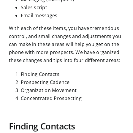
Sales script
Email messages
With each of these items, you have tremendous
control, and small changes and adjustments you
can make in these areas will help you get on the
phone with more prospects. We have organized
these changes and tips into four different areas:
Finding Contacts
Prospecting Cadence
Organization Movement
Concentrated Prospecting
Finding Contacts