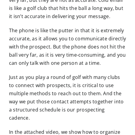
is like a golf club that hits the ball a long way, but
it isn’t accurate in delivering your message.
The phone is like the putter in that it is extremely
accurate, as it allows you to communicate directly
with the prospect. But the phone does not hit the
ball very far, as it is very time-consuming, and you
can only talk with one person at a time.
Just as you play a round of golf with many clubs
to connect with prospects, it is critical to use
multiple methods to reach out to them. And the
way we put those contact attempts together into
a structured schedule is our prospecting
cadence.
In the attached video, we show how to organize