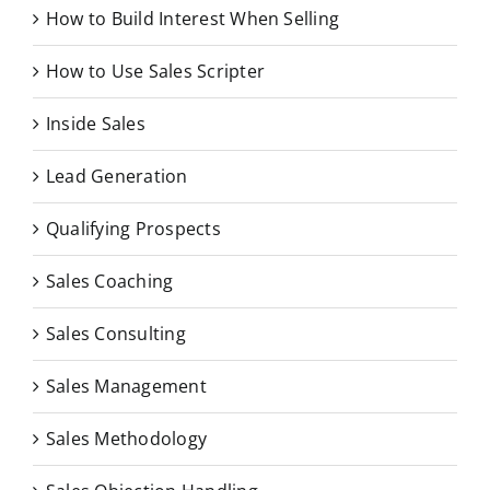
How to Build Interest When Selling
How to Use Sales Scripter
Inside Sales
Lead Generation
Qualifying Prospects
Sales Coaching
Sales Consulting
Sales Management
Sales Methodology